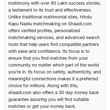
matrimony with over 80 Lakh success stories,
a testament to its trust and effectiveness.
Unlike traditional matrimonial sites, Hindu
Kapu Naidu matchmaking on Shaadi.com
offers verified profiles, personalized
matchmaking services, and advanced search
tools that help users find compatible partners
with ease and confidence. Its focus is to
ensure that you find matches from your
community no matter which part of the world
you’re in. Its focus on safety, authenticity, and
meaningful connections makes it a preferred
choice for millions. Along with this,
shaadi.com also offers a 30 day money back
guarantee assuring you will find suitable
matches or get your money back.