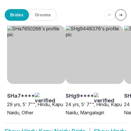
Brides
Grooms
SHa7****
SHg9****
SH
29 yrs, 5' 7"", Hindu, Kapu
24 yrs, 5' 7"", Hindu, Kapu
24 
Naidu, Other
Naidu, Mangalagiri
Nai