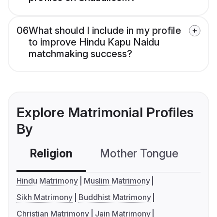
06
What should I include in my profile
to improve Hindu Kapu Naidu
matchmaking success?
Explore Matrimonial Profiles
By
Religion
Mother Tongue
C
Hindu Matrimony
Muslim Matrimony
Sikh Matrimony
Buddhist Matrimony
Christian Matrimony
Jain Matrimony