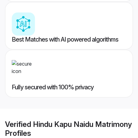
Best Matches with AI powered algorithms
Fully secured with 100% privacy
Verified
Hindu Kapu Naidu Matrimony
Profiles