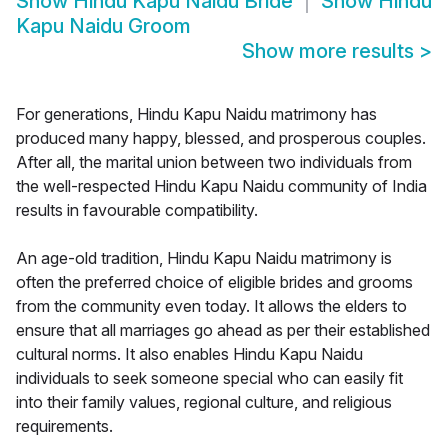
Show
Hindu Kapu Naidu Bride
Show
Hindu
Kapu Naidu Groom
Show more results
>
For generations, Hindu Kapu Naidu matrimony has
produced many happy, blessed, and prosperous couples.
After all, the marital union between two individuals from
the well-respected Hindu Kapu Naidu community of India
results in favourable compatibility.
An age-old tradition, Hindu Kapu Naidu matrimony is
often the preferred choice of eligible brides and grooms
from the community even today. It allows the elders to
ensure that all marriages go ahead as per their established
cultural norms. It also enables Hindu Kapu Naidu
individuals to seek someone special who can easily fit
into their family values, regional culture, and religious
requirements.