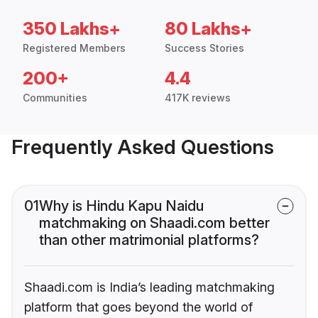
350 Lakhs+
80 Lakhs+
Registered Members
Success Stories
200+
4.4
Communities
417K reviews
Frequently Asked Questions
01
Why is Hindu Kapu Naidu
matchmaking on Shaadi.com better
than other matrimonial platforms?
Shaadi.com is India’s leading matchmaking
platform that goes beyond the world of