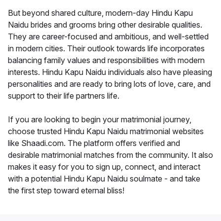
But beyond shared culture, modern-day Hindu Kapu
Naidu brides and grooms bring other desirable qualities.
They are career-focused and ambitious, and well-settled
in modern cities. Their outlook towards life incorporates
balancing family values and responsibilities with modern
interests. Hindu Kapu Naidu individuals also have pleasing
personalities and are ready to bring lots of love, care, and
support to their life partners life.
If you are looking to begin your matrimonial journey,
choose trusted Hindu Kapu Naidu matrimonial websites
like Shaadi.com. The platform offers verified and
desirable matrimonial matches from the community. It also
makes it easy for you to sign up, connect, and interact
with a potential Hindu Kapu Naidu soulmate - and take
the first step toward eternal bliss!