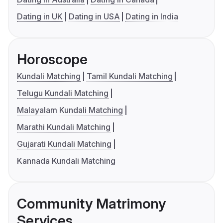
Dating in UK
Dating in USA
Dating in India
Horoscope
Kundali Matching
Tamil Kundali Matching
Telugu Kundali Matching
Malayalam Kundali Matching
Marathi Kundali Matching
Gujarati Kundali Matching
Kannada Kundali Matching
Community Matrimony
Services