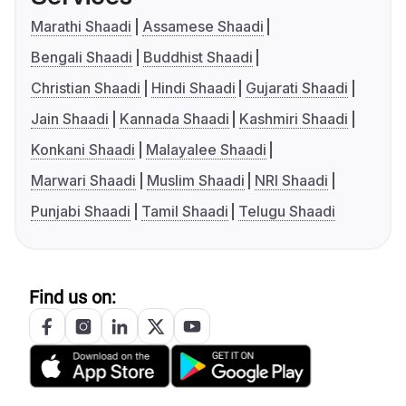
Marathi Shaadi
Assamese Shaadi
Bengali Shaadi
Buddhist Shaadi
Christian Shaadi
Hindi Shaadi
Gujarati Shaadi
Jain Shaadi
Kannada Shaadi
Kashmiri Shaadi
Konkani Shaadi
Malayalee Shaadi
Marwari Shaadi
Muslim Shaadi
NRI Shaadi
Punjabi Shaadi
Tamil Shaadi
Telugu Shaadi
Find us on: