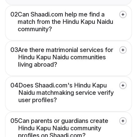
02
Can Shaadi.com help me find a
match from the Hindu Kapu Naidu
community?
03
Are there matrimonial services for
Hindu Kapu Naidu communities
living abroad?
04
Does Shaadi.com's Hindu Kapu
Naidu matchmaking service verify
user profiles?
05
Can parents or guardians create
Hindu Kapu Naidu community
profiles on Shaadi.com?