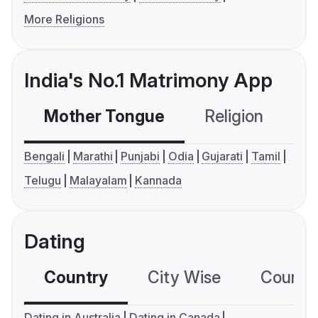
More Religions
India's No.1 Matrimony App
Mother Tongue
Religion
C
Bengali
Marathi
Punjabi
Odia
Gujarati
Tamil
Telugu
Malayalam
Kannada
Dating
Country
City Wise
Country
Dating in Australia
Dating in Canada