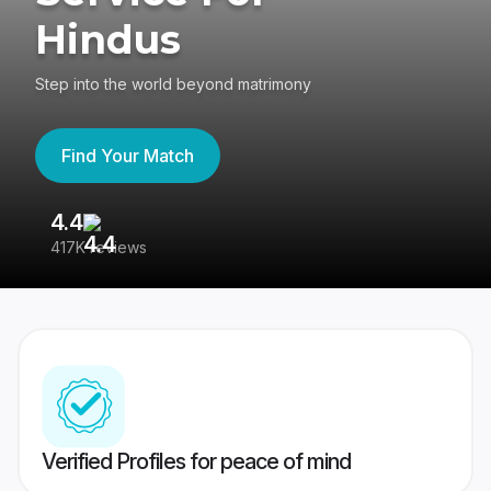
Hindus
Step into the world beyond matrimony
Find Your Match
4.4
3
417K reviews
Re
Verified Profiles for peace of mind