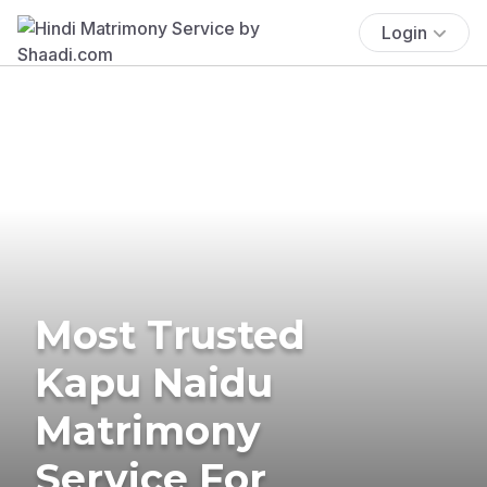
Login
Most Trusted
Kapu Naidu
Matrimony
Service For