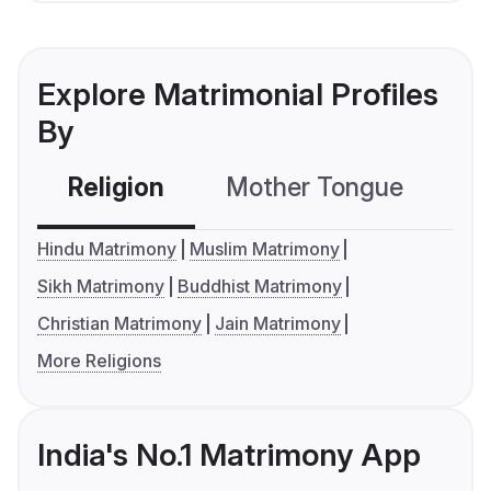
Explore Matrimonial Profiles
By
Religion
Mother Tongue
C
Hindu Matrimony
Muslim Matrimony
Sikh Matrimony
Buddhist Matrimony
Christian Matrimony
Jain Matrimony
More Religions
India's No.1 Matrimony App