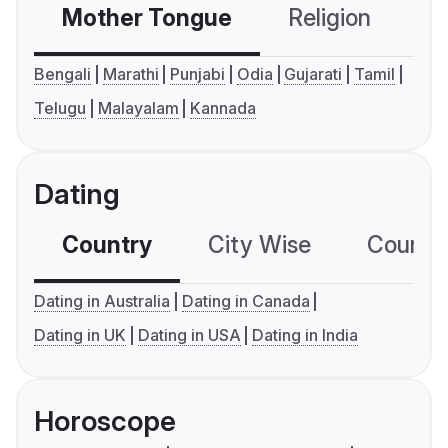
Mother Tongue
Religion
C
Bengali
Marathi
Punjabi
Odia
Gujarati
Tamil
Telugu
Malayalam
Kannada
Dating
Country
City Wise
Country
Dating in Australia
Dating in Canada
Dating in UK
Dating in USA
Dating in India
Horoscope