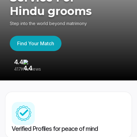
Hindu grooms
Step into the world beyond matrimony
Find Your Match
4.4
3
417K reviews
Re
Verified Profiles for peace of mind