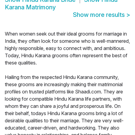
Karana Matrimony
Show more results
>
When women seek out their ideal grooms for marriage in
India, they often look for someone who is well-mannered,
highly responsible, easy to connect with, and ambitious.
Today, Hindu Karana grooms often represent the best of
these qualities.
Hailing from the respected Hindu Karana community,
these grooms are increasingly making their matrimonial
profiles on trusted platforms like Shaadi.com. They are
looking for compatible Hindu Karana life partners, with
whom they can share a joyful and prosperous life. On
their behalf, todays Hindu Karana grooms bring a lot of
desirable qualities to their marriage. They are very well-
educated, career-driven, and hardworking. They also