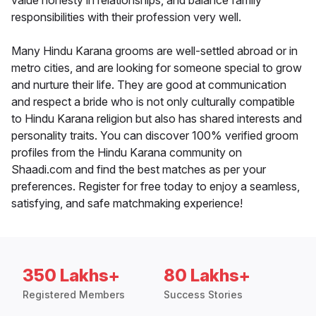
value honesty in relationships, and balance family
responsibilities with their profession very well.
Many Hindu Karana grooms are well-settled abroad or in
metro cities, and are looking for someone special to grow
and nurture their life. They are good at communication
and respect a bride who is not only culturally compatible
to Hindu Karana religion but also has shared interests and
personality traits. You can discover 100% verified groom
profiles from the Hindu Karana community on
Shaadi.com and find the best matches as per your
preferences. Register for free today to enjoy a seamless,
satisfying, and safe matchmaking experience!
350 Lakhs+
80 Lakhs+
Registered Members
Success Stories