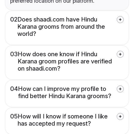
preferred location on our platform.
02
Does shaadi.com have Hindu
Karana grooms from around the
world?
03
How does one know if Hindu
Karana groom profiles are verified
on shaadi.com?
04
How can I improve my profile to
find better Hindu Karana grooms?
05
How will I know if someone I like
has accepted my request?