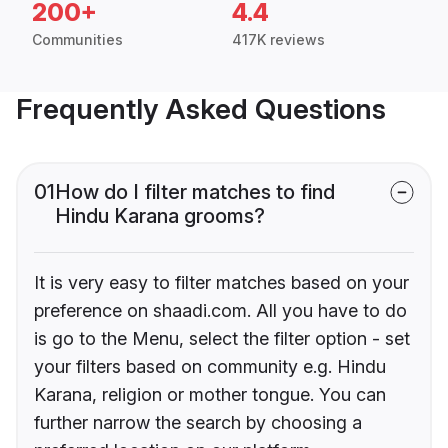
200+
4.4
Communities
417K reviews
Frequently Asked Questions
01
How do I filter matches to find
Hindu Karana grooms?
It is very easy to filter matches based on your
preference on shaadi.com. All you have to do
is go to the Menu, select the filter option - set
your filters based on community e.g. Hindu
Karana, religion or mother tongue. You can
further narrow the search by choosing a