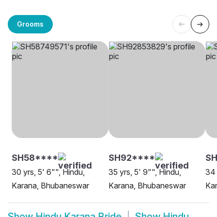
Grooms
SH58****
SH92****
SH
30 yrs, 5' 6"", Hindu,
35 yrs, 5' 9"", Hindu,
34 
Karana, Bhubaneswar
Karana, Bhubaneswar
Kar
Show
Hindu Karana Bride
Show
Hindu