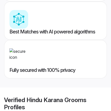
Best Matches with AI powered algorithms
Fully secured with 100% privacy
Verified
Hindu Karana Grooms
Profiles