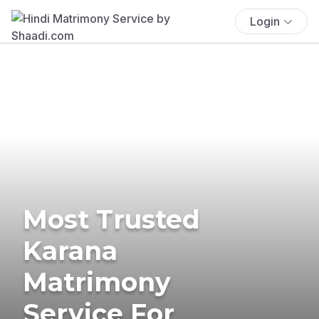
Login
Most Trusted
Karana
Matrimony
Service For