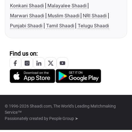
Konkani Shaadi
Malayalee Shaadi
Marwari Shaadi
Muslim Shaadi
NRI Shaadi
Punjabi Shaadi
Tamil Shaadi
Telugu Shaadi
Find us on:
© 1996-2026 Shaadi.com, The World's Leading Matchmaking
Service™
Passionately created by
People Group ➤