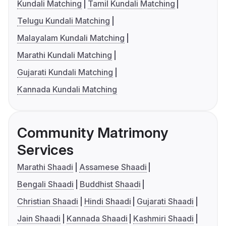
Kundali Matching
Tamil Kundali Matching
Telugu Kundali Matching
Malayalam Kundali Matching
Marathi Kundali Matching
Gujarati Kundali Matching
Kannada Kundali Matching
Community Matrimony
Services
Marathi Shaadi
Assamese Shaadi
Bengali Shaadi
Buddhist Shaadi
Christian Shaadi
Hindi Shaadi
Gujarati Shaadi
Jain Shaadi
Kannada Shaadi
Kashmiri Shaadi