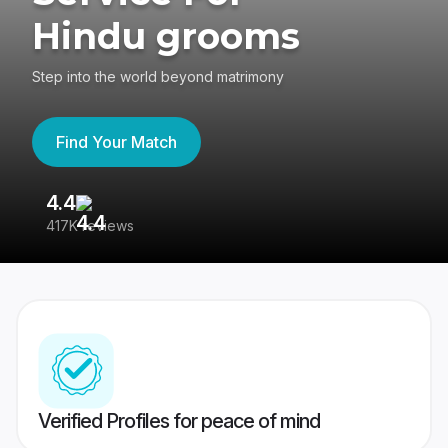
Hindu grooms
Step into the world beyond matrimony
Find Your Match
4.4
3
417K reviews
Re
Verified Profiles for peace of mind