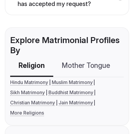
has accepted my request?
Explore Matrimonial Profiles
By
Religion
Mother Tongue
C
Hindu Matrimony
Muslim Matrimony
Sikh Matrimony
Buddhist Matrimony
Christian Matrimony
Jain Matrimony
More Religions