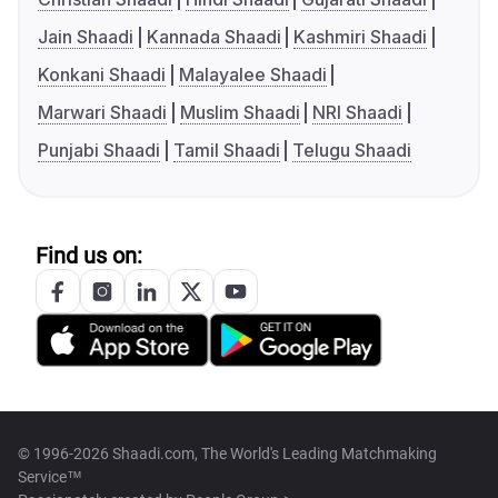
Jain Shaadi
Kannada Shaadi
Kashmiri Shaadi
Konkani Shaadi
Malayalee Shaadi
Marwari Shaadi
Muslim Shaadi
NRI Shaadi
Punjabi Shaadi
Tamil Shaadi
Telugu Shaadi
Find us on:
© 1996-2026 Shaadi.com, The World's Leading Matchmaking
Service™