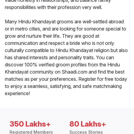
value honesty in relationships, and balance family
responsibilities with their profession very well.
Many Hindu Khandayat grooms are well-settled abroad
or in metro cities, and are looking for someone special to
grow and nurture their life. They are good at
communication and respect a bride who is not only
culturally compatible to Hindu Khandayat religion but also
has shared interests and personality traits. You can
discover 100% verified groom profiles from the Hindu
Khandayat community on Shaadi.com and find the best
matches as per your preferences. Register for free today
to enjoy a seamless, satisfying, and safe matchmaking
experience!
350 Lakhs+
80 Lakhs+
Registered Members
Success Stories