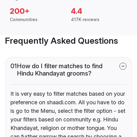
200+
4.4
Communities
417K reviews
Frequently Asked Questions
01
How do I filter matches to find
Hindu Khandayat grooms?
It is very easy to filter matches based on your
preference on shaadi.com. All you have to do
is go to the Menu, select the filter option - set
your filters based on community e.g. Hindu
Khandayat, religion or mother tongue. You
can further narrow the search by choosing a