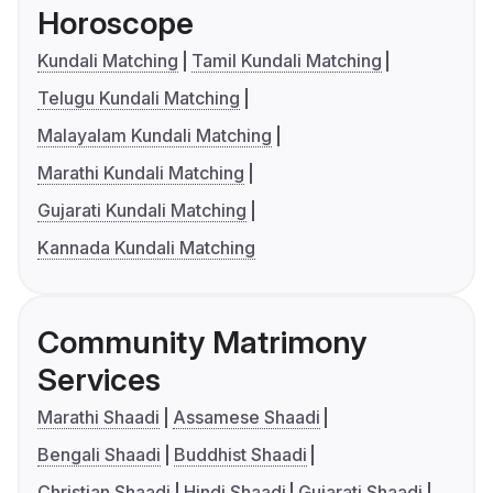
Horoscope
Kundali Matching
Tamil Kundali Matching
Telugu Kundali Matching
Malayalam Kundali Matching
Marathi Kundali Matching
Gujarati Kundali Matching
Kannada Kundali Matching
Community Matrimony
Services
Marathi Shaadi
Assamese Shaadi
Bengali Shaadi
Buddhist Shaadi
Christian Shaadi
Hindi Shaadi
Gujarati Shaadi