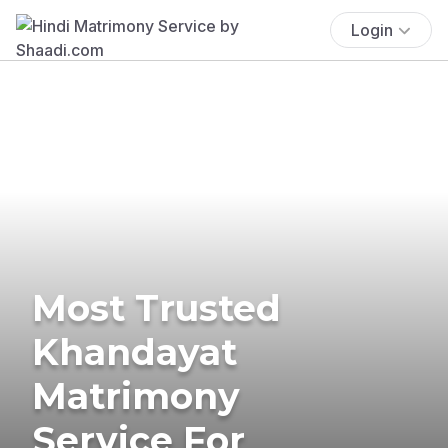
Login
Most Trusted
Khandayat
Matrimony
Service For