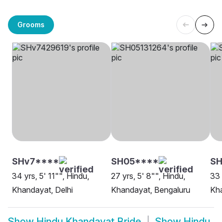
Grooms
SHv7****
SH05****
SH
34 yrs, 5' 11"", Hindu,
27 yrs, 5' 8"", Hindu,
33 
Khandayat, Delhi
Khandayat, Bengaluru
Kha
Show
Hindu Khandayat Bride
Show
Hindu