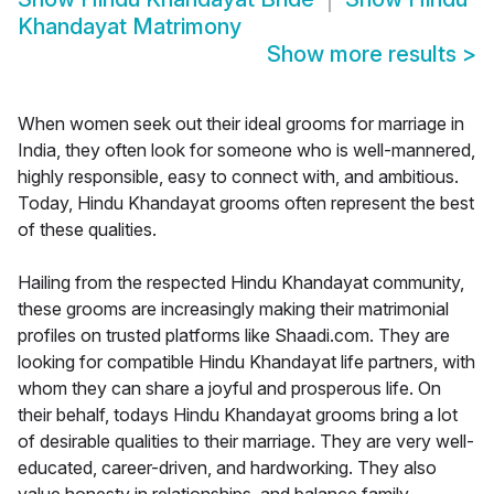
Khandayat Matrimony
Show more results
>
When women seek out their ideal grooms for marriage in
India, they often look for someone who is well-mannered,
highly responsible, easy to connect with, and ambitious.
Today, Hindu Khandayat grooms often represent the best
of these qualities.
Hailing from the respected Hindu Khandayat community,
these grooms are increasingly making their matrimonial
profiles on trusted platforms like Shaadi.com. They are
looking for compatible Hindu Khandayat life partners, with
whom they can share a joyful and prosperous life. On
their behalf, todays Hindu Khandayat grooms bring a lot
of desirable qualities to their marriage. They are very well-
educated, career-driven, and hardworking. They also