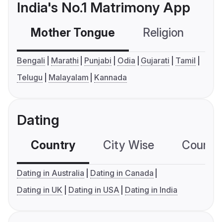
India's No.1 Matrimony App
Mother Tongue
Religion
C
Bengali
Marathi
Punjabi
Odia
Gujarati
Tamil
Telugu
Malayalam
Kannada
Dating
Country
City Wise
Country
Dating in Australia
Dating in Canada
Dating in UK
Dating in USA
Dating in India