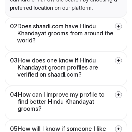
preferred location on our platform.
02
Does shaadi.com have Hindu
Khandayat grooms from around the
world?
03
How does one know if Hindu
Khandayat groom profiles are
verified on shaadi.com?
04
How can I improve my profile to
find better Hindu Khandayat
grooms?
05
How will I know if someone I like