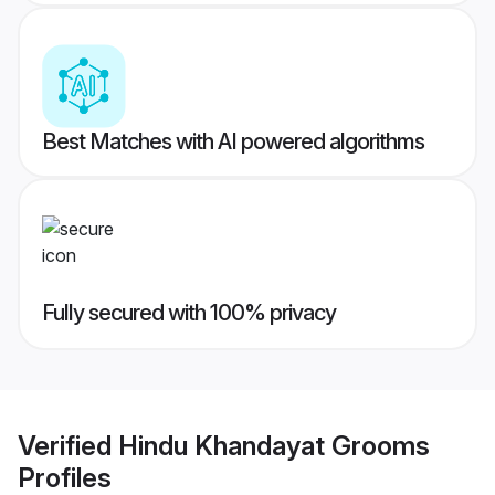
Best Matches with AI powered algorithms
Fully secured with 100% privacy
Verified
Hindu Khandayat Grooms
Profiles