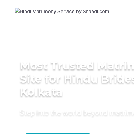
Most Trusted Matr
Site for Hindu Bride
Kolkata
Step into the world beyond matri