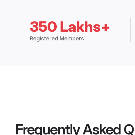
350 Lakhs+
Registered Members
Frequently Asked Q