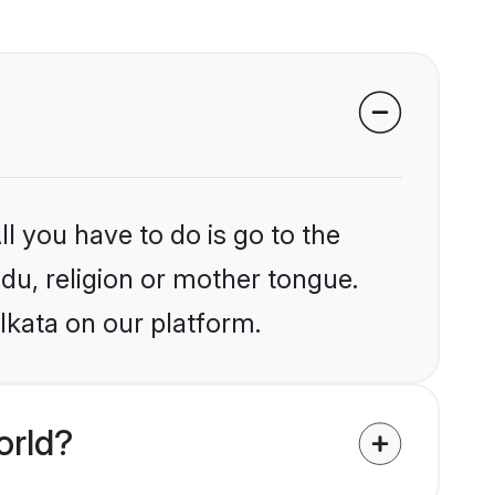
l you have to do is go to the
ndu, religion or mother tongue.
lkata on our platform.
orld?