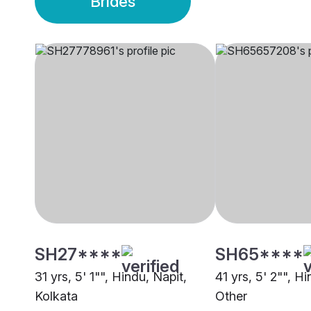
Brides
SH27****
SH65****
31 yrs, 5' 1"", Hindu, Napit,
41 yrs, 5' 2"", H
Kolkata
Other