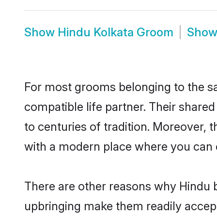
Show
Hindu Kolkata Groom
Sho
For most grooms belonging to the sa
compatible life partner. Their share
to centuries of tradition. Moreover,
with a modern place where you can ea
There are other reasons why Hindu br
upbringing make them readily accept