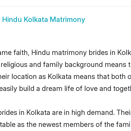
w
Hindu Kolkata Matrimony
me faith, Hindu matrimony brides in Kolk
d religious and family background means t
 their location as Kolkata means that both
sily build a dream life of love and toge
ides in Kolkata are in high demand. Thei
able as the newest members of the famil