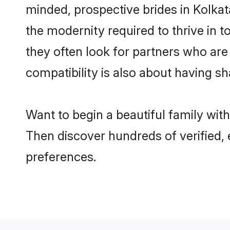
minded, prospective brides in Kolkata
the modernity required to thrive in t
they often look for partners who are
compatibility is also about having sh
Want to begin a beautiful family wit
Then discover hundreds of verified, 
preferences.