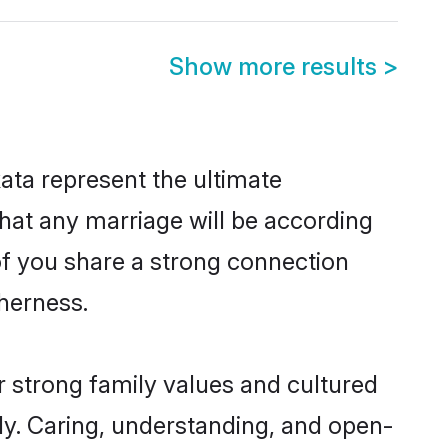
Show more results
>
ata represent the ultimate
hat any marriage will be according
 of you share a strong connection
therness.
r strong family values and cultured
y. Caring, understanding, and open-