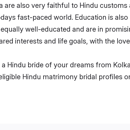
 are also very faithful to Hindu customs a
odays fast-paced world. Education is also 
 equally well-educated and are in promisi
ared interests and life goals, with the lov
h a Hindu bride of your dreams from Kolka
eligible Hindu matrimony bridal profiles o