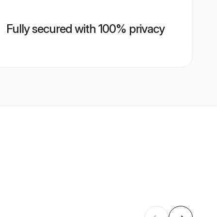
Fully secured with 100% privacy