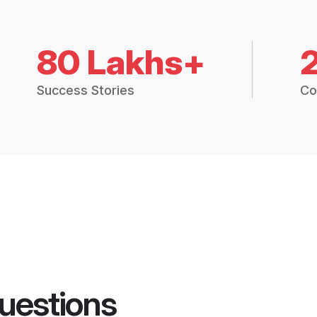
80 Lakhs+
Success Stories
Co
uestions