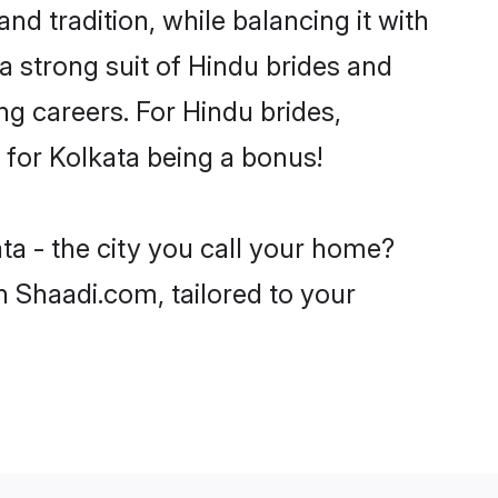
nd tradition, while balancing it with
a strong suit of Hindu brides and
ng careers. For Hindu brides,
e for Kolkata being a bonus!
ta - the city you call your home?
n Shaadi.com, tailored to your