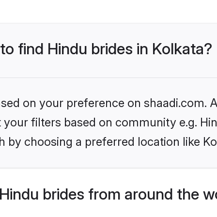
to find Hindu brides in Kolkata?
based on your preference on shaadi.com. Al
et your filters based on community e.g. Hi
 by choosing a preferred location like Ko
Hindu brides from around the w