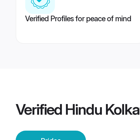
Verified Profiles for peace of mind
Verified
Hindu Kolka