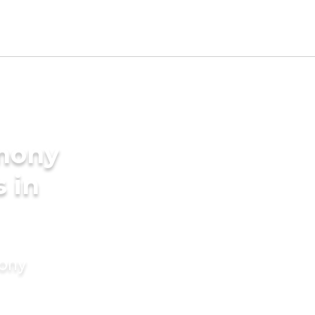
imony
s in
mony