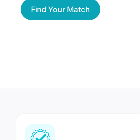
Find Your Match
350 Lakhs+
80 Lakhs
Registered Members
Success Stories