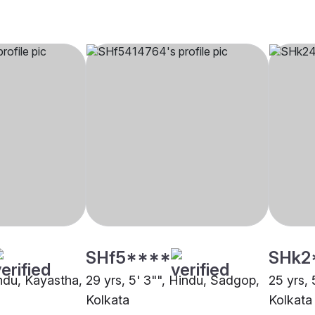
SHf5****
SHk2
indu, Kayastha,
29 yrs, 5' 3"", Hindu, Sadgop,
25 yrs, 
Kolkata
Kolkata