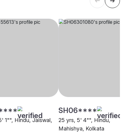
****
SH06****
5' 1"", Hindu, Jaiswal,
25 yrs, 5' 4"", Hindu,
Mahishya, Kolkata