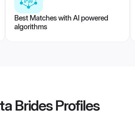
Best Matches with AI powered
algorithms
ta Brides
Profiles