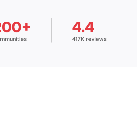
200+
4.4
mmunities
417K reviews