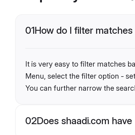
01
How do I filter matches 
It is very easy to filter matches 
Menu, select the filter option - s
You can further narrow the search
02
Does shaadi.com have 