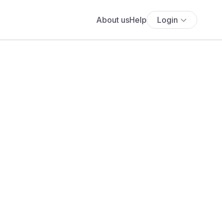
About us
Help
Login