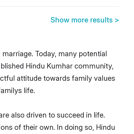
Show more results
>
ul marriage. Today, many potential
established Hindu Kumhar community,
ctful attitude towards family values
milys life.
 also driven to succeed in life.
ns of their own. In doing so, Hindu