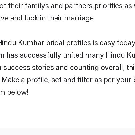
f their familys and partners priorities as 
ve and luck in their marriage.
indu Kumhar bridal profiles is easy today,
m has successfully united many Hindu K
on success stories and counting overall, th
ake a profile, set and filter as per your
om below!