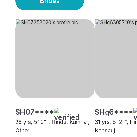
Brides
SH07****
SHq6****
28 yrs, 5' 0"", Hindu, Kumhar,
31 yrs, 5' 2"", H
Other
Kannauj