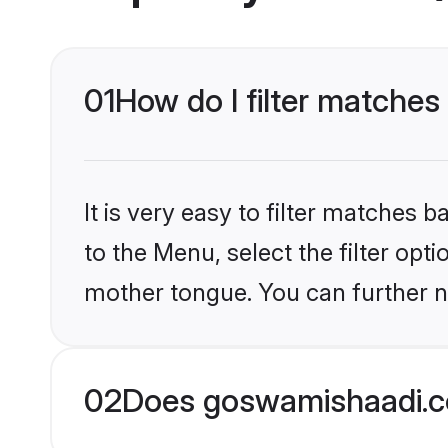
01
How do I filter matches
It is very easy to filter matches
to the Menu, select the filter opt
mother tongue. You can further n
02
Does goswamishaadi.co