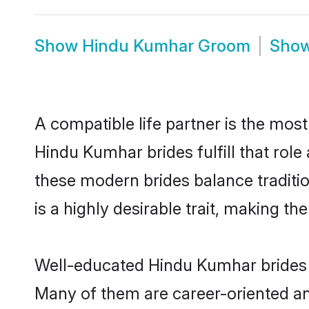
Show
Hindu Kumhar Groom
Sho
A compatible life partner is the most
Hindu Kumhar brides fulfill that rol
these modern brides balance traditio
is a highly desirable trait, making t
Well-educated Hindu Kumhar brides w
Many of them are career-oriented an