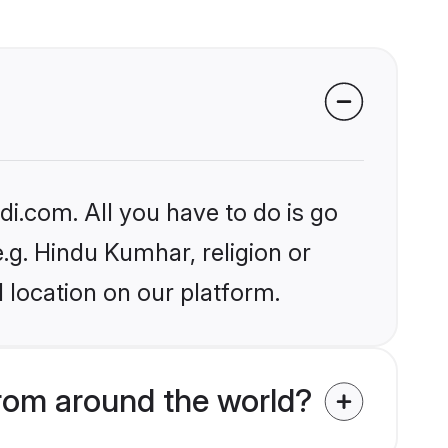
i.com. All you have to do is go
e.g. Hindu Kumhar, religion or
 location on our platform.
rom around the world?