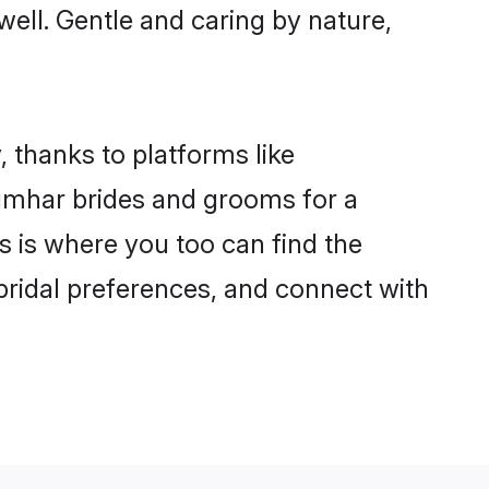
well. Gentle and caring by nature,
 thanks to platforms like
umhar brides and grooms for a
is is where you too can find the
 bridal preferences, and connect with