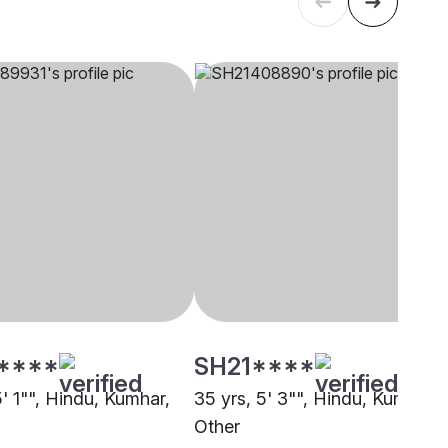
****
SH21****
5' 1"", Hindu, Kumhar,
35 yrs, 5' 3"", Hindu, Kumhar,
Other