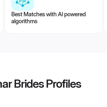
Best Matches with AI powered
algorithms
ar Brides
Profiles