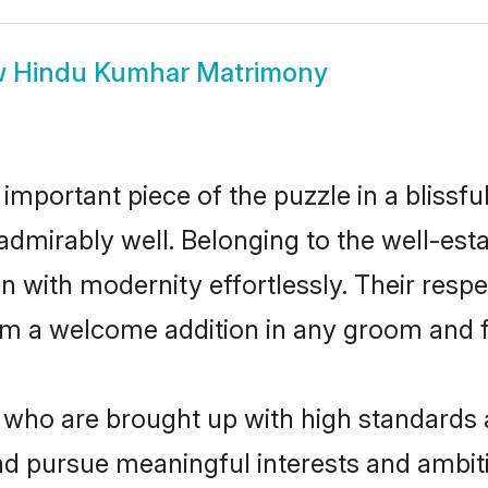
w
Hindu Kumhar Matrimony
 important piece of the puzzle in a blissf
e admirably well. Belonging to the well-
n with modernity effortlessly. Their respe
hem a welcome addition in any groom and fa
ho are brought up with high standards are
d pursue meaningful interests and ambitio