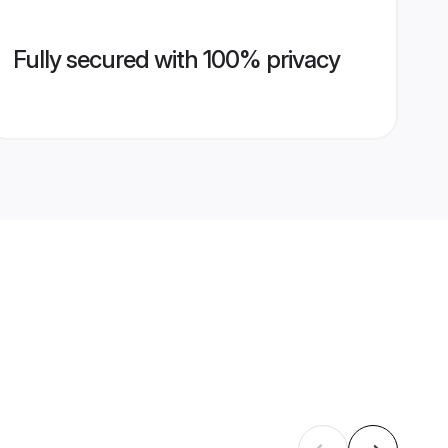
Fully secured with 100% privacy