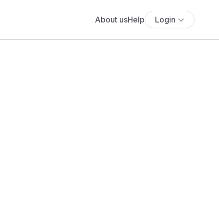
About us
Help
Login