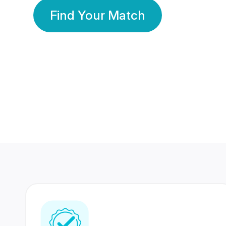
Find Your Match
350 Lakhs+
80 Lakhs
Registered Members
Success Stories