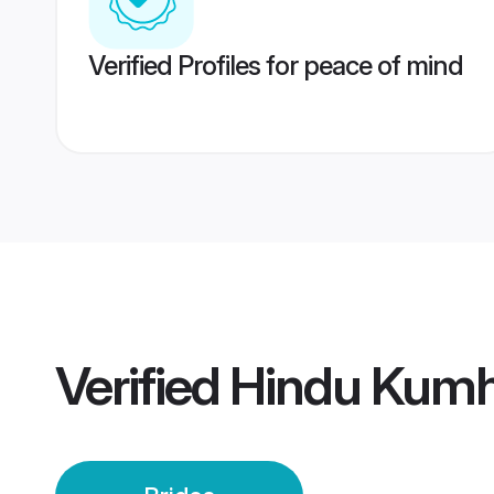
Verified Profiles for peace of mind
Verified
Hindu Kumh