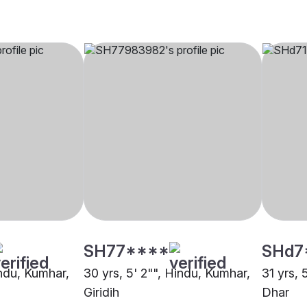
SH77****
SHd7
indu, Kumhar,
30 yrs, 5' 2"", Hindu, Kumhar,
31 yrs, 
Giridih
Dhar