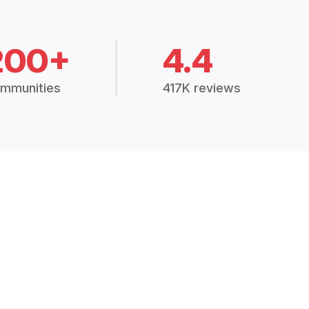
200+
4.4
mmunities
417K reviews