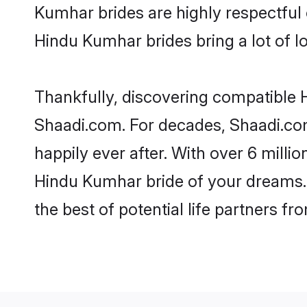
Kumhar brides are highly respectful o
Hindu Kumhar brides bring a lot of lo
Thankfully, discovering compatible H
Shaadi.com. For decades, Shaadi.co
happily ever after. With over 6 milli
Hindu Kumhar bride of your dreams. M
the best of potential life partners fr