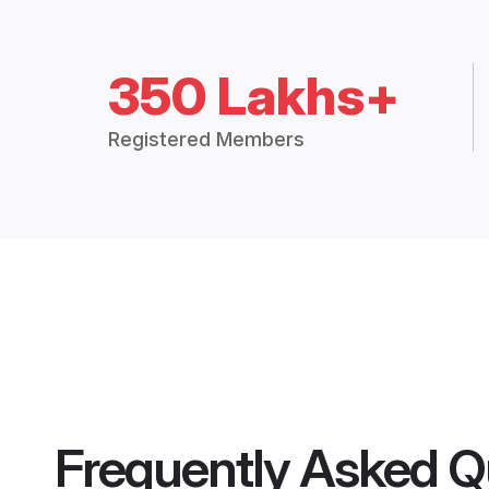
350 Lakhs+
Registered Members
Frequently Asked Q