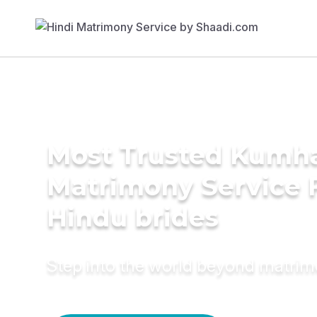
Most Trusted Kumh
Matrimony Service 
Hindu brides
Step into the world beyond matri