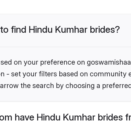
 to find Hindu Kumhar brides?
 based on your preference on goswamishaad
ion - set your filters based on community 
arrow the search by choosing a preferred
m have Hindu Kumhar brides f