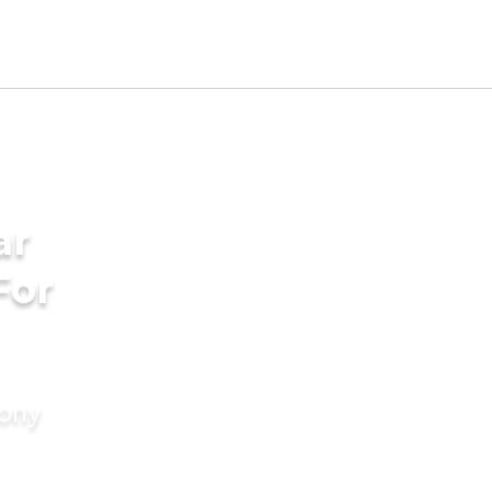
ar
For
mony