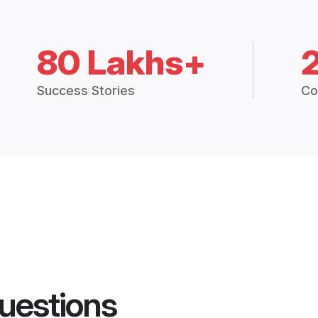
80 Lakhs+
Success Stories
Co
uestions