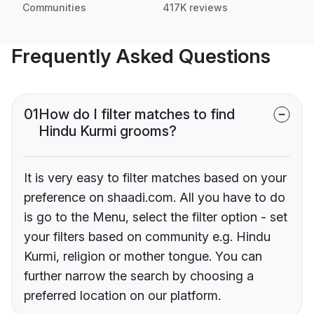
Communities
417K reviews
Frequently Asked Questions
01
How do I filter matches to find
Hindu Kurmi grooms?
It is very easy to filter matches based on your
preference on shaadi.com. All you have to do
is go to the Menu, select the filter option - set
your filters based on community e.g. Hindu
Kurmi, religion or mother tongue. You can
further narrow the search by choosing a
preferred location on our platform.