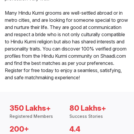
Many Hindu Kurmi grooms are well-settled abroad or in
metro cities, and are looking for someone special to grow
and nurture their life. They are good at communication
and respect a bride who is not only culturally compatible
to Hindu Kurmi religion but also has shared interests and
personality traits. You can discover 100% verified groom
profiles from the Hindu Kurmi community on Shaadi.com
and find the best matches as per your preferences.
Register for free today to enjoy a seamless, satisfying,
and safe matchmaking experience!
350 Lakhs+
80 Lakhs+
Registered Members
Success Stories
200+
4.4