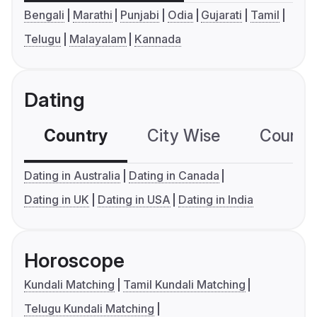
Bengali
Marathi
Punjabi
Odia
Gujarati
Tamil
Telugu
Malayalam
Kannada
Dating
Country
City Wise
Country
Dating in Australia
Dating in Canada
Dating in UK
Dating in USA
Dating in India
Horoscope
Kundali Matching
Tamil Kundali Matching
Telugu Kundali Matching