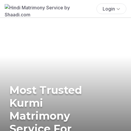
Login
Most Trusted
Kurmi
Matrimony
Service For