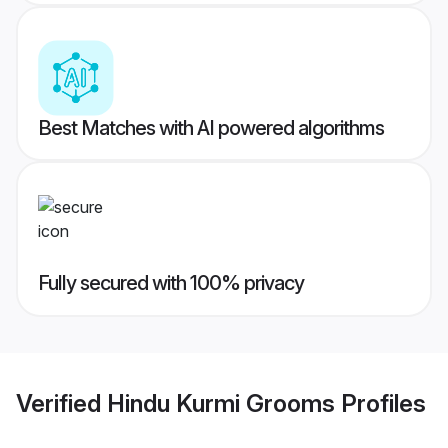
Best Matches with AI powered algorithms
Fully secured with 100% privacy
Verified
Hindu Kurmi Grooms
Profiles