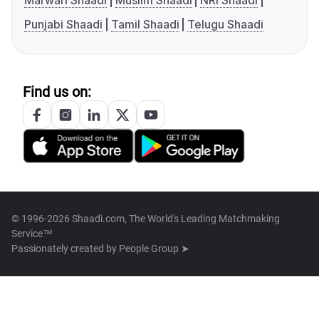
Marwari Shaadi
Muslim Shaadi
NRI Shaadi
Punjabi Shaadi
Tamil Shaadi
Telugu Shaadi
Find us on:
© 1996-2026 Shaadi.com, The World's Leading Matchmaking
Service™
Passionately created by
People Group ➤