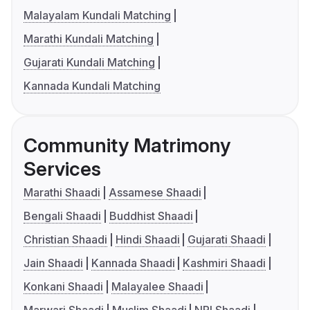
Malayalam Kundali Matching
Marathi Kundali Matching
Gujarati Kundali Matching
Kannada Kundali Matching
Community Matrimony
Services
Marathi Shaadi
Assamese Shaadi
Bengali Shaadi
Buddhist Shaadi
Christian Shaadi
Hindi Shaadi
Gujarati Shaadi
Jain Shaadi
Kannada Shaadi
Kashmiri Shaadi
Konkani Shaadi
Malayalee Shaadi