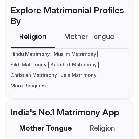
Explore Matrimonial Profiles
By
Religion
Mother Tongue
C
Hindu Matrimony
Muslim Matrimony
Sikh Matrimony
Buddhist Matrimony
Christian Matrimony
Jain Matrimony
More Religions
India's No.1 Matrimony App
Mother Tongue
Religion
C