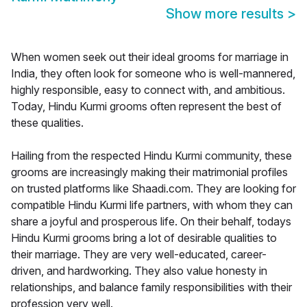
Show more results
>
When women seek out their ideal grooms for marriage in
India, they often look for someone who is well-mannered,
highly responsible, easy to connect with, and ambitious.
Today, Hindu Kurmi grooms often represent the best of
these qualities.
Hailing from the respected Hindu Kurmi community, these
grooms are increasingly making their matrimonial profiles
on trusted platforms like Shaadi.com. They are looking for
compatible Hindu Kurmi life partners, with whom they can
share a joyful and prosperous life. On their behalf, todays
Hindu Kurmi grooms bring a lot of desirable qualities to
their marriage. They are very well-educated, career-
driven, and hardworking. They also value honesty in
relationships, and balance family responsibilities with their
profession very well.