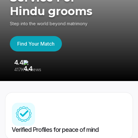
Hindu grooms
Step into the world beyond matrimony
Find Your Match
4.4
3
417K reviews
Re
Verified Profiles for peace of mind