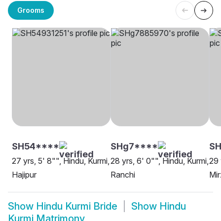
Grooms
SH54****
SHg7****
SH
27 yrs, 5' 8"", Hindu, Kurmi,
28 yrs, 6' 0"", Hindu, Kurmi,
29 
Hajipur
Ranchi
Mir
Show
Hindu Kurmi Bride
Show
Hindu
Kurmi Matrimony