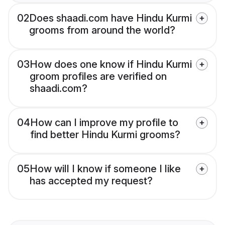
02
Does shaadi.com have Hindu Kurmi
grooms from around the world?
03
How does one know if Hindu Kurmi
groom profiles are verified on
shaadi.com?
04
How can I improve my profile to
find better Hindu Kurmi grooms?
05
How will I know if someone I like
has accepted my request?