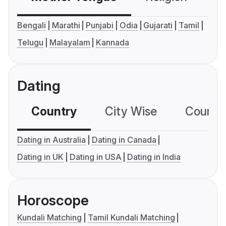
Bengali
Marathi
Punjabi
Odia
Gujarati
Tamil
Telugu
Malayalam
Kannada
Dating
Country
City Wise
Country
Dating in Australia
Dating in Canada
Dating in UK
Dating in USA
Dating in India
Horoscope
Kundali Matching
Tamil Kundali Matching