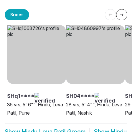
Brides
SHq1****
SH04****
SH
35 yrs, 5' 6"", Hindu, Leva
28 yrs, 5' 4"", Hindu, Leva
29 
Patil, Pune
Patil, Nashik
Pat
Show
Hindu Leva Patil Groom
Show
Hindu