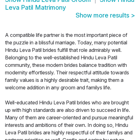
Leva Patil Matrimony
Show more results
>
A compatible life partner is the most important piece of
the puzzle in a blissful marriage. Today, many potential
Hindu Leva Patil brides fulfill that role admirably well.
Belonging to the well-established Hindu Leva Patil
community, these modern brides balance tradition with
modernity effortlessly. Their respectful attitude towards
family values is a highly desirable trait, making them a
welcome addition in any groom and familys life.
Well-educated Hindu Leva Patil brides who are brought
up with high standards are also driven to succeed in life.
Many of them are career-oriented and pursue meaningful
interests and ambitions of their own. In doing so, Hindu
Leva Patil brides are highly respectful of their familys and