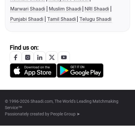
Marwari Shaadi
Muslim Shaadi
NRI Shaadi
Punjabi Shaadi
Tamil Shaadi
Telugu Shaadi
Find us on:
© 1996-2026 Shaadi.com, The World's Leading Matchmaking
Service™
Passionately created by
People Group ➤