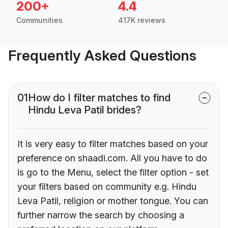
200+
4.4
Communities
417K reviews
Frequently Asked Questions
01
How do I filter matches to find
Hindu Leva Patil brides?
It is very easy to filter matches based on your
preference on shaadi.com. All you have to do
is go to the Menu, select the filter option - set
your filters based on community e.g. Hindu
Leva Patil, religion or mother tongue. You can
further narrow the search by choosing a