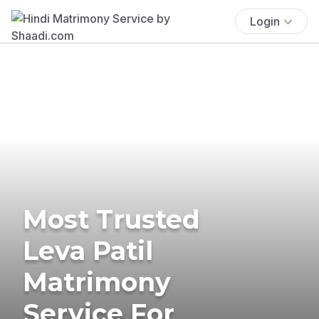
Login
Most Trusted
Leva Patil
Matrimony
Service For