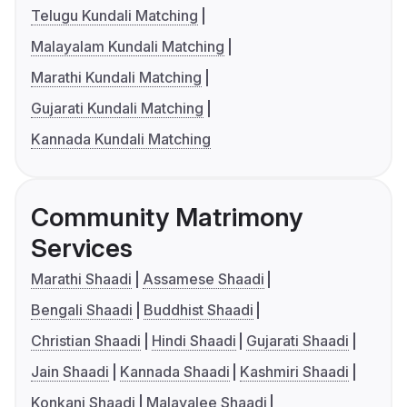
Telugu Kundali Matching
Malayalam Kundali Matching
Marathi Kundali Matching
Gujarati Kundali Matching
Kannada Kundali Matching
Community Matrimony
Services
Marathi Shaadi
Assamese Shaadi
Bengali Shaadi
Buddhist Shaadi
Christian Shaadi
Hindi Shaadi
Gujarati Shaadi
Jain Shaadi
Kannada Shaadi
Kashmiri Shaadi
Konkani Shaadi
Malayalee Shaadi