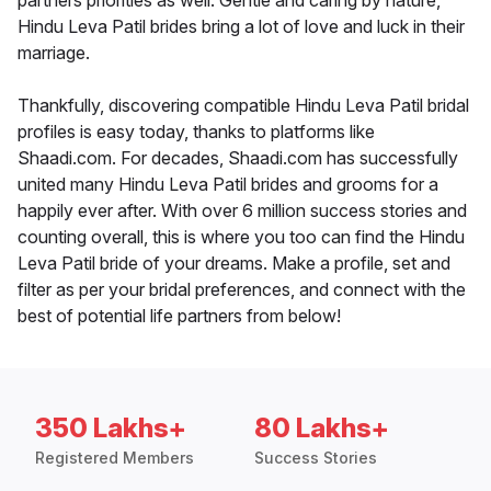
partners priorities as well. Gentle and caring by nature,
Hindu Leva Patil brides bring a lot of love and luck in their
marriage.
Thankfully, discovering compatible Hindu Leva Patil bridal
profiles is easy today, thanks to platforms like
Shaadi.com. For decades, Shaadi.com has successfully
united many Hindu Leva Patil brides and grooms for a
happily ever after. With over 6 million success stories and
counting overall, this is where you too can find the Hindu
Leva Patil bride of your dreams. Make a profile, set and
filter as per your bridal preferences, and connect with the
best of potential life partners from below!
350 Lakhs+
80 Lakhs+
Registered Members
Success Stories