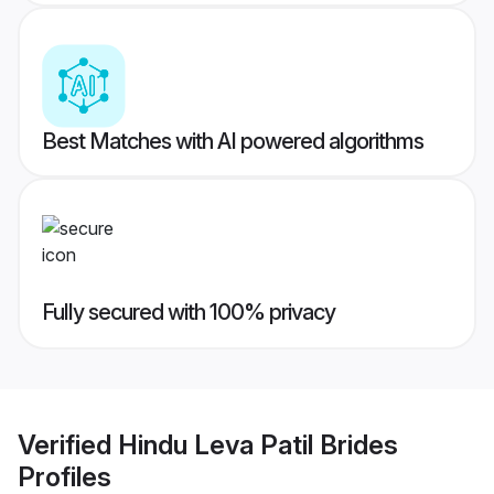
Best Matches with AI powered algorithms
Fully secured with 100% privacy
Verified
Hindu Leva Patil Brides
Profiles