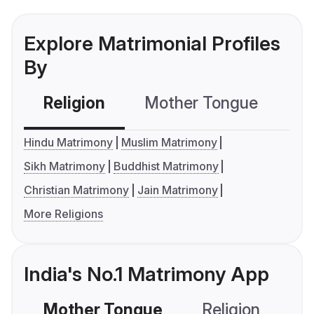
Explore Matrimonial Profiles
By
Religion
Mother Tongue
C
Hindu Matrimony
Muslim Matrimony
Sikh Matrimony
Buddhist Matrimony
Christian Matrimony
Jain Matrimony
More Religions
India's No.1 Matrimony App
Mother Tongue
Religion
C