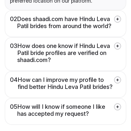
preferred location on our platform.
02
Does shaadi.com have Hindu Leva
Patil brides from around the world?
03
How does one know if Hindu Leva
Patil bride profiles are verified on
shaadi.com?
04
How can I improve my profile to
find better Hindu Leva Patil brides?
05
How will I know if someone I like
has accepted my request?