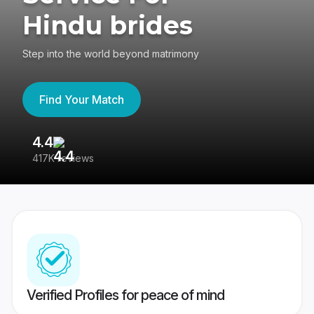
Hindu brides
Step into the world beyond matrimony
Find Your Match
4.4
3
417K reviews
Re
Verified Profiles for peace of mind