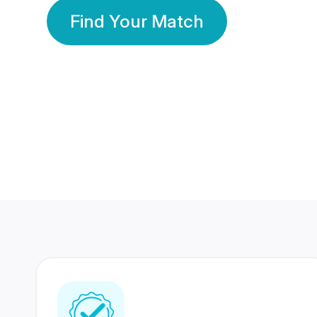
Find Your Match
350 Lakhs+
80 Lakhs
Registered Members
Success Stories