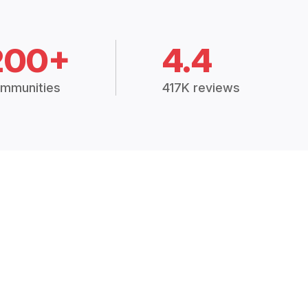
200+
4.4
mmunities
417K reviews