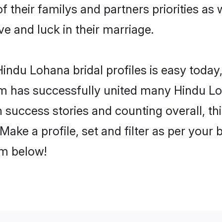
f their familys and partners priorities as 
ve and luck in their marriage.
indu Lohana bridal profiles is easy today,
m has successfully united many Hindu Lo
on success stories and counting overall, th
ake a profile, set and filter as per your 
om below!