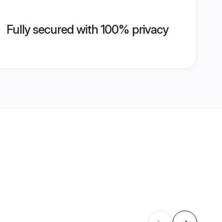
Fully secured with 100% privacy