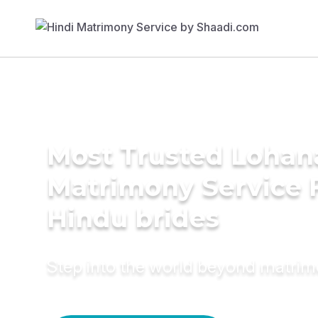
Most Trusted Lohan
Matrimony Service 
Hindu brides
Step into the world beyond matri