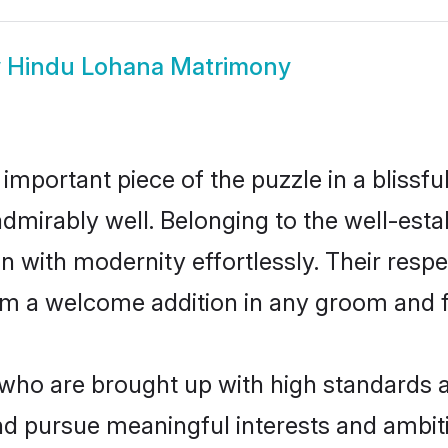
w
Hindu Lohana Matrimony
 important piece of the puzzle in a blissf
e admirably well. Belonging to the well-e
n with modernity effortlessly. Their respe
hem a welcome addition in any groom and fa
o are brought up with high standards are
d pursue meaningful interests and ambitio