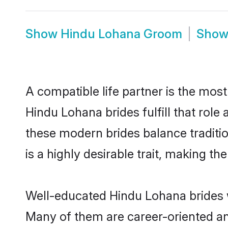
Show
Hindu Lohana Groom
Sho
A compatible life partner is the most
Hindu Lohana brides fulfill that rol
these modern brides balance traditio
is a highly desirable trait, making t
Well-educated Hindu Lohana brides wh
Many of them are career-oriented an