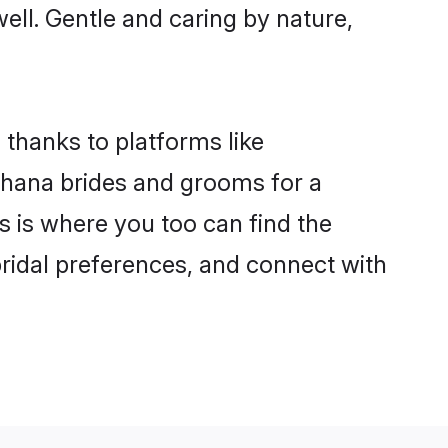
well. Gentle and caring by nature,
 thanks to platforms like
hana brides and grooms for a
is is where you too can find the
bridal preferences, and connect with