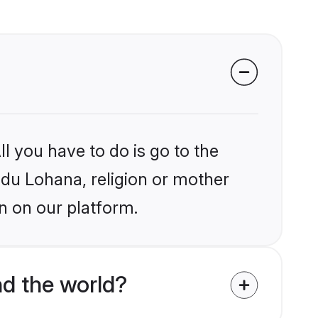
l you have to do is go to the
indu Lohana, religion or mother
n on our platform.
d the world?