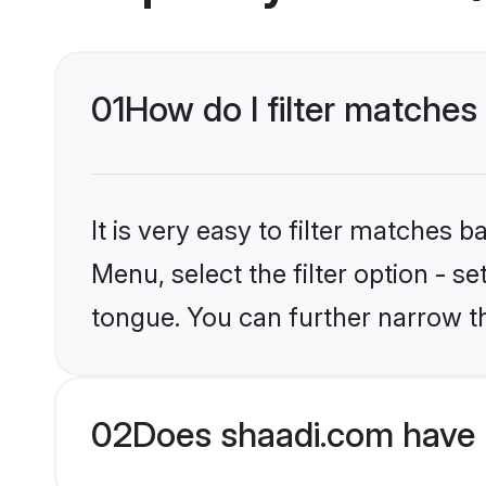
01
How do I filter matches
It is very easy to filter matches 
Menu, select the filter option - 
tongue. You can further narrow t
02
Does shaadi.com have 