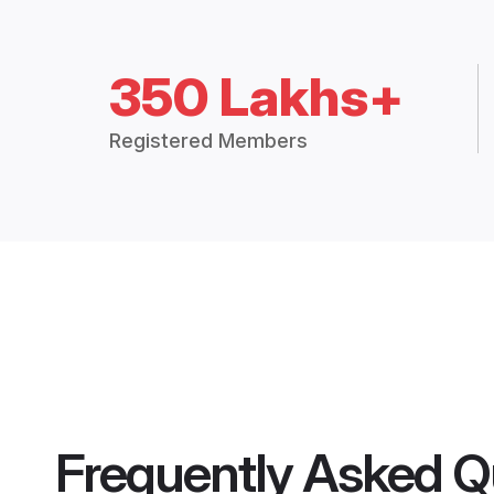
350 Lakhs+
Registered Members
Frequently Asked Q