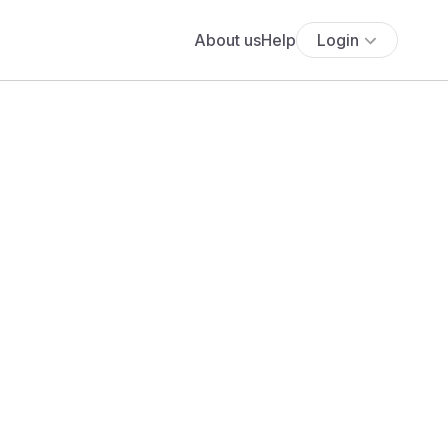
About us
Help
Login