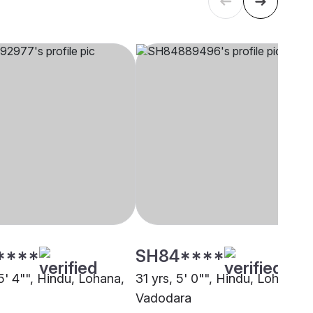
****
SH84****
5' 4"", Hindu, Lohana,
31 yrs, 5' 0"", Hindu, Lohana,
Vadodara