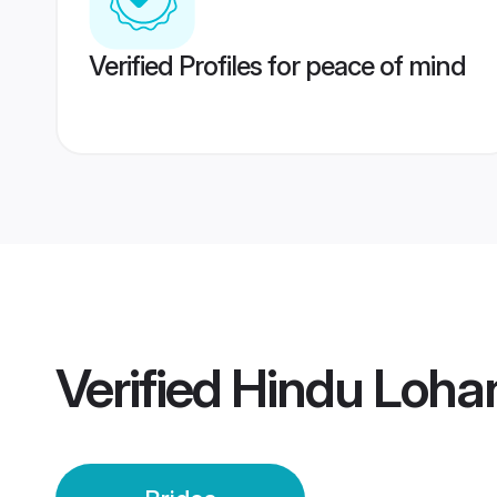
Verified Profiles for peace of mind
Verified
Hindu Lohan