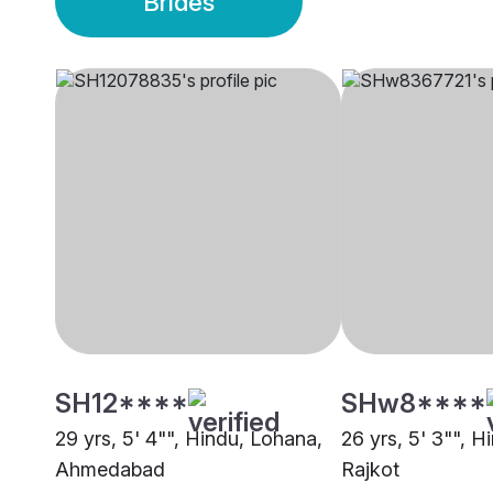
Brides
SH12****
SHw8****
29 yrs, 5' 4"", Hindu, Lohana,
26 yrs, 5' 3"", H
Ahmedabad
Rajkot