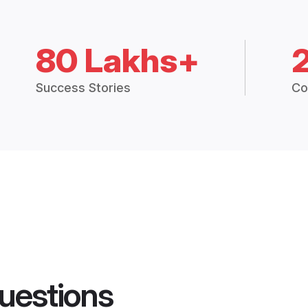
80 Lakhs+
Success Stories
Co
uestions