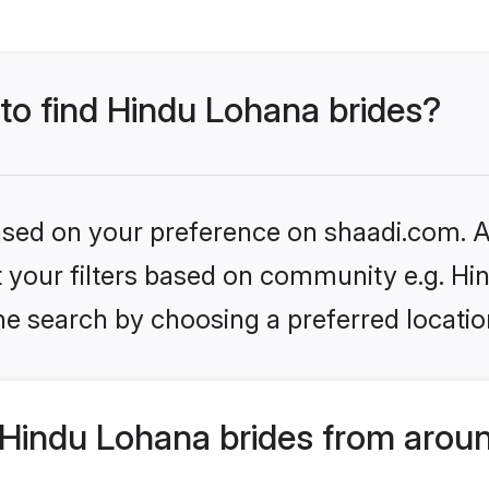
 to find Hindu Lohana brides?
based on your preference on shaadi.com. Al
set your filters based on community e.g. H
he search by choosing a preferred locatio
Hindu Lohana brides from aroun