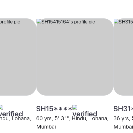
SH15****
SH31
indu, Lohana,
60 yrs, 5' 3"", Hindu, Lohana,
36 yrs, 
Mumbai
Mumbai