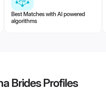
Best Matches with AI powered
algorithms
a Brides
Profiles