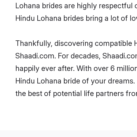
Lohana brides are highly respectful o
Hindu Lohana brides bring a lot of lo
Thankfully, discovering compatible H
Shaadi.com. For decades, Shaadi.co
happily ever after. With over 6 milli
Hindu Lohana bride of your dreams. M
the best of potential life partners fr