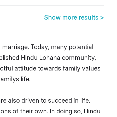
Show more results
>
ul marriage. Today, many potential
stablished Hindu Lohana community,
ctful attitude towards family values
milys life.
 also driven to succeed in life.
ns of their own. In doing so, Hindu