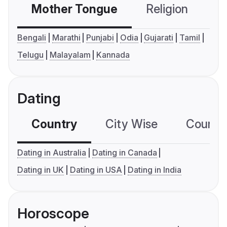
Mother Tongue
Religion
C
Bengali
Marathi
Punjabi
Odia
Gujarati
Tamil
Telugu
Malayalam
Kannada
Dating
Country
City Wise
Country
Dating in Australia
Dating in Canada
Dating in UK
Dating in USA
Dating in India
Horoscope