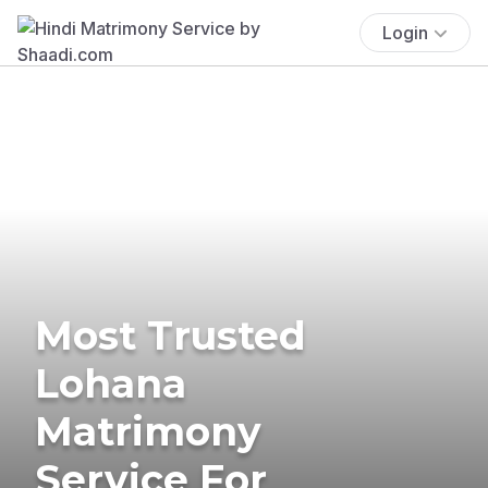
Login
Most Trusted
Lohana
Matrimony
Service For