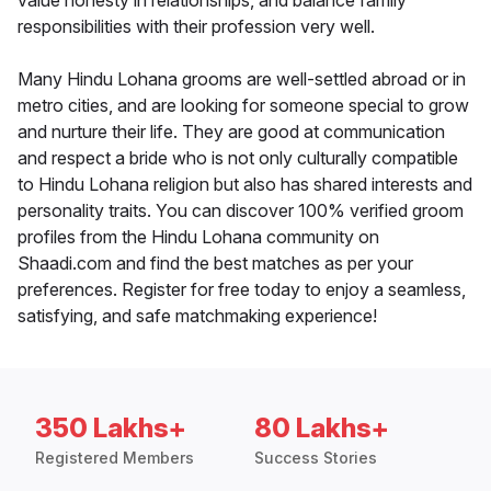
value honesty in relationships, and balance family
responsibilities with their profession very well.
Many Hindu Lohana grooms are well-settled abroad or in
metro cities, and are looking for someone special to grow
and nurture their life. They are good at communication
and respect a bride who is not only culturally compatible
to Hindu Lohana religion but also has shared interests and
personality traits. You can discover 100% verified groom
profiles from the Hindu Lohana community on
Shaadi.com and find the best matches as per your
preferences. Register for free today to enjoy a seamless,
satisfying, and safe matchmaking experience!
350 Lakhs+
80 Lakhs+
Registered Members
Success Stories