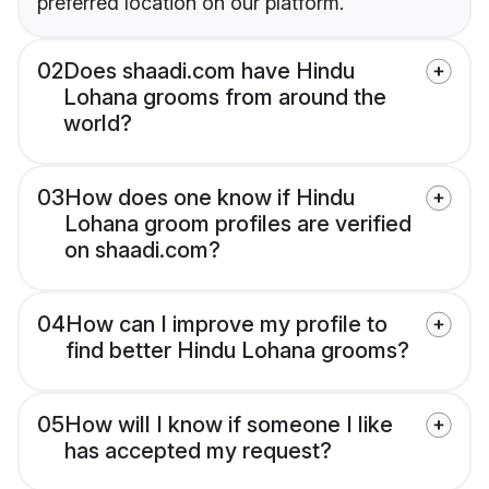
preferred location on our platform.
02
Does shaadi.com have Hindu
Lohana grooms from around the
world?
03
How does one know if Hindu
Lohana groom profiles are verified
on shaadi.com?
04
How can I improve my profile to
find better Hindu Lohana grooms?
05
How will I know if someone I like
has accepted my request?