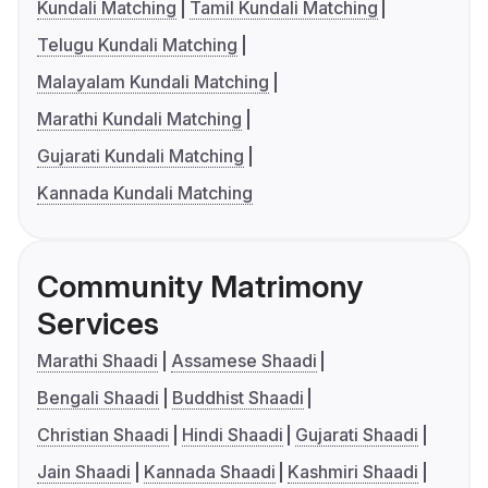
Kundali Matching
Tamil Kundali Matching
Telugu Kundali Matching
Malayalam Kundali Matching
Marathi Kundali Matching
Gujarati Kundali Matching
Kannada Kundali Matching
Community Matrimony
Services
Marathi Shaadi
Assamese Shaadi
Bengali Shaadi
Buddhist Shaadi
Christian Shaadi
Hindi Shaadi
Gujarati Shaadi
Jain Shaadi
Kannada Shaadi
Kashmiri Shaadi