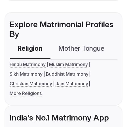
Explore Matrimonial Profiles
By
Religion
Mother Tongue
C
Hindu Matrimony
Muslim Matrimony
Sikh Matrimony
Buddhist Matrimony
Christian Matrimony
Jain Matrimony
More Religions
India's No.1 Matrimony App