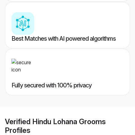
Best Matches with AI powered algorithms
Fully secured with 100% privacy
Verified
Hindu Lohana Grooms
Profiles