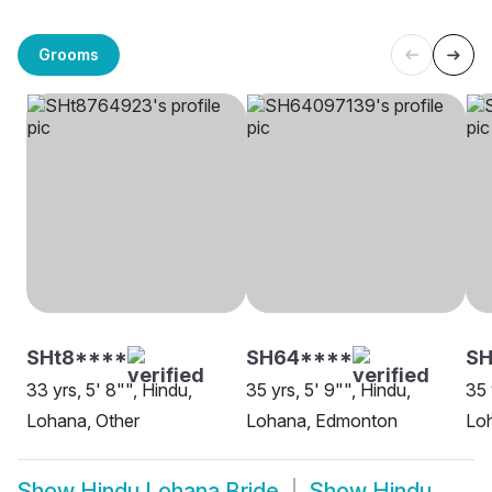
Grooms
SHt8****
SH64****
SH
33 yrs, 5' 8"", Hindu,
35 yrs, 5' 9"", Hindu,
35 
Lohana, Other
Lohana, Edmonton
Lo
Show
Hindu Lohana Bride
Show
Hindu