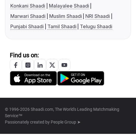
Konkani Shaadi
Malayalee Shaadi
Marwari Shaadi
Muslim Shaadi
NRI Shaadi
Punjabi Shaadi
Tamil Shaadi
Telugu Shaadi
Find us on:
© 1996-2026 Shaadi.com, The World's Leading Matchmaking
Service™
Passionately created by
People Group ➤