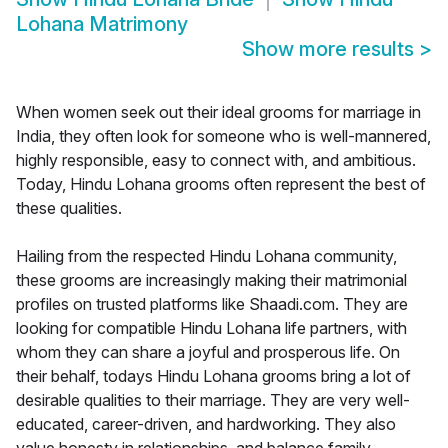
Lohana Matrimony
Show more results
>
When women seek out their ideal grooms for marriage in
India, they often look for someone who is well-mannered,
highly responsible, easy to connect with, and ambitious.
Today, Hindu Lohana grooms often represent the best of
these qualities.
Hailing from the respected Hindu Lohana community,
these grooms are increasingly making their matrimonial
profiles on trusted platforms like Shaadi.com. They are
looking for compatible Hindu Lohana life partners, with
whom they can share a joyful and prosperous life. On
their behalf, todays Hindu Lohana grooms bring a lot of
desirable qualities to their marriage. They are very well-
educated, career-driven, and hardworking. They also