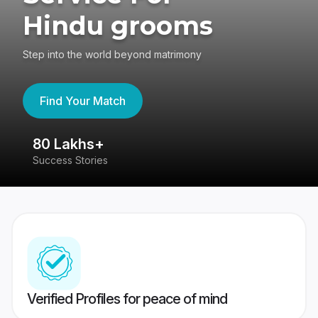
Hindu grooms
Step into the world beyond matrimony
Find Your Match
80 Lakhs+
4
Success Stories
41
Verified Profiles for peace of mind