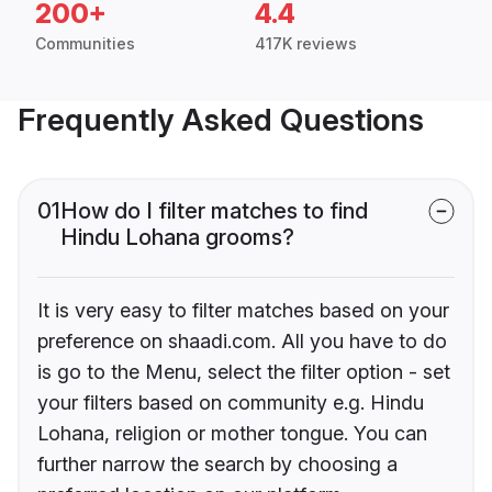
200+
4.4
Communities
417K reviews
Frequently Asked Questions
01
How do I filter matches to find
Hindu Lohana grooms?
It is very easy to filter matches based on your
preference on shaadi.com. All you have to do
is go to the Menu, select the filter option - set
your filters based on community e.g. Hindu
Lohana, religion or mother tongue. You can
further narrow the search by choosing a