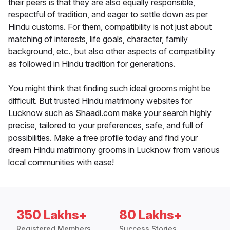
their peers is that they are also equally responsible,
respectful of tradition, and eager to settle down as per
Hindu customs. For them, compatibility is not just about
matching of interests, life goals, character, family
background, etc., but also other aspects of compatibility
as followed in Hindu tradition for generations.
You might think that finding such ideal grooms might be
difficult. But trusted Hindu matrimony websites for
Lucknow such as Shaadi.com make your search highly
precise, tailored to your preferences, safe, and full of
possibilities. Make a free profile today and find your
dream Hindu matrimony grooms in Lucknow from various
local communities with ease!
350 Lakhs+
80 Lakhs+
Registered Members
Success Stories