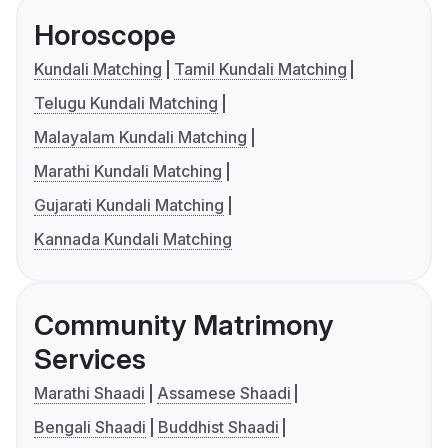
Horoscope
Kundali Matching
Tamil Kundali Matching
Telugu Kundali Matching
Malayalam Kundali Matching
Marathi Kundali Matching
Gujarati Kundali Matching
Kannada Kundali Matching
Community Matrimony
Services
Marathi Shaadi
Assamese Shaadi
Bengali Shaadi
Buddhist Shaadi