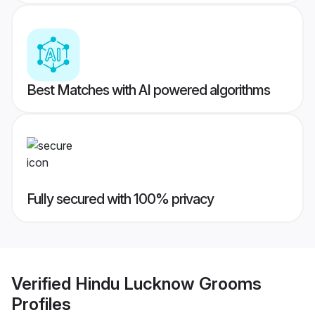
Best Matches with AI powered algorithms
Fully secured with 100% privacy
Verified
Hindu Lucknow Grooms
Profiles