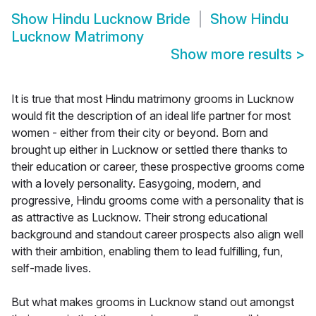
Show
Hindu Lucknow Bride
Show
Hindu
Lucknow Matrimony
Show more results
>
It is true that most Hindu matrimony grooms in Lucknow
would fit the description of an ideal life partner for most
women - either from their city or beyond. Born and
brought up either in Lucknow or settled there thanks to
their education or career, these prospective grooms come
with a lovely personality. Easygoing, modern, and
progressive, Hindu grooms come with a personality that is
as attractive as Lucknow. Their strong educational
background and standout career prospects also align well
with their ambition, enabling them to lead fulfilling, fun,
self-made lives.
But what makes grooms in Lucknow stand out amongst