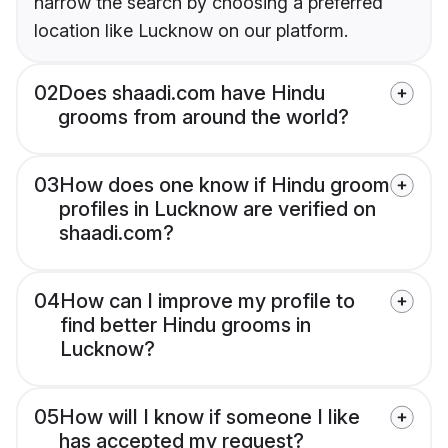
narrow the search by choosing a preferred
location like Lucknow on our platform.
02
Does shaadi.com have Hindu
grooms from around the world?
03
How does one know if Hindu groom
profiles in Lucknow are verified on
shaadi.com?
04
How can I improve my profile to
find better Hindu grooms in
Lucknow?
05
How will I know if someone I like
has accepted my request?