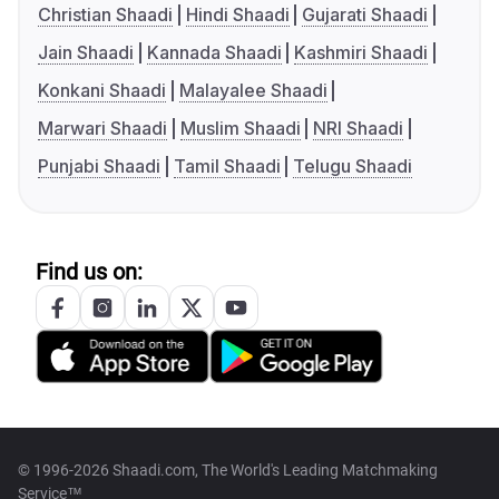
Christian Shaadi
Hindi Shaadi
Gujarati Shaadi
Jain Shaadi
Kannada Shaadi
Kashmiri Shaadi
Konkani Shaadi
Malayalee Shaadi
Marwari Shaadi
Muslim Shaadi
NRI Shaadi
Punjabi Shaadi
Tamil Shaadi
Telugu Shaadi
Find us on:
© 1996-2026 Shaadi.com, The World's Leading Matchmaking
Service™