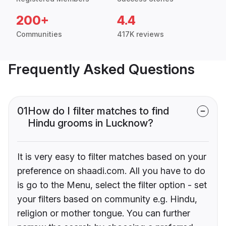
200+
4.4
Communities
417K reviews
Frequently Asked Questions
01
How do I filter matches to find
Hindu grooms in Lucknow?
It is very easy to filter matches based on your
preference on shaadi.com. All you have to do
is go to the Menu, select the filter option - set
your filters based on community e.g. Hindu,
religion or mother tongue. You can further