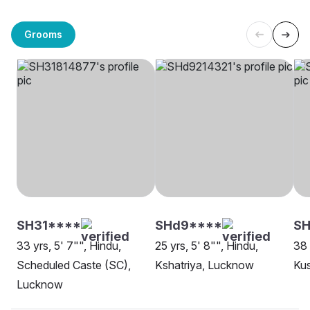
Grooms
SH31****
SHd9****
SH
33 yrs, 5' 7"", Hindu,
25 yrs, 5' 8"", Hindu,
38 
Scheduled Caste (SC),
Kshatriya, Lucknow
Ku
Lucknow