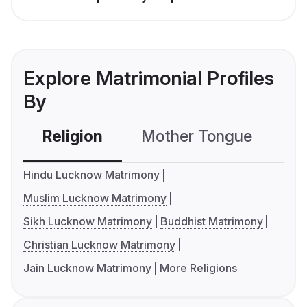
Explore Matrimonial Profiles
By
Religion
Mother Tongue
C
Hindu Lucknow Matrimony
Muslim Lucknow Matrimony
Sikh Lucknow Matrimony
Buddhist Matrimony
Christian Lucknow Matrimony
Jain Lucknow Matrimony
More Religions