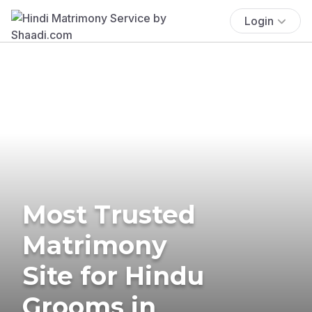
Login
Most Trusted
Matrimony
Site for Hindu
Grooms in