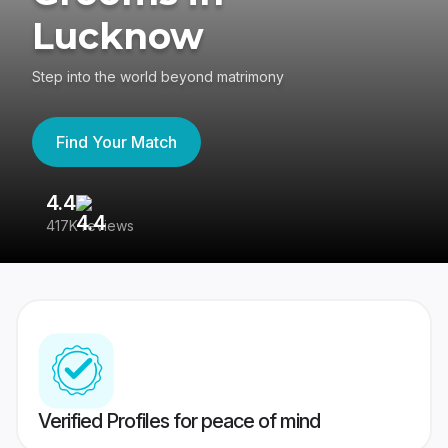
Lucknow
Step into the world beyond matrimony
Find Your Match
4.4
3
417K reviews
Re
Verified Profiles for peace of mind