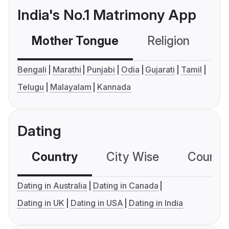
India's No.1 Matrimony App
Mother Tongue
Religion
C
Bengali
Marathi
Punjabi
Odia
Gujarati
Tamil
Telugu
Malayalam
Kannada
Dating
Country
City Wise
Country
Dating in Australia
Dating in Canada
Dating in UK
Dating in USA
Dating in India