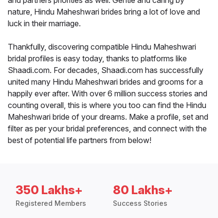
and partners priorities as well. Gentle and caring by
nature, Hindu Maheshwari brides bring a lot of love and
luck in their marriage.
Thankfully, discovering compatible Hindu Maheshwari
bridal profiles is easy today, thanks to platforms like
Shaadi.com. For decades, Shaadi.com has successfully
united many Hindu Maheshwari brides and grooms for a
happily ever after. With over 6 million success stories and
counting overall, this is where you too can find the Hindu
Maheshwari bride of your dreams. Make a profile, set and
filter as per your bridal preferences, and connect with the
best of potential life partners from below!
350 Lakhs+
80 Lakhs+
Registered Members
Success Stories