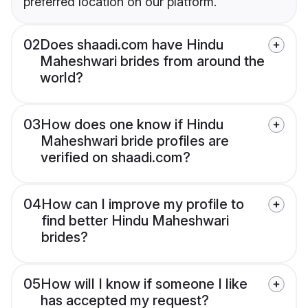
preferred location on our platform.
02
Does shaadi.com have Hindu
Maheshwari brides from around the
world?
03
How does one know if Hindu
Maheshwari bride profiles are
verified on shaadi.com?
04
How can I improve my profile to
find better Hindu Maheshwari
brides?
05
How will I know if someone I like
has accepted my request?