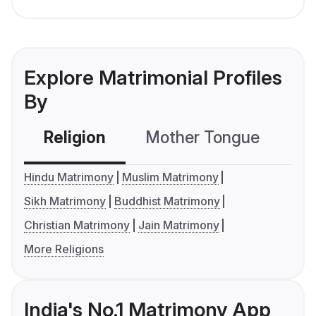
Explore Matrimonial Profiles
By
Religion
Mother Tongue
C
Hindu Matrimony
Muslim Matrimony
Sikh Matrimony
Buddhist Matrimony
Christian Matrimony
Jain Matrimony
More Religions
India's No.1 Matrimony App