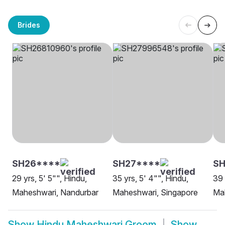
Brides
SH26****
SH27****
SH
29 yrs, 5' 5"", Hindu,
35 yrs, 5' 4"", Hindu,
39 
Maheshwari, Nandurbar
Maheshwari, Singapore
Mah
Show
Hindu Maheshwari Groom
Show