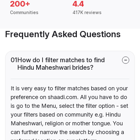
200+
4.4
Communities
417K reviews
Frequently Asked Questions
01
How do I filter matches to find
Hindu Maheshwari brides?
It is very easy to filter matches based on your
preference on shaadi.com. All you have to do
is go to the Menu, select the filter option - set
your filters based on community e.g. Hindu
Maheshwari, religion or mother tongue. You
can further narrow the search by choosing a