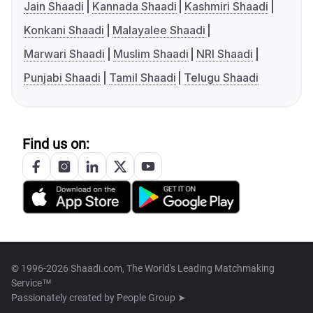
Jain Shaadi
Kannada Shaadi
Kashmiri Shaadi
Konkani Shaadi
Malayalee Shaadi
Marwari Shaadi
Muslim Shaadi
NRI Shaadi
Punjabi Shaadi
Tamil Shaadi
Telugu Shaadi
Find us on:
© 1996-2026 Shaadi.com, The World's Leading Matchmaking
Service™
Passionately created by
People Group ➤