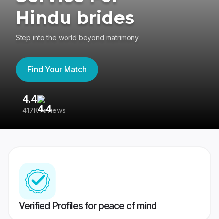
Hindu brides
Step into the world beyond matrimony
Find Your Match
4.4
3
417K reviews
Re
Verified Profiles for peace of mind