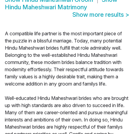
Hindu Maheshwari Matrimony
Show more results
>
A compatible life partner is the most important piece of
the puzzle in a blissful marriage. Today, many potential
Hindu Maheshwari brides fulfill that role admirably well.
Belonging to the well-established Hindu Maheshwari
community, these modern brides balance tradition with
modernity effortlessly. Their respectful attitude towards
family values is a highly desirable trait, making them a
welcome addition in any groom and familys life.
Well-educated Hindu Maheshwari brides who are brought
up with high standards are also driven to succeed in life.
Many of them are career-oriented and pursue meaningful
interests and ambitions of their own. In doing so, Hindu
Maheshwari brides are highly respectful of their familys