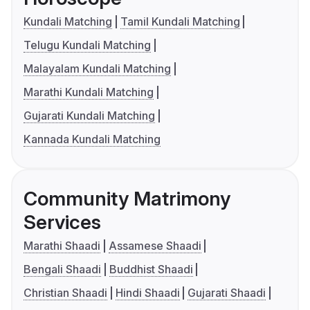
Kundali Matching
Tamil Kundali Matching
Telugu Kundali Matching
Malayalam Kundali Matching
Marathi Kundali Matching
Gujarati Kundali Matching
Kannada Kundali Matching
Community Matrimony
Services
Marathi Shaadi
Assamese Shaadi
Bengali Shaadi
Buddhist Shaadi
Christian Shaadi
Hindi Shaadi
Gujarati Shaadi