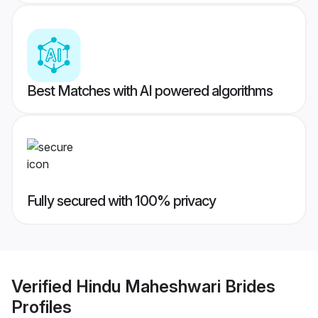
Best Matches with AI powered algorithms
Fully secured with 100% privacy
Verified
Hindu Maheshwari Brides
Profiles