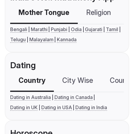
Mother Tongue
Religion
C
Bengali
Marathi
Punjabi
Odia
Gujarati
Tamil
Telugu
Malayalam
Kannada
Dating
Country
City Wise
Country
Dating in Australia
Dating in Canada
Dating in UK
Dating in USA
Dating in India
Horoscope