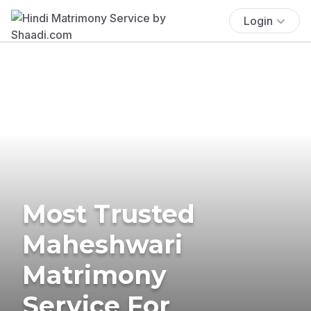
Login
Most Trusted
Maheshwari
Matrimony
Service For