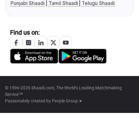
Punjabi Shaadi
Tamil Shaadi
Telugu Shaadi
Find us on:
© 1996-2026 Shaadi.com, The World's Leading Matchmaking
Service™
Passionately created by
People Group ➤