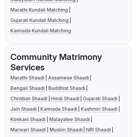
Marathi Kundali Matching
Gujarati Kundali Matching
Kannada Kundali Matching
Community Matrimony
Services
Marathi Shaadi
Assamese Shaadi
Bengali Shaadi
Buddhist Shaadi
Christian Shaadi
Hindi Shaadi
Gujarati Shaadi
Jain Shaadi
Kannada Shaadi
Kashmiri Shaadi
Konkani Shaadi
Malayalee Shaadi
Marwari Shaadi
Muslim Shaadi
NRI Shaadi