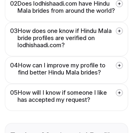
02
Does lodhishaadi.com have Hindu
Mala brides from around the world?
03
How does one know if Hindu Mala
bride profiles are verified on
lodhishaadi.com?
04
How can I improve my profile to
find better Hindu Mala brides?
05
How will I know if someone I like
has accepted my request?