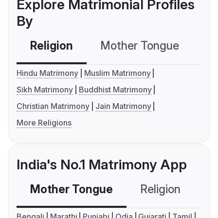
Explore Matrimonial Profiles
By
Religion
Mother Tongue
C
Hindu Matrimony
Muslim Matrimony
Sikh Matrimony
Buddhist Matrimony
Christian Matrimony
Jain Matrimony
More Religions
India's No.1 Matrimony App
Mother Tongue
Religion
C
Bengali
Marathi
Punjabi
Odia
Gujarati
Tamil