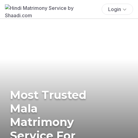
Login
Most Trusted
Mala
Matrimony
Service For