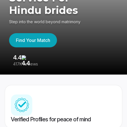
Hindu brides
Step into the world beyond matrimony
Find Your Match
4.4
3
417K reviews
Re
Verified Profiles for peace of mind