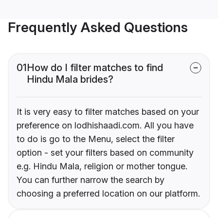
Frequently Asked Questions
01
How do I filter matches to find
Hindu Mala brides?
It is very easy to filter matches based on your
preference on lodhishaadi.com. All you have
to do is go to the Menu, select the filter
option - set your filters based on community
e.g. Hindu Mala, religion or mother tongue.
You can further narrow the search by
choosing a preferred location on our platform.