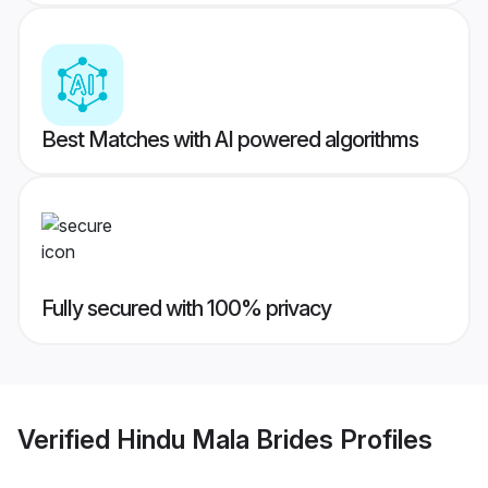
Best Matches with AI powered algorithms
Fully secured with 100% privacy
Verified
Hindu Mala Brides
Profiles