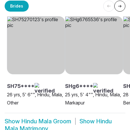
Brides
SH75****
SHg6****
S
26 yrs, 5' 6"", Hindu, Mala,
25 yrs, 5' 4"", Hindu, Mala,
28 
Other
Markapur
Be
Show
Hindu Mala Groom
Show
Hindu
Mala Matrimony