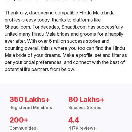
Thankfully, discovering compatible Hindu Mala bridal
profiles is easy today, thanks to platforms like
Shaadi.com. For decades, Shaadi.com has successfully
united many Hindu Mala brides and grooms for a happily
ever after. With over 6 million success stories and
counting overall, this is where you too can find the Hindu
Mala bride of your dreams. Make a profile, set and filter as
per your bridal preferences, and connect with the best of
potential life partners from below!
350 Lakhs+
80 Lakhs+
Registered Members
Success Stories
200+
4.4
Communities
417K reviews