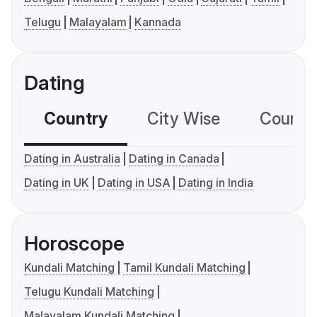
Telugu
Malayalam
Kannada
Dating
Country
City Wise
Country
Dating in Australia
Dating in Canada
Dating in UK
Dating in USA
Dating in India
Horoscope
Kundali Matching
Tamil Kundali Matching
Telugu Kundali Matching
Malayalam Kundali Matching