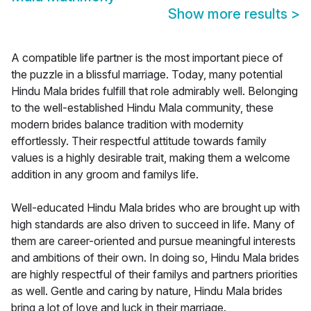
Show more results
>
A compatible life partner is the most important piece of
the puzzle in a blissful marriage. Today, many potential
Hindu Mala brides fulfill that role admirably well. Belonging
to the well-established Hindu Mala community, these
modern brides balance tradition with modernity
effortlessly. Their respectful attitude towards family
values is a highly desirable trait, making them a welcome
addition in any groom and familys life.
Well-educated Hindu Mala brides who are brought up with
high standards are also driven to succeed in life. Many of
them are career-oriented and pursue meaningful interests
and ambitions of their own. In doing so, Hindu Mala brides
are highly respectful of their familys and partners priorities
as well. Gentle and caring by nature, Hindu Mala brides
bring a lot of love and luck in their marriage.