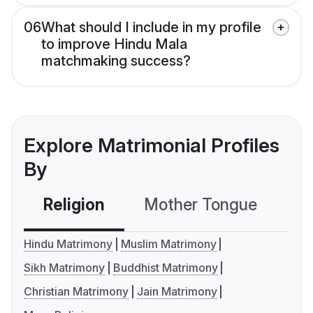
06
What should I include in my profile
to improve Hindu Mala
matchmaking success?
Explore Matrimonial Profiles
By
Religion
Mother Tongue
C
Hindu Matrimony
Muslim Matrimony
Sikh Matrimony
Buddhist Matrimony
Christian Matrimony
Jain Matrimony