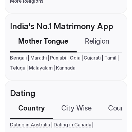
More Religions
India's No.1 Matrimony App
Mother Tongue
Religion
C
Bengali
Marathi
Punjabi
Odia
Gujarati
Tamil
Telugu
Malayalam
Kannada
Dating
Country
City Wise
Country
Dating in Australia
Dating in Canada