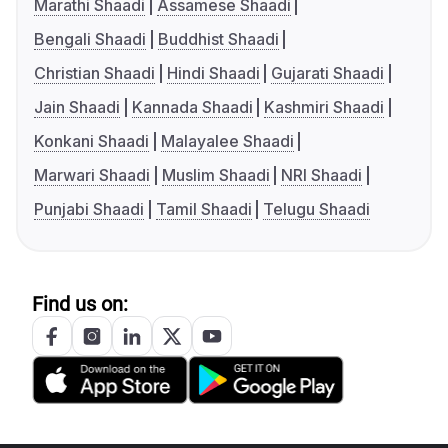
Marathi Shaadi
Assamese Shaadi
Bengali Shaadi
Buddhist Shaadi
Christian Shaadi
Hindi Shaadi
Gujarati Shaadi
Jain Shaadi
Kannada Shaadi
Kashmiri Shaadi
Konkani Shaadi
Malayalee Shaadi
Marwari Shaadi
Muslim Shaadi
NRI Shaadi
Punjabi Shaadi
Tamil Shaadi
Telugu Shaadi
Find us on: