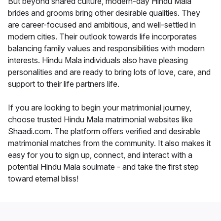
But beyond shared culture, modern-day Hindu Mala
brides and grooms bring other desirable qualities. They
are career-focused and ambitious, and well-settled in
modern cities. Their outlook towards life incorporates
balancing family values and responsibilities with modern
interests. Hindu Mala individuals also have pleasing
personalities and are ready to bring lots of love, care, and
support to their life partners life.
If you are looking to begin your matrimonial journey,
choose trusted Hindu Mala matrimonial websites like
Shaadi.com. The platform offers verified and desirable
matrimonial matches from the community. It also makes it
easy for you to sign up, connect, and interact with a
potential Hindu Mala soulmate - and take the first step
toward eternal bliss!