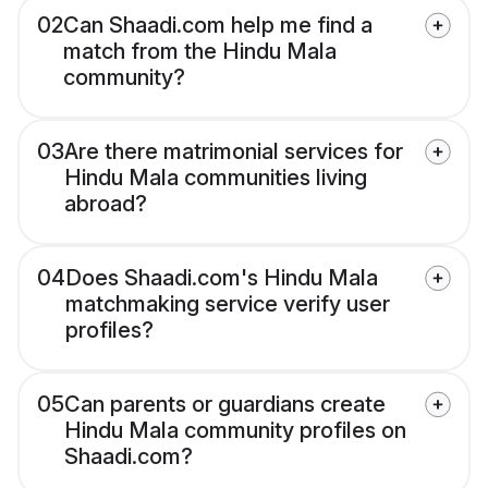
02
Can Shaadi.com help me find a
match from the Hindu Mala
community?
03
Are there matrimonial services for
Hindu Mala communities living
abroad?
04
Does Shaadi.com's Hindu Mala
matchmaking service verify user
profiles?
05
Can parents or guardians create
Hindu Mala community profiles on
Shaadi.com?