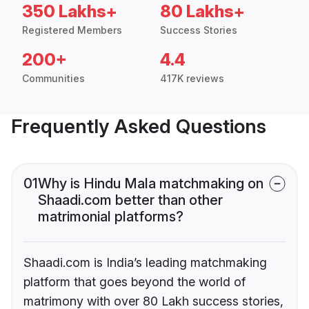
350 Lakhs+
80 Lakhs+
Registered Members
Success Stories
200+
4.4
Communities
417K reviews
Frequently Asked Questions
01
Why is Hindu Mala matchmaking on
Shaadi.com better than other
matrimonial platforms?
Shaadi.com is India’s leading matchmaking
platform that goes beyond the world of
matrimony with over 80 Lakh success stories,