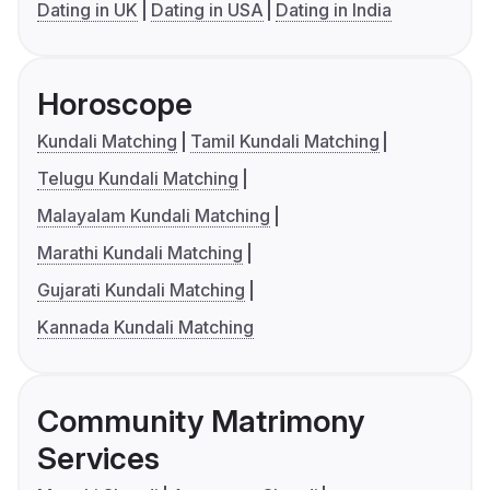
Dating in UK
Dating in USA
Dating in India
Horoscope
Kundali Matching
Tamil Kundali Matching
Telugu Kundali Matching
Malayalam Kundali Matching
Marathi Kundali Matching
Gujarati Kundali Matching
Kannada Kundali Matching
Community Matrimony
Services