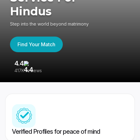
Hindus
Step into the world beyond matrimony
Find Your Match
4.4
3
417K reviews
Re
Verified Profiles for peace of mind