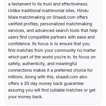
a testament to its trust and effectiveness.
Unlike traditional matrimonial sites, Hindu
Mala matchmaking on Shaadi.com offers
verified profiles, personalized matchmaking
services, and advanced search tools that help
users find compatible partners with ease and
confidence. Its focus is to ensure that you
find matches from your community no matter
which part of the world you’re in. Its focus on
safety, authenticity, and meaningful
connections makes it a preferred choice for
millions. Along with this, shaadi.com also
offers a 30 day money back guarantee
assuring you will find suitable matches or get
your money back.