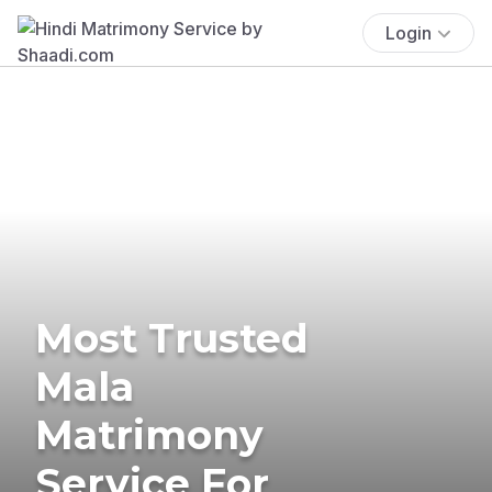
Login
Most Trusted
Mala
Matrimony
Service For