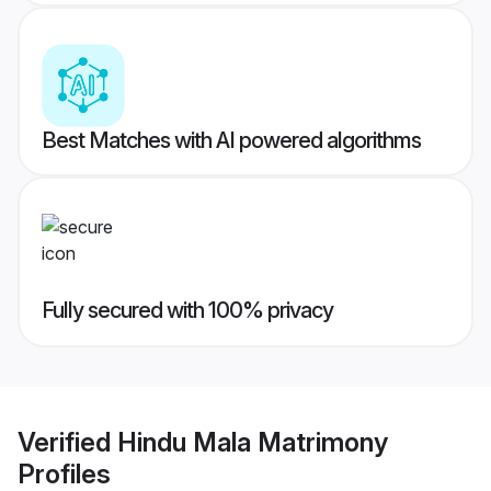
Best Matches with AI powered algorithms
Fully secured with 100% privacy
Verified
Hindu Mala Matrimony
Profiles