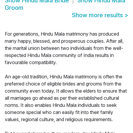
Show
Hindu Mala Bride
Show
Hindu Mala
Groom
Show more results
>
For generations, Hindu Mala matrimony has produced
many happy, blessed, and prosperous couples. After all,
the marital union between two individuals from the well-
respected Hindu Mala community of India results in
favourable compatibility.
An age-old tradition, Hindu Mala matrimony is often the
preferred choice of eligible brides and grooms from the
community even today. It allows the elders to ensure that
all marriages go ahead as per their established cultural
norms. It also enables Hindu Mala individuals to seek
someone special who can easily fit into their family
values, regional culture, and religious requirements.