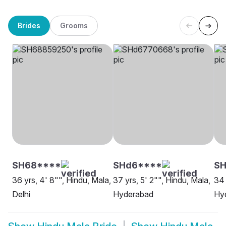
Brides
Grooms
SH68****
SHd6****
S
36 yrs, 4' 8"", Hindu, Mala,
37 yrs, 5' 2"", Hindu, Mala,
34 
Delhi
Hyderabad
Hy