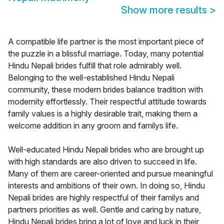
Show more results
>
A compatible life partner is the most important piece of
the puzzle in a blissful marriage. Today, many potential
Hindu Nepali brides fulfill that role admirably well.
Belonging to the well-established Hindu Nepali
community, these modern brides balance tradition with
modernity effortlessly. Their respectful attitude towards
family values is a highly desirable trait, making them a
welcome addition in any groom and familys life.
Well-educated Hindu Nepali brides who are brought up
with high standards are also driven to succeed in life.
Many of them are career-oriented and pursue meaningful
interests and ambitions of their own. In doing so, Hindu
Nepali brides are highly respectful of their familys and
partners priorities as well. Gentle and caring by nature,
Hindu Nepali brides bring a lot of love and luck in their