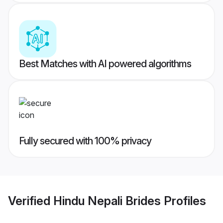
Best Matches with AI powered algorithms
Fully secured with 100% privacy
Verified
Hindu Nepali Brides
Profiles