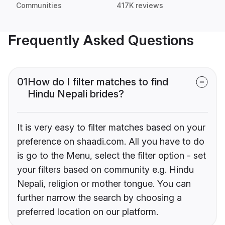
Communities
417K reviews
Frequently Asked Questions
01
How do I filter matches to find
Hindu Nepali brides?
It is very easy to filter matches based on your
preference on shaadi.com. All you have to do
is go to the Menu, select the filter option - set
your filters based on community e.g. Hindu
Nepali, religion or mother tongue. You can
further narrow the search by choosing a
preferred location on our platform.