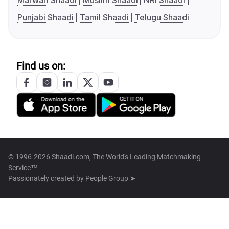
Marwari Shaadi
Muslim Shaadi
NRI Shaadi
Punjabi Shaadi
Tamil Shaadi
Telugu Shaadi
Find us on:
© 1996-2026 Shaadi.com, The World's Leading Matchmaking
Service™
Passionately created by
People Group ➤