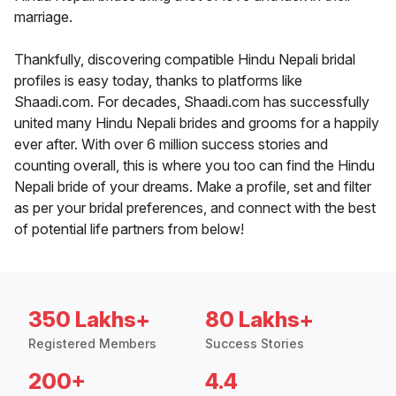
marriage.
Thankfully, discovering compatible Hindu Nepali bridal
profiles is easy today, thanks to platforms like
Shaadi.com. For decades, Shaadi.com has successfully
united many Hindu Nepali brides and grooms for a happily
ever after. With over 6 million success stories and
counting overall, this is where you too can find the Hindu
Nepali bride of your dreams. Make a profile, set and filter
as per your bridal preferences, and connect with the best
of potential life partners from below!
350 Lakhs+
80 Lakhs+
Registered Members
Success Stories
200+
4.4