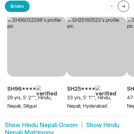
Brides
SH96****
SH25****
SH
29 yrs, 5' 2"", Hindu,
33 yrs, 5' 1"", Hindu,
47 
Nepali, Siliguri
Nepali, Hyderabad
Nep
Show
Hindu Nepali Groom
Show
Hindu
Nepali Matrimony