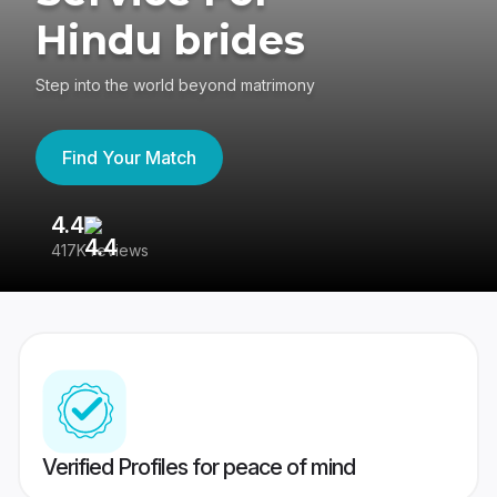
Hindu brides
Step into the world beyond matrimony
Find Your Match
4.4
3
417K reviews
Re
Verified Profiles for peace of mind