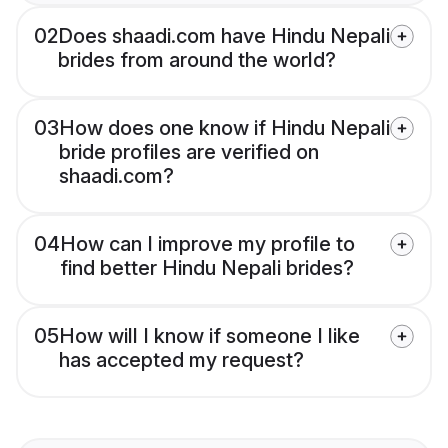
02
Does shaadi.com have Hindu Nepali
brides from around the world?
03
How does one know if Hindu Nepali
bride profiles are verified on
shaadi.com?
04
How can I improve my profile to
find better Hindu Nepali brides?
05
How will I know if someone I like
has accepted my request?