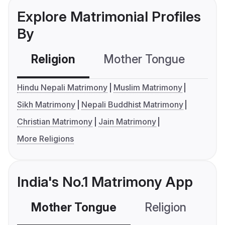
Explore Matrimonial Profiles
By
Religion
Mother Tongue
C
Hindu Nepali Matrimony
Muslim Matrimony
Sikh Matrimony
Nepali Buddhist Matrimony
Christian Matrimony
Jain Matrimony
More Religions
India's No.1 Matrimony App
Mother Tongue
Religion
C