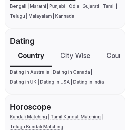
Bengali
Marathi
Punjabi
Odia
Gujarati
Tamil
Telugu
Malayalam
Kannada
Dating
Country
City Wise
Country
Dating in Australia
Dating in Canada
Dating in UK
Dating in USA
Dating in India
Horoscope
Kundali Matching
Tamil Kundali Matching
Telugu Kundali Matching