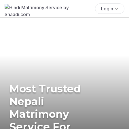
Login
Most Trusted
Nepali
Matrimony
Service For