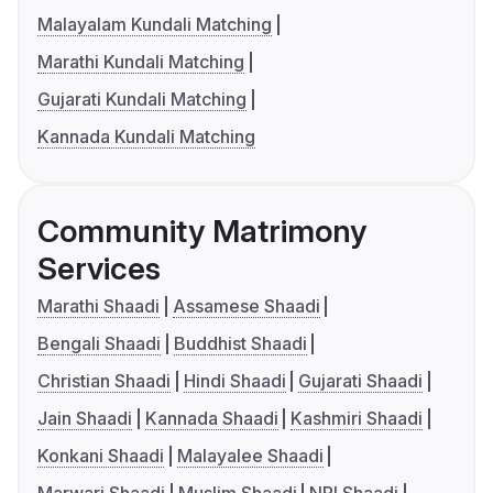
Malayalam Kundali Matching
Marathi Kundali Matching
Gujarati Kundali Matching
Kannada Kundali Matching
Community Matrimony
Services
Marathi Shaadi
Assamese Shaadi
Bengali Shaadi
Buddhist Shaadi
Christian Shaadi
Hindi Shaadi
Gujarati Shaadi
Jain Shaadi
Kannada Shaadi
Kashmiri Shaadi
Konkani Shaadi
Malayalee Shaadi