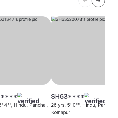
****
SH63****
5' 4"", Hindu, Panchal,
26 yrs, 5' 0"", Hindu, Panchal,
Kolhapur