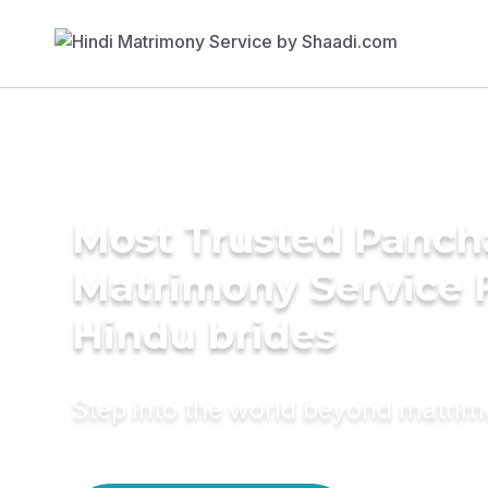
Most Trusted Panch
Matrimony Service 
Hindu brides
Step into the world beyond matri