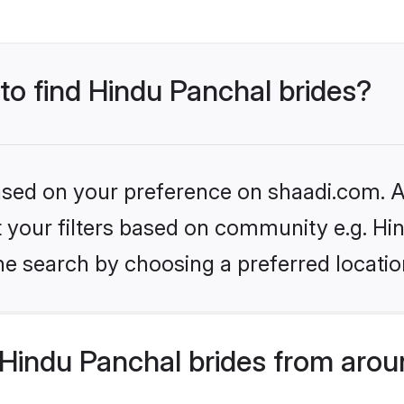
 to find Hindu Panchal brides?
based on your preference on shaadi.com. Al
et your filters based on community e.g. Hi
he search by choosing a preferred locatio
Hindu Panchal brides from arou