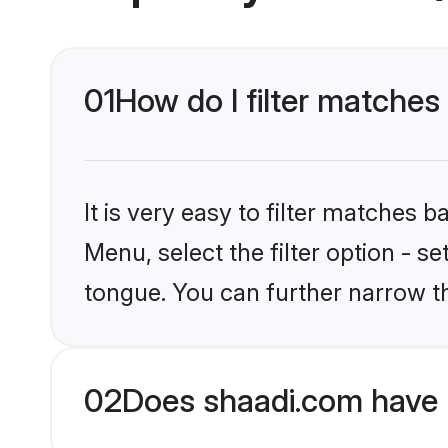
01
How do I filter matches
It is very easy to filter matches 
Menu, select the filter option - s
tongue. You can further narrow t
02
Does shaadi.com have 