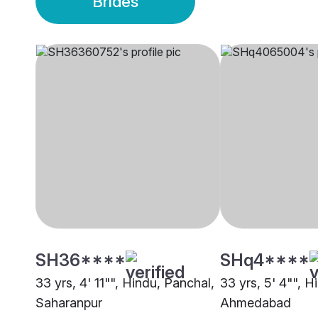
Brides
SH36****
SHq4****
33 yrs, 4' 11"", Hindu, Panchal,
33 yrs, 5' 4"", H
Saharanpur
Ahmedabad