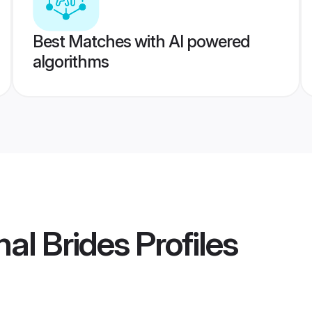
Best Matches with AI powered
algorithms
al Brides
Profiles