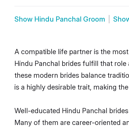
Show
Hindu Panchal Groom
Sho
A compatible life partner is the most
Hindu Panchal brides fulfill that ro
these modern brides balance traditio
is a highly desirable trait, making t
Well-educated Hindu Panchal brides w
Many of them are career-oriented an