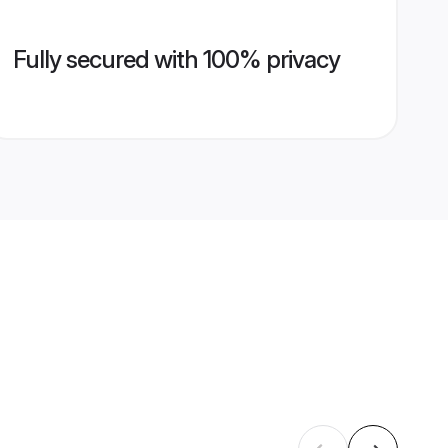
Fully secured with 100% privacy