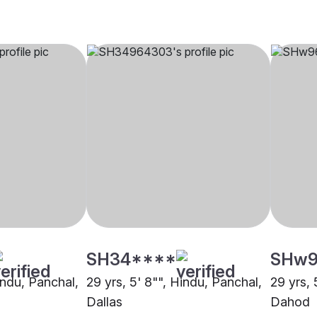
SH34****
SHw9
indu, Panchal,
29 yrs, 5' 8"", Hindu, Panchal,
29 yrs, 
Dallas
Dahod