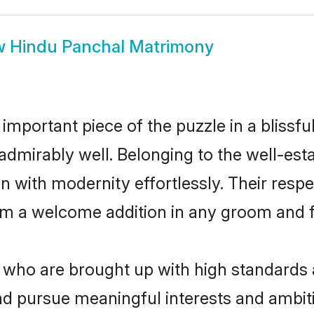
w
Hindu Panchal Matrimony
 important piece of the puzzle in a blissf
le admirably well. Belonging to the well-
n with modernity effortlessly. Their respe
hem a welcome addition in any groom and fa
ho are brought up with high standards ar
d pursue meaningful interests and ambitio