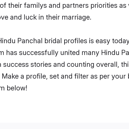
of their familys and partners priorities as
ove and luck in their marriage.
ndu Panchal bridal profiles is easy today
m has successfully united many Hindu Pa
on success stories and counting overall, th
Make a profile, set and filter as per your
om below!