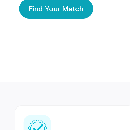
Find Your Match
350 Lakhs+
80 Lakhs
Registered Members
Success Stories