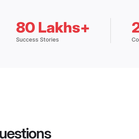
80 Lakhs+
Success Stories
Co
uestions