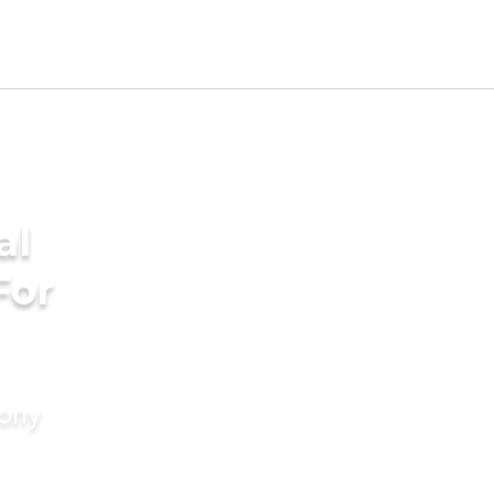
al
For
mony