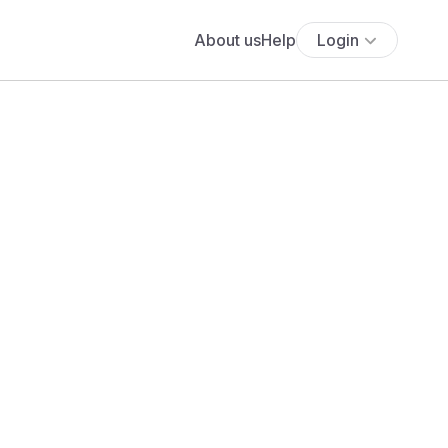
About us
Help
Login