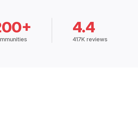
200+
4.4
mmunities
417K reviews