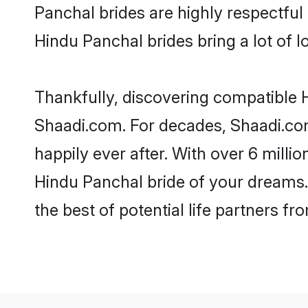
Panchal brides are highly respectful 
Hindu Panchal brides bring a lot of l
Thankfully, discovering compatible Hi
Shaadi.com. For decades, Shaadi.co
happily ever after. With over 6 milli
Hindu Panchal bride of your dreams. 
the best of potential life partners fr