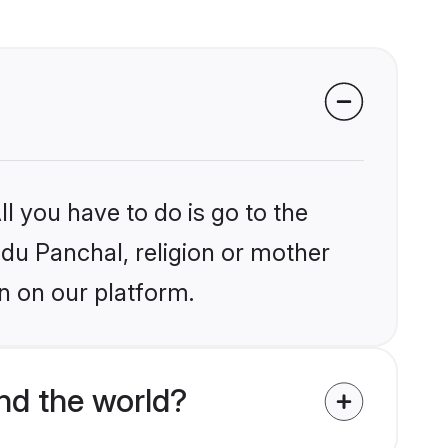
l you have to do is go to the
ndu Panchal, religion or mother
n on our platform.
nd the world?