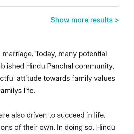
Show more results
>
ul marriage. Today, many potential
established Hindu Panchal community,
ctful attitude towards family values
milys life.
e also driven to succeed in life.
ns of their own. In doing so, Hindu