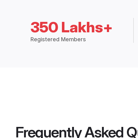
350 Lakhs+
Registered Members
Frequently Asked Q