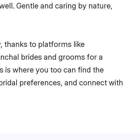
 well. Gentle and caring by nature,
, thanks to platforms like
nchal brides and grooms for a
is is where you too can find the
 bridal preferences, and connect with