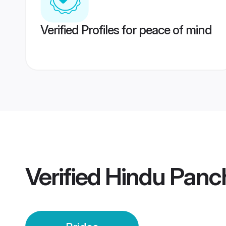
Verified Profiles for peace of mind
Verified
Hindu Panch