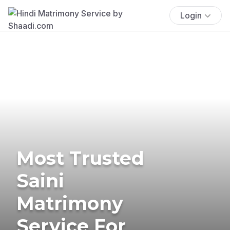
Login
Most Trusted
Saini
Matrimony
Service For