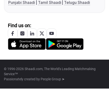
Punjabi Shaadi
Tamil Shaadi
Telugu Shaadi
Find us on:
© 1996-2026 Shaadi.com, The World's Leading Matchmaking
Service™
Passionately created by
People Group ➤