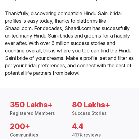
Thankfully, discovering compatible Hindu Saini bridal
profiles is easy today, thanks to platforms like
Shaadi.com. For decades, Shaadi.com has successfully
united many Hindu Saini brides and grooms for a happily
ever after. With over 6 million success stories and
counting overall, this is where you too can find the Hindu
Saini bride of your dreams. Make a profile, set and filter as
per your bridal preferences, and connect with the best of
potential life partners from below!
350 Lakhs+
80 Lakhs+
Registered Members
Success Stories
200+
4.4
Communities
417K reviews