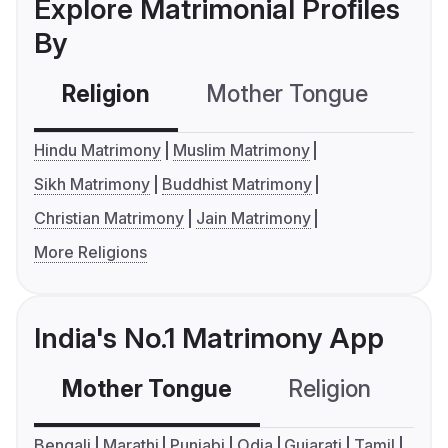
Explore Matrimonial Profiles
By
Religion
Mother Tongue
C
Hindu Matrimony
Muslim Matrimony
Sikh Matrimony
Buddhist Matrimony
Christian Matrimony
Jain Matrimony
More Religions
India's No.1 Matrimony App
Mother Tongue
Religion
C
Bengali
Marathi
Punjabi
Odia
Gujarati
Tamil