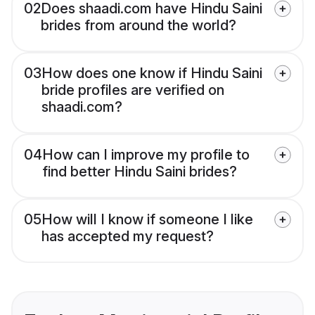
02
Does shaadi.com have Hindu Saini
brides from around the world?
03
How does one know if Hindu Saini
bride profiles are verified on
shaadi.com?
04
How can I improve my profile to
find better Hindu Saini brides?
05
How will I know if someone I like
has accepted my request?