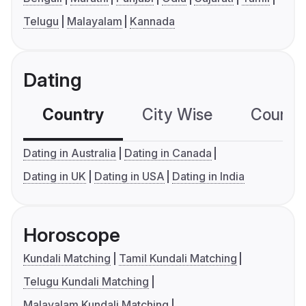
Telugu
Malayalam
Kannada
Dating
Country
City Wise
Country
Dating in Australia
Dating in Canada
Dating in UK
Dating in USA
Dating in India
Horoscope
Kundali Matching
Tamil Kundali Matching
Telugu Kundali Matching
Malayalam Kundali Matching