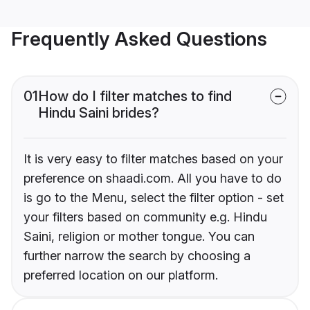
Frequently Asked Questions
01
How do I filter matches to find
Hindu Saini brides?
It is very easy to filter matches based on your
preference on shaadi.com. All you have to do
is go to the Menu, select the filter option - set
your filters based on community e.g. Hindu
Saini, religion or mother tongue. You can
further narrow the search by choosing a
preferred location on our platform.