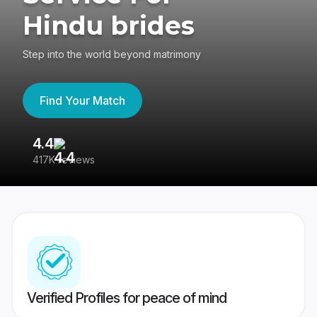
Hindu brides
Step into the world beyond matrimony
Find Your Match
4.4
3
417K reviews
Re
Verified Profiles for peace of mind