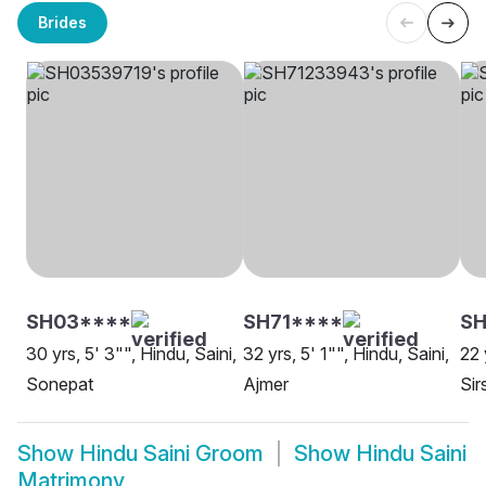
Brides
SH03****
SH71****
S
30 yrs, 5' 3"", Hindu, Saini,
32 yrs, 5' 1"", Hindu, Saini,
22 
Sonepat
Ajmer
Sir
Show
Hindu Saini Groom
Show
Hindu Saini
Matrimony