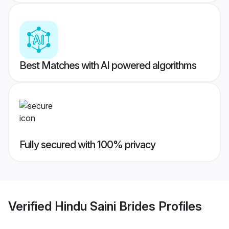
Best Matches with AI powered algorithms
Fully secured with 100% privacy
Verified
Hindu Saini Brides
Profiles