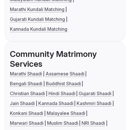
Marathi Kundali Matching
Gujarati Kundali Matching
Kannada Kundali Matching
Community Matrimony
Services
Marathi Shaadi
Assamese Shaadi
Bengali Shaadi
Buddhist Shaadi
Christian Shaadi
Hindi Shaadi
Gujarati Shaadi
Jain Shaadi
Kannada Shaadi
Kashmiri Shaadi
Konkani Shaadi
Malayalee Shaadi
Marwari Shaadi
Muslim Shaadi
NRI Shaadi