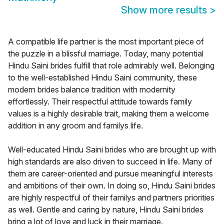
Show more results
>
A compatible life partner is the most important piece of
the puzzle in a blissful marriage. Today, many potential
Hindu Saini brides fulfill that role admirably well. Belonging
to the well-established Hindu Saini community, these
modern brides balance tradition with modernity
effortlessly. Their respectful attitude towards family
values is a highly desirable trait, making them a welcome
addition in any groom and familys life.
Well-educated Hindu Saini brides who are brought up with
high standards are also driven to succeed in life. Many of
them are career-oriented and pursue meaningful interests
and ambitions of their own. In doing so, Hindu Saini brides
are highly respectful of their familys and partners priorities
as well. Gentle and caring by nature, Hindu Saini brides
bring a lot of love and luck in their marriage.