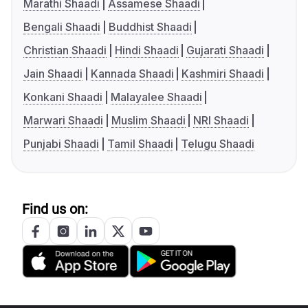
Marathi Shaadi
Assamese Shaadi
Bengali Shaadi
Buddhist Shaadi
Christian Shaadi
Hindi Shaadi
Gujarati Shaadi
Jain Shaadi
Kannada Shaadi
Kashmiri Shaadi
Konkani Shaadi
Malayalee Shaadi
Marwari Shaadi
Muslim Shaadi
NRI Shaadi
Punjabi Shaadi
Tamil Shaadi
Telugu Shaadi
Find us on: