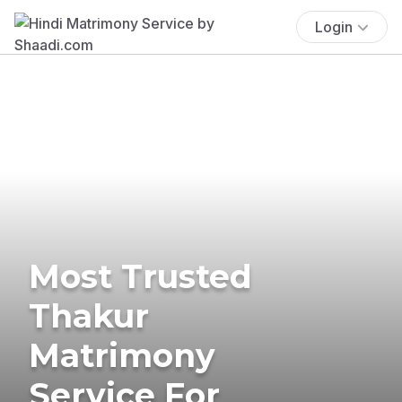
Login
Most Trusted
Thakur
Matrimony
Service For