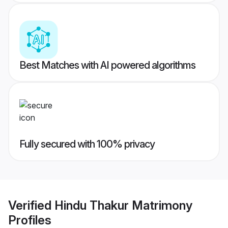
Best Matches with AI powered algorithms
Fully secured with 100% privacy
Verified
Hindu Thakur Matrimony
Profiles