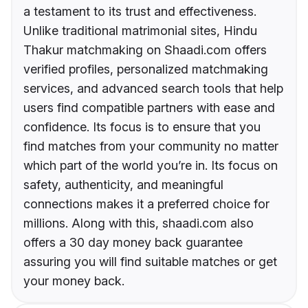
a testament to its trust and effectiveness.
Unlike traditional matrimonial sites, Hindu
Thakur matchmaking on Shaadi.com offers
verified profiles, personalized matchmaking
services, and advanced search tools that help
users find compatible partners with ease and
confidence. Its focus is to ensure that you
find matches from your community no matter
which part of the world you’re in. Its focus on
safety, authenticity, and meaningful
connections makes it a preferred choice for
millions. Along with this, shaadi.com also
offers a 30 day money back guarantee
assuring you will find suitable matches or get
your money back.