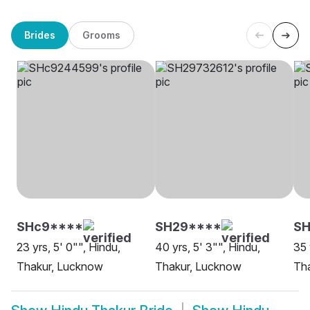
Brides
Grooms
SHc9****
SH29****
SH
23 yrs, 5' 0"", Hindu,
40 yrs, 5' 3"", Hindu,
35 
Thakur, Lucknow
Thakur, Lucknow
Tha