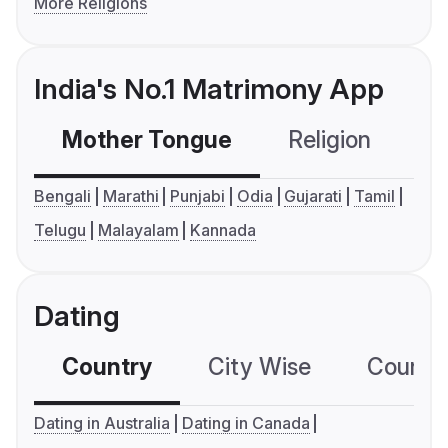
More Religions
India's No.1 Matrimony App
Mother Tongue
Religion
C
Bengali
Marathi
Punjabi
Odia
Gujarati
Tamil
Telugu
Malayalam
Kannada
Dating
Country
City Wise
Country
Dating in Australia
Dating in Canada