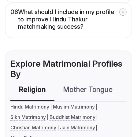
06
What should I include in my profile
to improve Hindu Thakur
matchmaking success?
Explore Matrimonial Profiles
By
Religion
Mother Tongue
C
Hindu Matrimony
Muslim Matrimony
Sikh Matrimony
Buddhist Matrimony
Christian Matrimony
Jain Matrimony