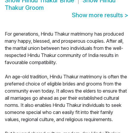
Show
Hindu Thakur Bride
Show
Hindu
Thakur Groom
Show more results
>
For generations, Hindu Thakur matrimony has produced
many happy, blessed, and prosperous couples. After all,
the marital union between two individuals from the well-
respected Hindu Thakur community of India results in
favourable compatibility.
An age-old tradition, Hindu Thakur matrimony is often the
preferred choice of eligible brides and grooms from the
community even today. It allows the elders to ensure that
all marriages go ahead as per their established cultural
norms. It also enables Hindu Thakur individuals to seek
someone special who can easily fit into their family
values, regional culture, and religious requirements.