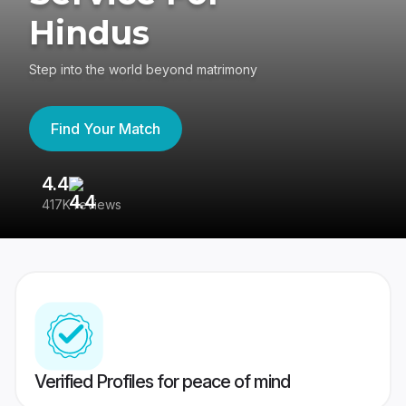
Hindus
Step into the world beyond matrimony
Find Your Match
4.4
3
417K reviews
Re
Verified Profiles for peace of mind