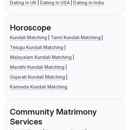
Dating in UK
Dating in USA
Dating in India
Horoscope
Kundali Matching
Tamil Kundali Matching
Telugu Kundali Matching
Malayalam Kundali Matching
Marathi Kundali Matching
Gujarati Kundali Matching
Kannada Kundali Matching
Community Matrimony
Services