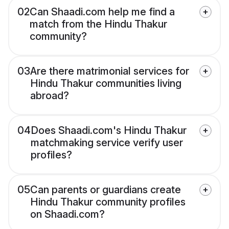
02
Can Shaadi.com help me find a
match from the Hindu Thakur
community?
03
Are there matrimonial services for
Hindu Thakur communities living
abroad?
04
Does Shaadi.com's Hindu Thakur
matchmaking service verify user
profiles?
05
Can parents or guardians create
Hindu Thakur community profiles
on Shaadi.com?