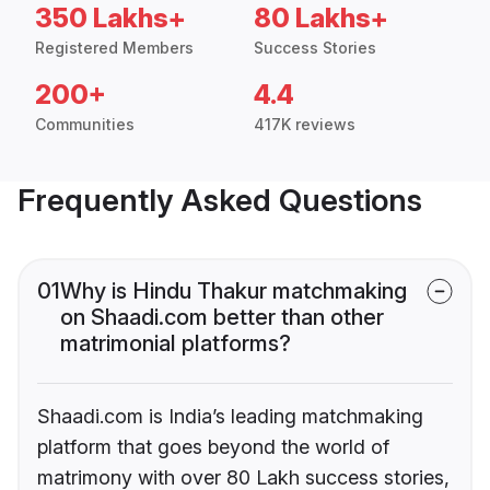
350 Lakhs+
80 Lakhs+
Registered Members
Success Stories
200+
4.4
Communities
417K reviews
Frequently Asked Questions
01
Why is Hindu Thakur matchmaking
on Shaadi.com better than other
matrimonial platforms?
Shaadi.com is India’s leading matchmaking
platform that goes beyond the world of
matrimony with over 80 Lakh success stories,