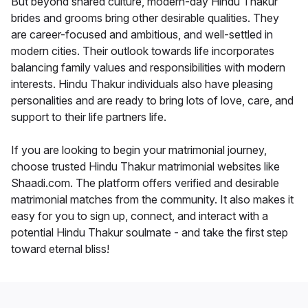
But beyond shared culture, modern-day Hindu Thakur
brides and grooms bring other desirable qualities. They
are career-focused and ambitious, and well-settled in
modern cities. Their outlook towards life incorporates
balancing family values and responsibilities with modern
interests. Hindu Thakur individuals also have pleasing
personalities and are ready to bring lots of love, care, and
support to their life partners life.
If you are looking to begin your matrimonial journey,
choose trusted Hindu Thakur matrimonial websites like
Shaadi.com. The platform offers verified and desirable
matrimonial matches from the community. It also makes it
easy for you to sign up, connect, and interact with a
potential Hindu Thakur soulmate - and take the first step
toward eternal bliss!