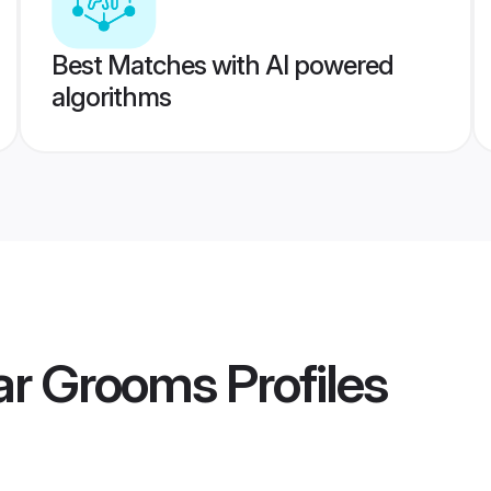
Best Matches with AI powered
algorithms
ar Grooms
Profiles