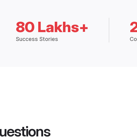
80 Lakhs+
Success Stories
Co
uestions