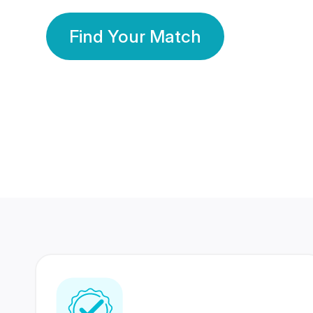
Find Your Match
350 Lakhs+
80 Lakhs
Registered Members
Success Stories