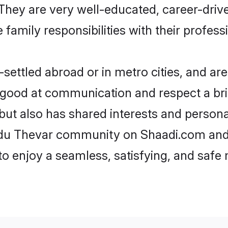
e. They are very well-educated, career-dri
family responsibilities with their profess
ettled abroad or in metro cities, and are
e good at communication and respect a bri
but also has shared interests and persona
indu Thevar community on Shaadi.com and 
 to enjoy a seamless, satisfying, and saf