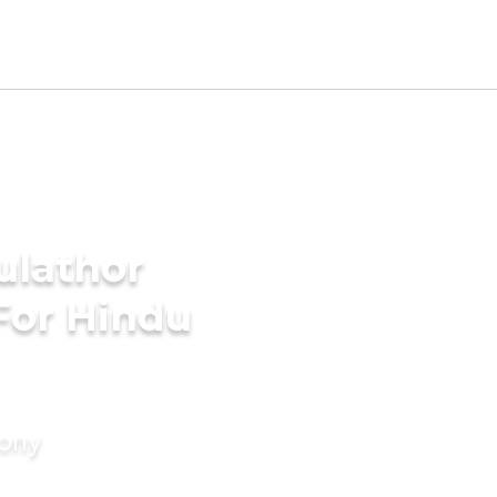
ulathor
For Hindu
mony