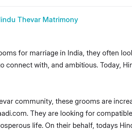
indu Thevar Matrimony
oms for marriage in India, they often lo
to connect with, and ambitious. Today, H
evar community, these grooms are increa
haadi.com. They are looking for compatible
sperous life. On their behalf, todays Hin