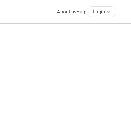
About us
Help
Login