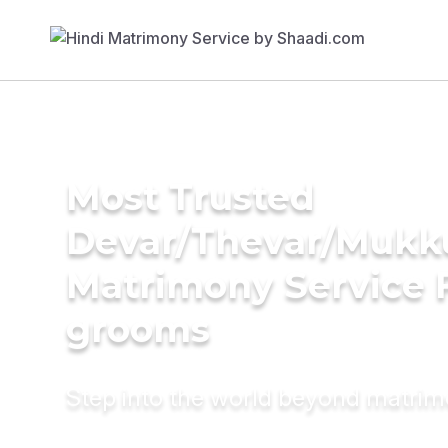
Most Trusted
Devar/Thevar/Mukk
Matrimony Service 
grooms
Step into the world beyond matri