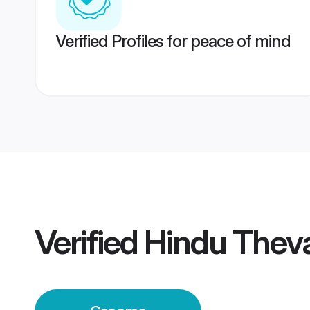
Verified Profiles for peace of mind
Verified
Hindu Thev