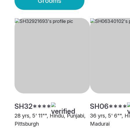
Grooms
SH32****
SH06****
28 yrs, 5' 11"", Hindu, Punjabi,
36 yrs, 5' 6"", Hi
Pittsburgh
Madurai