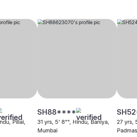
SH88****
SH52
ndu, Pillai,
31 yrs, 5' 8"", Hindu, Baniya,
27 yrs, 
Mumbai
Padmasa