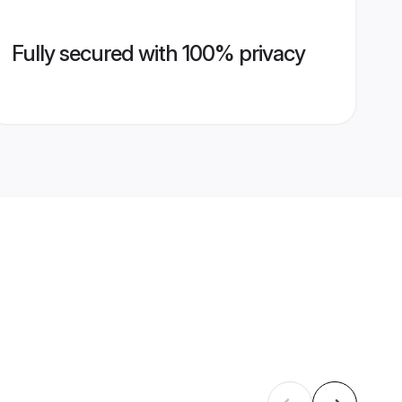
Fully secured with 100% privacy