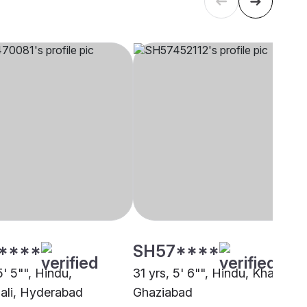
****
SH57****
5' 5"", Hindu,
31 yrs, 5' 6"", Hindu, Khatri,
li, Hyderabad
Ghaziabad