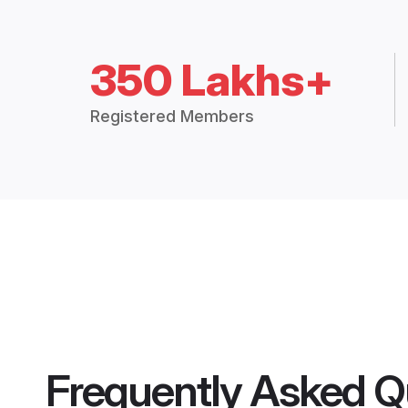
350 Lakhs+
Registered Members
Frequently Asked Q