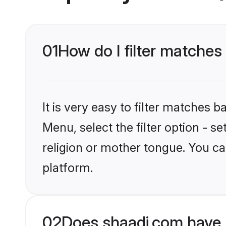
01
How do I filter matche
It is very easy to filter matches 
Menu, select the filter option - 
religion or mother tongue. You ca
platform.
02
Does shaadi.com have