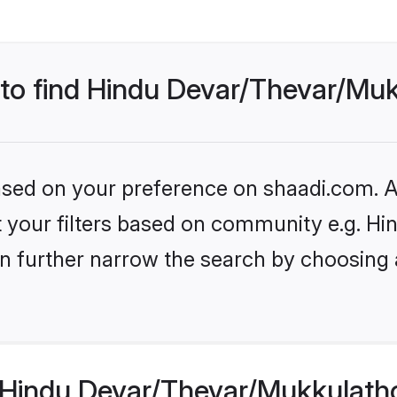
s to find Hindu Devar/Thevar/M
based on your preference on shaadi.com. Al
set your filters based on community e.g. 
n further narrow the search by choosing 
 Hindu Devar/Thevar/Mukkulath