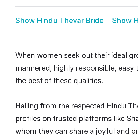
Show
Hindu Thevar Bride
Show
H
When women seek out their ideal gro
mannered, highly responsible, easy 
the best of these qualities.
Hailing from the respected Hindu Th
profiles on trusted platforms like S
whom they can share a joyful and pro