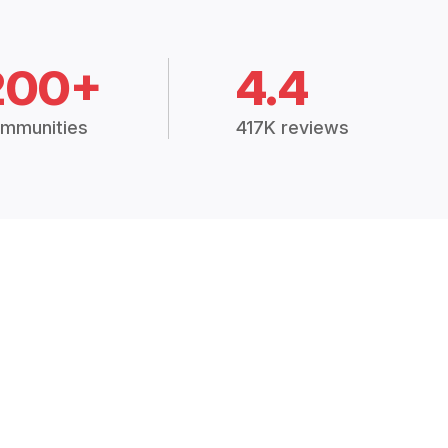
200+
4.4
mmunities
417K reviews