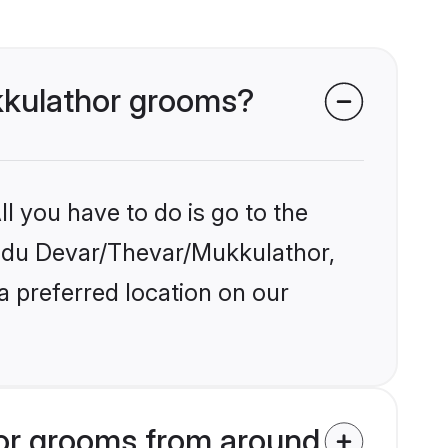
ukkulathor grooms?
l you have to do is go to the
Hindu Devar/Thevar/Mukkulathor,
a preferred location on our
or grooms from around