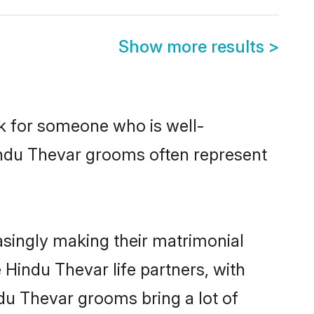
Show more results
>
ok for someone who is well-
indu Thevar grooms often represent
singly making their matrimonial
 Hindu Thevar life partners, with
du Thevar grooms bring a lot of