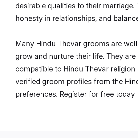
desirable qualities to their marriag
honesty in relationships, and balance 
Many Hindu Thevar grooms are well-s
grow and nurture their life. They ar
compatible to Hindu Thevar religion 
verified groom profiles from the H
preferences. Register for free today