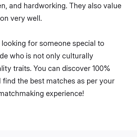
ven, and hardworking. They also value
ion very well.
 looking for someone special to
de who is not only culturally
lity traits. You can discover 100%
find the best matches as per your
e matchmaking experience!