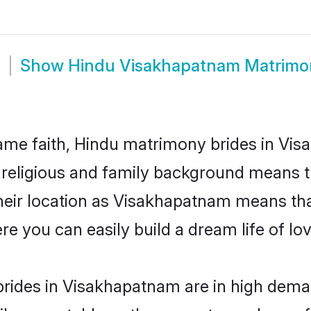
m
Show
Hindu Visakhapatnam Matrimo
me faith, Hindu matrimony brides in Vis
d religious and family background means t
 their location as Visakhapatnam means th
e you can easily build a dream life of lo
rides in Visakhapatnam are in high deman