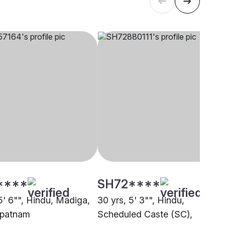
****
SH72****
5' 6"", Hindu, Madiga,
30 yrs, 5' 3"", Hindu,
apatnam
Scheduled Caste (SC),