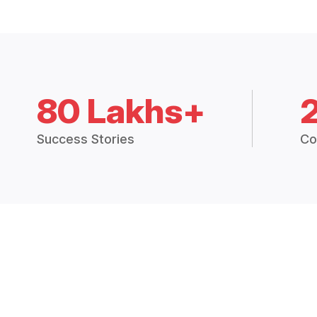
80 Lakhs+
Success Stories
Co