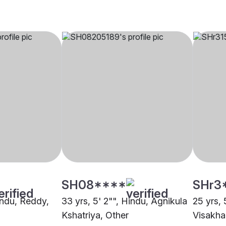
SH08****
SHr3
indu, Reddy,
33 yrs, 5' 2"", Hindu, Agnikula
25 yrs, 
Kshatriya, Other
Visakh