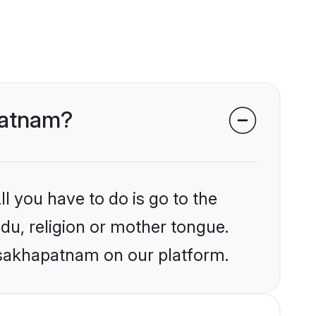
apatnam?
l you have to do is go to the
ndu, religion or mother tongue.
Visakhapatnam on our platform.