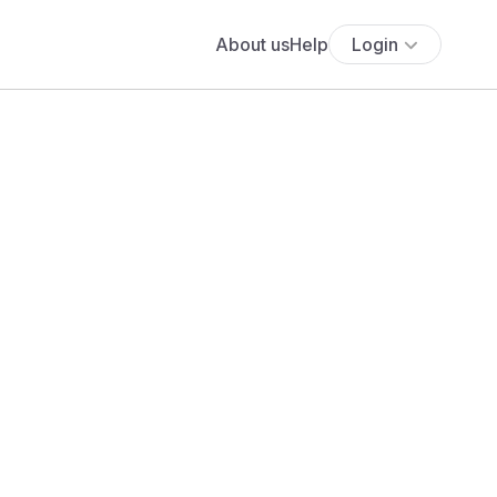
About us
Help
Login