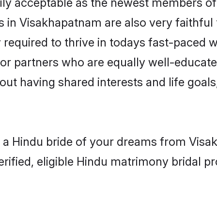
ly acceptable as the newest members of t
 in Visakhapatnam are also very faithful 
 required to thrive in todays fast-paced wo
for partners who are equally well-educate
bout having shared interests and life goal
h a Hindu bride of your dreams from Visak
fied, eligible Hindu matrimony bridal pro