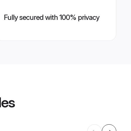
Fully secured with 100% privacy
les