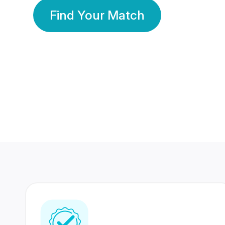
Find Your Match
350 Lakhs+
80 Lakhs
Registered Members
Success Stories