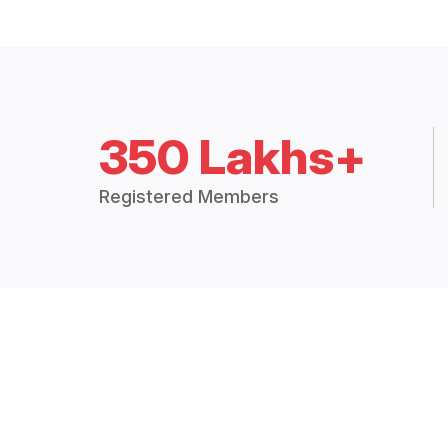
350 Lakhs+
Registered Members