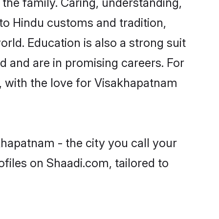
he family. Caring, understanding,
to Hindu customs and tradition,
rld. Education is also a strong suit
d and are in promising careers. For
s, with the love for Visakhapatnam
hapatnam - the city you call your
files on Shaadi.com, tailored to