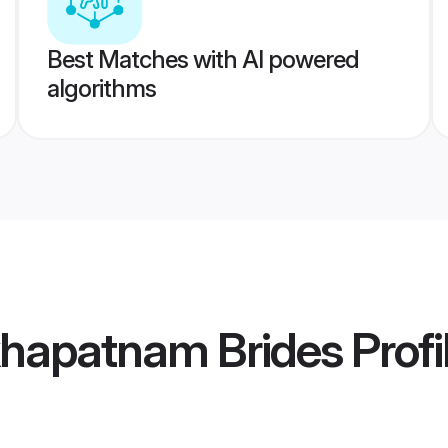
Best Matches with AI powered
algorithms
khapatnam Brides
Profi