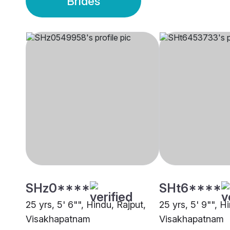
Brides
SHz0****
SHt6****
25 yrs, 5' 6"", Hindu, Rajput,
25 yrs, 5' 9"", H
Visakhapatnam
Visakhapatnam