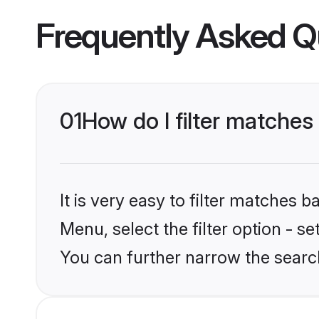
Frequently Asked Q
01
How do I filter matches
It is very easy to filter matches 
Menu, select the filter option - s
You can further narrow the searc