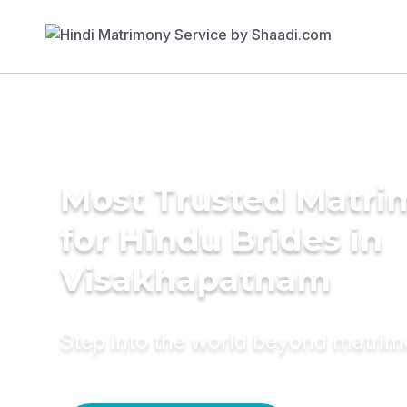
Most Trusted Matri
for Hindu Brides in
Visakhapatnam
Step into the world beyond matri