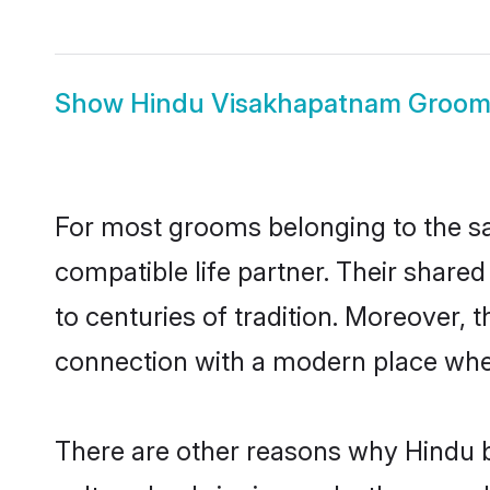
Show
Hindu Visakhapatnam Groo
For most grooms belonging to the sa
compatible life partner. Their share
to centuries of tradition. Moreover,
connection with a modern place wher
There are other reasons why Hindu b