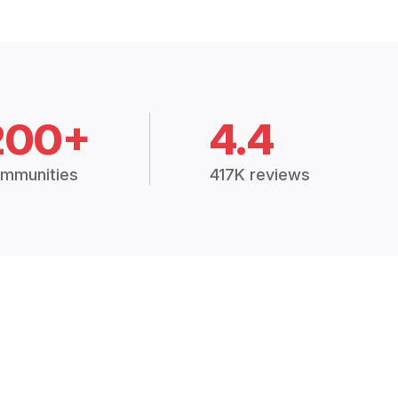
200+
4.4
mmunities
417K reviews