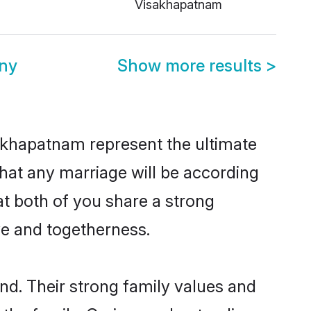
Visakhapatnam
ny
Show more results
>
akhapatnam represent the ultimate
hat any marriage will be according
at both of you share a strong
ve and togetherness.
d. Their strong family values and