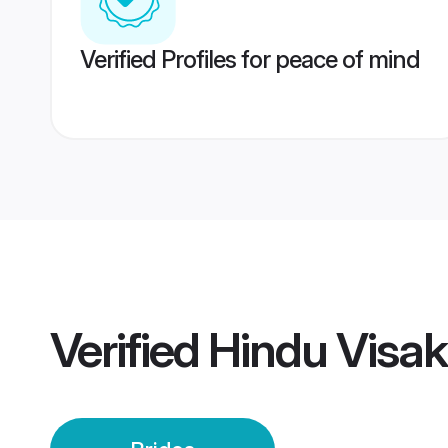
Verified Profiles for peace of mind
Verified
Hindu Visa