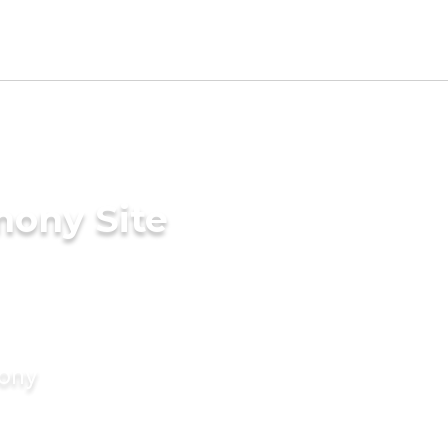
mony Site
mony