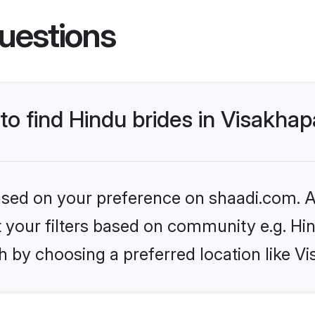
uestions
 to find Hindu brides in Visakh
based on your preference on shaadi.com. Al
et your filters based on community e.g. Hi
h by choosing a preferred location like 