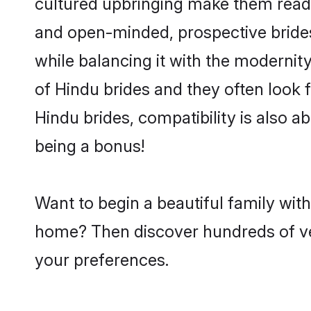
cultured upbringing make them readi
and open-minded, prospective brides
while balancing it with the modernity
of Hindu brides and they often look 
Hindu brides, compatibility is also a
being a bonus!
Want to begin a beautiful family wit
home? Then discover hundreds of veri
your preferences.