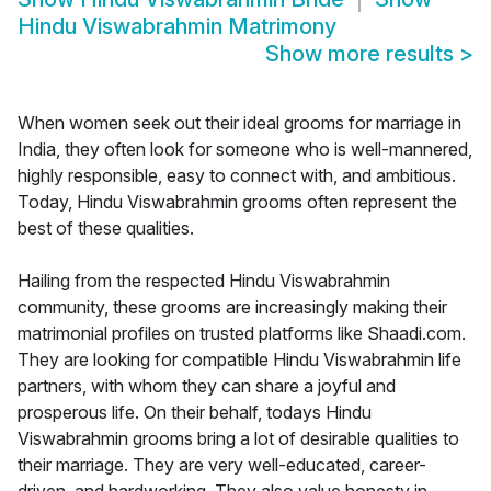
Hindu Viswabrahmin Matrimony
Show more results
>
When women seek out their ideal grooms for marriage in
India, they often look for someone who is well-mannered,
highly responsible, easy to connect with, and ambitious.
Today, Hindu Viswabrahmin grooms often represent the
best of these qualities.
Hailing from the respected Hindu Viswabrahmin
community, these grooms are increasingly making their
matrimonial profiles on trusted platforms like Shaadi.com.
They are looking for compatible Hindu Viswabrahmin life
partners, with whom they can share a joyful and
prosperous life. On their behalf, todays Hindu
Viswabrahmin grooms bring a lot of desirable qualities to
their marriage. They are very well-educated, career-