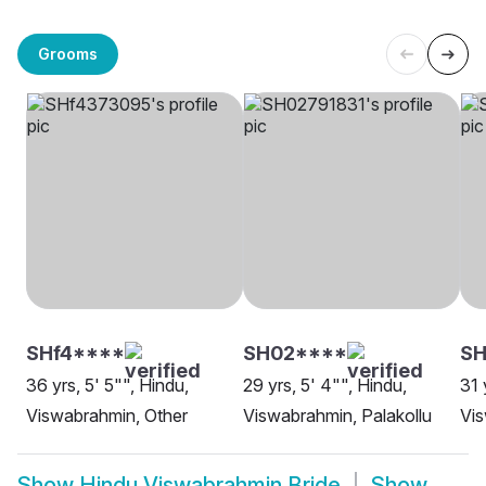
Grooms
SHf4****
SH02****
SH
36 yrs, 5' 5"", Hindu,
29 yrs, 5' 4"", Hindu,
31 
Viswabrahmin, Other
Viswabrahmin, Palakollu
Vi
Show
Hindu Viswabrahmin Bride
Show