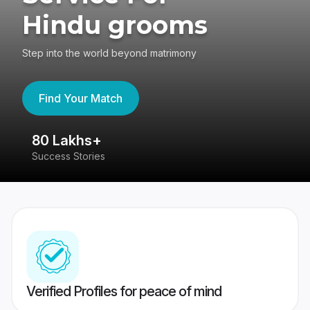
Hindu grooms
Step into the world beyond matrimony
Find Your Match
80 Lakhs+
4
Success Stories
41
Verified Profiles for peace of mind