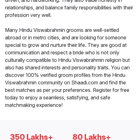
driven, and hardworking. They also value honesty in
relationships, and balance family responsibilities with their
profession very well.
Many Hindu Viswabrahmin grooms are well-settled
abroad or in metro cities, and are looking for someone
special to grow and nurture their life. They are good at
communication and respect a bride who is not only
culturally compatible to Hindu Viswabrahmin religion but
also has shared interests and personality traits. You can
discover 100% verified groom profiles from the Hindu
Viswabrahmin community on Shaadi.com and find the
best matches as per your preferences. Register for free
today to enjoy a seamless, satisfying, and safe
matchmaking experience!
350 Lakhs+
80 Lakhs+