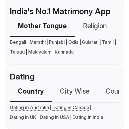
India's No.1 Matrimony App
Mother Tongue
Religion
C
Bengali
Marathi
Punjabi
Odia
Gujarati
Tamil
Telugu
Malayalam
Kannada
Dating
Country
City Wise
Country
Dating in Australia
Dating in Canada
Dating in UK
Dating in USA
Dating in India