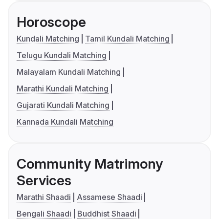
Horoscope
Kundali Matching
Tamil Kundali Matching
Telugu Kundali Matching
Malayalam Kundali Matching
Marathi Kundali Matching
Gujarati Kundali Matching
Kannada Kundali Matching
Community Matrimony
Services
Marathi Shaadi
Assamese Shaadi
Bengali Shaadi
Buddhist Shaadi