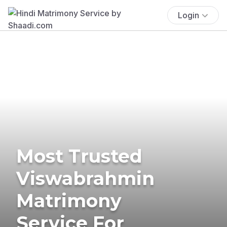
Login
Most Trusted
Viswabrahmin
Matrimony
Service For