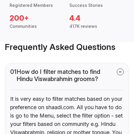
Registered Members
Success Stories
200+
4.4
Communities
417K reviews
Frequently Asked Questions
01
How do I filter matches to find
Hindu Viswabrahmin grooms?
It is very easy to filter matches based on your
preference on shaadi.com. All you have to do
is go to the Menu, select the filter option - set
your filters based on community e.g. Hindu
Viswabrahmin, religion or mother tongue. You