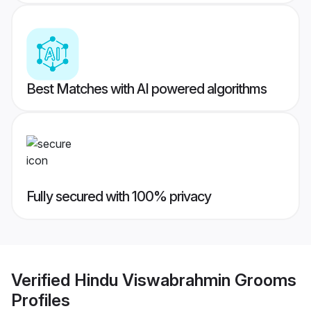
Best Matches with AI powered algorithms
Fully secured with 100% privacy
Verified
Hindu Viswabrahmin Grooms
Profiles