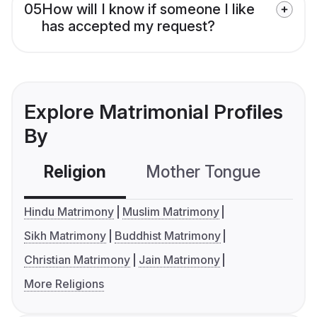
05
How will I know if someone I like
has accepted my request?
Explore Matrimonial Profiles
By
Religion
Mother Tongue
C
Hindu Matrimony
Muslim Matrimony
Sikh Matrimony
Buddhist Matrimony
Christian Matrimony
Jain Matrimony
More Religions