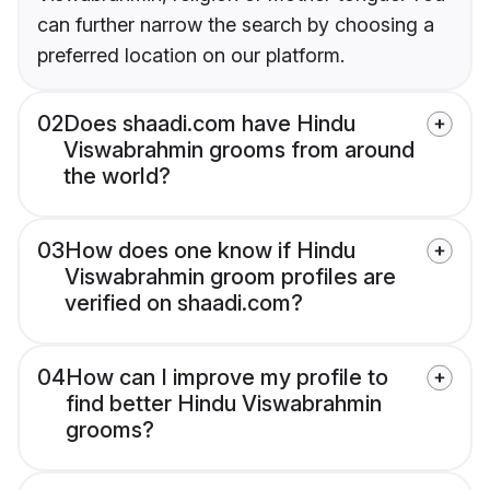
can further narrow the search by choosing a
preferred location on our platform.
02
Does shaadi.com have Hindu
Viswabrahmin grooms from around
the world?
03
How does one know if Hindu
Viswabrahmin groom profiles are
verified on shaadi.com?
04
How can I improve my profile to
find better Hindu Viswabrahmin
grooms?