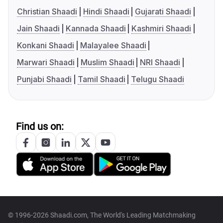
Christian Shaadi
Hindi Shaadi
Gujarati Shaadi
Jain Shaadi
Kannada Shaadi
Kashmiri Shaadi
Konkani Shaadi
Malayalee Shaadi
Marwari Shaadi
Muslim Shaadi
NRI Shaadi
Punjabi Shaadi
Tamil Shaadi
Telugu Shaadi
Find us on:
© 1996-2026 Shaadi.com, The World's Leading Matchmaking