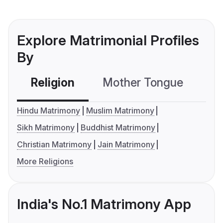
Explore Matrimonial Profiles
By
Religion
Mother Tongue
C
Hindu Matrimony
Muslim Matrimony
Sikh Matrimony
Buddhist Matrimony
Christian Matrimony
Jain Matrimony
More Religions
India's No.1 Matrimony App