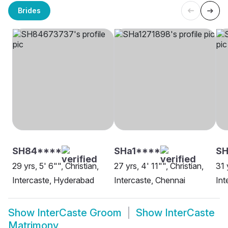
Brides
SH84****
SHa1****
SH
29 yrs, 5' 6"", Christian,
27 yrs, 4' 11"", Christian,
31 
Intercaste, Hyderabad
Intercaste, Chennai
Int
Show
InterCaste Groom
Show
InterCaste
Matrimony