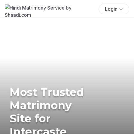
Login
Most Trusted
Matrimony
Site for
Intercaste