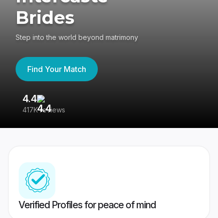
Brides
Step into the world beyond matrimony
Find Your Match
4.4
3
417K reviews
Re
Verified Profiles for peace of mind