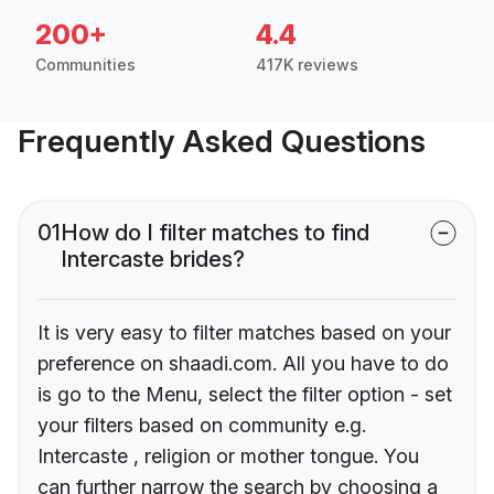
200+
4.4
Communities
417K reviews
Frequently Asked Questions
01
How do I filter matches to find
Intercaste brides?
It is very easy to filter matches based on your
preference on shaadi.com. All you have to do
is go to the Menu, select the filter option - set
your filters based on community e.g.
Intercaste , religion or mother tongue. You
can further narrow the search by choosing a