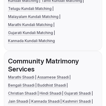
Kundali Matching
Tamil Kundali Matching
Telugu Kundali Matching
Malayalam Kundali Matching
Marathi Kundali Matching
Gujarati Kundali Matching
Kannada Kundali Matching
Community Matrimony
Services
Marathi Shaadi
Assamese Shaadi
Bengali Shaadi
Buddhist Shaadi
Christian Shaadi
Hindi Shaadi
Gujarati Shaadi
Jain Shaadi
Kannada Shaadi
Kashmiri Shaadi