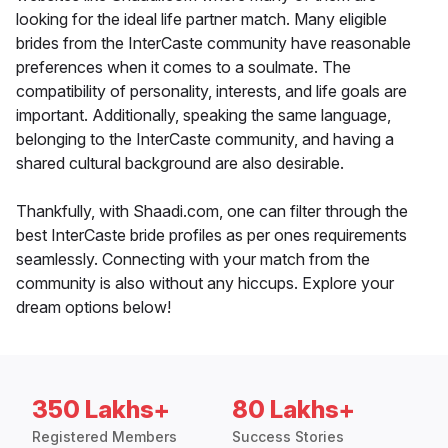
looking for the ideal life partner match. Many eligible
brides from the InterCaste community have reasonable
preferences when it comes to a soulmate. The
compatibility of personality, interests, and life goals are
important. Additionally, speaking the same language,
belonging to the InterCaste community, and having a
shared cultural background are also desirable.
Thankfully, with Shaadi.com, one can filter through the
best InterCaste bride profiles as per ones requirements
seamlessly. Connecting with your match from the
community is also without any hiccups. Explore your
dream options below!
350 Lakhs+
80 Lakhs+
Registered Members
Success Stories