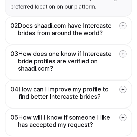
preferred location on our platform.
02
Does shaadi.com have Intercaste
brides from around the world?
03
How does one know if Intercaste
bride profiles are verified on
shaadi.com?
04
How can I improve my profile to
find better Intercaste brides?
05
How will I know if someone I like
has accepted my request?