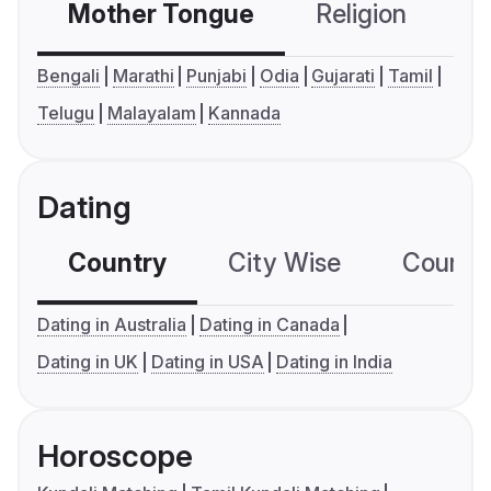
Mother Tongue
Religion
C
Bengali
Marathi
Punjabi
Odia
Gujarati
Tamil
Telugu
Malayalam
Kannada
Dating
Country
City Wise
Country
Dating in Australia
Dating in Canada
Dating in UK
Dating in USA
Dating in India
Horoscope