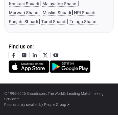
Konkani Shaadi
Malayalee Shaadi
Marwari Shaadi
Muslim Shaadi
NRI Shaadi
Punjabi Shaadi
Tamil Shaadi
Telugu Shaadi
Find us on:
© 1996-2026 Shaadi.com, The World's Leading Matchmaking
Service™
Passionately created by
People Group ➤