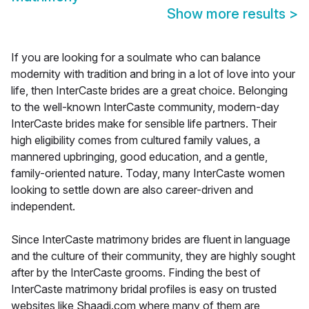
Show more results
>
If you are looking for a soulmate who can balance
modernity with tradition and bring in a lot of love into your
life, then InterCaste brides are a great choice. Belonging
to the well-known InterCaste community, modern-day
InterCaste brides make for sensible life partners. Their
high eligibility comes from cultured family values, a
mannered upbringing, good education, and a gentle,
family-oriented nature. Today, many InterCaste women
looking to settle down are also career-driven and
independent.
Since InterCaste matrimony brides are fluent in language
and the culture of their community, they are highly sought
after by the InterCaste grooms. Finding the best of
InterCaste matrimony bridal profiles is easy on trusted
websites like Shaadi.com where many of them are