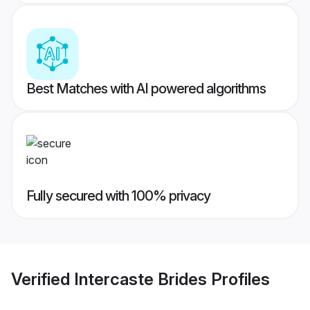
Best Matches with AI powered algorithms
Fully secured with 100% privacy
Verified
Intercaste Brides
Profiles