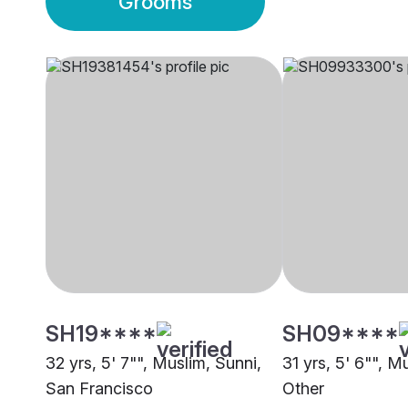
Grooms
SH19****
SH09****
32 yrs, 5' 7"", Muslim, Sunni,
31 yrs, 5' 6"", M
San Francisco
Other