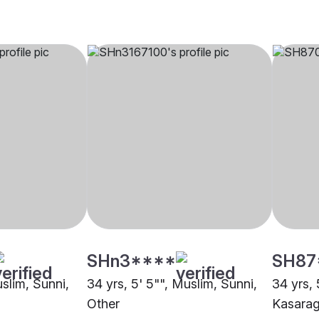
SHn3****
SH87
uslim, Sunni,
34 yrs, 5' 5"", Muslim, Sunni,
34 yrs, 
Other
Kasara