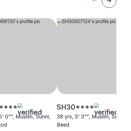
****
SH30****
5' 0"", Muslim, Sunni,
38 yrs, 5' 3"", Muslim, Sunni,
god
Beed