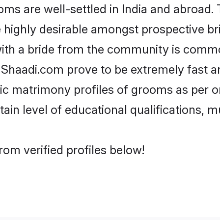
s are well-settled in India and abroad. 
re highly desirable amongst prospective bri
with a bride from the community is common
e Shaadi.com prove to be extremely fast a
c matrimony profiles of grooms as per on
tain level of educational qualifications, mu
rom verified profiles below!