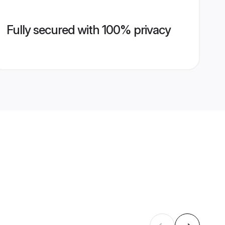
Fully secured with 100% privacy