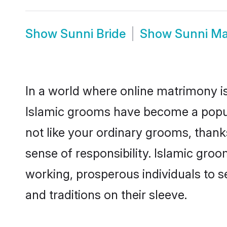
Show
Sunni Bride
Show
Sunni Ma
In a world where online matrimony is
Islamic grooms have become a popular
not like your ordinary grooms, than
sense of responsibility. Islamic gro
working, prosperous individuals to se
and traditions on their sleeve.