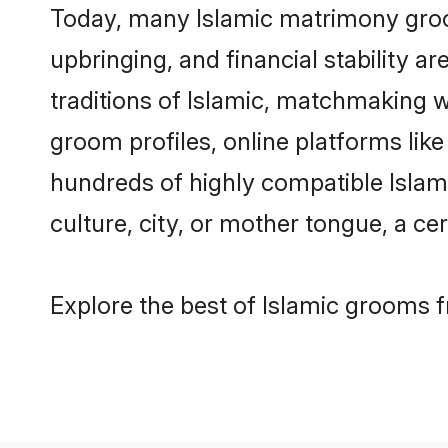
Today, many Islamic matrimony groom
upbringing, and financial stability a
traditions of Islamic, matchmaking 
groom profiles, online platforms lik
hundreds of highly compatible Islami
culture, city, or mother tongue, a cer
Explore the best of Islamic grooms f