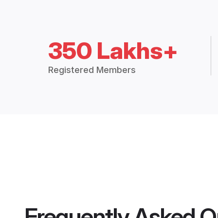
350 Lakhs+
Registered Members
Frequently Asked Q