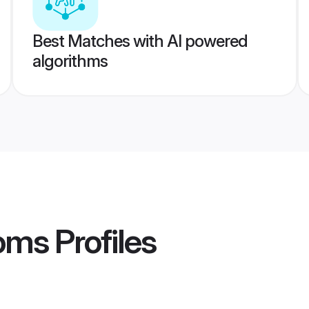
Best Matches with AI powered
algorithms
ooms
Profiles