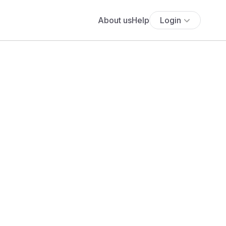
About us
Help
Login