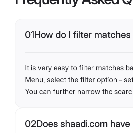
01
How do I filter matches
It is very easy to filter matches 
Menu, select the filter option - s
You can further narrow the searc
02
Does shaadi.com have 