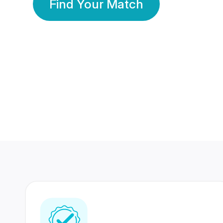
Find Your Match
350 Lakhs+
80 Lakhs
Registered Members
Success Stories