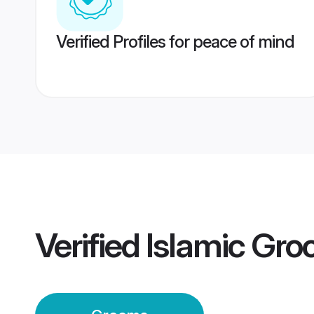
Verified Profiles for peace of mind
Verified
Islamic Gr