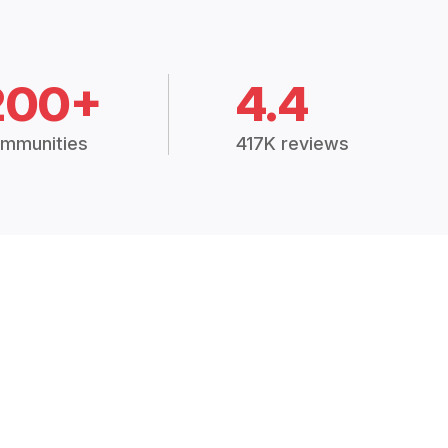
200+
4.4
mmunities
417K reviews