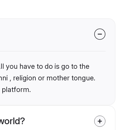
l you have to do is go to the
nni , religion or mother tongue.
 platform.
world?