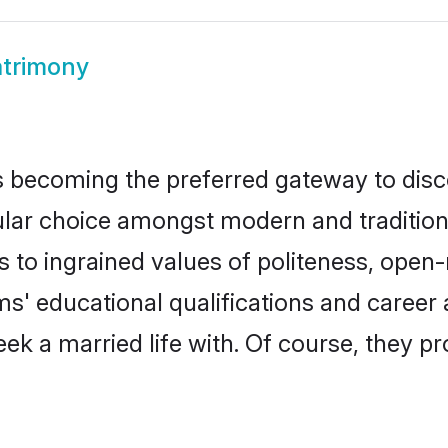
trimony
 becoming the preferred gateway to discov
 choice amongst modern and traditional f
ks to ingrained values of politeness, ope
oms' educational qualifications and caree
ek a married life with. Of course, they pr