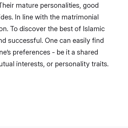
Their mature personalities, good
des. In line with the matrimonial
. To discover the best of Islamic
nd successful. One can easily find
e’s preferences - be it a shared
tual interests, or personality traits.