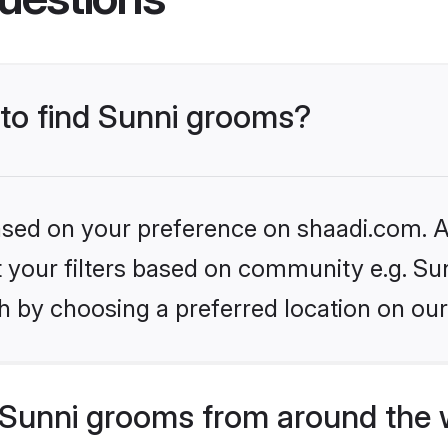
 to find Sunni grooms?
based on your preference on shaadi.com. Al
et your filters based on community e.g. Su
h by choosing a preferred location on our
Sunni grooms from around the 