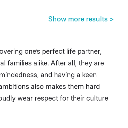
Show more results
>
ering one’s perfect life partner,
amilies alike. After all, they are
n-mindedness, and having a keen
r ambitions also makes them hard
oudly wear respect for their culture