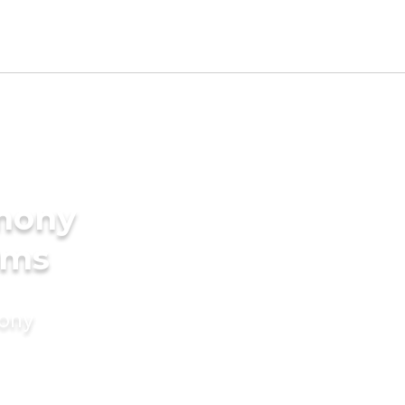
imony
oms
mony