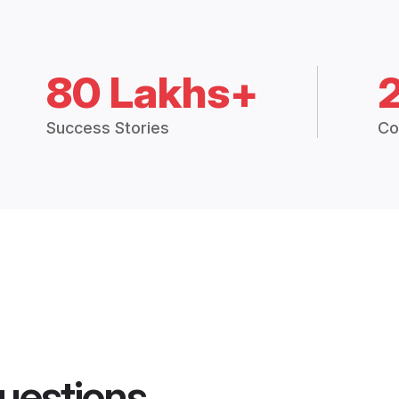
80 Lakhs+
Success Stories
Co
uestions