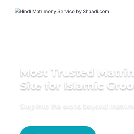
Most Trusted Matr
Site for Islamic Gro
Step into the world beyond matri