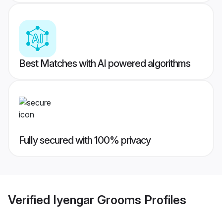
Best Matches with AI powered algorithms
Fully secured with 100% privacy
Verified
Iyengar Grooms
Profiles