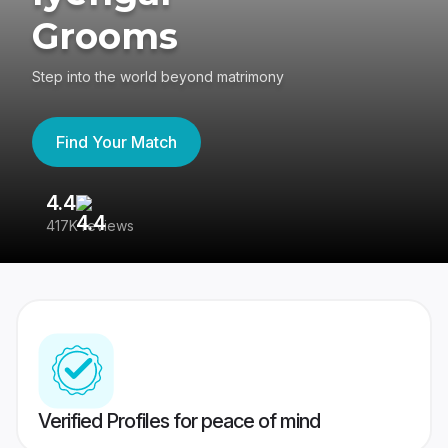
Grooms
Step into the world beyond matrimony
Find Your Match
4.4
3
417K reviews
Re
Verified Profiles for peace of mind