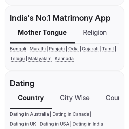
India's No.1 Matrimony App
Mother Tongue
Religion
C
Bengali
Marathi
Punjabi
Odia
Gujarati
Tamil
Telugu
Malayalam
Kannada
Dating
Country
City Wise
Country
Dating in Australia
Dating in Canada
Dating in UK
Dating in USA
Dating in India