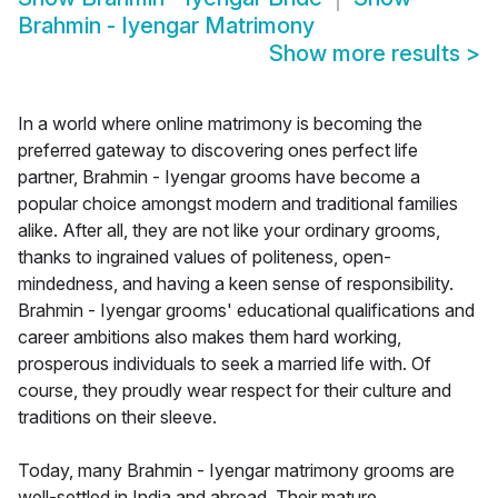
Brahmin - Iyengar Matrimony
Show more results
>
In a world where online matrimony is becoming the
preferred gateway to discovering ones perfect life
partner, Brahmin - Iyengar grooms have become a
popular choice amongst modern and traditional families
alike. After all, they are not like your ordinary grooms,
thanks to ingrained values of politeness, open-
mindedness, and having a keen sense of responsibility.
Brahmin - Iyengar grooms' educational qualifications and
career ambitions also makes them hard working,
prosperous individuals to seek a married life with. Of
course, they proudly wear respect for their culture and
traditions on their sleeve.
Today, many Brahmin - Iyengar matrimony grooms are
well-settled in India and abroad. Their mature