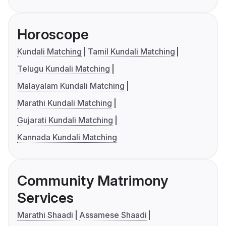
Horoscope
Kundali Matching
Tamil Kundali Matching
Telugu Kundali Matching
Malayalam Kundali Matching
Marathi Kundali Matching
Gujarati Kundali Matching
Kannada Kundali Matching
Community Matrimony
Services
Marathi Shaadi
Assamese Shaadi