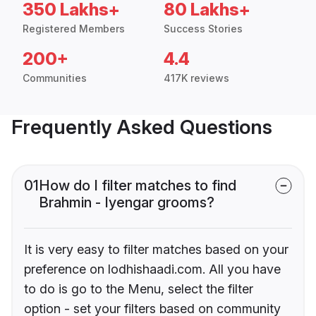
350 Lakhs+
80 Lakhs+
Registered Members
Success Stories
200+
4.4
Communities
417K reviews
Frequently Asked Questions
01
How do I filter matches to find
Brahmin - Iyengar grooms?
It is very easy to filter matches based on your
preference on lodhishaadi.com. All you have
to do is go to the Menu, select the filter
option - set your filters based on community