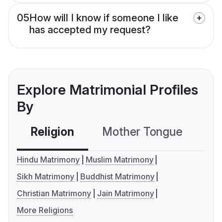
05
How will I know if someone I like
has accepted my request?
Explore Matrimonial Profiles
By
Religion
Mother Tongue
C
Hindu Matrimony
Muslim Matrimony
Sikh Matrimony
Buddhist Matrimony
Christian Matrimony
Jain Matrimony
More Religions