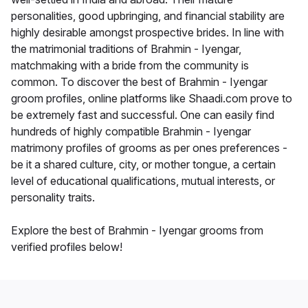
personalities, good upbringing, and financial stability are
highly desirable amongst prospective brides. In line with
the matrimonial traditions of Brahmin - Iyengar,
matchmaking with a bride from the community is
common. To discover the best of Brahmin - Iyengar
groom profiles, online platforms like Shaadi.com prove to
be extremely fast and successful. One can easily find
hundreds of highly compatible Brahmin - Iyengar
matrimony profiles of grooms as per ones preferences -
be it a shared culture, city, or mother tongue, a certain
level of educational qualifications, mutual interests, or
personality traits.
Explore the best of Brahmin - Iyengar grooms from
verified profiles below!