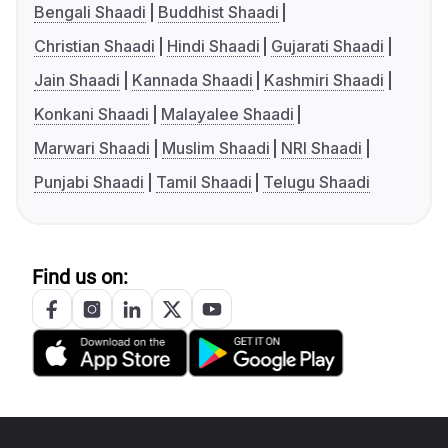
Bengali Shaadi
Buddhist Shaadi
Christian Shaadi
Hindi Shaadi
Gujarati Shaadi
Jain Shaadi
Kannada Shaadi
Kashmiri Shaadi
Konkani Shaadi
Malayalee Shaadi
Marwari Shaadi
Muslim Shaadi
NRI Shaadi
Punjabi Shaadi
Tamil Shaadi
Telugu Shaadi
Find us on: