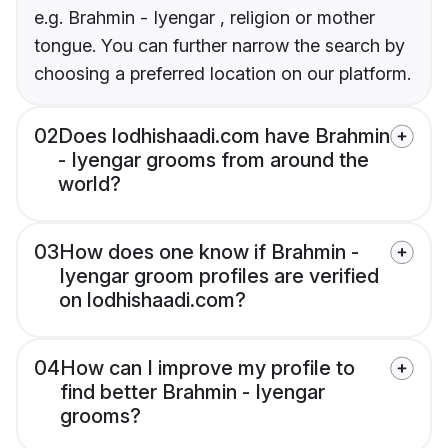
e.g. Brahmin - Iyengar , religion or mother
tongue. You can further narrow the search by
choosing a preferred location on our platform.
02
Does lodhishaadi.com have Brahmin
- Iyengar grooms from around the
world?
03
How does one know if Brahmin -
Iyengar groom profiles are verified
on lodhishaadi.com?
04
How can I improve my profile to
find better Brahmin - Iyengar
grooms?