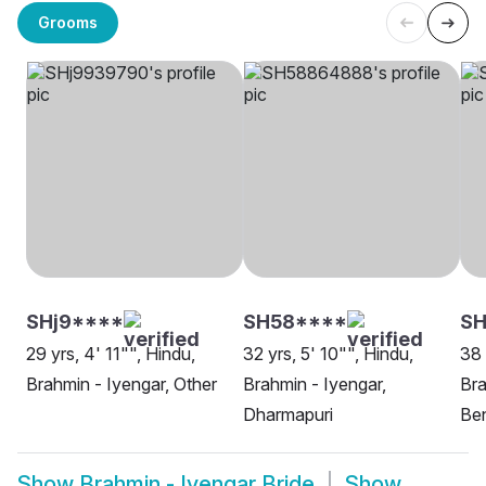
Grooms
SHj9****
SH58****
S
29 yrs, 4' 11"", Hindu,
32 yrs, 5' 10"", Hindu,
38 
Brahmin - Iyengar, Other
Brahmin - Iyengar,
Bra
Dharmapuri
Be
Show
Brahmin - Iyengar Bride
Show