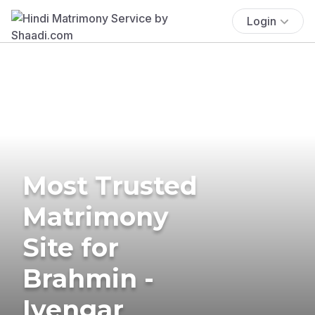
Login
Most Trusted
Matrimony
Site for
Brahmin -
Iyengar