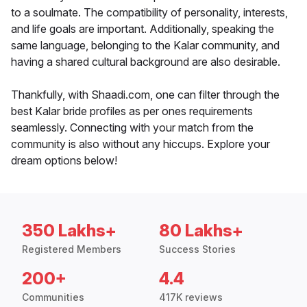
to a soulmate. The compatibility of personality, interests,
and life goals are important. Additionally, speaking the
same language, belonging to the Kalar community, and
having a shared cultural background are also desirable.
Thankfully, with Shaadi.com, one can filter through the
best Kalar bride profiles as per ones requirements
seamlessly. Connecting with your match from the
community is also without any hiccups. Explore your
dream options below!
350 Lakhs+
80 Lakhs+
Registered Members
Success Stories
200+
4.4
Communities
417K reviews