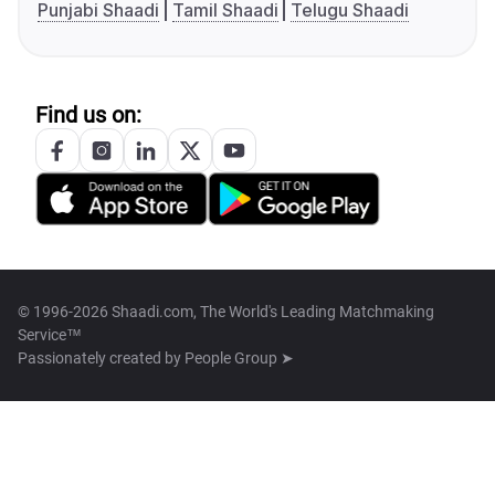
Punjabi Shaadi
Tamil Shaadi
Telugu Shaadi
Find us on:
© 1996-2026 Shaadi.com, The World's Leading Matchmaking
Service™
Passionately created by
People Group ➤