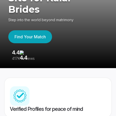
Brides
Step into the world beyond matrimony
Find Your Match
4.4
3
417K reviews
Re
Verified Profiles for peace of mind