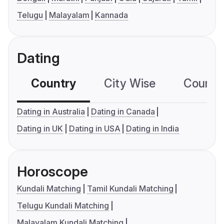
Telugu
Malayalam
Kannada
Dating
Country
City Wise
Country
Dating in Australia
Dating in Canada
Dating in UK
Dating in USA
Dating in India
Horoscope
Kundali Matching
Tamil Kundali Matching
Telugu Kundali Matching
Malayalam Kundali Matching