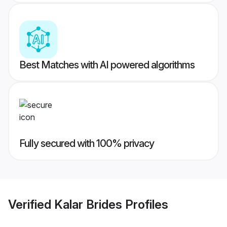
Best Matches with AI powered algorithms
Fully secured with 100% privacy
Verified
Kalar Brides
Profiles