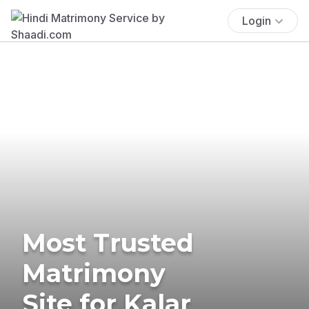
Login
Most Trusted
Matrimony
Site for Kalar