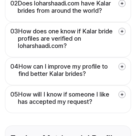
02
Does loharshaadi.com have Kalar
brides from around the world?
03
How does one know if Kalar bride
profiles are verified on
loharshaadi.com?
04
How can I improve my profile to
find better Kalar brides?
05
How will I know if someone I like
has accepted my request?