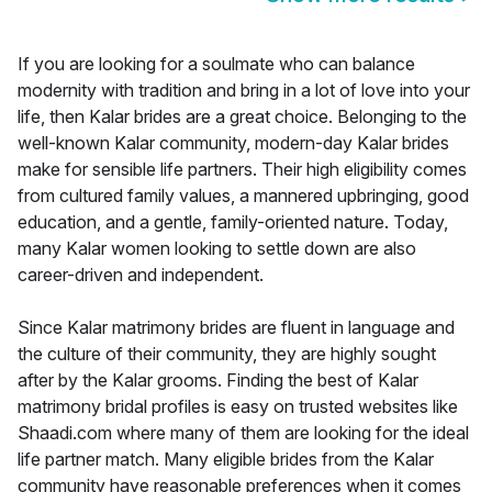
If you are looking for a soulmate who can balance
modernity with tradition and bring in a lot of love into your
life, then Kalar brides are a great choice. Belonging to the
well-known Kalar community, modern-day Kalar brides
make for sensible life partners. Their high eligibility comes
from cultured family values, a mannered upbringing, good
education, and a gentle, family-oriented nature. Today,
many Kalar women looking to settle down are also
career-driven and independent.
Since Kalar matrimony brides are fluent in language and
the culture of their community, they are highly sought
after by the Kalar grooms. Finding the best of Kalar
matrimony bridal profiles is easy on trusted websites like
Shaadi.com where many of them are looking for the ideal
life partner match. Many eligible brides from the Kalar
community have reasonable preferences when it comes