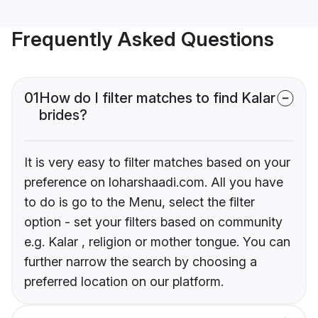
Frequently Asked Questions
01
How do I filter matches to find Kalar
brides?
It is very easy to filter matches based on your
preference on loharshaadi.com. All you have
to do is go to the Menu, select the filter
option - set your filters based on community
e.g. Kalar , religion or mother tongue. You can
further narrow the search by choosing a
preferred location on our platform.