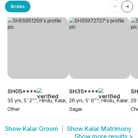
Brides
SH05****
SH35****
SH
35 yrs, 5' 2"", Hindu, Kalar,
26 yrs, 5' 6"", Hindu, Kalar,
29 
Other
Sagar
Ch
Show
Kalar Groom
Show
Kalar Matrimony
Show more results
>