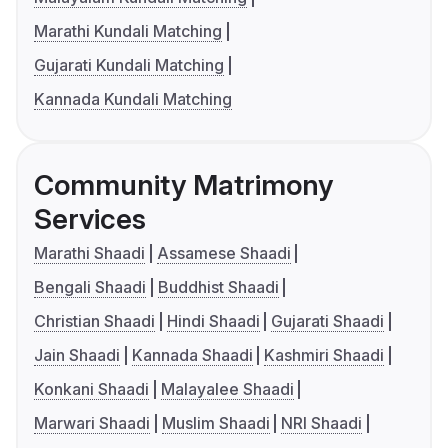
Marathi Kundali Matching
Gujarati Kundali Matching
Kannada Kundali Matching
Community Matrimony
Services
Marathi Shaadi
Assamese Shaadi
Bengali Shaadi
Buddhist Shaadi
Christian Shaadi
Hindi Shaadi
Gujarati Shaadi
Jain Shaadi
Kannada Shaadi
Kashmiri Shaadi
Konkani Shaadi
Malayalee Shaadi
Marwari Shaadi
Muslim Shaadi
NRI Shaadi