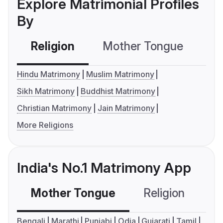
Explore Matrimonial Profiles
By
Religion
Mother Tongue
C
Hindu Matrimony
Muslim Matrimony
Sikh Matrimony
Buddhist Matrimony
Christian Matrimony
Jain Matrimony
More Religions
India's No.1 Matrimony App
Mother Tongue
Religion
C
Bengali
Marathi
Punjabi
Odia
Gujarati
Tamil