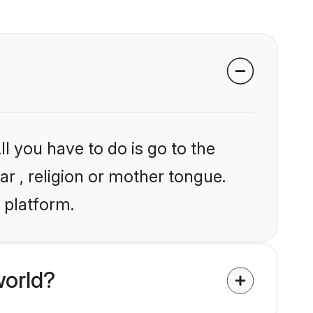
l you have to do is go to the
ar , religion or mother tongue.
 platform.
world?