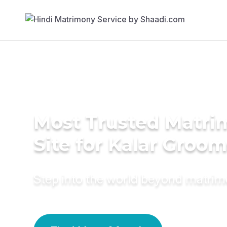
Most Trusted Matr
Site for Kalar Groom
Step into the world beyond matri