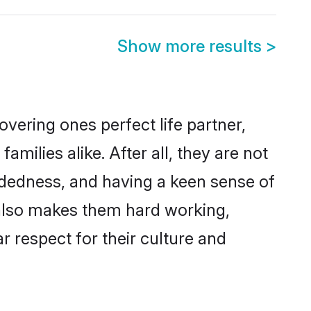
Show more results
>
vering ones perfect life partner,
ilies alike. After all, they are not
ndedness, and having a keen sense of
s also makes them hard working,
r respect for their culture and