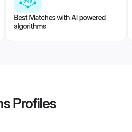
Best Matches with AI powered
algorithms
ms
Profiles