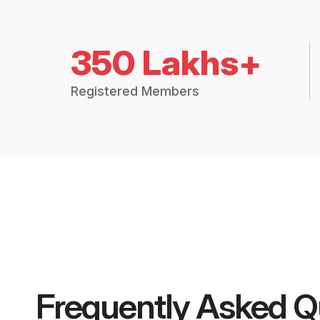
350 Lakhs+
Registered Members
Frequently Asked Q