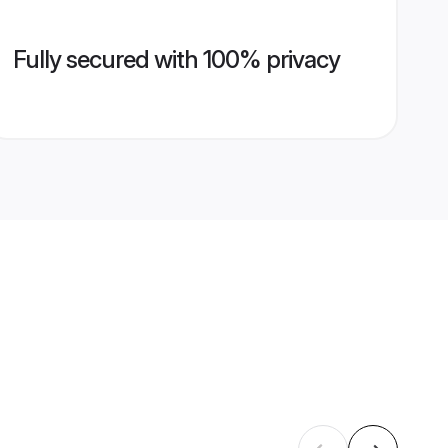
Fully secured with 100% privacy