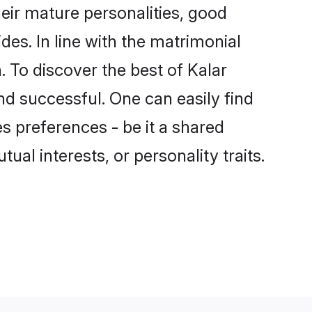
eir mature personalities, good
des. In line with the matrimonial
 To discover the best of Kalar
nd successful. One can easily find
 preferences - be it a shared
tual interests, or personality traits.