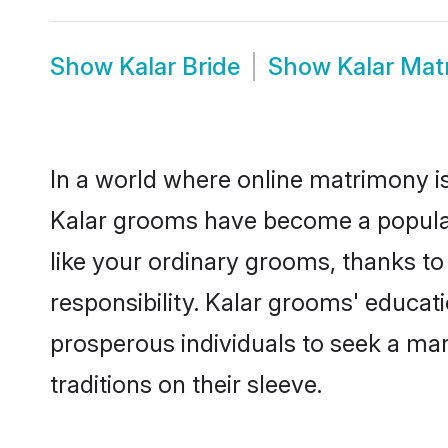
Show
Kalar Bride
Show
Kalar Mat
In a world where online matrimony is
Kalar grooms have become a popular c
like your ordinary grooms, thanks t
responsibility. Kalar grooms' educat
prosperous individuals to seek a marr
traditions on their sleeve.