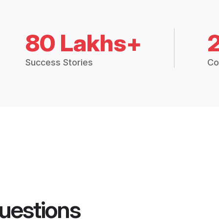
80 Lakhs+
Success Stories
Co
uestions