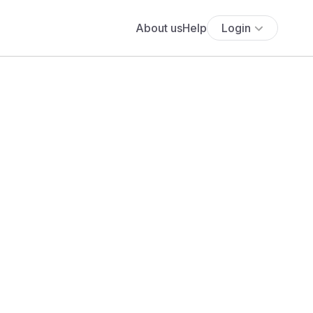
About us
Help
Login