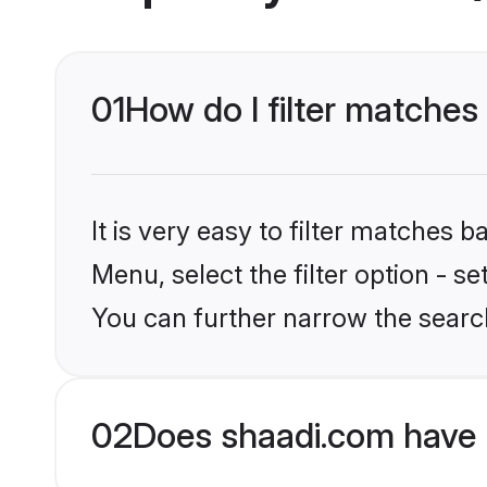
01
How do I filter matches
It is very easy to filter matches 
Menu, select the filter option - s
You can further narrow the searc
02
Does shaadi.com have 