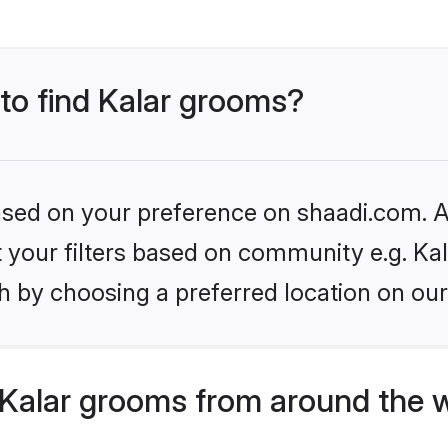
 to find Kalar grooms?
based on your preference on shaadi.com. Al
et your filters based on community e.g. Kal
h by choosing a preferred location on our
Kalar grooms from around the 