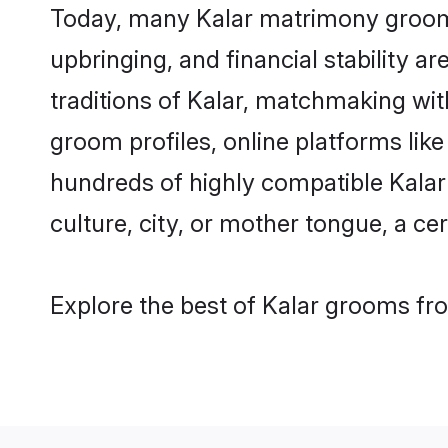
Today, many Kalar matrimony grooms 
upbringing, and financial stability a
traditions of Kalar, matchmaking wi
groom profiles, online platforms lik
hundreds of highly compatible Kalar
culture, city, or mother tongue, a cer
Explore the best of Kalar grooms fro