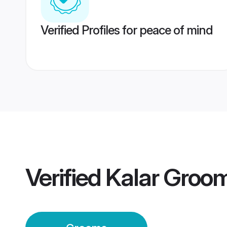
Verified Profiles for peace of mind
Verified
Kalar Groo