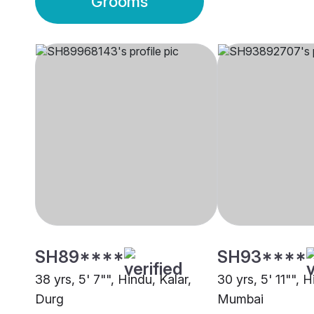
Grooms
SH89****
SH93****
38 yrs, 5' 7"", Hindu, Kalar,
30 yrs, 5' 11"", H
Durg
Mumbai