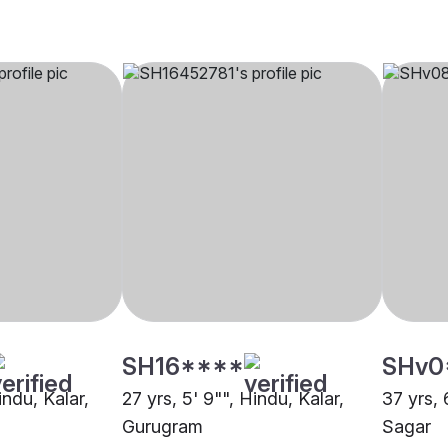
SH16****
SHv0
indu, Kalar,
27 yrs, 5' 9"", Hindu, Kalar,
37 yrs, 
Gurugram
Sagar