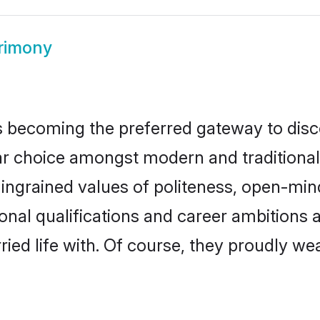
rimony
 becoming the preferred gateway to disco
hoice amongst modern and traditional fam
o ingrained values of politeness, open-mi
ional qualifications and career ambition
ied life with. Of course, they proudly wea