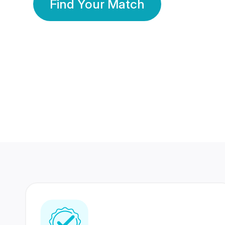
Find Your Match
350 Lakhs+
80 Lakhs
Registered Members
Success Stories