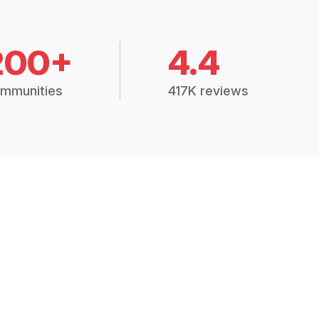
200+
4.4
mmunities
417K reviews