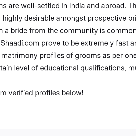
are well-settled in India and abroad. Th
re highly desirable amongst prospective bri
th a bride from the community is common.
e Shaadi.com prove to be extremely fast a
 matrimony profiles of grooms as per ones
tain level of educational qualifications, mu
m verified profiles below!