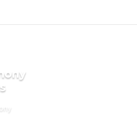
imony
s
mony