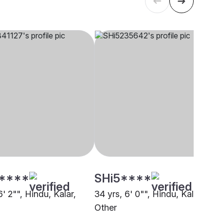
****
SHi5****
6' 2"", Hindu, Kalar,
34 yrs, 6' 0"", Hindu, Kalar,
Other