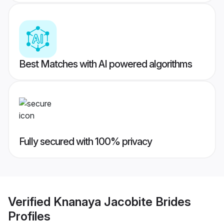
Best Matches with AI powered algorithms
Fully secured with 100% privacy
Verified
Knanaya Jacobite Brides
Profiles