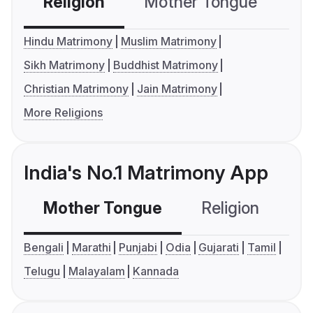
Religion
Mother Tongue
C
Hindu Matrimony
Muslim Matrimony
Sikh Matrimony
Buddhist Matrimony
Christian Matrimony
Jain Matrimony
More Religions
India's No.1 Matrimony App
Mother Tongue
Religion
C
Bengali
Marathi
Punjabi
Odia
Gujarati
Tamil
Telugu
Malayalam
Kannada