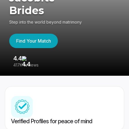
Brides
Step into the world beyond matrimony
Find Your Match
4.4
3
417K reviews
Re
Verified Profiles for peace of mind