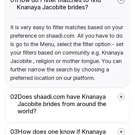
Knanaya Jacobite brides?
It is very easy to filter matches based on your
preference on shaadi.com. All you have to do
is go to the Menu, select the filter option - set
your filters based on community e.g. Knanaya
Jacobite , religion or mother tongue. You can
further narrow the search by choosing a
preferred location on our platform.
02
Does shaadi.com have Knanaya
Jacobite brides from around the
world?
03
How does one know if Knanaya