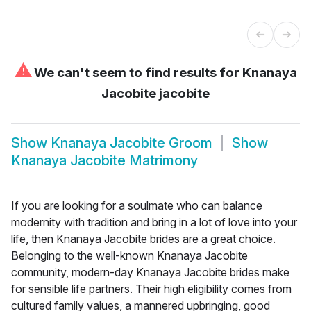
⚠
We can't seem to find results for
Knanaya
Jacobite jacobite
Show
Knanaya Jacobite Groom
Show
Knanaya Jacobite Matrimony
If you are looking for a soulmate who can balance
modernity with tradition and bring in a lot of love into your
life, then Knanaya Jacobite brides are a great choice.
Belonging to the well-known Knanaya Jacobite
community, modern-day Knanaya Jacobite brides make
for sensible life partners. Their high eligibility comes from
cultured family values, a mannered upbringing, good