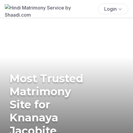
Login
Most Trusted
Matrimony
Site for
Knanaya
Jacobite