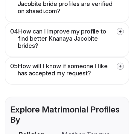
Jacobite bride profiles are verified
on shaadi.com?
04
How can I improve my profile to
find better Knanaya Jacobite
brides?
05
How will I know if someone I like
has accepted my request?
Explore Matrimonial Profiles
By