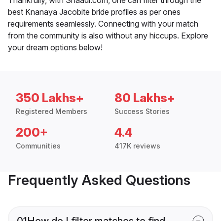
best Knanaya Jacobite bride profiles as per ones
requirements seamlessly. Connecting with your match
from the community is also without any hiccups. Explore
your dream options below!
350 Lakhs+
80 Lakhs+
Registered Members
Success Stories
200+
4.4
Communities
417K reviews
Frequently Asked Questions
01
How do I filter matches to find