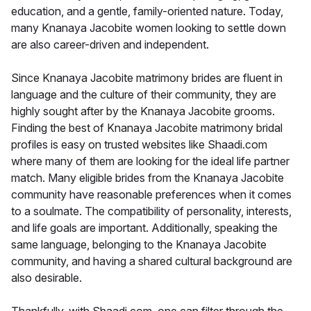
education, and a gentle, family-oriented nature. Today,
many Knanaya Jacobite women looking to settle down
are also career-driven and independent.
Since Knanaya Jacobite matrimony brides are fluent in
language and the culture of their community, they are
highly sought after by the Knanaya Jacobite grooms.
Finding the best of Knanaya Jacobite matrimony bridal
profiles is easy on trusted websites like Shaadi.com
where many of them are looking for the ideal life partner
match. Many eligible brides from the Knanaya Jacobite
community have reasonable preferences when it comes
to a soulmate. The compatibility of personality, interests,
and life goals are important. Additionally, speaking the
same language, belonging to the Knanaya Jacobite
community, and having a shared cultural background are
also desirable.
Thankfully, with Shaadi.com, one can filter through the