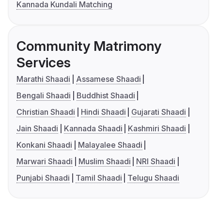
Kannada Kundali Matching
Community Matrimony
Services
Marathi Shaadi
Assamese Shaadi
Bengali Shaadi
Buddhist Shaadi
Christian Shaadi
Hindi Shaadi
Gujarati Shaadi
Jain Shaadi
Kannada Shaadi
Kashmiri Shaadi
Konkani Shaadi
Malayalee Shaadi
Marwari Shaadi
Muslim Shaadi
NRI Shaadi
Punjabi Shaadi
Tamil Shaadi
Telugu Shaadi