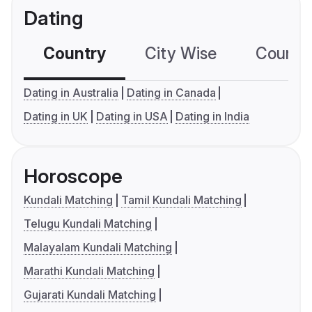
Dating
Country
City Wise
Country
Dating in Australia
Dating in Canada
Dating in UK
Dating in USA
Dating in India
Horoscope
Kundali Matching
Tamil Kundali Matching
Telugu Kundali Matching
Malayalam Kundali Matching
Marathi Kundali Matching
Gujarati Kundali Matching