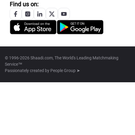
Find us on:
© 1996-2026 Shaadi.com, The World's Leading Matchmaking
Service™
Passionately created by
People Group ➤