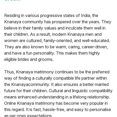
Residing in various progressive states of India, the
Knanaya community has prospered over the years. They
believe in their family values and inculcate them well in
their children. As a result, modern Knanaya men and
women are cultured, family-oriented, and well-educated.
They are also known to be warm, caring, career-driven,
and have a fun personality. This makes them highly
eligible brides and grooms.
Thus, Knanaya matrimony continues to be the preferred
way of finding a culturally compatible life partner within
the Knanayacommunity. It also ensures a better married
future for their children. Cultural and linguistic compatibility
means enhanced understanding in a lifelong relationship.
Online Knanaya matrimony has become very popular in
this regard. It is fast, hassle-free, and easy to personalise
as per ones expectations.