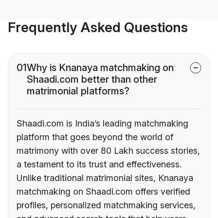
Frequently Asked Questions
01
Why is Knanaya matchmaking on
Shaadi.com better than other
matrimonial platforms?
Shaadi.com is India’s leading matchmaking
platform that goes beyond the world of
matrimony with over 80 Lakh success stories,
a testament to its trust and effectiveness.
Unlike traditional matrimonial sites, Knanaya
matchmaking on Shaadi.com offers verified
profiles, personalized matchmaking services,