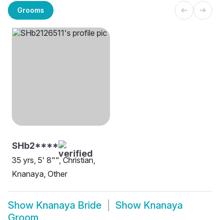
Grooms
SHb2****
35 yrs, 5' 8"", Christian,
Knanaya, Other
Show
Knanaya Bride
Show
Knanaya
Groom