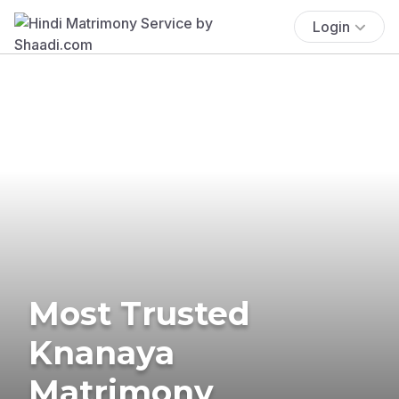
Login
Most Trusted
Knanaya
Matrimony