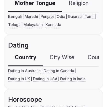
Mother Tongue
Religion
C
Bengali
Marathi
Punjabi
Odia
Gujarati
Tamil
Telugu
Malayalam
Kannada
Dating
Country
City Wise
Country
Dating in Australia
Dating in Canada
Dating in UK
Dating in USA
Dating in India
Horoscope