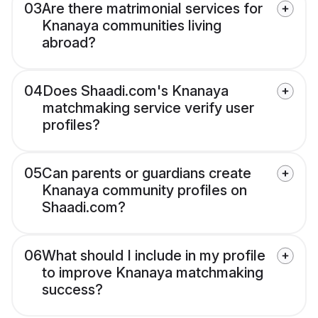
03
Are there matrimonial services for
Knanaya communities living
abroad?
04
Does Shaadi.com's Knanaya
matchmaking service verify user
profiles?
05
Can parents or guardians create
Knanaya community profiles on
Shaadi.com?
06
What should I include in my profile
to improve Knanaya matchmaking
success?