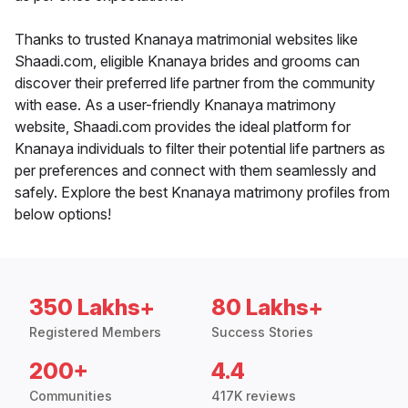
Thanks to trusted Knanaya matrimonial websites like
Shaadi.com, eligible Knanaya brides and grooms can
discover their preferred life partner from the community
with ease. As a user-friendly Knanaya matrimony
website, Shaadi.com provides the ideal platform for
Knanaya individuals to filter their potential life partners as
per preferences and connect with them seamlessly and
safely. Explore the best Knanaya matrimony profiles from
below options!
350 Lakhs+
80 Lakhs+
Registered Members
Success Stories
200+
4.4
Communities
417K reviews