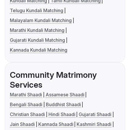
Kundali Matching
Tamil Kundali Matching
Telugu Kundali Matching
Malayalam Kundali Matching
Marathi Kundali Matching
Gujarati Kundali Matching
Kannada Kundali Matching
Community Matrimony
Services
Marathi Shaadi
Assamese Shaadi
Bengali Shaadi
Buddhist Shaadi
Christian Shaadi
Hindi Shaadi
Gujarati Shaadi
Jain Shaadi
Kannada Shaadi
Kashmiri Shaadi