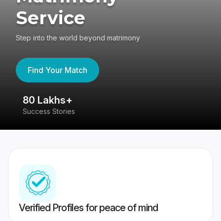
Service
Step into the world beyond matrimony
Find Your Match
80 Lakhs+
4
Success Stories
41
Verified Profiles for peace of mind