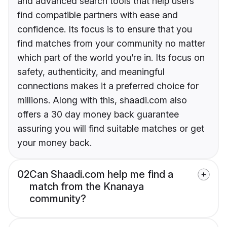
and advanced search tools that help users
find compatible partners with ease and
confidence. Its focus is to ensure that you
find matches from your community no matter
which part of the world you’re in. Its focus on
safety, authenticity, and meaningful
connections makes it a preferred choice for
millions. Along with this, shaadi.com also
offers a 30 day money back guarantee
assuring you will find suitable matches or get
your money back.
02
Can Shaadi.com help me find a
match from the Knanaya
community?