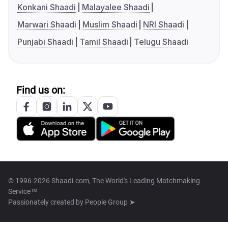
Konkani Shaadi
Malayalee Shaadi
Marwari Shaadi
Muslim Shaadi
NRI Shaadi
Punjabi Shaadi
Tamil Shaadi
Telugu Shaadi
Find us on:
© 1996-2026 Shaadi.com, The World's Leading Matchmaking
Service™
Passionately created by
People Group ➤