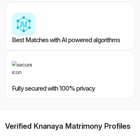
Best Matches with AI powered algorithms
Fully secured with 100% privacy
Verified
Knanaya Matrimony
Profiles