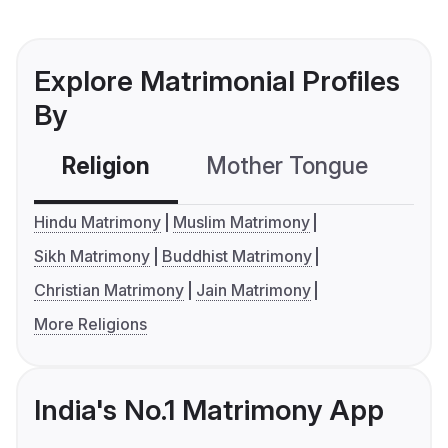
Explore Matrimonial Profiles
By
Religion
Mother Tongue
C
Hindu Matrimony
Muslim Matrimony
Sikh Matrimony
Buddhist Matrimony
Christian Matrimony
Jain Matrimony
More Religions
India's No.1 Matrimony App