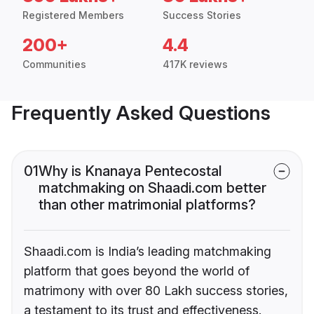
Registered Members
Success Stories
200+
4.4
Communities
417K reviews
Frequently Asked Questions
01
Why is Knanaya Pentecostal
matchmaking on Shaadi.com better
than other matrimonial platforms?
Shaadi.com is India’s leading matchmaking
platform that goes beyond the world of
matrimony with over 80 Lakh success stories,
a testament to its trust and effectiveness.