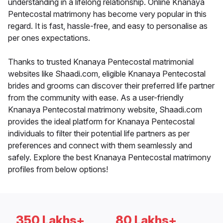
understanding in a lifelong relationship. Online Knanaya
Pentecostal matrimony has become very popular in this
regard. It is fast, hassle-free, and easy to personalise as
per ones expectations.
Thanks to trusted Knanaya Pentecostal matrimonial
websites like Shaadi.com, eligible Knanaya Pentecostal
brides and grooms can discover their preferred life partner
from the community with ease. As a user-friendly
Knanaya Pentecostal matrimony website, Shaadi.com
provides the ideal platform for Knanaya Pentecostal
individuals to filter their potential life partners as per
preferences and connect with them seamlessly and
safely. Explore the best Knanaya Pentecostal matrimony
profiles from below options!
350 Lakhs+
80 Lakhs+