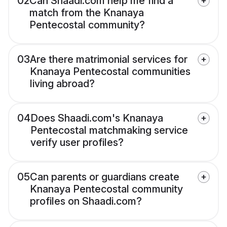
02
Can Shaadi.com help me find a
match from the Knanaya
Pentecostal community?
03
Are there matrimonial services for
Knanaya Pentecostal communities
living abroad?
04
Does Shaadi.com's Knanaya
Pentecostal matchmaking service
verify user profiles?
05
Can parents or guardians create
Knanaya Pentecostal community
profiles on Shaadi.com?