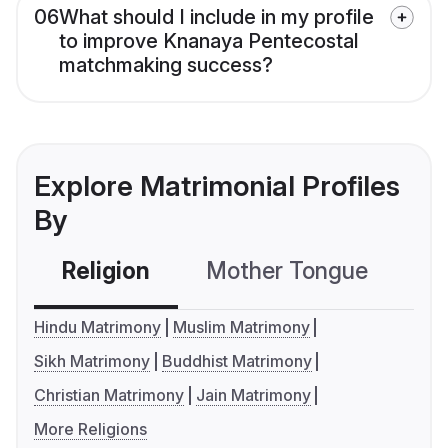
06
What should I include in my profile
to improve Knanaya Pentecostal
matchmaking success?
Explore Matrimonial Profiles
By
Religion
Mother Tongue
C
Hindu Matrimony
Muslim Matrimony
Sikh Matrimony
Buddhist Matrimony
Christian Matrimony
Jain Matrimony
More Religions