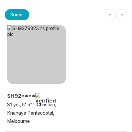
Brides
SH92****
31 yrs, 5' 5"", Christian,
Knanaya Pentecostal,
Melbourne