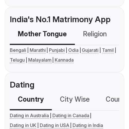
India's No.1 Matrimony App
Mother Tongue
Religion
C
Bengali
Marathi
Punjabi
Odia
Gujarati
Tamil
Telugu
Malayalam
Kannada
Dating
Country
City Wise
Country
Dating in Australia
Dating in Canada
Dating in UK
Dating in USA
Dating in India