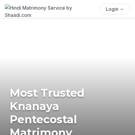
Login
Most Trusted
Knanaya
Pentecostal
Matrimony