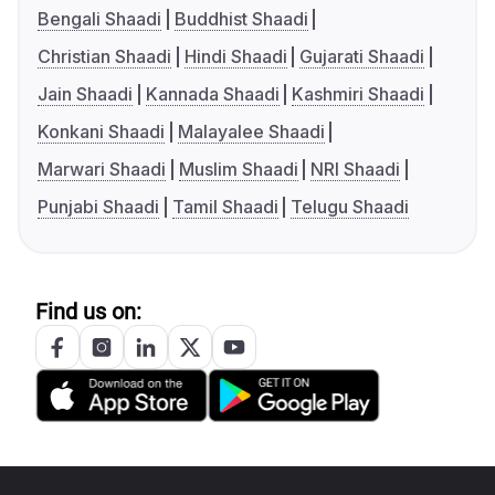
Bengali Shaadi
Buddhist Shaadi
Christian Shaadi
Hindi Shaadi
Gujarati Shaadi
Jain Shaadi
Kannada Shaadi
Kashmiri Shaadi
Konkani Shaadi
Malayalee Shaadi
Marwari Shaadi
Muslim Shaadi
NRI Shaadi
Punjabi Shaadi
Tamil Shaadi
Telugu Shaadi
Find us on: