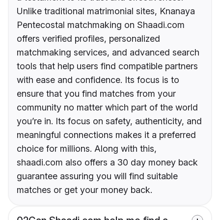
Unlike traditional matrimonial sites, Knanaya
Pentecostal matchmaking on Shaadi.com
offers verified profiles, personalized
matchmaking services, and advanced search
tools that help users find compatible partners
with ease and confidence. Its focus is to
ensure that you find matches from your
community no matter which part of the world
you’re in. Its focus on safety, authenticity, and
meaningful connections makes it a preferred
choice for millions. Along with this,
shaadi.com also offers a 30 day money back
guarantee assuring you will find suitable
matches or get your money back.