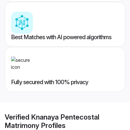
Best Matches with AI powered algorithms
Fully secured with 100% privacy
Verified
Knanaya Pentecostal
Matrimony
Profiles