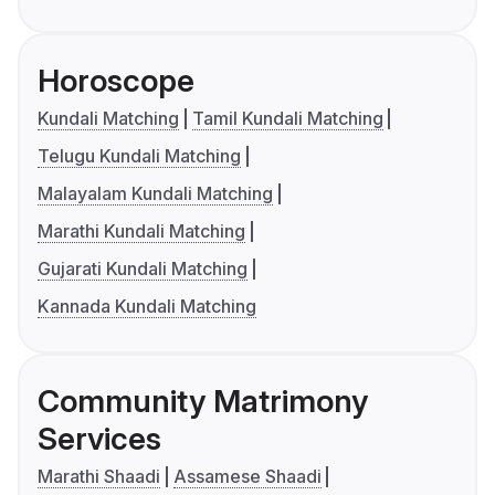
Horoscope
Kundali Matching
Tamil Kundali Matching
Telugu Kundali Matching
Malayalam Kundali Matching
Marathi Kundali Matching
Gujarati Kundali Matching
Kannada Kundali Matching
Community Matrimony
Services
Marathi Shaadi
Assamese Shaadi