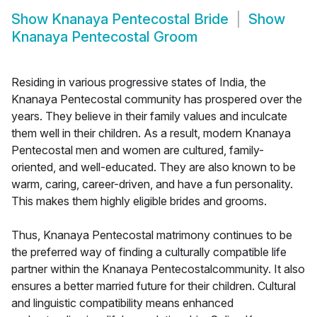
Show
Knanaya Pentecostal Bride
Show
Knanaya Pentecostal Groom
Residing in various progressive states of India, the
Knanaya Pentecostal community has prospered over the
years. They believe in their family values and inculcate
them well in their children. As a result, modern Knanaya
Pentecostal men and women are cultured, family-
oriented, and well-educated. They are also known to be
warm, caring, career-driven, and have a fun personality.
This makes them highly eligible brides and grooms.
Thus, Knanaya Pentecostal matrimony continues to be
the preferred way of finding a culturally compatible life
partner within the Knanaya Pentecostalcommunity. It also
ensures a better married future for their children. Cultural
and linguistic compatibility means enhanced