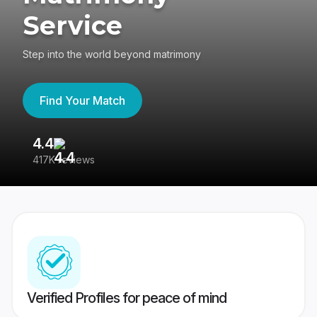
Service
Step into the world beyond matrimony
Find Your Match
4.4
3
417K reviews
Re
Verified Profiles for peace of mind