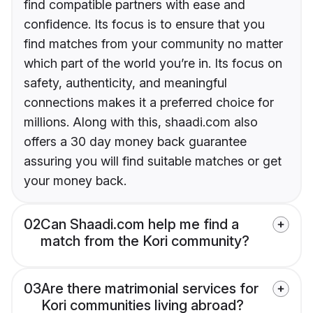
find compatible partners with ease and
confidence. Its focus is to ensure that you
find matches from your community no matter
which part of the world you’re in. Its focus on
safety, authenticity, and meaningful
connections makes it a preferred choice for
millions. Along with this, shaadi.com also
offers a 30 day money back guarantee
assuring you will find suitable matches or get
your money back.
02
Can Shaadi.com help me find a
match from the Kori community?
03
Are there matrimonial services for
Kori communities living abroad?