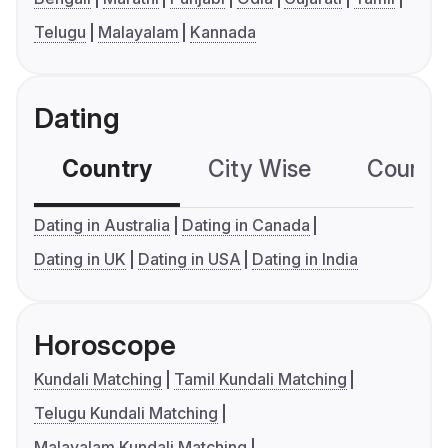
Telugu
Malayalam
Kannada
Dating
Country
City Wise
Country
Dating in Australia
Dating in Canada
Dating in UK
Dating in USA
Dating in India
Horoscope
Kundali Matching
Tamil Kundali Matching
Telugu Kundali Matching
Malayalam Kundali Matching