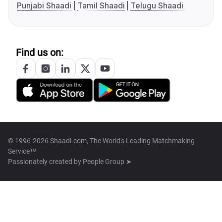
Punjabi Shaadi
Tamil Shaadi
Telugu Shaadi
Find us on:
© 1996-2026 Shaadi.com, The World's Leading Matchmaking
Service™
Passionately created by
People Group ➤