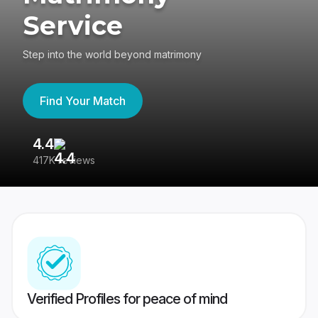
Service
Step into the world beyond matrimony
Find Your Match
4.4
3
417K reviews
Re
Verified Profiles for peace of mind