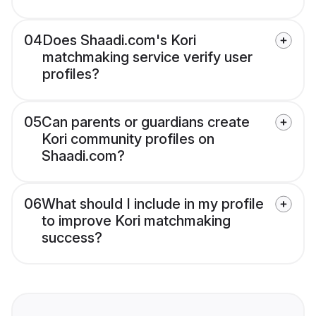
04
Does Shaadi.com's Kori
matchmaking service verify user
profiles?
05
Can parents or guardians create
Kori community profiles on
Shaadi.com?
06
What should I include in my profile
to improve Kori matchmaking
success?