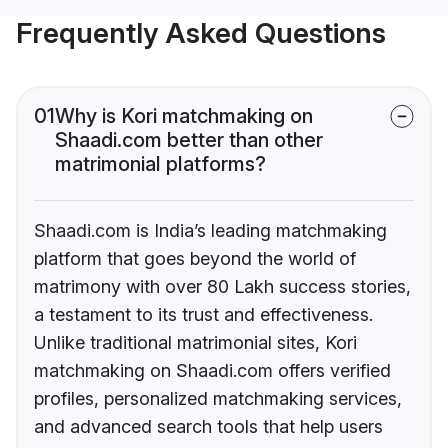
Frequently Asked Questions
01
Why is Kori matchmaking on
Shaadi.com better than other
matrimonial platforms?
Shaadi.com is India’s leading matchmaking
platform that goes beyond the world of
matrimony with over 80 Lakh success stories,
a testament to its trust and effectiveness.
Unlike traditional matrimonial sites, Kori
matchmaking on Shaadi.com offers verified
profiles, personalized matchmaking services,
and advanced search tools that help users