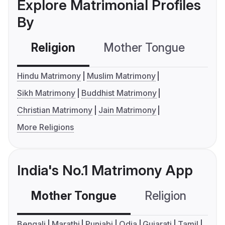
Explore Matrimonial Profiles
By
Religion
Mother Tongue
C
Hindu Matrimony
Muslim Matrimony
Sikh Matrimony
Buddhist Matrimony
Christian Matrimony
Jain Matrimony
More Religions
India's No.1 Matrimony App
Mother Tongue
Religion
C
Bengali
Marathi
Punjabi
Odia
Gujarati
Tamil