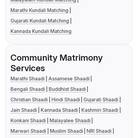
Marathi Kundali Matching
Gujarati Kundali Matching
Kannada Kundali Matching
Community Matrimony
Services
Marathi Shaadi
Assamese Shaadi
Bengali Shaadi
Buddhist Shaadi
Christian Shaadi
Hindi Shaadi
Gujarati Shaadi
Jain Shaadi
Kannada Shaadi
Kashmiri Shaadi
Konkani Shaadi
Malayalee Shaadi
Marwari Shaadi
Muslim Shaadi
NRI Shaadi