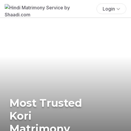
Login
Most Trusted
Kori
Matrimony