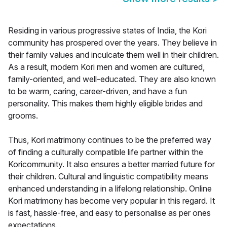
Residing in various progressive states of India, the Kori
community has prospered over the years. They believe in
their family values and inculcate them well in their children.
As a result, modern Kori men and women are cultured,
family-oriented, and well-educated. They are also known
to be warm, caring, career-driven, and have a fun
personality. This makes them highly eligible brides and
grooms.
Thus, Kori matrimony continues to be the preferred way
of finding a culturally compatible life partner within the
Koricommunity. It also ensures a better married future for
their children. Cultural and linguistic compatibility means
enhanced understanding in a lifelong relationship. Online
Kori matrimony has become very popular in this regard. It
is fast, hassle-free, and easy to personalise as per ones
expectations.