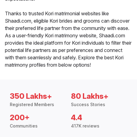
Thanks to trusted Kori matrimonial websites like
Shaadi.com, eligible Kori brides and grooms can discover
their preferred life partner from the community with ease.
As a user-friendly Kori matrimony website, Shaadi.com
provides the ideal platform for Kori individuals to filter their
potential life partners as per preferences and connect
with them seamlessly and safely. Explore the best Kori
matrimony profiles from below options!
350 Lakhs+
80 Lakhs+
Registered Members
Success Stories
200+
4.4
Communities
417K reviews