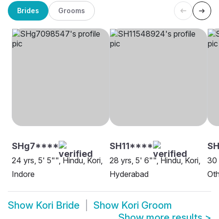
Brides
Grooms
SHg7****
SH11****
S
24 yrs, 5' 5"", Hindu, Kori,
28 yrs, 5' 6"", Hindu, Kori,
30 
Indore
Hyderabad
Oth
Show
Kori Bride
Show
Kori Groom
Show more results
>