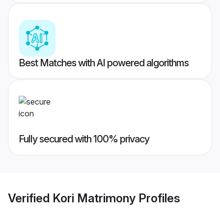
Best Matches with AI powered algorithms
Fully secured with 100% privacy
Verified
Kori Matrimony
Profiles