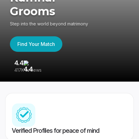
Grooms
Step into the world beyond matrimony
Find Your Match
4.4
3
417K reviews
Re
Verified Profiles for peace of mind