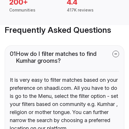
200+
4.4
Communities
417K reviews
Frequently Asked Questions
01
How do I filter matches to find
Kumhar grooms?
It is very easy to filter matches based on your
preference on shaadi.com. All you have to do
is go to the Menu, select the filter option - set
your filters based on community e.g. Kumhar ,
religion or mother tongue. You can further
narrow the search by choosing a preferred
location on our platform.