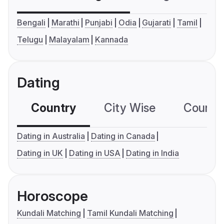
Bengali
Marathi
Punjabi
Odia
Gujarati
Tamil
Telugu
Malayalam
Kannada
Dating
Country
City Wise
Country
Dating in Australia
Dating in Canada
Dating in UK
Dating in USA
Dating in India
Horoscope
Kundali Matching
Tamil Kundali Matching