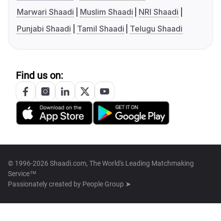
Marwari Shaadi
Muslim Shaadi
NRI Shaadi
Punjabi Shaadi
Tamil Shaadi
Telugu Shaadi
Find us on:
© 1996-2026 Shaadi.com, The World's Leading Matchmaking
Service™
Passionately created by
People Group ➤