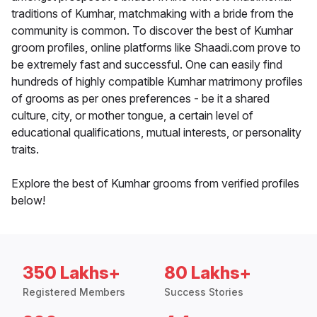
traditions of Kumhar, matchmaking with a bride from the
community is common. To discover the best of Kumhar
groom profiles, online platforms like Shaadi.com prove to
be extremely fast and successful. One can easily find
hundreds of highly compatible Kumhar matrimony profiles
of grooms as per ones preferences - be it a shared
culture, city, or mother tongue, a certain level of
educational qualifications, mutual interests, or personality
traits.
Explore the best of Kumhar grooms from verified profiles
below!
350 Lakhs+
80 Lakhs+
Registered Members
Success Stories