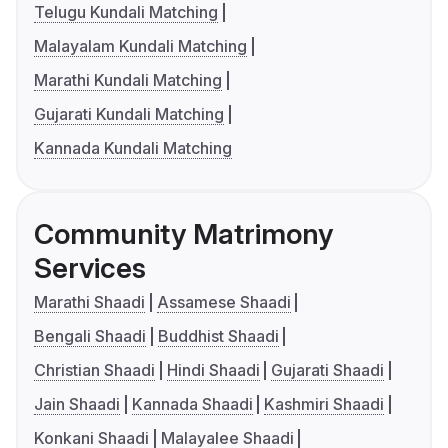
Telugu Kundali Matching
Malayalam Kundali Matching
Marathi Kundali Matching
Gujarati Kundali Matching
Kannada Kundali Matching
Community Matrimony
Services
Marathi Shaadi
Assamese Shaadi
Bengali Shaadi
Buddhist Shaadi
Christian Shaadi
Hindi Shaadi
Gujarati Shaadi
Jain Shaadi
Kannada Shaadi
Kashmiri Shaadi
Konkani Shaadi
Malayalee Shaadi