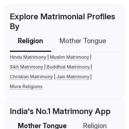
Explore Matrimonial Profiles
By
Religion
Mother Tongue
C
Hindu Matrimony
Muslim Matrimony
Sikh Matrimony
Buddhist Matrimony
Christian Matrimony
Jain Matrimony
More Religions
India's No.1 Matrimony App
Mother Tongue
Religion
C