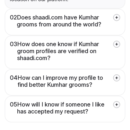
02
Does shaadi.com have Kumhar
grooms from around the world?
03
How does one know if Kumhar
groom profiles are verified on
shaadi.com?
04
How can I improve my profile to
find better Kumhar grooms?
05
How will I know if someone I like
has accepted my request?