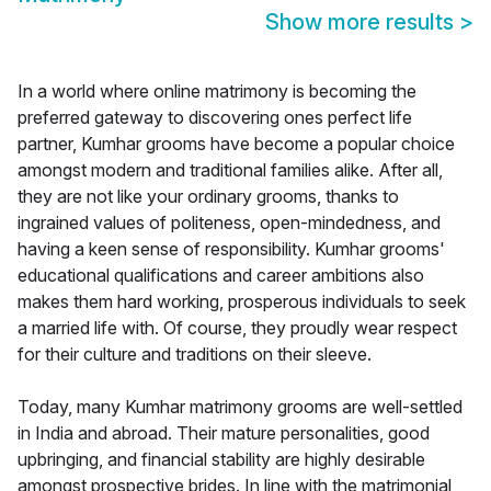
Show more results
>
In a world where online matrimony is becoming the
preferred gateway to discovering ones perfect life
partner, Kumhar grooms have become a popular choice
amongst modern and traditional families alike. After all,
they are not like your ordinary grooms, thanks to
ingrained values of politeness, open-mindedness, and
having a keen sense of responsibility. Kumhar grooms'
educational qualifications and career ambitions also
makes them hard working, prosperous individuals to seek
a married life with. Of course, they proudly wear respect
for their culture and traditions on their sleeve.
Today, many Kumhar matrimony grooms are well-settled
in India and abroad. Their mature personalities, good
upbringing, and financial stability are highly desirable
amongst prospective brides. In line with the matrimonial