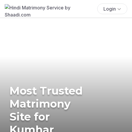
Login
Most Trusted
Matrimony
Site for
Kumhar