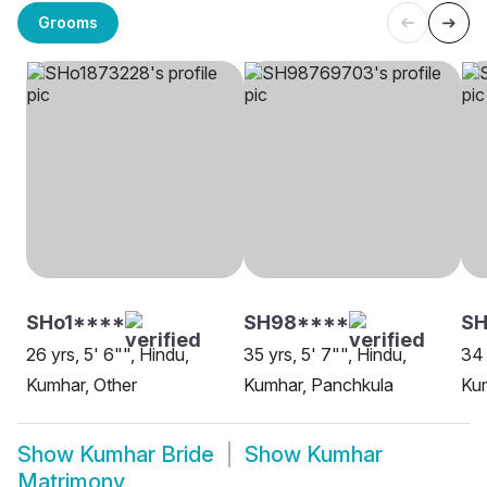
Grooms
SHo1****
SH98****
S
26 yrs, 5' 6"", Hindu,
35 yrs, 5' 7"", Hindu,
34 
Kumhar, Other
Kumhar, Panchkula
Kum
Show
Kumhar Bride
Show
Kumhar
Matrimony