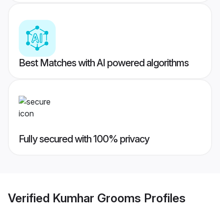
Best Matches with AI powered algorithms
Fully secured with 100% privacy
Verified
Kumhar Grooms
Profiles