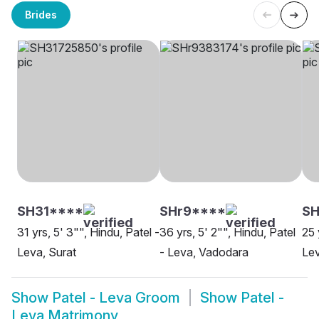
Brides
SH31****
SHr9****
S
31 yrs, 5' 3"", Hindu, Patel -
36 yrs, 5' 2"", Hindu, Patel
25 
Leva, Surat
- Leva, Vadodara
Le
Show
Patel - Leva Groom
Show
Patel -
Leva Matrimony