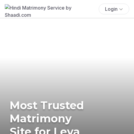
Login
Most Trusted
Matrimony
Site for Leva