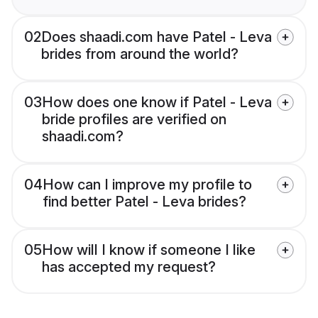
02
Does shaadi.com have Patel - Leva
brides from around the world?
03
How does one know if Patel - Leva
bride profiles are verified on
shaadi.com?
04
How can I improve my profile to
find better Patel - Leva brides?
05
How will I know if someone I like
has accepted my request?