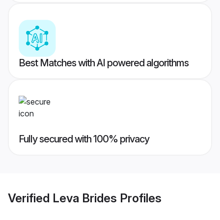
Best Matches with AI powered algorithms
Fully secured with 100% privacy
Verified
Leva Brides
Profiles