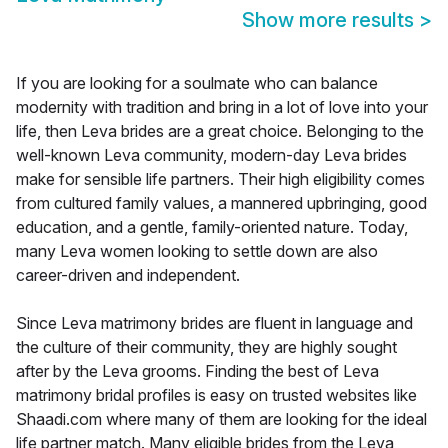
Show more results
>
If you are looking for a soulmate who can balance
modernity with tradition and bring in a lot of love into your
life, then Leva brides are a great choice. Belonging to the
well-known Leva community, modern-day Leva brides
make for sensible life partners. Their high eligibility comes
from cultured family values, a mannered upbringing, good
education, and a gentle, family-oriented nature. Today,
many Leva women looking to settle down are also
career-driven and independent.
Since Leva matrimony brides are fluent in language and
the culture of their community, they are highly sought
after by the Leva grooms. Finding the best of Leva
matrimony bridal profiles is easy on trusted websites like
Shaadi.com where many of them are looking for the ideal
life partner match. Many eligible brides from the Leva