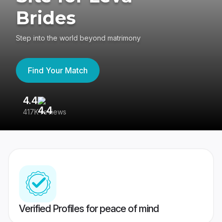
Brides
Step into the world beyond matrimony
Find Your Match
4.4
3
417K reviews
Re
Verified Profiles for peace of mind