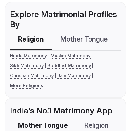
Explore Matrimonial Profiles
By
Religion
Mother Tongue
C
Hindu Matrimony
Muslim Matrimony
Sikh Matrimony
Buddhist Matrimony
Christian Matrimony
Jain Matrimony
More Religions
India's No.1 Matrimony App
Mother Tongue
Religion
C