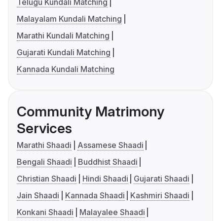
Telugu Kundali Matching
Malayalam Kundali Matching
Marathi Kundali Matching
Gujarati Kundali Matching
Kannada Kundali Matching
Community Matrimony
Services
Marathi Shaadi
Assamese Shaadi
Bengali Shaadi
Buddhist Shaadi
Christian Shaadi
Hindi Shaadi
Gujarati Shaadi
Jain Shaadi
Kannada Shaadi
Kashmiri Shaadi
Konkani Shaadi
Malayalee Shaadi