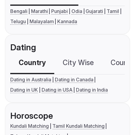
Bengali
Marathi
Punjabi
Odia
Gujarati
Tamil
Telugu
Malayalam
Kannada
Dating
Country
City Wise
Country
Dating in Australia
Dating in Canada
Dating in UK
Dating in USA
Dating in India
Horoscope
Kundali Matching
Tamil Kundali Matching