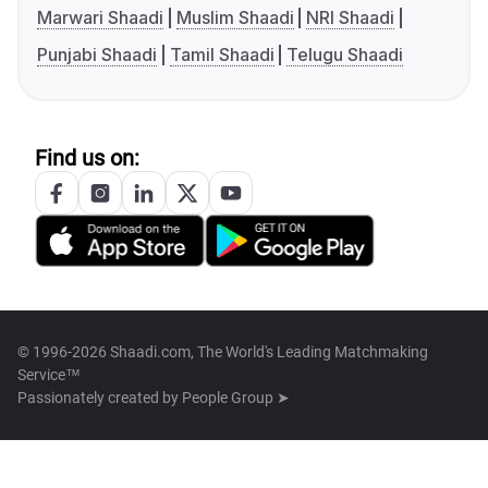
Marwari Shaadi
Muslim Shaadi
NRI Shaadi
Punjabi Shaadi
Tamil Shaadi
Telugu Shaadi
Find us on:
© 1996-2026 Shaadi.com, The World's Leading Matchmaking
Service™
Passionately created by
People Group ➤