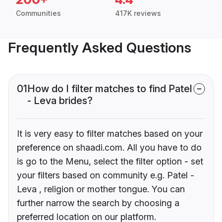
Communities
417K reviews
Frequently Asked Questions
01
How do I filter matches to find Patel
- Leva brides?
It is very easy to filter matches based on your
preference on shaadi.com. All you have to do
is go to the Menu, select the filter option - set
your filters based on community e.g. Patel -
Leva , religion or mother tongue. You can
further narrow the search by choosing a
preferred location on our platform.