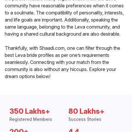
community have reasonable preferences when it comes
to a soulmate. The compatibility of personality, interests,
and life goals are important. Additionally, speaking the
same language, belonging to the Leva community, and
having a shared cultural background are also desirable.
Thankfully, with Shaadi.com, one can filter through the
best Leva bride profiles as per one’s requirements
seamlessly. Connecting with your match from the
community is also without any hiccups. Explore your
dream options below!
350 Lakhs+
80 Lakhs+
Registered Members
Success Stories
200+
4.4