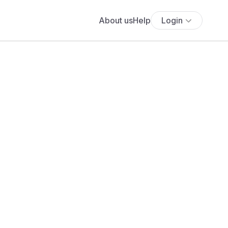
About us
Help
Login