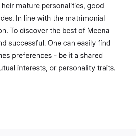
heir mature personalities, good
des. In line with the matrimonial
n. To discover the best of Meena
nd successful. One can easily find
es preferences - be it a shared
tual interests, or personality traits.