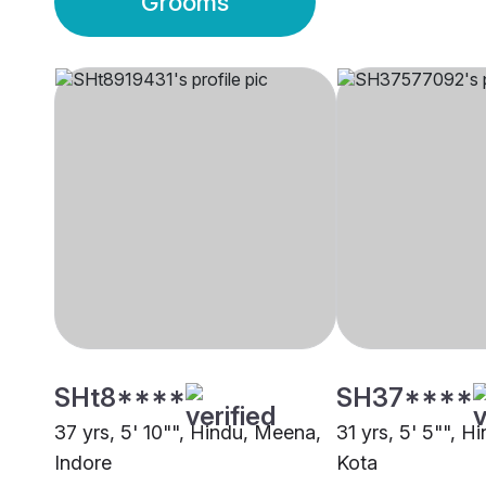
Grooms
SHt8****
SH37****
37 yrs, 5' 10"", Hindu, Meena,
31 yrs, 5' 5"", 
Indore
Kota