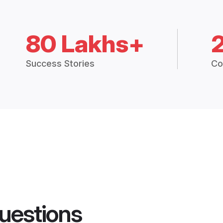
80 Lakhs+
Success Stories
Co
uestions