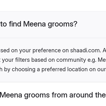
s to find Meena grooms?
based on your preference on shaadi.com. Al
et your filters based on community e.g. Me
h by choosing a preferred location on our
 Meena grooms from around the