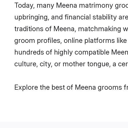
Today, many Meena matrimony grooms 
upbringing, and financial stability a
traditions of Meena, matchmaking w
groom profiles, online platforms lik
hundreds of highly compatible Meena
culture, city, or mother tongue, a cer
Explore the best of Meena grooms fr