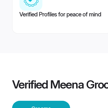
Verified Profiles for peace of mind
Verified
Meena Gro