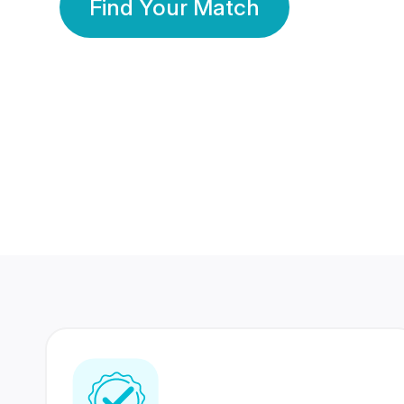
Find Your Match
350 Lakhs+
80 Lakhs
Registered Members
Success Stories