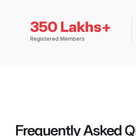
350 Lakhs+
Registered Members
Frequently Asked Q