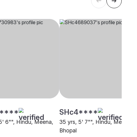
****
SHc4****
 5' 6"", Hindu, Meena,
35 yrs, 5' 7"", Hindu, Meena,
Bhopal