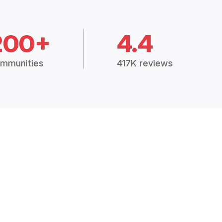
200+
4.4
mmunities
417K reviews