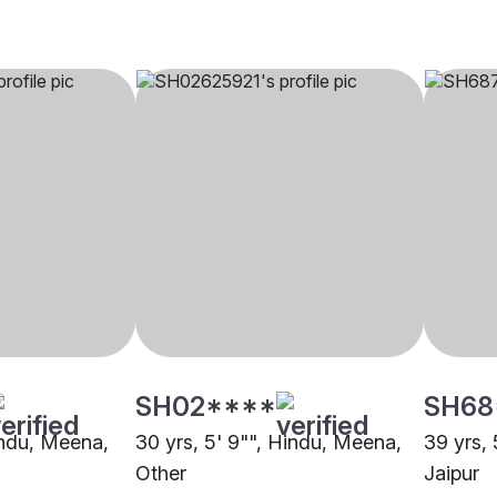
SH02****
SH68
Hindu, Meena,
30 yrs, 5' 9"", Hindu, Meena,
39 yrs,
Other
Jaipur