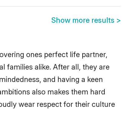
Show more results
>
vering ones perfect life partner,
milies alike. After all, they are
n-mindedness, and having a keen
r ambitions also makes them hard
oudly wear respect for their culture