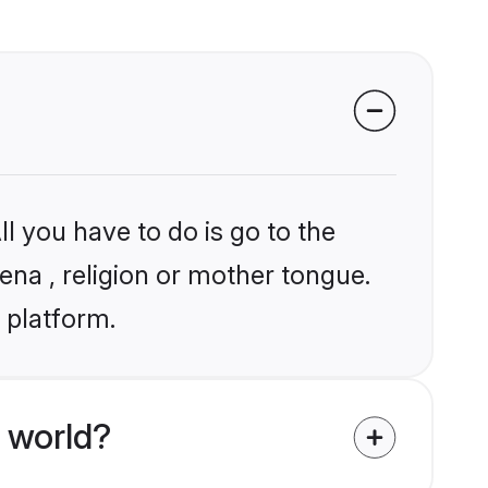
l you have to do is go to the
ena , religion or mother tongue.
 platform.
 world?