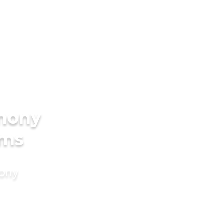
imony
oms
mony