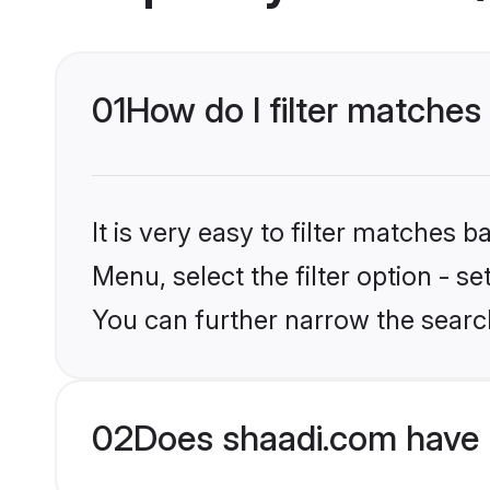
01
How do I filter matche
It is very easy to filter matches 
Menu, select the filter option - s
You can further narrow the searc
02
Does shaadi.com have