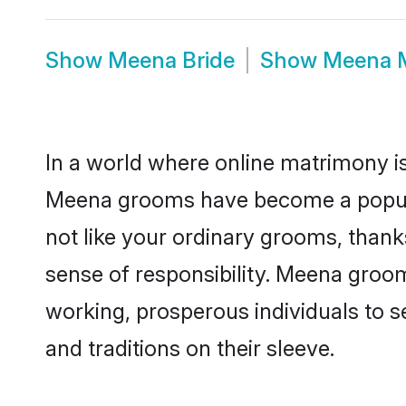
Show
Meena Bride
Show
Meena 
In a world where online matrimony is
Meena grooms have become a popular 
not like your ordinary grooms, than
sense of responsibility. Meena groo
working, prosperous individuals to se
and traditions on their sleeve.