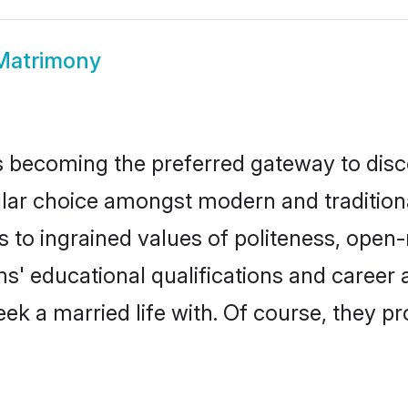
Matrimony
 becoming the preferred gateway to disco
choice amongst modern and traditional fa
ks to ingrained values of politeness, ope
ms' educational qualifications and caree
ek a married life with. Of course, they pr