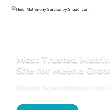
Most Trusted Matr
Site for Meena Gro
Step into the world beyond matri