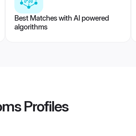
Best Matches with AI powered
algorithms
oms
Profiles