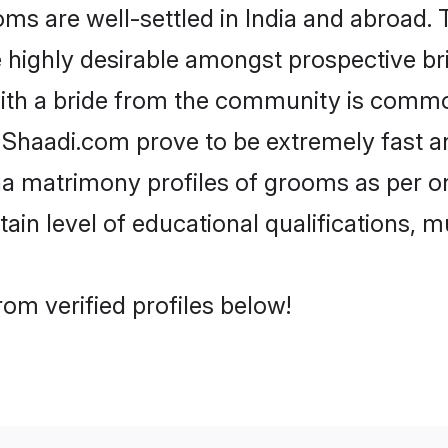
are well-settled in India and abroad. T
re highly desirable amongst prospective bri
ith a bride from the community is commo
e Shaadi.com prove to be extremely fast a
 matrimony profiles of grooms as per on
tain level of educational qualifications, mu
om verified profiles below!