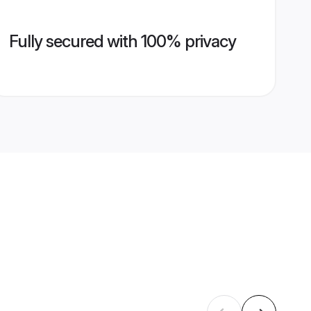
Fully secured with 100% privacy