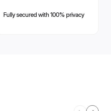
Fully secured with 100% privacy