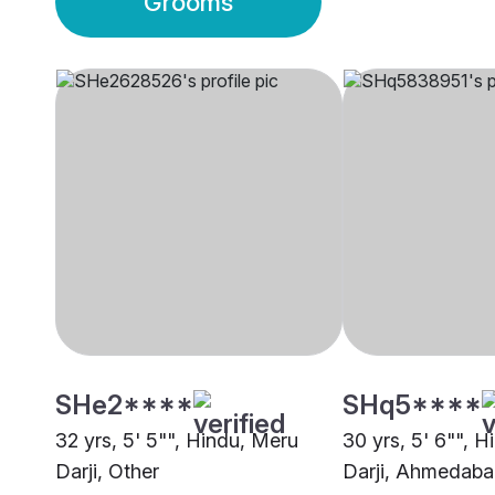
Grooms
SHe2****
SHq5****
32 yrs, 5' 5"", Hindu, Meru
30 yrs, 5' 6"", 
Darji, Other
Darji, Ahmedab