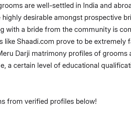
ooms are well-settled in India and abroa
re highly desirable amongst prospective bri
ng with a bride from the community is co
ms like Shaadi.com prove to be extremely 
eru Darji matrimony profiles of grooms a
, a certain level of educational qualificat
s from verified profiles below!