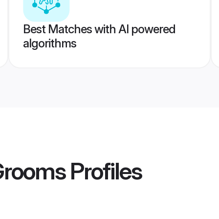
Best Matches with AI powered
algorithms
 Grooms
Profiles