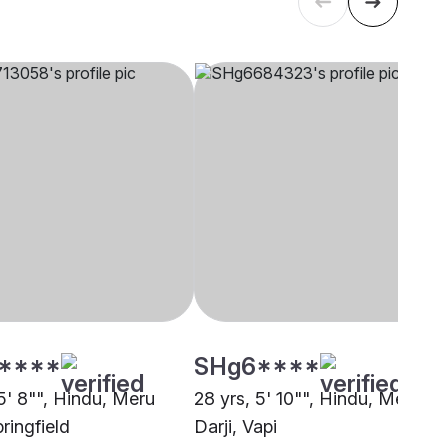
****
SHg6****
5' 8"", Hindu, Meru
28 yrs, 5' 10"", Hindu, Meru
pringfield
Darji, Vapi