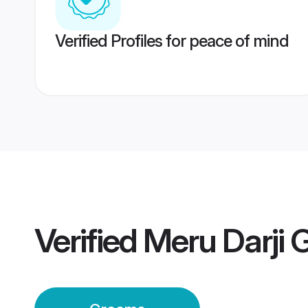
Verified Profiles for peace of mind
Verified
Meru Darji