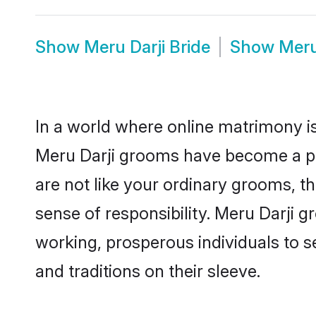
Show
Meru Darji Bride
Show
Meru
In a world where online matrimony is
Meru Darji grooms have become a popu
are not like your ordinary grooms, t
sense of responsibility. Meru Darji 
working, prosperous individuals to se
and traditions on their sleeve.