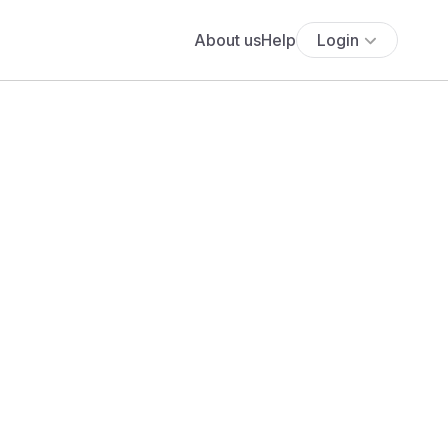
About us
Help
Login