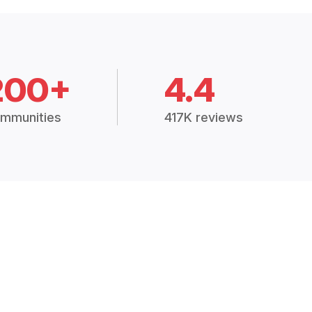
200+
4.4
mmunities
417K reviews