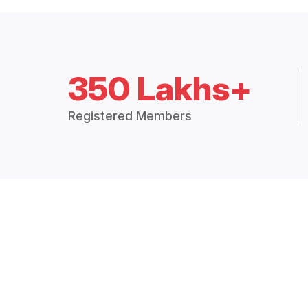
350 Lakhs+
Registered Members