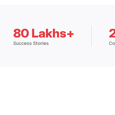
80 Lakhs+
Success Stories
Co