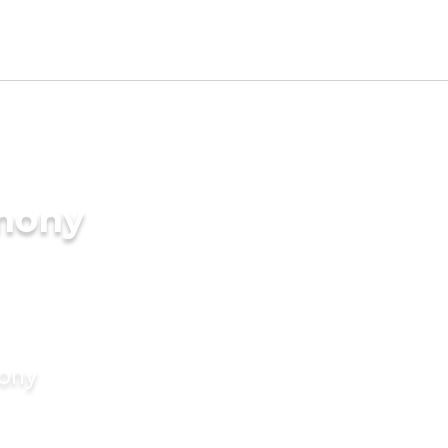
imony
mony