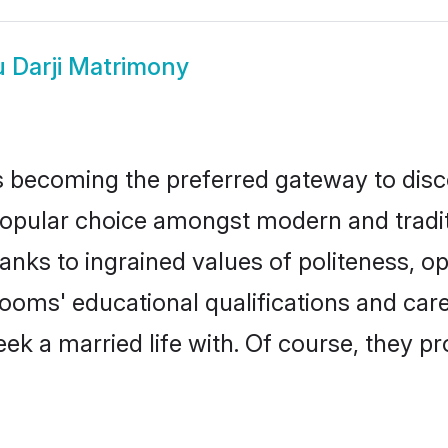
 Darji Matrimony
 becoming the preferred gateway to disco
lar choice amongst modern and traditiona
hanks to ingrained values of politeness,
grooms' educational qualifications and c
ek a married life with. Of course, they pr