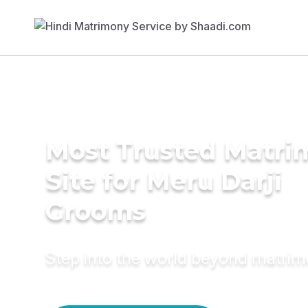
Most Trusted Matr
Site for Meru Darji
Grooms
Step into the world beyond matri