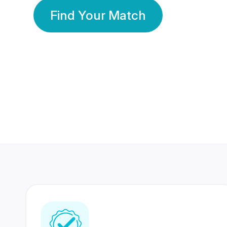
Find Your Match
350 Lakhs+
80 Lakhs
Registered Members
Success Stories