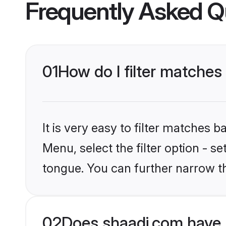
Frequently Asked Q
01
How do I filter matches
It is very easy to filter matches 
Menu, select the filter option - s
tongue. You can further narrow t
02
Does shaadi.com have 