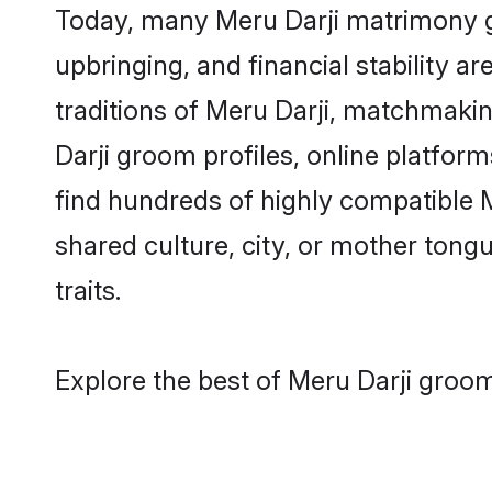
Today, many Meru Darji matrimony gr
upbringing, and financial stability a
traditions of Meru Darji, matchmaki
Darji groom profiles, online platfor
find hundreds of highly compatible M
shared culture, city, or mother tongue
traits.
Explore the best of Meru Darji groom