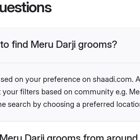
uestions
 to find Meru Darji grooms?
based on your preference on shaadi.com. Al
et your filters based on community e.g. Mer
he search by choosing a preferred locatio
Meru Darji grooms from around 