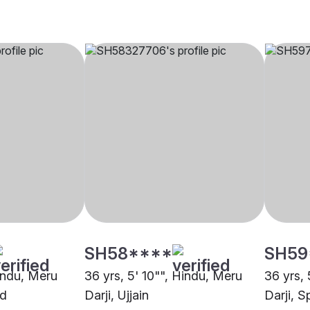
SH58****
SH59
Hindu, Meru
36 yrs, 5' 10"", Hindu, Meru
36 yrs, 
ad
Darji, Ujjain
Darji, S