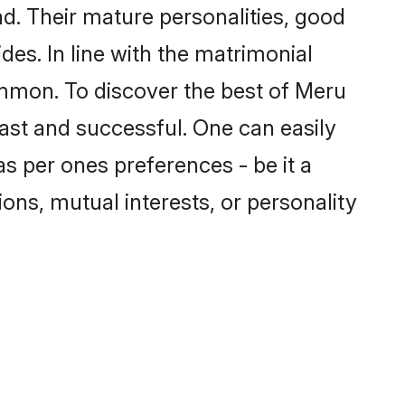
d. Their mature personalities, good
des. In line with the matrimonial
mmon. To discover the best of Meru
fast and successful. One can easily
s per ones preferences - be it a
ions, mutual interests, or personality