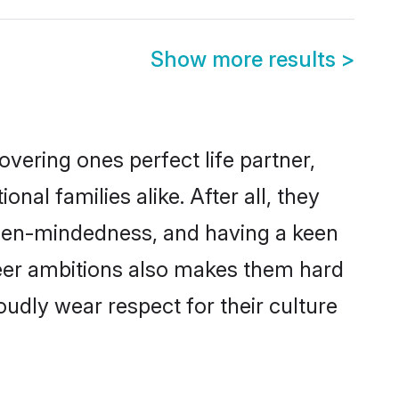
Show more results
>
vering ones perfect life partner,
l families alike. After all, they
 open-mindedness, and having a keen
areer ambitions also makes them hard
oudly wear respect for their culture