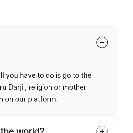
l you have to do is go to the
u Darji , religion or mother
n on our platform.
the world?