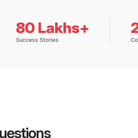
80 Lakhs+
Success Stories
Co
uestions