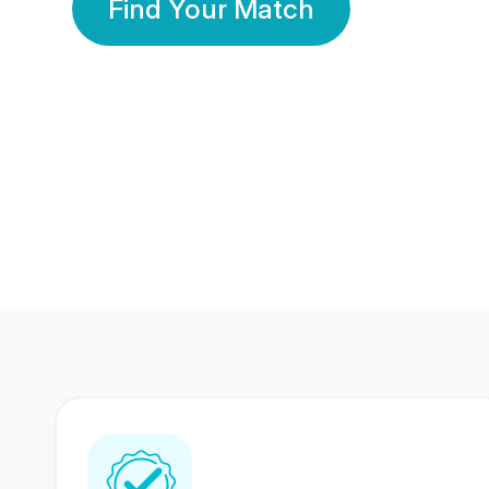
Find Your Match
350 Lakhs+
80 Lakhs
Registered Members
Success Stories