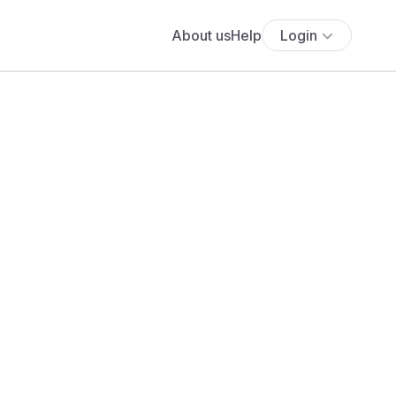
About us
Help
Login