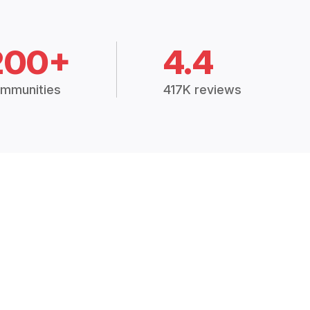
200+
4.4
mmunities
417K reviews