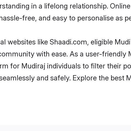
tanding in a lifelong relationship. Onl
t, hassle-free, and easy to personalise as 
al websites like Shaadi.com, eligible Mud
e community with ease. As a user-friendly
 for Mudiraj individuals to filter their pot
eamlessly and safely. Explore the best 