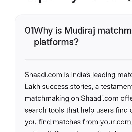
01
Why is Mudiraj matchma
platforms?
Shaadi.com is India’s leading ma
Lakh success stories, a testament 
matchmaking on Shaadi.com offer
search tools that help users find
you find matches from your commu