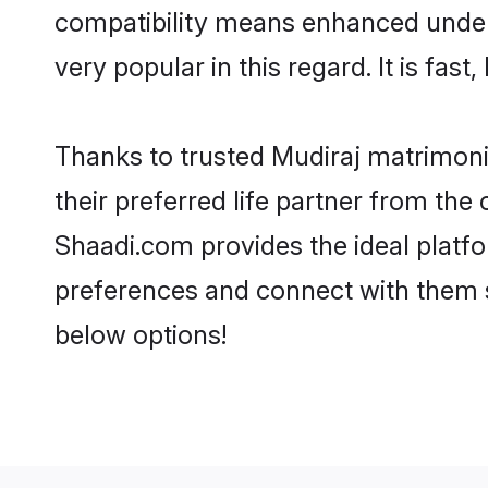
compatibility means enhanced unders
very popular in this regard. It is fas
Thanks to trusted Mudiraj matrimoni
their preferred life partner from th
Shaadi.com provides the ideal platform
preferences and connect with them s
below options!