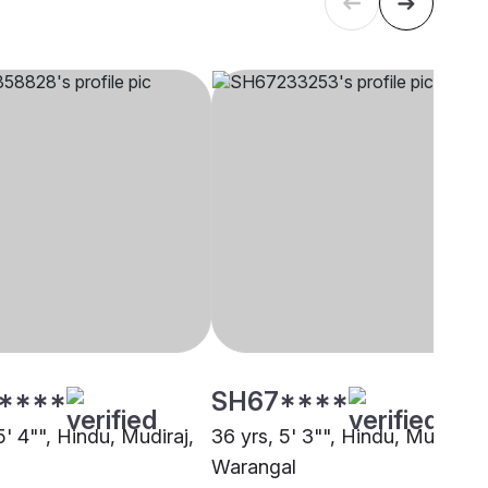
****
SH67****
5' 4"", Hindu, Mudiraj,
36 yrs, 5' 3"", Hindu, Mudiraj,
Warangal