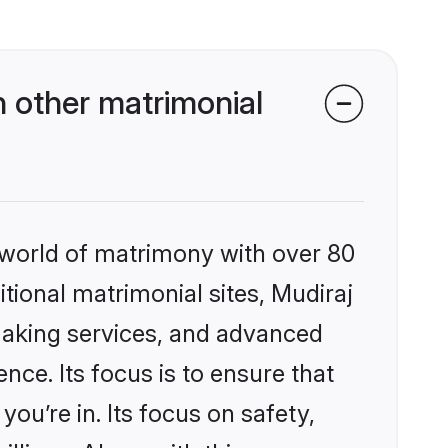
 other matrimonial
 world of matrimony with over 80
itional matrimonial sites, Mudiraj
making services, and advanced
nce. Its focus is to ensure that
u’re in. Its focus on safety,