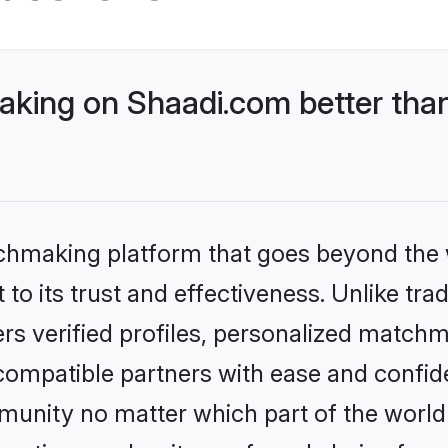
king on Shaadi.com better than
tchmaking platform that goes beyond the
to its trust and effectiveness. Unlike trad
s verified profiles, personalized match
 compatible partners with ease and confide
nity no matter which part of the world yo