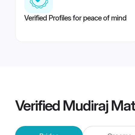
Verified Profiles for peace of mind
Verified
Mudiraj Ma