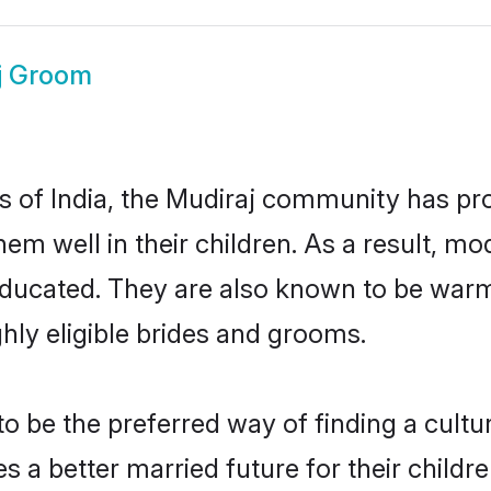
j Groom
es of India, the Mudiraj community has pr
 them well in their children. As a result
educated. They are also known to be warm
hly eligible brides and grooms.
 be the preferred way of finding a cultura
 a better married future for their children