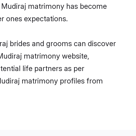
ine Mudiraj matrimony has become
per ones expectations.
iraj brides and grooms can discover
 Mudiraj matrimony website,
ential life partners as per
Mudiraj matrimony profiles from