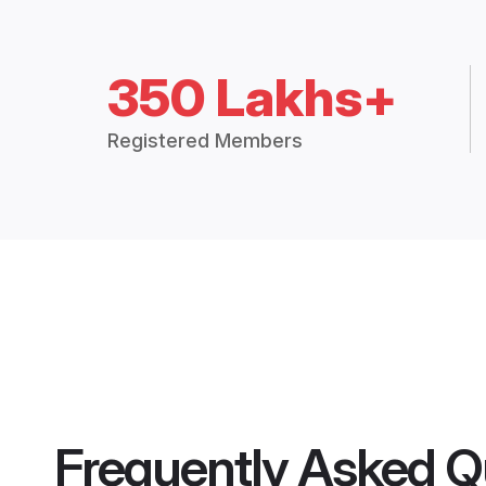
350 Lakhs+
Registered Members
Frequently Asked Q