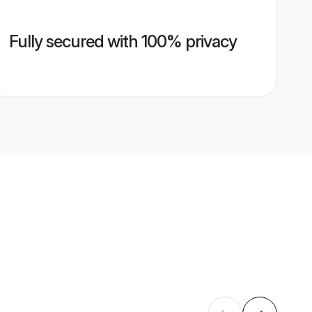
Fully secured with 100% privacy