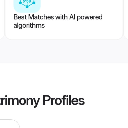
Best Matches with AI powered
algorithms
trimony
Profiles