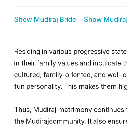
Show
Mudiraj Bride
Show
Mudira
Residing in various progressive stat
in their family values and inculcate
cultured, family-oriented, and well-
fun personality. This makes them hig
Thus, Mudiraj matrimony continues to
the Mudirajcommunity. It also ensures