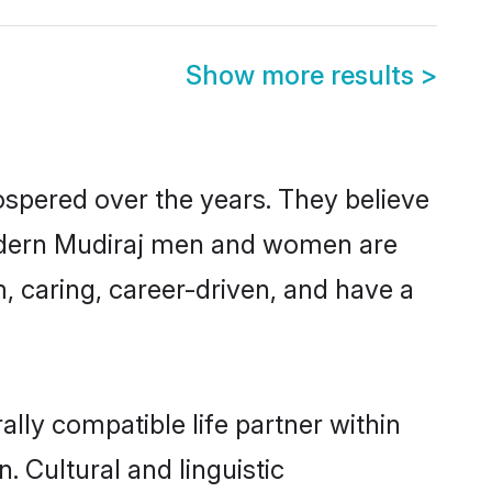
Show more results
>
ospered over the years. They believe
, modern Mudiraj men and women are
, caring, career-driven, and have a
lly compatible life partner within
. Cultural and linguistic