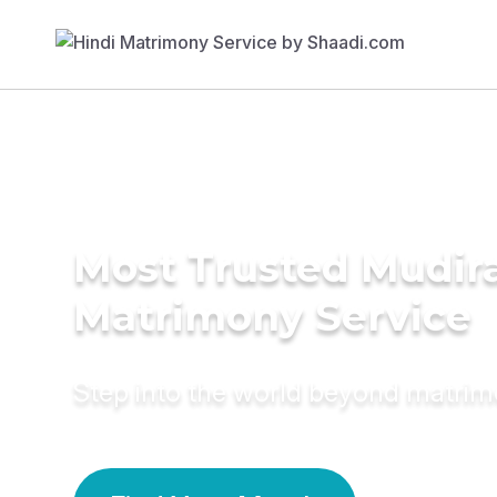
Most Trusted Mudira
Matrimony Service
Step into the world beyond matri