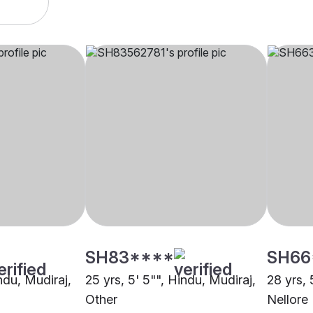
SH83****
SH66
indu, Mudiraj,
25 yrs, 5' 5"", Hindu, Mudiraj,
28 yrs, 
Other
Nellore