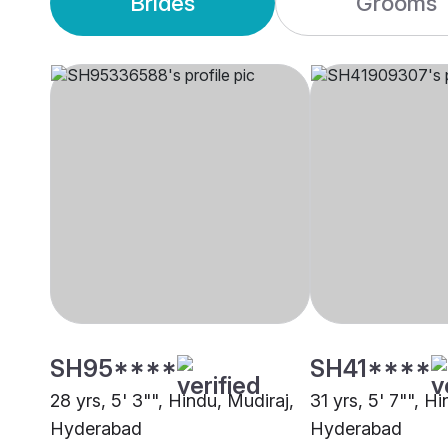
Brides
Grooms
SH95****
SH41****
28 yrs, 5' 3"", Hindu, Mudiraj,
31 yrs, 5' 7"", H
Hyderabad
Hyderabad