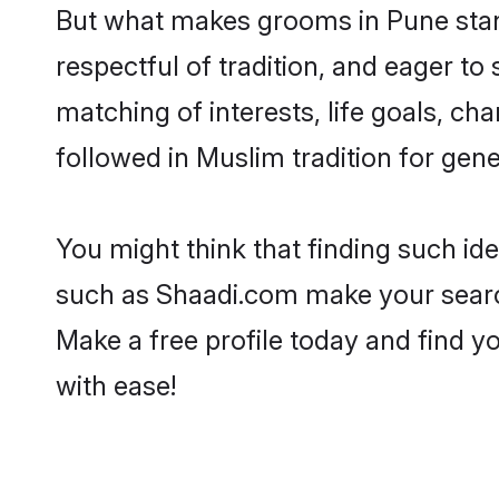
But what makes grooms in Pune stand
respectful of tradition, and eager to
matching of interests, life goals, ch
followed in Muslim tradition for gene
You might think that finding such id
such as Shaadi.com make your search h
Make a free profile today and find
with ease!