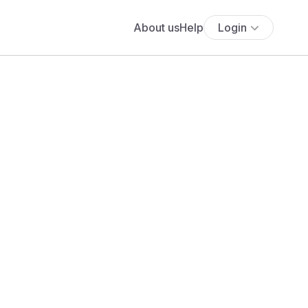
About us
Help
Login