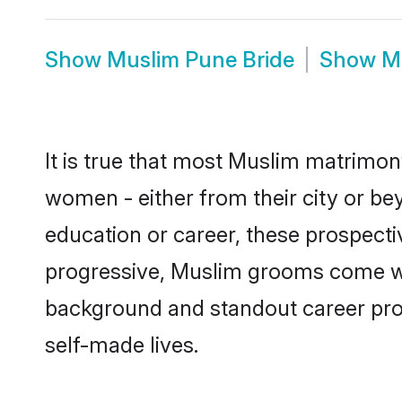
Show
Muslim Pune Bride
Show
M
It is true that most Muslim matrimony
women - either from their city or bey
education or career, these prospect
progressive, Muslim grooms come with
background and standout career prospe
self-made lives.