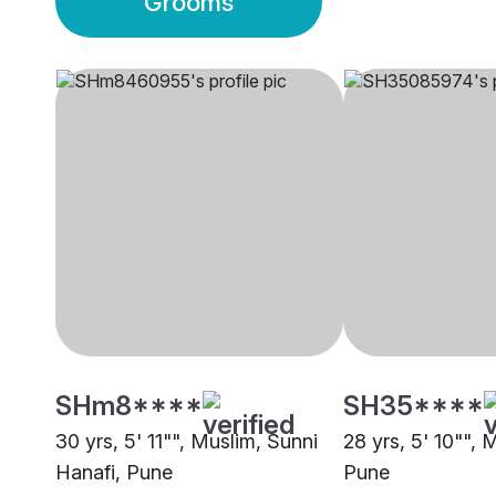
Grooms
SHm8****
SH35****
30 yrs, 5' 11"", Muslim, Sunni
28 yrs, 5' 10"", 
Hanafi, Pune
Pune