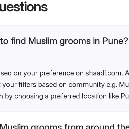
uestions
 to find Muslim grooms in Pune?
based on your preference on shaadi.com. Al
et your filters based on community e.g. Mu
 by choosing a preferred location like P
Muslim grooms from around the