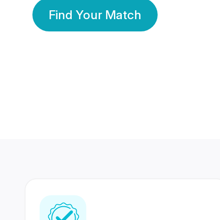
Find Your Match
350 Lakhs+
80 Lakhs
Registered Members
Success Stories