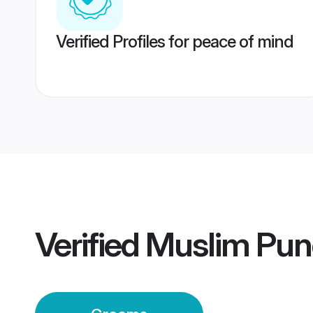
Verified Profiles for peace of mind
Verified
Muslim Pun