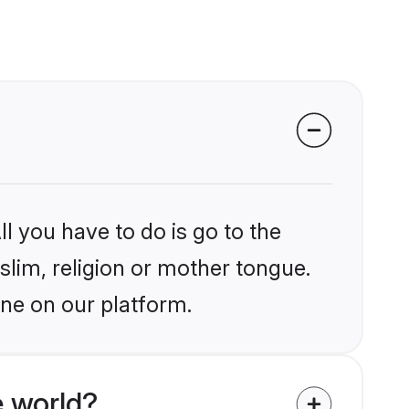
l you have to do is go to the
slim, religion or mother tongue.
une on our platform.
 world?