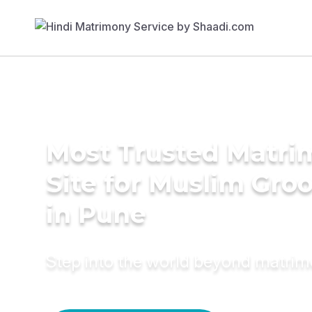
Most Trusted Matr
Site for Muslim Gro
in Pune
Step into the world beyond matri