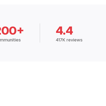
200+
4.4
mmunities
417K reviews