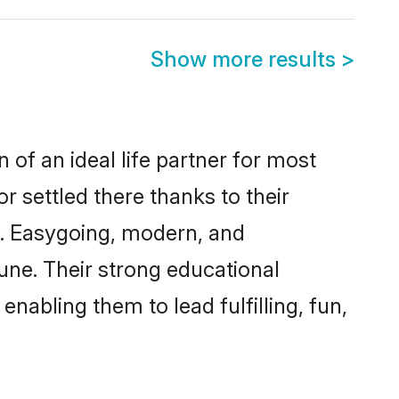
Show more results
>
 of an ideal life partner for most
r settled there thanks to their
y. Easygoing, modern, and
une. Their strong educational
nabling them to lead fulfilling, fun,