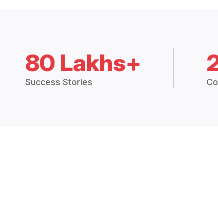
80 Lakhs+
Success Stories
Co