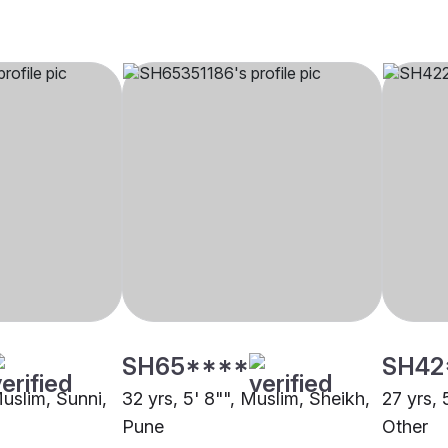
SH65****
SH42
Muslim, Sunni,
32 yrs, 5' 8"", Muslim, Sheikh,
27 yrs, 
Pune
Other