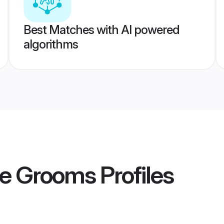
Best Matches with AI powered
algorithms
e Grooms
Profiles