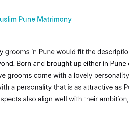
uslim Pune Matrimony
 grooms in Pune would fit the description
ond. Born and brought up either in Pune o
ive grooms come with a lovely personalit
 a personality that is as attractive as P
cts also align well with their ambition, e