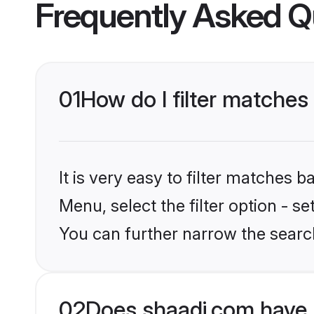
Frequently Asked Q
01
How do I filter matches
It is very easy to filter matches 
Menu, select the filter option - s
You can further narrow the search
02
Does shaadi.com have 