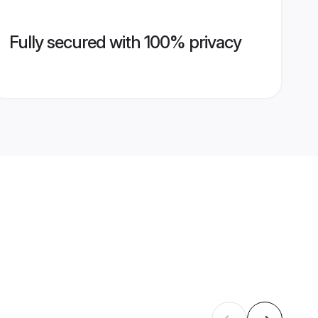
Fully secured with 100% privacy