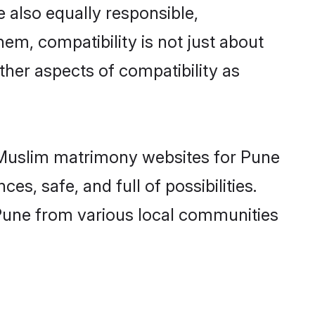
 also equally responsible,
hem, compatibility is not just about
other aspects of compatibility as
ed Muslim matrimony websites for Pune
s, safe, and full of possibilities.
Pune from various local communities