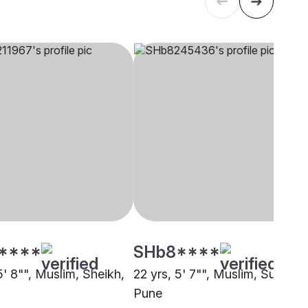
****
SHb8****
5' 8"", Muslim, Sheikh,
22 yrs, 5' 7"", Muslim, Sunni,
Pune