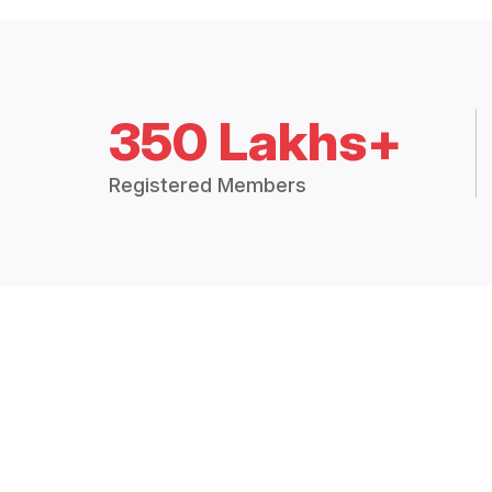
350 Lakhs+
Registered Members