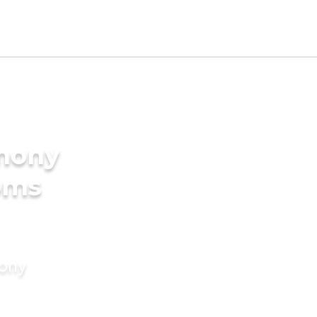
imony
oms
mony