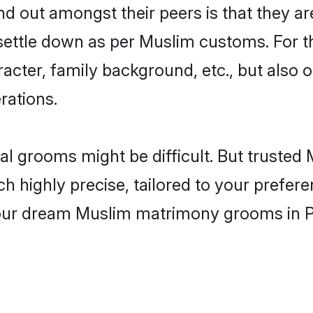
 out amongst their peers is that they are
 settle down as per Muslim customs. For t
aracter, family background, etc., but also 
rations.
eal grooms might be difficult. But trust
ighly precise, tailored to your preference
 your dream Muslim matrimony grooms in 