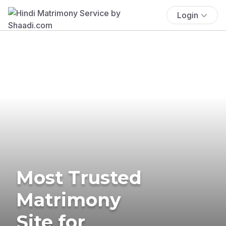
Login
Most Trusted
Matrimony
Site for