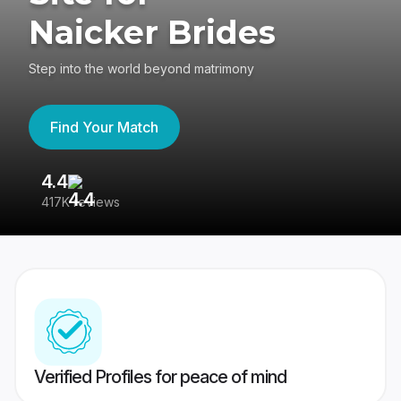
Naicker Brides
Step into the world beyond matrimony
Find Your Match
4.4
3
417K reviews
Re
Verified Profiles for peace of mind