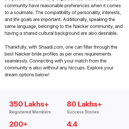
community have reasonable preferences when it comes
to a soulmate. The compatibility of personality, interests,
and life goals are important. Additionally, speaking the
same language, belonging to the Naicker community, and
having a shared cultural background are also desirable.
Thankfully, with Shaadi.com, one can filter through the
best Naicker bride profiles as per ones requirements
seamlessly. Connecting with your match from the
community is also without any hiccups. Explore your
dream options below!
350 Lakhs+
80 Lakhs+
Registered Members
Success Stories
200+
4.4