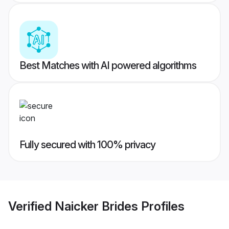
Best Matches with AI powered algorithms
Fully secured with 100% privacy
Verified
Naicker Brides
Profiles