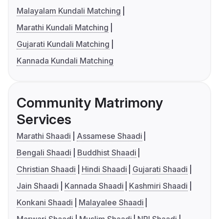
Malayalam Kundali Matching
Marathi Kundali Matching
Gujarati Kundali Matching
Kannada Kundali Matching
Community Matrimony
Services
Marathi Shaadi
Assamese Shaadi
Bengali Shaadi
Buddhist Shaadi
Christian Shaadi
Hindi Shaadi
Gujarati Shaadi
Jain Shaadi
Kannada Shaadi
Kashmiri Shaadi
Konkani Shaadi
Malayalee Shaadi