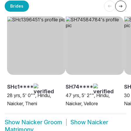
Brides
SHc1****
SH74****
SH
28 yrs, 5' 0"", Hindu,
47 yrs, 5' 2"", Hindu,
30 
Naicker, Theni
Naicker, Vellore
Nai
Show
Naicker Groom
Show
Naicker
Matrimony