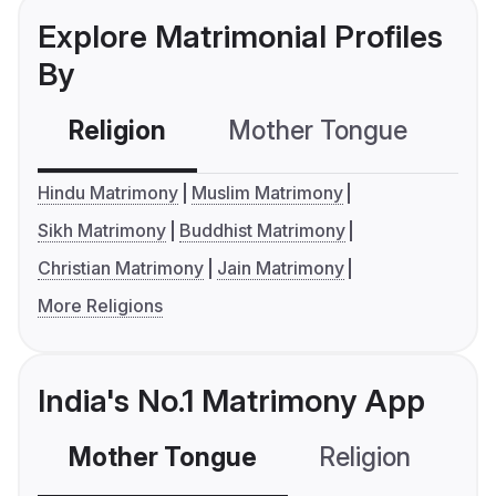
Explore Matrimonial Profiles
By
Religion
Mother Tongue
C
Hindu Matrimony
Muslim Matrimony
Sikh Matrimony
Buddhist Matrimony
Christian Matrimony
Jain Matrimony
More Religions
India's No.1 Matrimony App
Mother Tongue
Religion
C