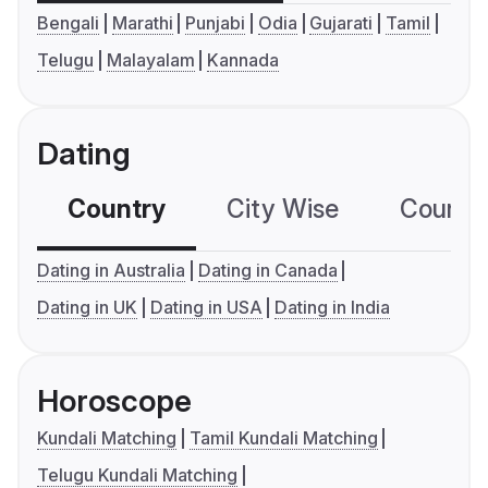
Bengali
Marathi
Punjabi
Odia
Gujarati
Tamil
Telugu
Malayalam
Kannada
Dating
Country
City Wise
Country
Dating in Australia
Dating in Canada
Dating in UK
Dating in USA
Dating in India
Horoscope
Kundali Matching
Tamil Kundali Matching
Telugu Kundali Matching