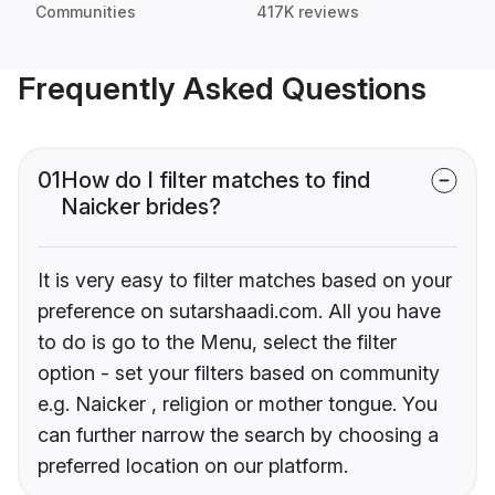
Communities
417K reviews
Frequently Asked Questions
01
How do I filter matches to find
Naicker brides?
It is very easy to filter matches based on your
preference on sutarshaadi.com. All you have
to do is go to the Menu, select the filter
option - set your filters based on community
e.g. Naicker , religion or mother tongue. You
can further narrow the search by choosing a
preferred location on our platform.