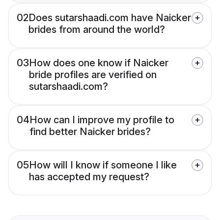
02
Does sutarshaadi.com have Naicker
brides from around the world?
03
How does one know if Naicker
bride profiles are verified on
sutarshaadi.com?
04
How can I improve my profile to
find better Naicker brides?
05
How will I know if someone I like
has accepted my request?