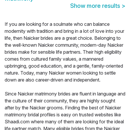
Show more results
>
If you are looking for a soulmate who can balance
modernity with tradition and bring in a lot of love into your
life, then Naicker brides are a great choice. Belonging to
the well-known Naicker community, modern-day Naicker
brides make for sensible life partners. Their high eligibility
comes from cultured family values, a mannered
upbringing, good education, and a gentle, family-oriented
nature. Today, many Naicker women looking to settle
down are also career-driven and independent.
Since Naicker matrimony brides are fluent in language and
the culture of their community, they are highly sought
after by the Naicker grooms. Finding the best of Naicker
matrimony bridal profiles is easy on trusted websites like
Shaadi.com where many of them are looking for the ideal
life partner match. Many eligible brides from the Naicker