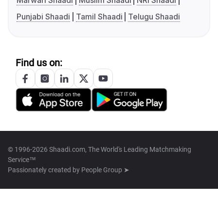
Marwari Shaadi
Muslim Shaadi
NRI Shaadi
Punjabi Shaadi
Tamil Shaadi
Telugu Shaadi
Find us on:
© 1996-2026 Shaadi.com, The World's Leading Matchmaking
Service™
Passionately created by
People Group ➤