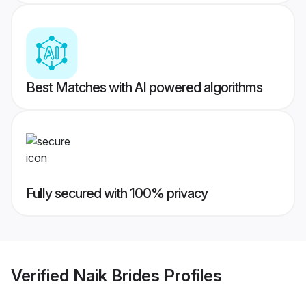
Best Matches with AI powered algorithms
Fully secured with 100% privacy
Verified
Naik Brides
Profiles