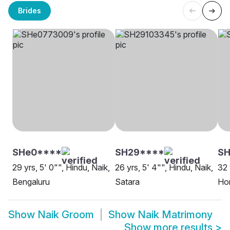
Brides
SHe0****
SH29****
SH
29 yrs, 5' 0"", Hindu, Naik,
26 yrs, 5' 4"", Hindu, Naik,
32 
Bengaluru
Satara
Ho
Show
Naik Groom
Show
Naik Matrimony
Show more results
>