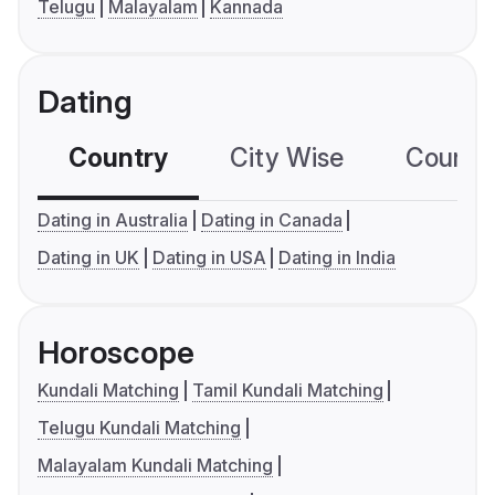
Telugu
Malayalam
Kannada
Dating
Country
City Wise
Country
Dating in Australia
Dating in Canada
Dating in UK
Dating in USA
Dating in India
Horoscope
Kundali Matching
Tamil Kundali Matching
Telugu Kundali Matching
Malayalam Kundali Matching