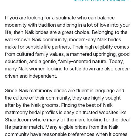
If you are looking for a soulmate who can balance
modernity with tradition and bring in a lot of love into your
life, then Naik brides are a great choice. Belonging to the
well-known Naik community, modern-day Naik brides
make for sensible life partners. Their high eligibility comes
from cultured family values, a mannered upbringing, good
education, and a gentle, family-oriented nature. Today,
many Naik women looking to settle down are also career-
driven and independent.
Since Naik matrimony brides are fluent in language and
the culture of their community, they are highly sought
after by the Naik grooms. Finding the best of Naik
matrimony bridal profiles is easy on trusted websites like
Shaadi.com where many of them are looking for the ideal
life partner match. Many eligible brides from the Naik
community have reasonable preferences when it comes