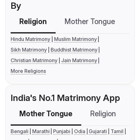
By
Religion
Mother Tongue
C
Hindu Matrimony
Muslim Matrimony
Sikh Matrimony
Buddhist Matrimony
Christian Matrimony
Jain Matrimony
More Religions
India's No.1 Matrimony App
Mother Tongue
Religion
C
Bengali
Marathi
Punjabi
Odia
Gujarati
Tamil