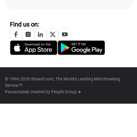
Find us on:
© 1996-2026 Shaadi.com, The World's Leading Matchmaking
Service™
Passionately created by
People Group ➤