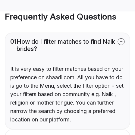
Frequently Asked Questions
01
How do I filter matches to find Naik
brides?
It is very easy to filter matches based on your
preference on shaadi.com. All you have to do
is go to the Menu, select the filter option - set
your filters based on community e.g. Naik ,
religion or mother tongue. You can further
narrow the search by choosing a preferred
location on our platform.