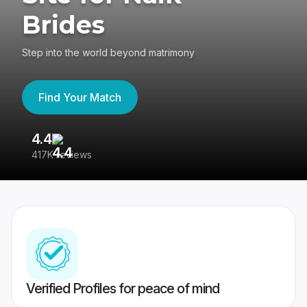
Brides
Step into the world beyond matrimony
Find Your Match
4.4
3
417K reviews
Re
Verified Profiles for peace of mind