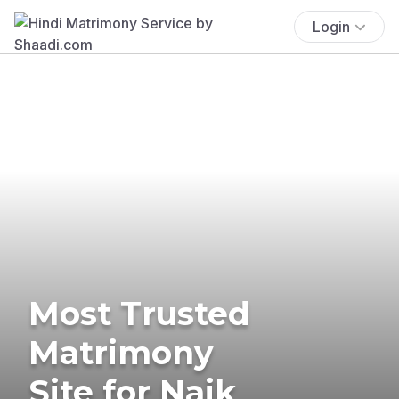
Login
Most Trusted
Matrimony
Site for Naik