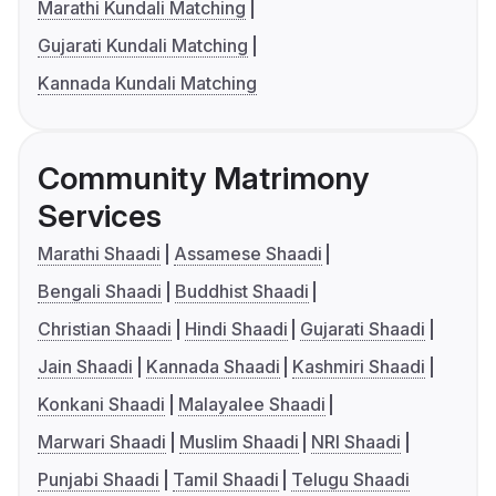
Marathi Kundali Matching
Gujarati Kundali Matching
Kannada Kundali Matching
Community Matrimony
Services
Marathi Shaadi
Assamese Shaadi
Bengali Shaadi
Buddhist Shaadi
Christian Shaadi
Hindi Shaadi
Gujarati Shaadi
Jain Shaadi
Kannada Shaadi
Kashmiri Shaadi
Konkani Shaadi
Malayalee Shaadi
Marwari Shaadi
Muslim Shaadi
NRI Shaadi
Punjabi Shaadi
Tamil Shaadi
Telugu Shaadi