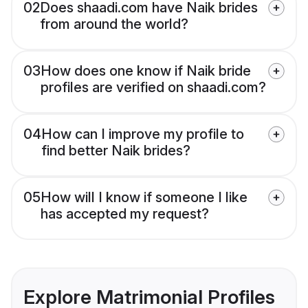
02
Does shaadi.com have Naik brides
from around the world?
03
How does one know if Naik bride
profiles are verified on shaadi.com?
04
How can I improve my profile to
find better Naik brides?
05
How will I know if someone I like
has accepted my request?
Explore Matrimonial Profiles