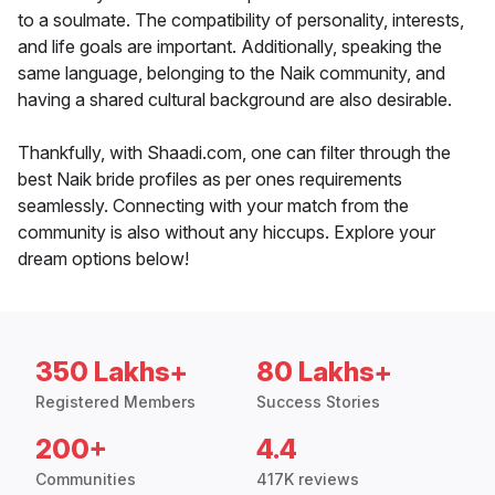
to a soulmate. The compatibility of personality, interests,
and life goals are important. Additionally, speaking the
same language, belonging to the Naik community, and
having a shared cultural background are also desirable.
Thankfully, with Shaadi.com, one can filter through the
best Naik bride profiles as per ones requirements
seamlessly. Connecting with your match from the
community is also without any hiccups. Explore your
dream options below!
350 Lakhs+
80 Lakhs+
Registered Members
Success Stories
200+
4.4
Communities
417K reviews