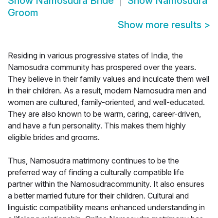
Show
Namosudra Bride
Show
Namosudra
Groom
Show more results
>
Residing in various progressive states of India, the
Namosudra community has prospered over the years.
They believe in their family values and inculcate them well
in their children. As a result, modern Namosudra men and
women are cultured, family-oriented, and well-educated.
They are also known to be warm, caring, career-driven,
and have a fun personality. This makes them highly
eligible brides and grooms.
Thus, Namosudra matrimony continues to be the
preferred way of finding a culturally compatible life
partner within the Namosudracommunity. It also ensures
a better married future for their children. Cultural and
linguistic compatibility means enhanced understanding in