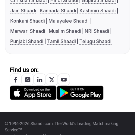
Christian Shaadi
Hindi Shaadi
Gujarati Shaadi
Jain Shaadi
Kannada Shaadi
Kashmiri Shaadi
Konkani Shaadi
Malayalee Shaadi
Marwari Shaadi
Muslim Shaadi
NRI Shaadi
Punjabi Shaadi
Tamil Shaadi
Telugu Shaadi
Find us on:
© 1996-2026 Shaadi.com, The World's Leading Matchmaking
Service™