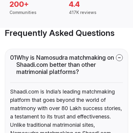
200+
4.4
Communities
417K reviews
Frequently Asked Questions
01
Why is Namosudra matchmaking on
Shaadi.com better than other
matrimonial platforms?
Shaadi.com is India’s leading matchmaking
platform that goes beyond the world of
matrimony with over 80 Lakh success stories,
a testament to its trust and effectiveness.
Unlike traditional matrimonial sites,