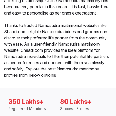
a lifelong relationship. Online Namosudra matrimony has
become very popular in this regard. It is fast, hassle-free,
and easy to personalise as per ones expectations.
Thanks to trusted Namosudra matrimonial websites like
Shaadi.com, eligible Namosudra brides and grooms can
discover their preferred life partner from the community
with ease. As a user-friendly Namosudra matrimony
website, Shaadi.com provides the ideal platform for
Namosudra individuals to filter their potential life partners
as per preferences and connect with them seamlessly
and safely. Explore the best Namosudra matrimony
profiles from below options!
350 Lakhs+
80 Lakhs+
Registered Members
Success Stories