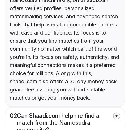
Namosudra matchmaking on Shaadi.com
offers verified profiles, personalized
matchmaking services, and advanced search
tools that help users find compatible partners
with ease and confidence. Its focus is to
ensure that you find matches from your
community no matter which part of the world
you’re in. Its focus on safety, authenticity, and
meaningful connections makes it a preferred
choice for millions. Along with this,
shaadi.com also offers a 30 day money back
guarantee assuring you will find suitable
matches or get your money back.
02
Can Shaadi.com help me find a
match from the Namosudra
community?