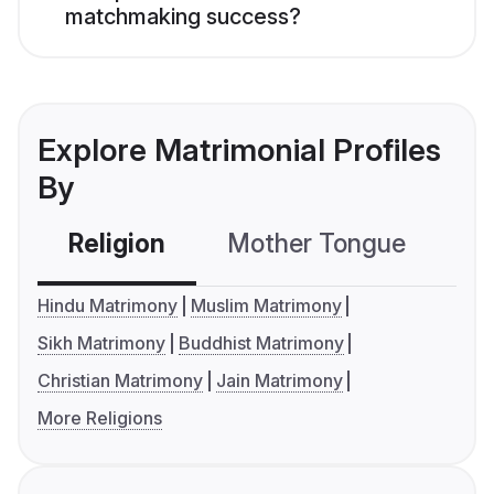
matchmaking success?
Explore Matrimonial Profiles
By
Religion
Mother Tongue
C
Hindu Matrimony
Muslim Matrimony
Sikh Matrimony
Buddhist Matrimony
Christian Matrimony
Jain Matrimony
More Religions