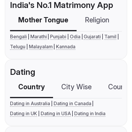
India's No.1 Matrimony App
Mother Tongue
Religion
C
Bengali
Marathi
Punjabi
Odia
Gujarati
Tamil
Telugu
Malayalam
Kannada
Dating
Country
City Wise
Country
Dating in Australia
Dating in Canada
Dating in UK
Dating in USA
Dating in India