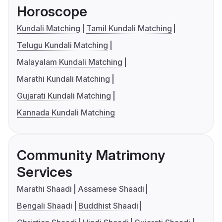
Horoscope
Kundali Matching
Tamil Kundali Matching
Telugu Kundali Matching
Malayalam Kundali Matching
Marathi Kundali Matching
Gujarati Kundali Matching
Kannada Kundali Matching
Community Matrimony
Services
Marathi Shaadi
Assamese Shaadi
Bengali Shaadi
Buddhist Shaadi