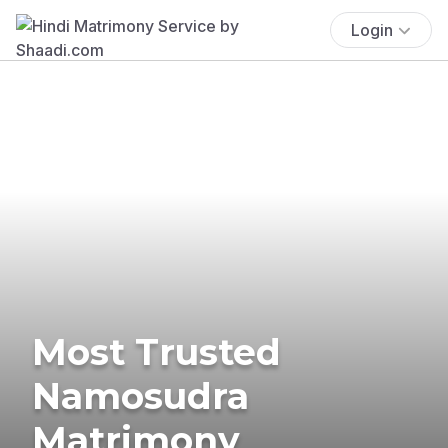
Login
Most Trusted
Namosudra
Matrimony