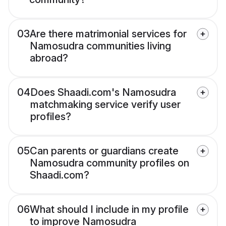
03
Are there matrimonial services for
Namosudra communities living
abroad?
04
Does Shaadi.com's Namosudra
matchmaking service verify user
profiles?
05
Can parents or guardians create
Namosudra community profiles on
Shaadi.com?
06
What should I include in my profile
to improve Namosudra