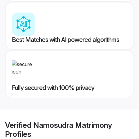
Best Matches with AI powered algorithms
Fully secured with 100% privacy
Verified
Namosudra Matrimony
Profiles