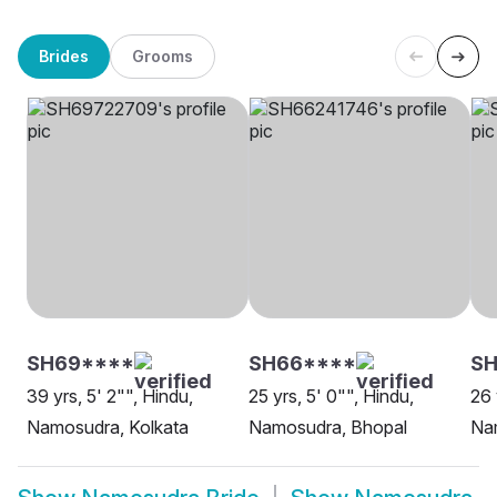
Brides
Grooms
SH69****
SH66****
S
39 yrs, 5' 2"", Hindu,
25 yrs, 5' 0"", Hindu,
26 
Namosudra, Kolkata
Namosudra, Bhopal
Na