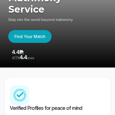
Service
Step into the world beyond matrimony
Find Your Match
4.4
3
417K reviews
Re
Verified Profiles for peace of mind