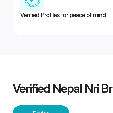
Verified Profiles for peace of mind
Verified
Nepal Nri Br