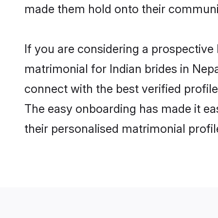
made them hold onto their communit
If you are considering a prospective 
matrimonial for Indian brides in Nepal
connect with the best verified profi
The easy onboarding has made it easy
their personalised matrimonial profi