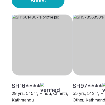
Brides
SH16****
SH97****
29 yrs, 5' 5"", Hindu, Chhetri,
55 yrs, 5' 2"", H
Kathmandu
Other, Kathman