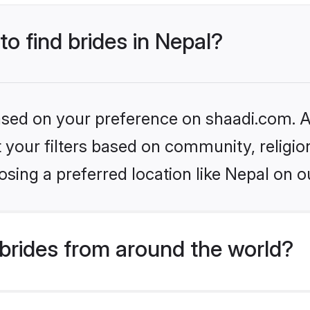
to find brides in Nepal?
based on your preference on shaadi.com. Al
set your filters based on community, relig
sing a preferred location like Nepal on o
brides from around the world?