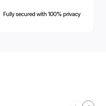
Fully secured with 100% privacy