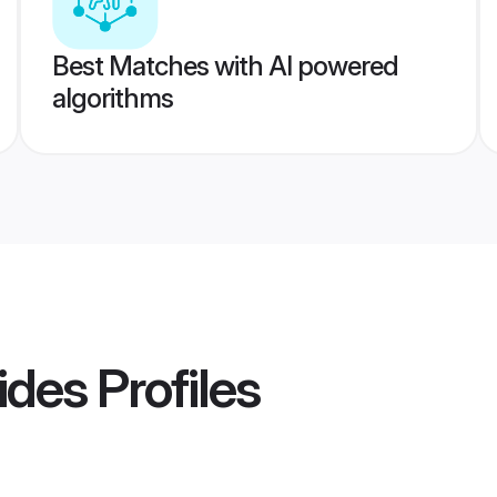
Best Matches with AI powered
algorithms
ides
Profiles