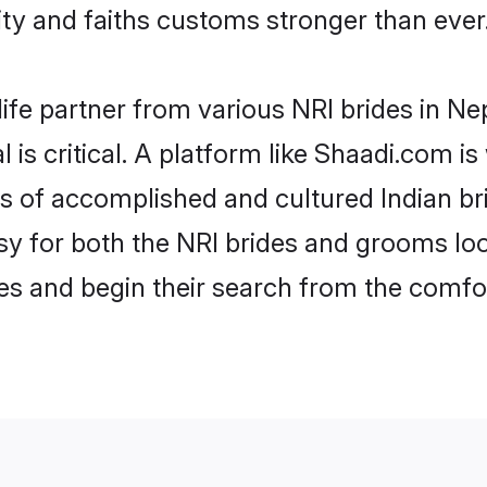
y and faiths customs stronger than ever
life partner from various NRI brides in Nep
 is critical. A platform like Shaadi.com i
les of accomplished and cultured Indian br
 for both the NRI brides and grooms look
les and begin their search from the comfo