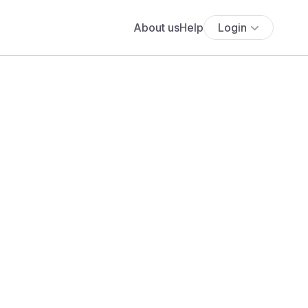
About us
Help
Login