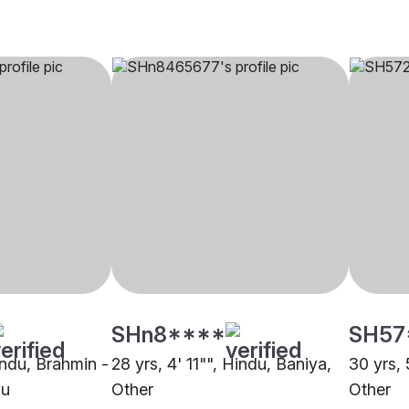
SHn8****
SH57
indu, Brahmin -
28 yrs, 4' 11"", Hindu, Baniya,
30 yrs, 
du
Other
Other