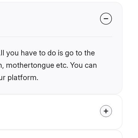
l you have to do is go to the
ion, mothertongue etc. You can
ur platform.