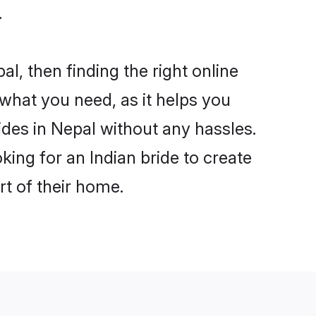
.
al, then finding the right online
s what you need, as it helps you
ides in Nepal without any hassles.
ing for an Indian bride to create
rt of their home.