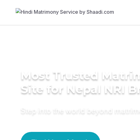
Most Trusted Matr
Site for Nepal NRI B
Step into the world beyond matri