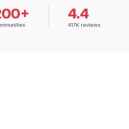
200+
4.4
mmunities
417K reviews