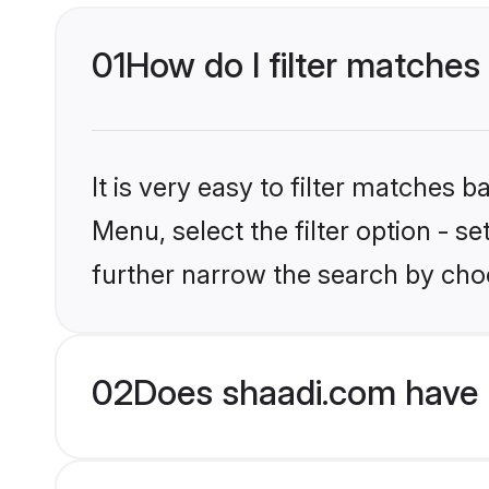
01
How do I filter matches 
It is very easy to filter matches 
Menu, select the filter option - 
further narrow the search by choo
02
Does shaadi.com have 