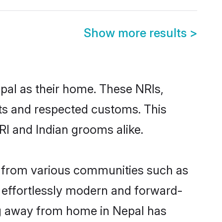
Show more results
>
epal as their home. These NRIs,
oots and respected customs. This
RI and Indian grooms alike.
e from various communities such as
e effortlessly modern and forward-
ing away from home in Nepal has