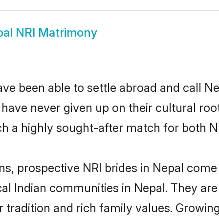
al NRI Matrimony
ve been able to settle abroad and call N
, have never given up on their cultural r
h a highly sought-after match for both N
ns, prospective NRI brides in Nepal com
cal Indian communities in Nepal. They ar
eir tradition and rich family values. Grow