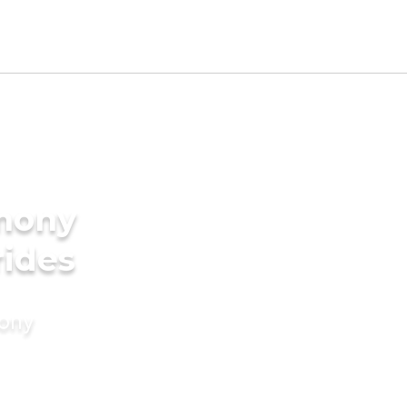
imony
rides
mony