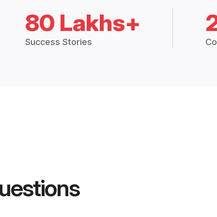
80 Lakhs+
Success Stories
Co
uestions