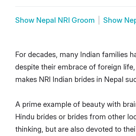
Show
Nepal NRI Groom
Show
Nep
For decades, many Indian families ha
despite their embrace of foreign life
makes NRI Indian brides in Nepal suc
A prime example of beauty with brai
Hindu brides or brides from other lo
thinking, but are also devoted to th