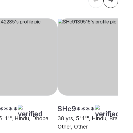
****
SHc9****
5' 1"", Hindu, Dhoba,
38 yrs, 5' 1"", Hindu, Brahmin -
Other, Other