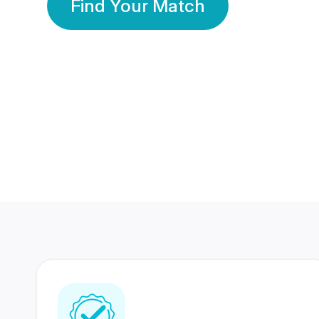
Find Your Match
350 Lakhs+
80 Lakhs
Registered Members
Success Stories