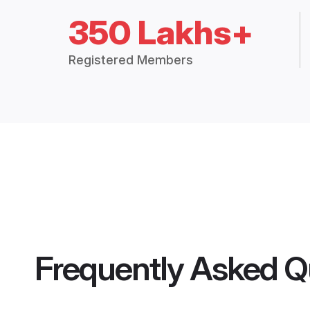
350 Lakhs+
Registered Members
Frequently Asked Q