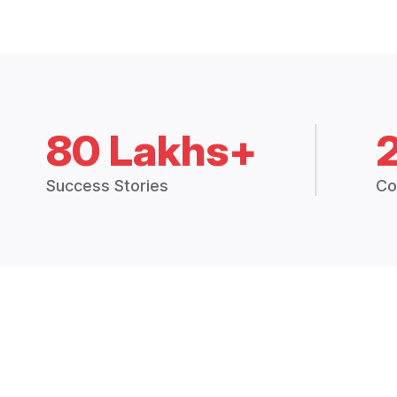
80 Lakhs+
Success Stories
Co