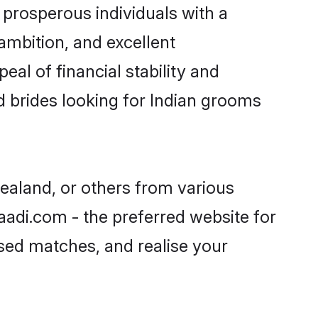
prosperous individuals with a
ambition, and excellent
al of financial stability and
d brides looking for Indian grooms
Zealand, or others from various
adi.com - the preferred website for
ised matches, and realise your