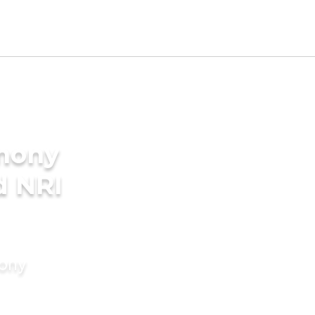
imony
d NRI
mony