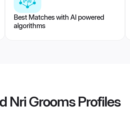
Best Matches with AI powered
algorithms
d Nri Grooms
Profiles