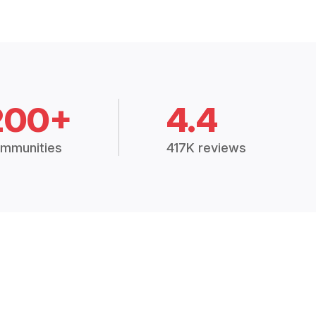
200+
4.4
mmunities
417K reviews