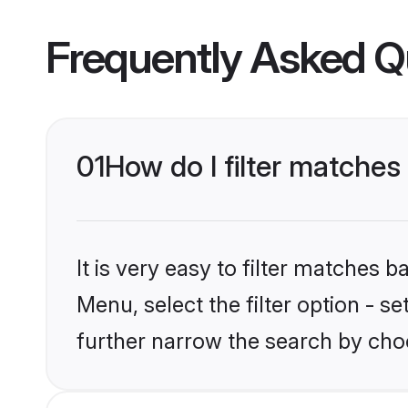
Frequently Asked Q
01
How do I filter matches
It is very easy to filter matches 
Menu, select the filter option - 
further narrow the search by cho