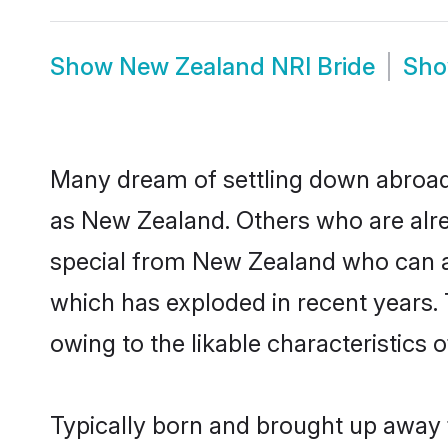
Show
New Zealand NRI Bride
Sh
Many dream of settling down abroad w
as New Zealand. Others who are alre
special from New Zealand who can als
which has exploded in recent years.
owing to the likable characteristics 
Typically born and brought up away 