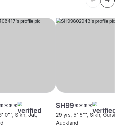
****
SH99****
6' 0"", Sikh, Jat,
29 yrs, 5' 6"", Sikh, Gursikh,
nd
Auckland