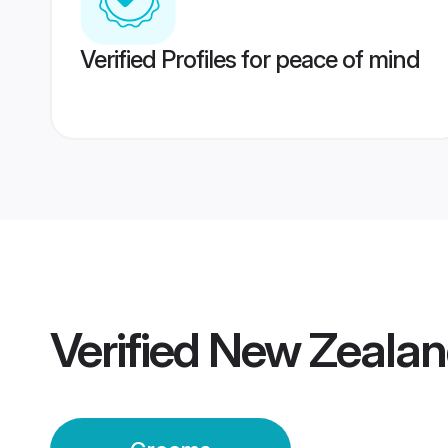
Verified Profiles for peace of mind
Verified
New Zealan