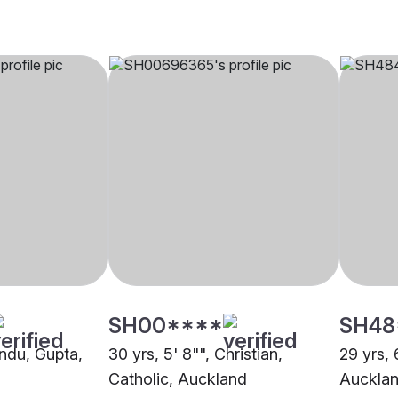
SH00****
SH48
Hindu, Gupta,
30 yrs, 5' 8"", Christian,
29 yrs, 
Catholic, Auckland
Auckla