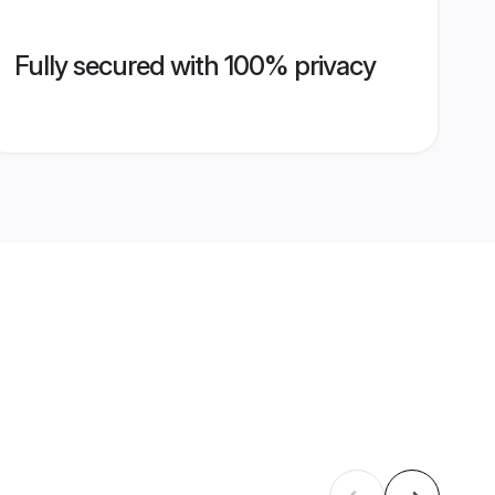
Fully secured with 100% privacy