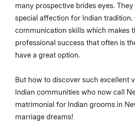
many prospective brides eyes. They 
special affection for Indian traditi
communication skills which makes them
professional success that often is 
have a great option.
But how to discover such excellent v
Indian communities who now call Ne
matrimonial for Indian grooms in New
marriage dreams!