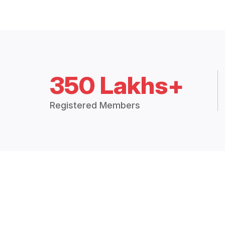
350 Lakhs+
Registered Members