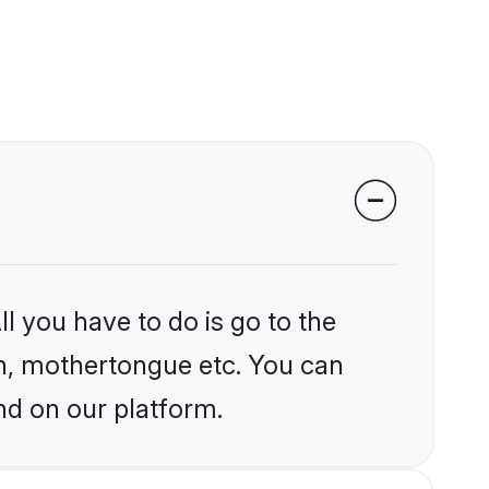
l you have to do is go to the
ion, mothertongue etc. You can
nd on our platform.