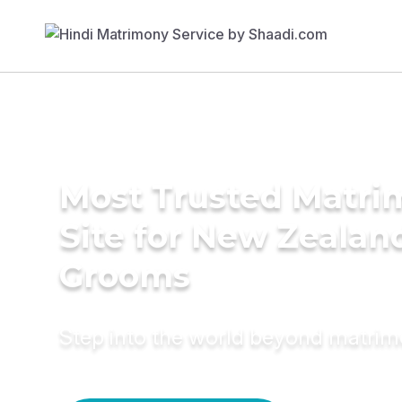
Most Trusted Matr
Site for New Zealan
Grooms
Step into the world beyond matri