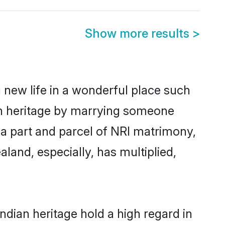
Show more results
>
 new life in a wonderful place such
an heritage by marrying someone
 a part and parcel of NRI matrimony,
and, especially, has multiplied,
dian heritage hold a high regard in