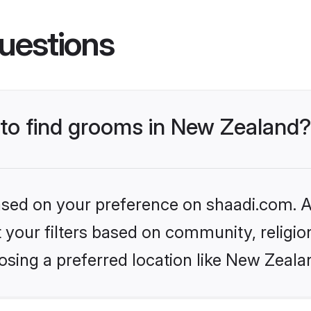
uestions
 to find grooms in New Zealand?
based on your preference on shaadi.com. Al
set your filters based on community, relig
osing a preferred location like New Zeala