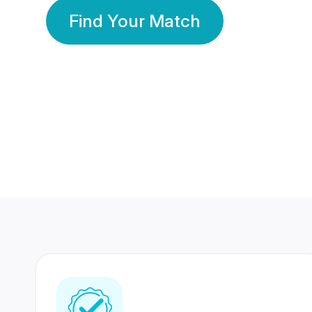
Find Your Match
350 Lakhs+
80 Lakhs
Registered Members
Success Stories