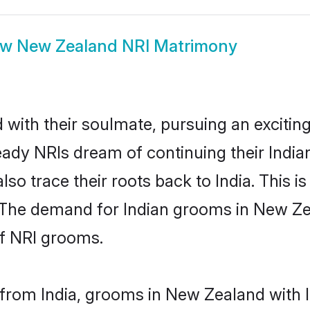
ow
New Zealand NRI Matrimony
ith their soulmate, pursuing an exciting
ady NRIs dream of continuing their Indi
o trace their roots back to India. This is
 The demand for Indian grooms in New Zeal
of NRI grooms.
from India, grooms in New Zealand with In