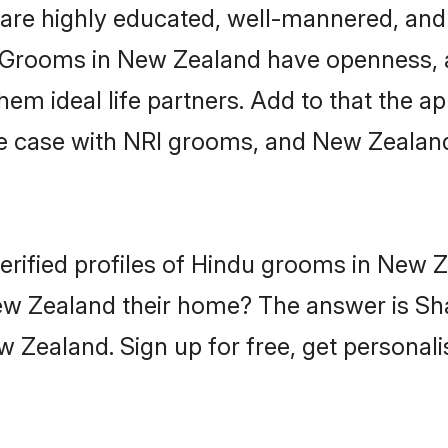
are highly educated, well-mannered, and 
on. Grooms in New Zealand have openness, 
 ideal life partners. Add to that the appe
the case with NRI grooms, and New Zealan
erified profiles of Hindu grooms in New 
w Zealand their home? The answer is Sha
 Zealand. Sign up for free, get personal