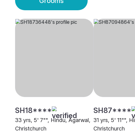
Grooms
SH18****
SH87****
33 yrs, 5' 7"", Hindu, Agarwal,
31 yrs, 5' 11"", 
Christchurch
Christchurch