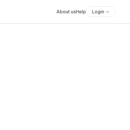
About us
Help
Login