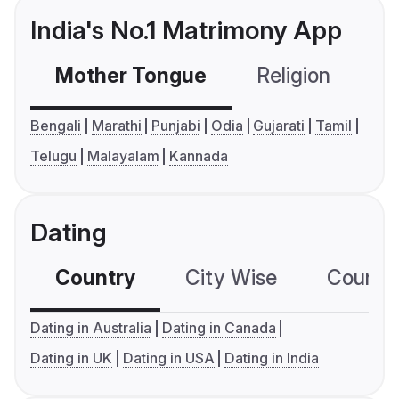
India's No.1 Matrimony App
Mother Tongue
Religion
C
Bengali
Marathi
Punjabi
Odia
Gujarati
Tamil
Telugu
Malayalam
Kannada
Dating
Country
City Wise
Country
Dating in Australia
Dating in Canada
Dating in UK
Dating in USA
Dating in India