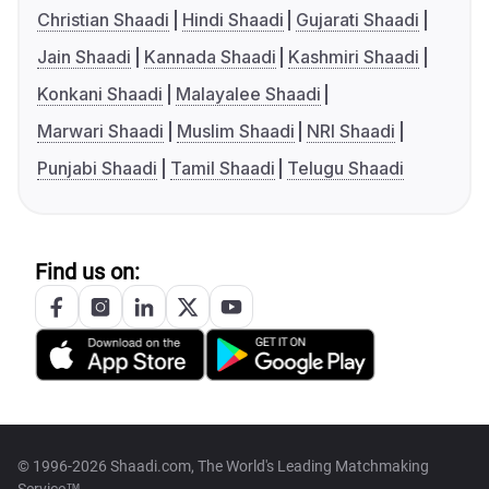
Christian Shaadi
Hindi Shaadi
Gujarati Shaadi
Jain Shaadi
Kannada Shaadi
Kashmiri Shaadi
Konkani Shaadi
Malayalee Shaadi
Marwari Shaadi
Muslim Shaadi
NRI Shaadi
Punjabi Shaadi
Tamil Shaadi
Telugu Shaadi
Find us on:
© 1996-2026 Shaadi.com, The World's Leading Matchmaking