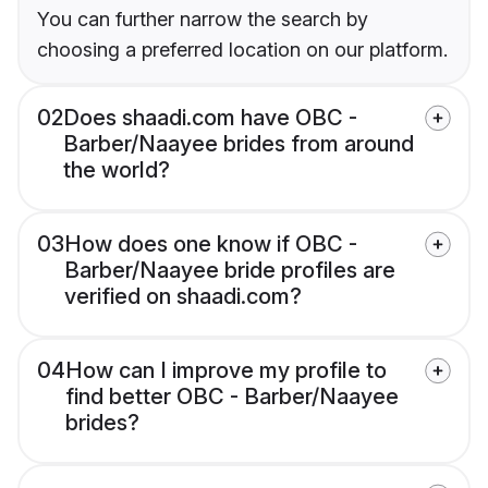
You can further narrow the search by
choosing a preferred location on our platform.
02
Does shaadi.com have OBC -
Barber/Naayee brides from around
the world?
03
How does one know if OBC -
Barber/Naayee bride profiles are
verified on shaadi.com?
04
How can I improve my profile to
find better OBC - Barber/Naayee
brides?