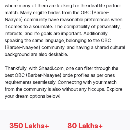
where many of them are looking for the ideal life partner
match. Many eligible brides from the OBC (Barber-
Naayee) community have reasonable preferences when
it comes to a soulmate. The compatibility of personality,
interests, and life goals are important. Additionally,
speaking the same language, belonging to the OBC
(Barber-Naayee) community, and having a shared cultural
background are also desirable.
Thankfully, with Shaadi.com, one can filter through the
best OBC (Barber-Naayee) bride profiles as per ones
requirements seamlessly. Connecting with your match
from the community is also without any hiccups. Explore
your dream options below!
350 Lakhs+
80 Lakhs+