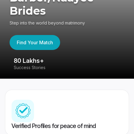
Brides
Step into the world beyond matrimony
Find Your Match
80 Lakhs+
4
Success Stories
41
Verified Profiles for peace of mind