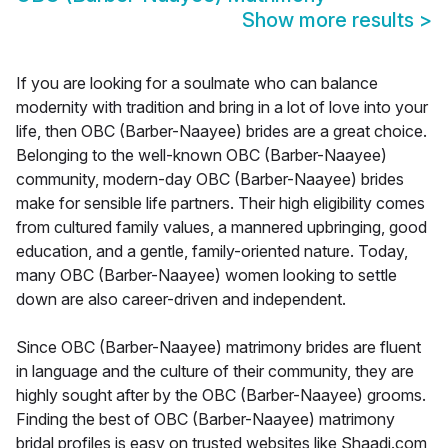
Show more results
>
If you are looking for a soulmate who can balance
modernity with tradition and bring in a lot of love into your
life, then OBC (Barber-Naayee) brides are a great choice.
Belonging to the well-known OBC (Barber-Naayee)
community, modern-day OBC (Barber-Naayee) brides
make for sensible life partners. Their high eligibility comes
from cultured family values, a mannered upbringing, good
education, and a gentle, family-oriented nature. Today,
many OBC (Barber-Naayee) women looking to settle
down are also career-driven and independent.
Since OBC (Barber-Naayee) matrimony brides are fluent
in language and the culture of their community, they are
highly sought after by the OBC (Barber-Naayee) grooms.
Finding the best of OBC (Barber-Naayee) matrimony
bridal profiles is easy on trusted websites like Shaadi.com