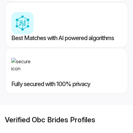
Best Matches with AI powered algorithms
Fully secured with 100% privacy
Verified
Obc Brides
Profiles