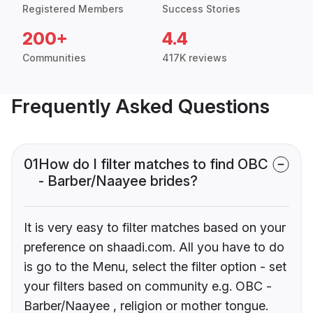
Registered Members
Success Stories
200+
4.4
Communities
417K reviews
Frequently Asked Questions
01
How do I filter matches to find OBC
- Barber/Naayee brides?
It is very easy to filter matches based on your
preference on shaadi.com. All you have to do
is go to the Menu, select the filter option - set
your filters based on community e.g. OBC -
Barber/Naayee , religion or mother tongue.