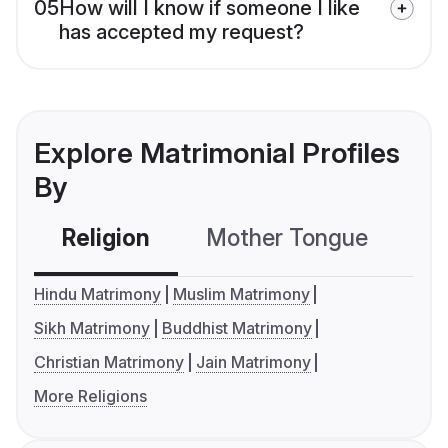
05
How will I know if someone I like
has accepted my request?
Explore Matrimonial Profiles
By
Religion
Mother Tongue
C
Hindu Matrimony
Muslim Matrimony
Sikh Matrimony
Buddhist Matrimony
Christian Matrimony
Jain Matrimony
More Religions