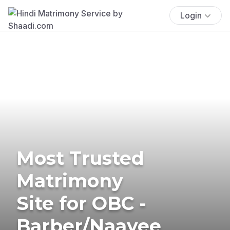
Login
Most Trusted
Matrimony
Site for OBC -
Barber/Naayee