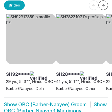
Brides
SH92****
SH28****
SH
29 yrs, 5' 3"", Hindu, OBC -
41 yrs, 5' 1"", Hindu, OBC -
22 
Barber/Naayee, Delhi
Barber/Naayee, Other
Bar
Show
OBC (Barber-Naayee) Groom
Show
OBC (Barber-Naayee) Matrimony