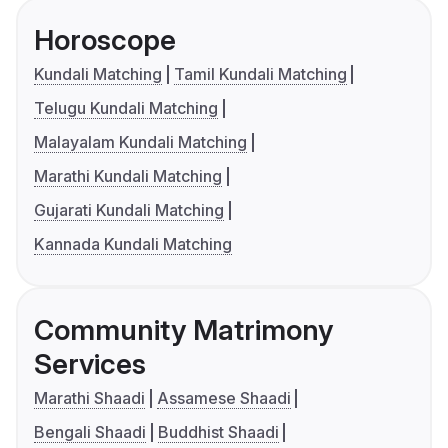
Horoscope
Kundali Matching
Tamil Kundali Matching
Telugu Kundali Matching
Malayalam Kundali Matching
Marathi Kundali Matching
Gujarati Kundali Matching
Kannada Kundali Matching
Community Matrimony
Services
Marathi Shaadi
Assamese Shaadi
Bengali Shaadi
Buddhist Shaadi