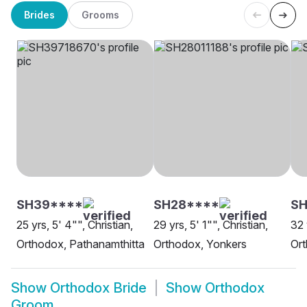
Brides
Grooms
SH39****
SH28****
SH
25 yrs, 5' 4"", Christian,
29 yrs, 5' 1"", Christian,
32 
Orthodox, Pathanamthitta
Orthodox, Yonkers
Or
Show
Orthodox Bride
Show
Orthodox
Groom