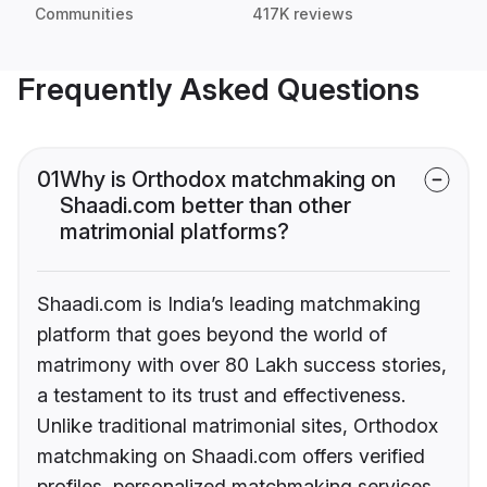
Communities
417K reviews
Frequently Asked Questions
01
Why is Orthodox matchmaking on
Shaadi.com better than other
matrimonial platforms?
Shaadi.com is India’s leading matchmaking
platform that goes beyond the world of
matrimony with over 80 Lakh success stories,
a testament to its trust and effectiveness.
Unlike traditional matrimonial sites, Orthodox
matchmaking on Shaadi.com offers verified
profiles, personalized matchmaking services,