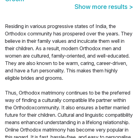
Show more results
>
Residing in various progressive states of India, the
Orthodox community has prospered over the years. They
believe in their family values and inculcate them well in
their children. As a result, modern Orthodox men and
women are cultured, family-oriented, and well-educated.
They are also known to be warm, caring, career-driven,
and have a fun personality. This makes them highly
eligible brides and grooms.
Thus, Orthodox matrimony continues to be the preferred
way of finding a culturally compatible life partner within
the Orthodoxcommunity. It also ensures a better married
future for their children. Cultural and linguistic compatibility
means enhanced understanding in a lifelong relationship.
Online Orthodox matrimony has become very popular in
this regard. It is fast, hassle-free, and easy to personalise