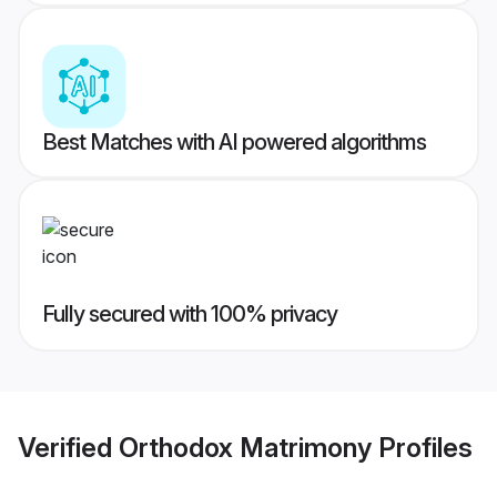
Best Matches with AI powered algorithms
Fully secured with 100% privacy
Verified
Orthodox Matrimony
Profiles