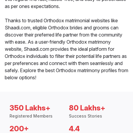
as per ones expectations.
Thanks to trusted Orthodox matrimonial websites like
Shaadi.com, eligible Orthodox brides and grooms can
discover their preferred life partner from the community
with ease. As a user-friendly Orthodox matrimony
website, Shaadi.com provides the ideal platform for
Orthodox individuals to filter their potential life partners as
per preferences and connect with them seamlessly and
safely. Explore the best Orthodox matrimony profiles from
below options!
350 Lakhs+
80 Lakhs+
Registered Members
Success Stories
200+
4.4