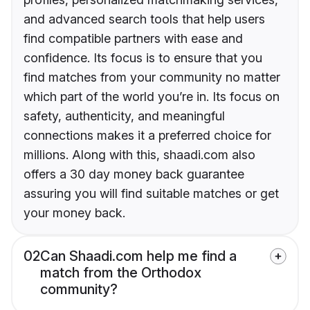
and advanced search tools that help users
find compatible partners with ease and
confidence. Its focus is to ensure that you
find matches from your community no matter
which part of the world you’re in. Its focus on
safety, authenticity, and meaningful
connections makes it a preferred choice for
millions. Along with this, shaadi.com also
offers a 30 day money back guarantee
assuring you will find suitable matches or get
your money back.
02
Can Shaadi.com help me find a
match from the Orthodox
community?