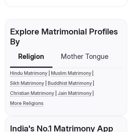
Explore Matrimonial Profiles
By
Religion
Mother Tongue
C
Hindu Matrimony
Muslim Matrimony
Sikh Matrimony
Buddhist Matrimony
Christian Matrimony
Jain Matrimony
More Religions
India's No.1 Matrimony App