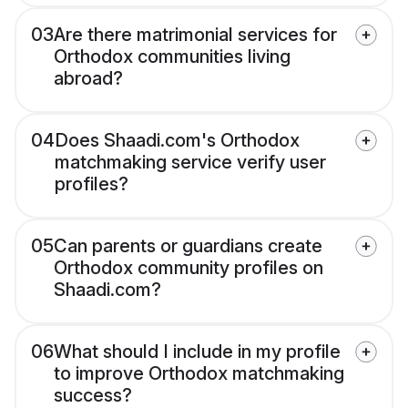
03
Are there matrimonial services for
Orthodox communities living
abroad?
04
Does Shaadi.com's Orthodox
matchmaking service verify user
profiles?
05
Can parents or guardians create
Orthodox community profiles on
Shaadi.com?
06
What should I include in my profile
to improve Orthodox matchmaking
success?