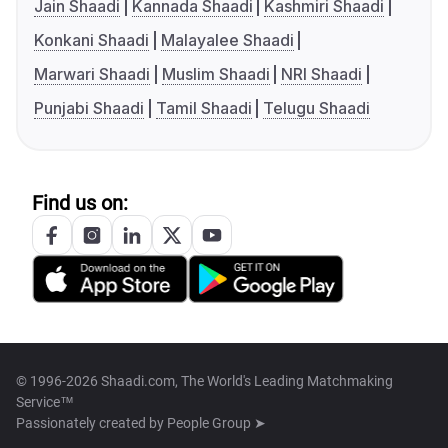
Jain Shaadi
Kannada Shaadi
Kashmiri Shaadi
Konkani Shaadi
Malayalee Shaadi
Marwari Shaadi
Muslim Shaadi
NRI Shaadi
Punjabi Shaadi
Tamil Shaadi
Telugu Shaadi
Find us on:
© 1996-2026 Shaadi.com, The World's Leading Matchmaking
Service™
Passionately created by
People Group ➤