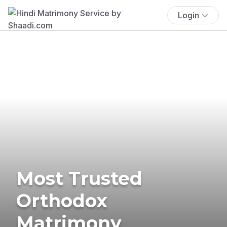
Login
Most Trusted
Orthodox
Matrimony