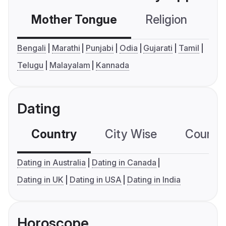
Mother Tongue
Religion
C
Bengali
Marathi
Punjabi
Odia
Gujarati
Tamil
Telugu
Malayalam
Kannada
Dating
Country
City Wise
Country
Dating in Australia
Dating in Canada
Dating in UK
Dating in USA
Dating in India
Horoscope