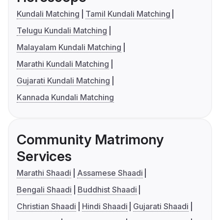
Kundali Matching
Tamil Kundali Matching
Telugu Kundali Matching
Malayalam Kundali Matching
Marathi Kundali Matching
Gujarati Kundali Matching
Kannada Kundali Matching
Community Matrimony
Services
Marathi Shaadi
Assamese Shaadi
Bengali Shaadi
Buddhist Shaadi
Christian Shaadi
Hindi Shaadi
Gujarati Shaadi