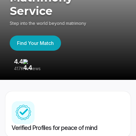
Service
Step into the world beyond matrimony
Find Your Match
4.4
3
417K reviews
Re
Verified Profiles for peace of mind