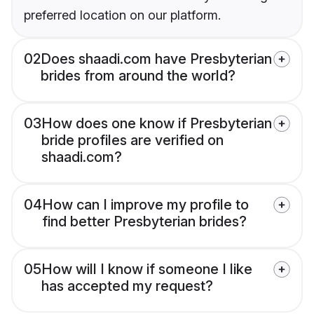
preferred location on our platform.
02
Does shaadi.com have Presbyterian
brides from around the world?
03
How does one know if Presbyterian
bride profiles are verified on
shaadi.com?
04
How can I improve my profile to
find better Presbyterian brides?
05
How will I know if someone I like
has accepted my request?