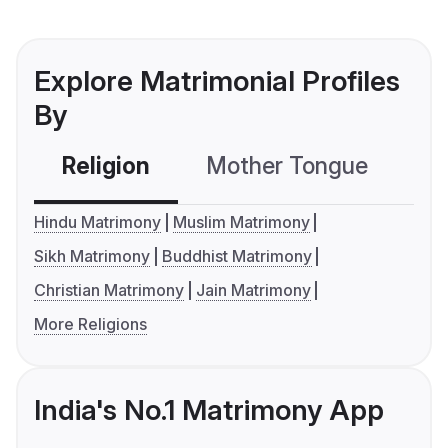
Explore Matrimonial Profiles
By
Religion
Mother Tongue
C
Hindu Matrimony
Muslim Matrimony
Sikh Matrimony
Buddhist Matrimony
Christian Matrimony
Jain Matrimony
More Religions
India's No.1 Matrimony App