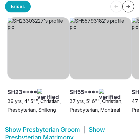
Brides
SH23****
SH55****
SH
39 yrs, 4' 5"", Christian,
37 yrs, 5' 6"", Christian,
47 
Presbyterian, Shillong
Presbyterian, Montreal
Pre
Show
Presbyterian Groom
Show
Presbyterian Matrimony