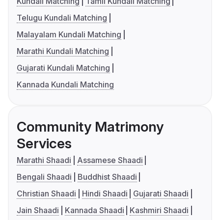
Kundali Matching
Tamil Kundali Matching
Telugu Kundali Matching
Malayalam Kundali Matching
Marathi Kundali Matching
Gujarati Kundali Matching
Kannada Kundali Matching
Community Matrimony
Services
Marathi Shaadi
Assamese Shaadi
Bengali Shaadi
Buddhist Shaadi
Christian Shaadi
Hindi Shaadi
Gujarati Shaadi
Jain Shaadi
Kannada Shaadi
Kashmiri Shaadi