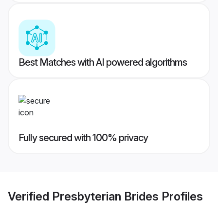
Best Matches with AI powered algorithms
Fully secured with 100% privacy
Verified
Presbyterian Brides
Profiles