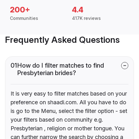
200+
4.4
Communities
417K reviews
Frequently Asked Questions
01
How do I filter matches to find
Presbyterian brides?
It is very easy to filter matches based on your
preference on shaadi.com. All you have to do
is go to the Menu, select the filter option - set
your filters based on community e.g.
Presbyterian , religion or mother tongue. You
can further narrow the search by choosing a