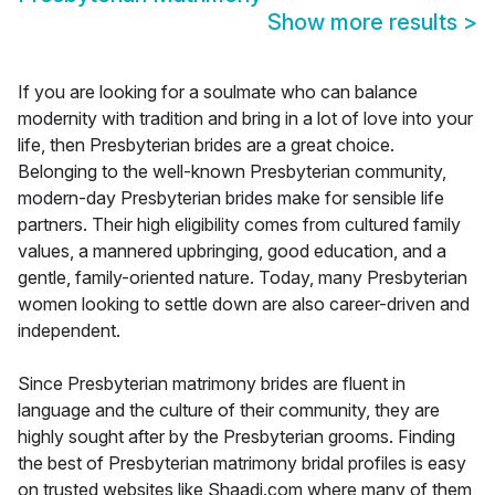
Show more results
>
If you are looking for a soulmate who can balance
modernity with tradition and bring in a lot of love into your
life, then Presbyterian brides are a great choice.
Belonging to the well-known Presbyterian community,
modern-day Presbyterian brides make for sensible life
partners. Their high eligibility comes from cultured family
values, a mannered upbringing, good education, and a
gentle, family-oriented nature. Today, many Presbyterian
women looking to settle down are also career-driven and
independent.
Since Presbyterian matrimony brides are fluent in
language and the culture of their community, they are
highly sought after by the Presbyterian grooms. Finding
the best of Presbyterian matrimony bridal profiles is easy
on trusted websites like Shaadi.com where many of them