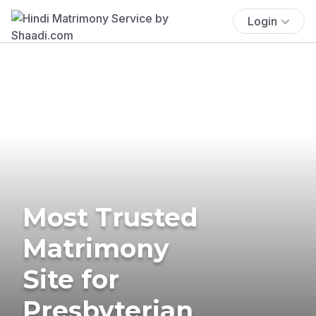
Login
Most Trusted
Matrimony
Site for
Presbyterian