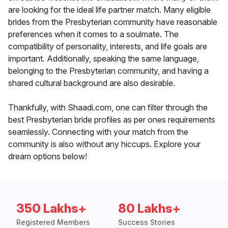
are looking for the ideal life partner match. Many eligible
brides from the Presbyterian community have reasonable
preferences when it comes to a soulmate. The
compatibility of personality, interests, and life goals are
important. Additionally, speaking the same language,
belonging to the Presbyterian community, and having a
shared cultural background are also desirable.
Thankfully, with Shaadi.com, one can filter through the
best Presbyterian bride profiles as per ones requirements
seamlessly. Connecting with your match from the
community is also without any hiccups. Explore your
dream options below!
350 Lakhs+
80 Lakhs+
Registered Members
Success Stories