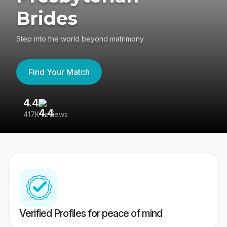
Brides
Step into the world beyond matrimony
Find Your Match
4.4
3
417K reviews
Re
Verified Profiles for peace of mind