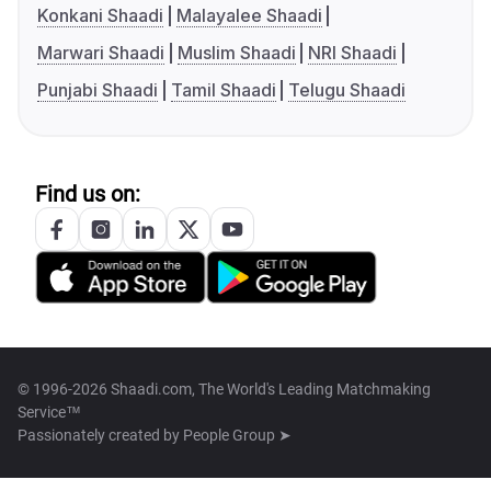
Konkani Shaadi
Malayalee Shaadi
Marwari Shaadi
Muslim Shaadi
NRI Shaadi
Punjabi Shaadi
Tamil Shaadi
Telugu Shaadi
Find us on:
© 1996-2026 Shaadi.com, The World's Leading Matchmaking
Service™
Passionately created by
People Group ➤