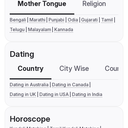
Mother Tongue
Religion
C
Bengali
Marathi
Punjabi
Odia
Gujarati
Tamil
Telugu
Malayalam
Kannada
Dating
Country
City Wise
Country
Dating in Australia
Dating in Canada
Dating in UK
Dating in USA
Dating in India
Horoscope