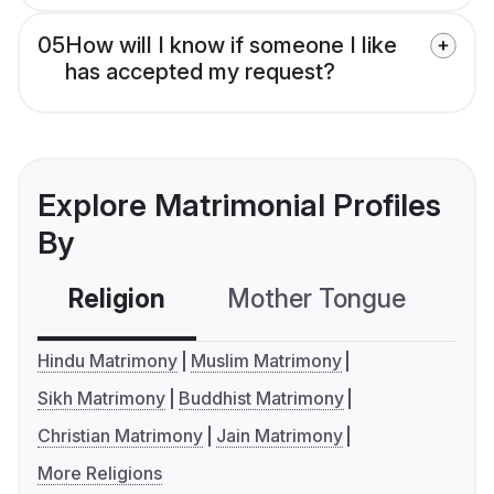
05
How will I know if someone I like
has accepted my request?
Explore Matrimonial Profiles
By
Religion
Mother Tongue
C
Hindu Matrimony
Muslim Matrimony
Sikh Matrimony
Buddhist Matrimony
Christian Matrimony
Jain Matrimony
More Religions