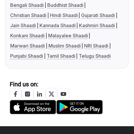
Bengali Shaadi
Buddhist Shaadi
Christian Shaadi
Hindi Shaadi
Gujarati Shaadi
Jain Shaadi
Kannada Shaadi
Kashmiri Shaadi
Konkani Shaadi
Malayalee Shaadi
Marwari Shaadi
Muslim Shaadi
NRI Shaadi
Punjabi Shaadi
Tamil Shaadi
Telugu Shaadi
Find us on: