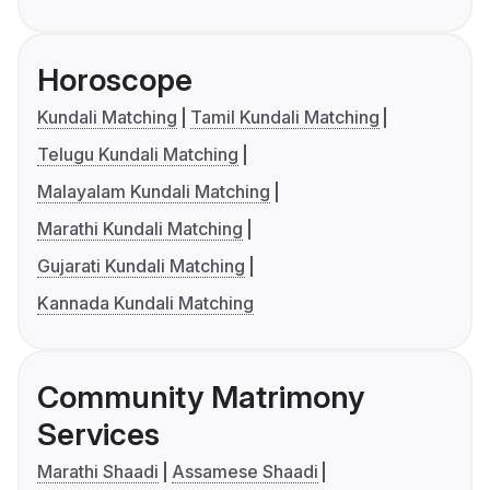
Horoscope
Kundali Matching
Tamil Kundali Matching
Telugu Kundali Matching
Malayalam Kundali Matching
Marathi Kundali Matching
Gujarati Kundali Matching
Kannada Kundali Matching
Community Matrimony
Services
Marathi Shaadi
Assamese Shaadi