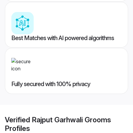
Best Matches with AI powered algorithms
Fully secured with 100% privacy
Verified
Rajput Garhwali Grooms
Profiles