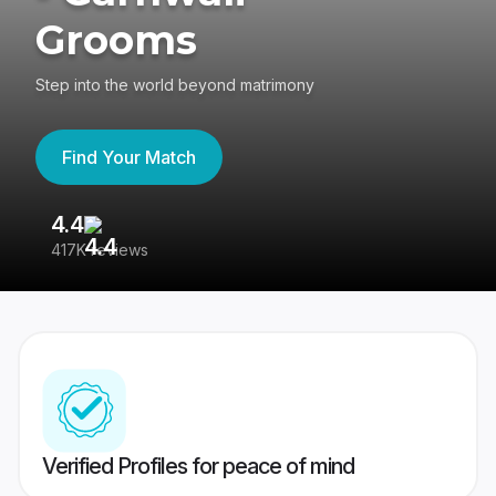
Grooms
Step into the world beyond matrimony
Find Your Match
4.4
3
417K reviews
Re
Verified Profiles for peace of mind