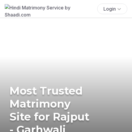
Login
Most Trusted
Matrimony
Site for Rajput
- Garhwali