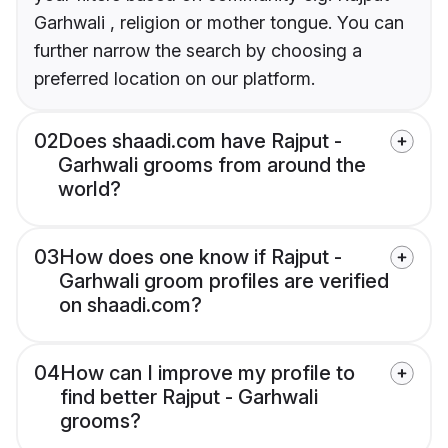
Garhwali , religion or mother tongue. You can
further narrow the search by choosing a
preferred location on our platform.
02
Does shaadi.com have Rajput -
Garhwali grooms from around the
world?
03
How does one know if Rajput -
Garhwali groom profiles are verified
on shaadi.com?
04
How can I improve my profile to
find better Rajput - Garhwali
grooms?