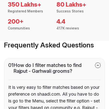
350 Lakhs+
80 Lakhs+
Registered Members
Success Stories
200+
4.4
Communities
417K reviews
Frequently Asked Questions
01
How do I filter matches to find
Rajput - Garhwali grooms?
It is very easy to filter matches based on your
preference on shaadi.com. All you have to do
is go to the Menu, select the filter option - set
your filters based on community e.g. Rajput -