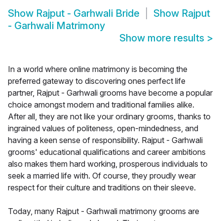
Show
Rajput - Garhwali Bride
Show
Rajput
- Garhwali Matrimony
Show more results
>
In a world where online matrimony is becoming the
preferred gateway to discovering ones perfect life
partner, Rajput - Garhwali grooms have become a popular
choice amongst modern and traditional families alike.
After all, they are not like your ordinary grooms, thanks to
ingrained values of politeness, open-mindedness, and
having a keen sense of responsibility. Rajput - Garhwali
grooms' educational qualifications and career ambitions
also makes them hard working, prosperous individuals to
seek a married life with. Of course, they proudly wear
respect for their culture and traditions on their sleeve.
Today, many Rajput - Garhwali matrimony grooms are