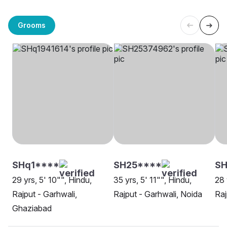
Grooms
SHq1****
SH25****
SH
29 yrs, 5' 10"", Hindu,
35 yrs, 5' 11"", Hindu,
28 
Rajput - Garhwali,
Rajput - Garhwali, Noida
Raj
Ghaziabad