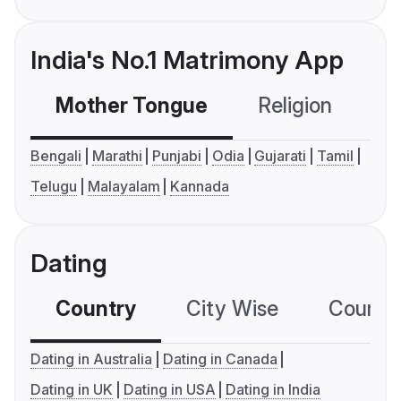
India's No.1 Matrimony App
Mother Tongue
Religion
C
Bengali
Marathi
Punjabi
Odia
Gujarati
Tamil
Telugu
Malayalam
Kannada
Dating
Country
City Wise
Country
Dating in Australia
Dating in Canada
Dating in UK
Dating in USA
Dating in India