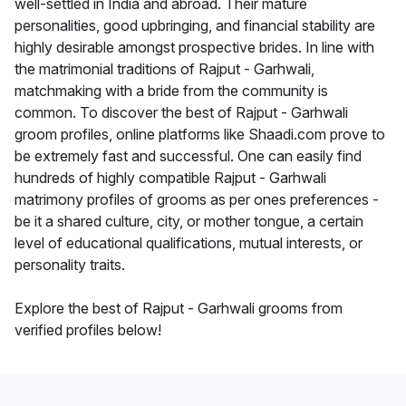
well-settled in India and abroad. Their mature
personalities, good upbringing, and financial stability are
highly desirable amongst prospective brides. In line with
the matrimonial traditions of Rajput - Garhwali,
matchmaking with a bride from the community is
common. To discover the best of Rajput - Garhwali
groom profiles, online platforms like Shaadi.com prove to
be extremely fast and successful. One can easily find
hundreds of highly compatible Rajput - Garhwali
matrimony profiles of grooms as per ones preferences -
be it a shared culture, city, or mother tongue, a certain
level of educational qualifications, mutual interests, or
personality traits.
Explore the best of Rajput - Garhwali grooms from
verified profiles below!