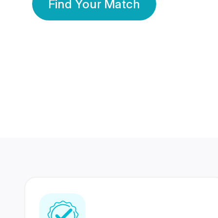
Find Your Match
350 Lakhs+
80 Lakhs
Registered Members
Success Stories