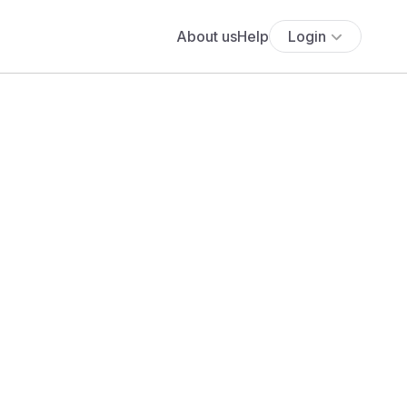
About us
Help
Login