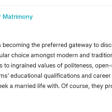
r Matrimony
 becoming the preferred gateway to disco
 choice amongst modern and traditional f
ks to ingrained values of politeness, ope
oms' educational qualifications and care
ek a married life with. Of course, they pr