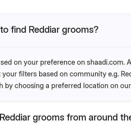
 to find Reddiar grooms?
based on your preference on shaadi.com. Al
et your filters based on community e.g. Re
h by choosing a preferred location on our
Reddiar grooms from around th