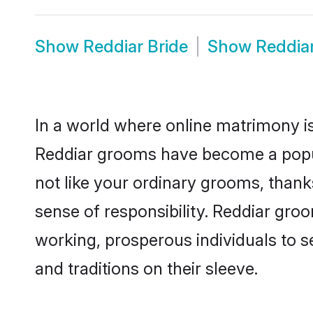
Show
Reddiar Bride
Show
Reddia
In a world where online matrimony is
Reddiar grooms have become a popular
not like your ordinary grooms, than
sense of responsibility. Reddiar gro
working, prosperous individuals to se
and traditions on their sleeve.