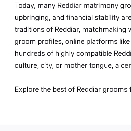
Today, many Reddiar matrimony groom
upbringing, and financial stability a
traditions of Reddiar, matchmaking 
groom profiles, online platforms lik
hundreds of highly compatible Reddi
culture, city, or mother tongue, a cer
Explore the best of Reddiar grooms f