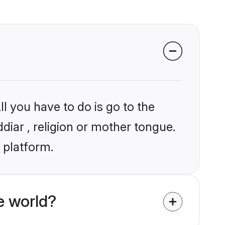
l you have to do is go to the
ddiar , religion or mother tongue.
 platform.
e world?