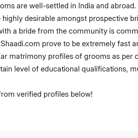
s are well-settled in India and abroad. 
re highly desirable amongst prospective bri
with a bride from the community is commo
e Shaadi.com prove to be extremely fast a
ar matrimony profiles of grooms as per o
tain level of educational qualifications, mu
rom verified profiles below!