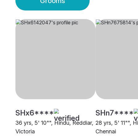
Grooms
SHx6****
SHn7****
36 yrs, 5' 10"", Hindu, Reddiar,
28 yrs, 5' 11"", 
Victoria
Chennai