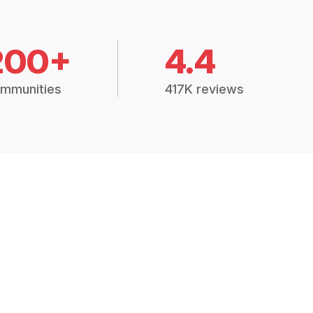
200+
4.4
mmunities
417K reviews