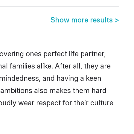
Show more results
>
vering ones perfect life partner,
amilies alike. After all, they are
n-mindedness, and having a keen
er ambitions also makes them hard
oudly wear respect for their culture