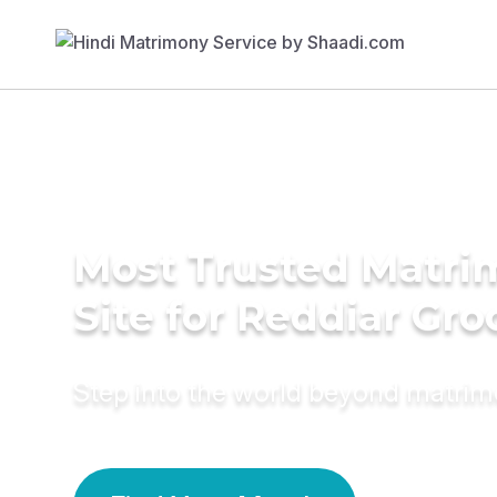
Most Trusted Matr
Site for Reddiar Gr
Step into the world beyond matri