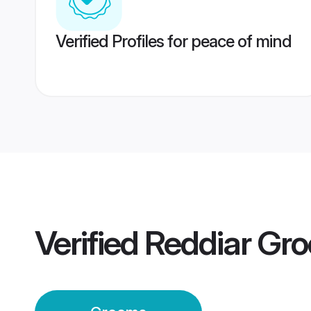
Verified Profiles for peace of mind
Verified
Reddiar Gr