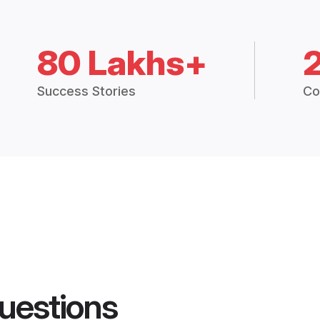
80 Lakhs+
Success Stories
Co
uestions