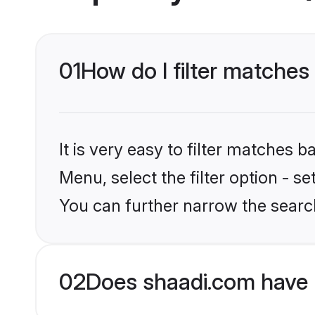
01
How do I filter matches
It is very easy to filter matches 
Menu, select the filter option - s
You can further narrow the searc
02
Does shaadi.com have 