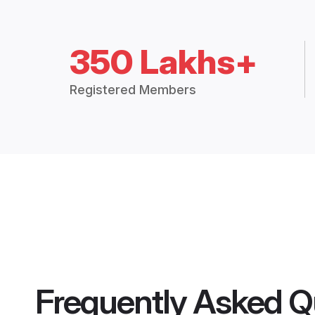
350 Lakhs+
Registered Members
Frequently Asked Q