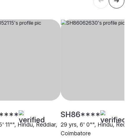
****
SH86****
5' 11"", Hindu, Reddiar,
29 yrs, 6' 0"", Hindu, Reddiar,
i
Coimbatore