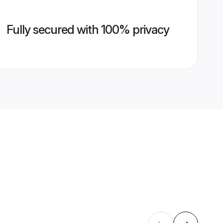
Fully secured with 100% privacy