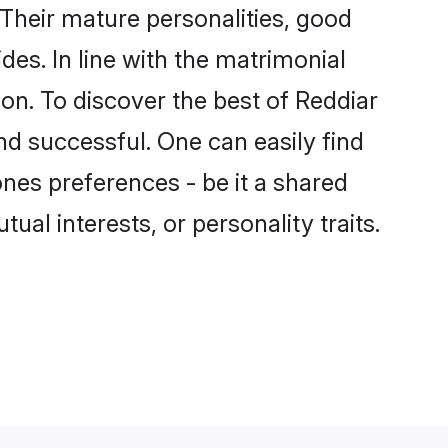
Their mature personalities, good
des. In line with the matrimonial
n. To discover the best of Reddiar
nd successful. One can easily find
nes preferences - be it a shared
tual interests, or personality traits.