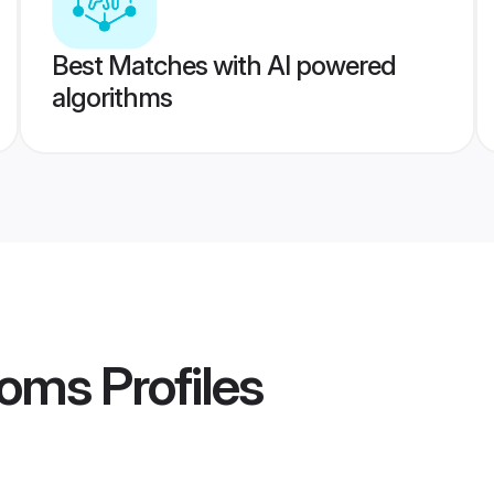
Best Matches with AI powered
algorithms
ooms
Profiles