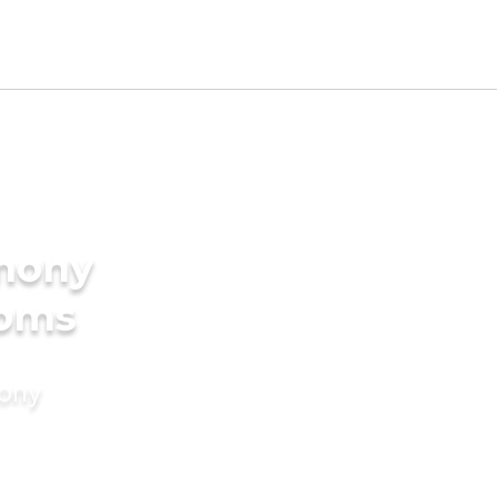
imony
ooms
mony