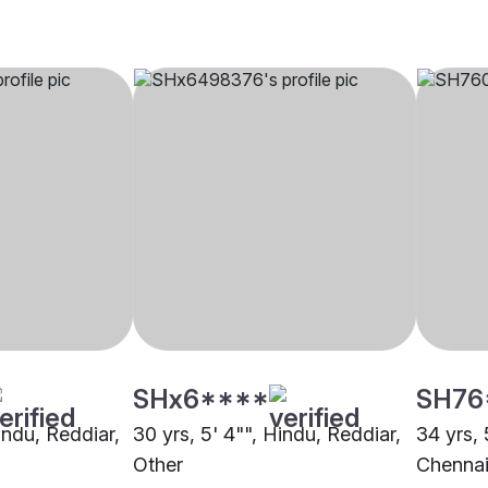
SHx6****
SH76
Hindu, Reddiar,
30 yrs, 5' 4"", Hindu, Reddiar,
34 yrs, 
Other
Chenna