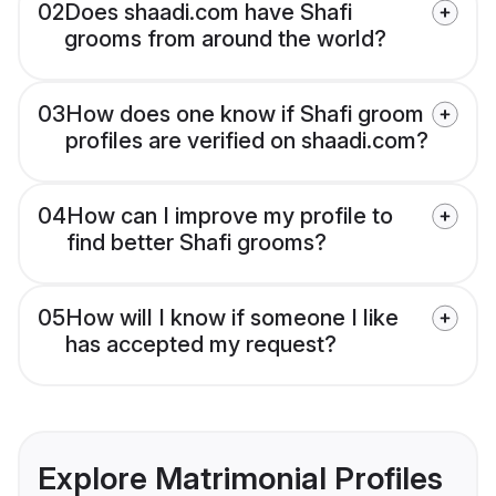
02
Does shaadi.com have Shafi
grooms from around the world?
03
How does one know if Shafi groom
profiles are verified on shaadi.com?
04
How can I improve my profile to
find better Shafi grooms?
05
How will I know if someone I like
has accepted my request?
Explore Matrimonial Profiles