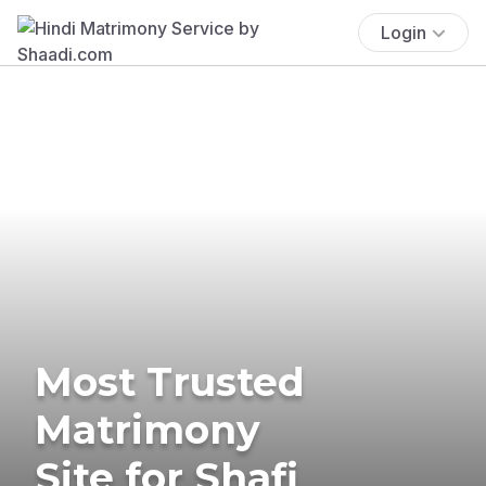
Login
Most Trusted
Matrimony
Site for Shafi