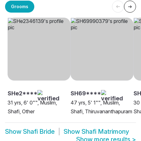
Grooms
SHe2****
SH69****
S
31 yrs, 6' 0"", Muslim,
47 yrs, 5' 1"", Muslim,
30 
Shafi, Other
Shafi, Thiruvananthapuram
Sha
Show
Shafi Bride
Show
Shafi Matrimony
Show more results
>