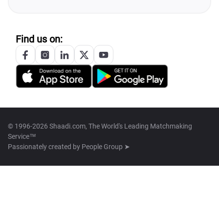
Find us on:
© 1996-2026 Shaadi.com, The World's Leading Matchmaking
Service™
Passionately created by
People Group ➤