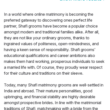
In a world where online matrimony is becoming the
preferred gateway to discovering ones perfect life
partner, Shafi grooms have become a popular choice
amongst modern and traditional families alike. After all,
they are not like your ordinary grooms, thanks to
ingrained values of politeness, open-mindedness, and
having a keen sense of responsibility. Shafi grooms'
educational qualifications and career ambitions also
makes them hard working, prosperous individuals to seek
a married life with. Of course, they proudly wear respect
for their culture and traditions on their sleeve.
Today, many Shafi matrimony grooms are well-settled in
India and abroad. Their mature personalities, good
upbringing, and financial stability are highly desirable
amongst prospective brides. In line with the matrimonial
traditions of Shafi, matchmaking with a bride from the