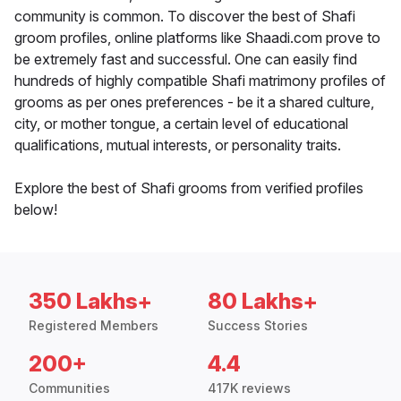
community is common. To discover the best of Shafi
groom profiles, online platforms like Shaadi.com prove to
be extremely fast and successful. One can easily find
hundreds of highly compatible Shafi matrimony profiles of
grooms as per ones preferences - be it a shared culture,
city, or mother tongue, a certain level of educational
qualifications, mutual interests, or personality traits.
Explore the best of Shafi grooms from verified profiles
below!
350 Lakhs+
80 Lakhs+
Registered Members
Success Stories
200+
4.4
Communities
417K reviews