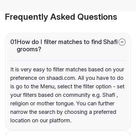
Frequently Asked Questions
01
How do I filter matches to find Shafi
grooms?
It is very easy to filter matches based on your
preference on shaadi.com. All you have to do
is go to the Menu, select the filter option - set
your filters based on community e.g. Shafi ,
religion or mother tongue. You can further
narrow the search by choosing a preferred
location on our platform.