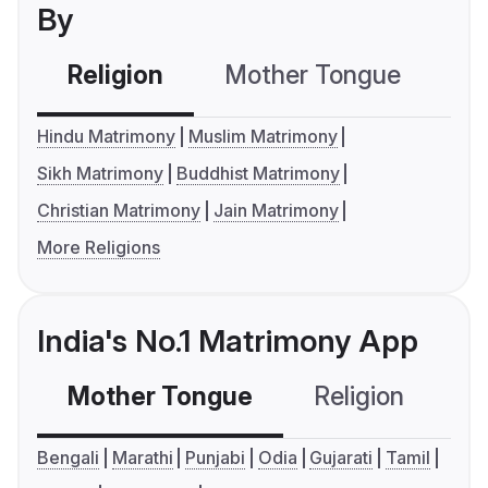
By
Religion
Mother Tongue
C
Hindu Matrimony
Muslim Matrimony
Sikh Matrimony
Buddhist Matrimony
Christian Matrimony
Jain Matrimony
More Religions
India's No.1 Matrimony App
Mother Tongue
Religion
C
Bengali
Marathi
Punjabi
Odia
Gujarati
Tamil