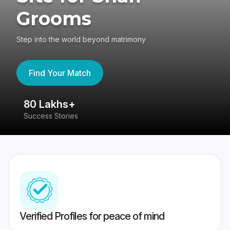
Grooms
Step into the world beyond matrimony
Find Your Match
80 Lakhs+
4
Success Stories
41
Verified Profiles for peace of mind