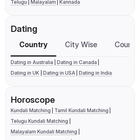
Telugu
Malayalam
Kannada
Dating
Country
City Wise
Country
Dating in Australia
Dating in Canada
Dating in UK
Dating in USA
Dating in India
Horoscope
Kundali Matching
Tamil Kundali Matching
Telugu Kundali Matching
Malayalam Kundali Matching