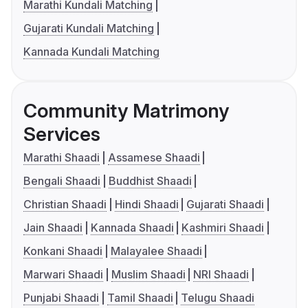
Marathi Kundali Matching
Gujarati Kundali Matching
Kannada Kundali Matching
Community Matrimony
Services
Marathi Shaadi
Assamese Shaadi
Bengali Shaadi
Buddhist Shaadi
Christian Shaadi
Hindi Shaadi
Gujarati Shaadi
Jain Shaadi
Kannada Shaadi
Kashmiri Shaadi
Konkani Shaadi
Malayalee Shaadi
Marwari Shaadi
Muslim Shaadi
NRI Shaadi
Punjabi Shaadi
Tamil Shaadi
Telugu Shaadi