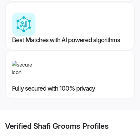
Best Matches with AI powered algorithms
Fully secured with 100% privacy
Verified
Shafi Grooms
Profiles