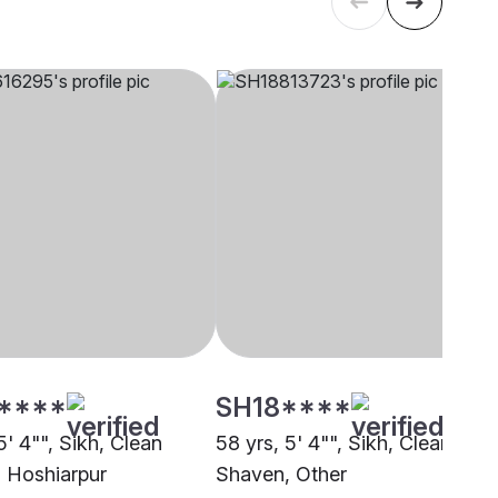
****
SH18****
5' 4"", Sikh, Clean
58 yrs, 5' 4"", Sikh, Clean
 Hoshiarpur
Shaven, Other