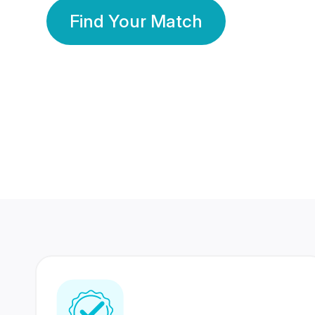
Find Your Match
350 Lakhs+
80 Lakhs
Registered Members
Success Stories