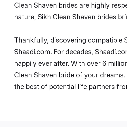
Clean Shaven brides are highly respec
nature, Sikh Clean Shaven brides brin
Thankfully, discovering compatible S
Shaadi.com. For decades, Shaadi.co
happily ever after. With over 6 milli
Clean Shaven bride of your dreams. M
the best of potential life partners fr