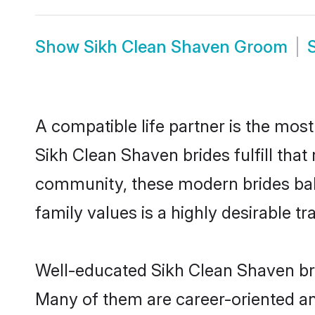
Show
Sikh Clean Shaven Groom
A compatible life partner is the most
Sikh Clean Shaven brides fulfill that
community, these modern brides balan
family values is a highly desirable t
Well-educated Sikh Clean Shaven brid
Many of them are career-oriented and