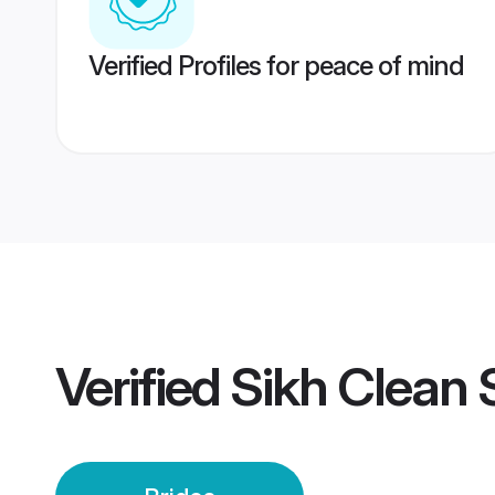
Verified Profiles for peace of mind
Verified
Sikh Clean 