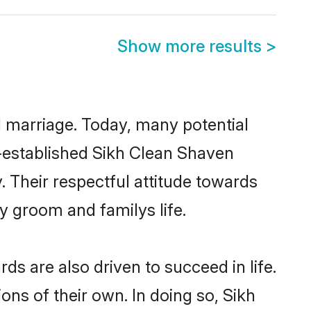
Show more results
>
ul marriage. Today, many potential
ll-established Sikh Clean Shaven
 Their respectful attitude towards
ny groom and familys life.
s are also driven to succeed in life.
ns of their own. In doing so, Sikh