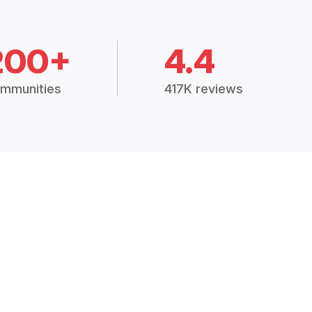
200+
4.4
mmunities
417K reviews