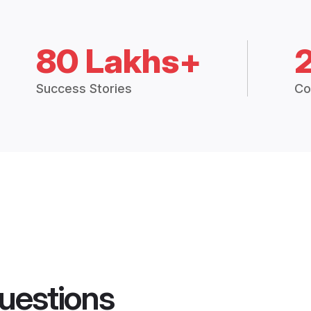
80 Lakhs+
Success Stories
Co
uestions