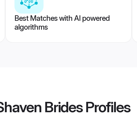
Best Matches with AI powered
algorithms
Shaven Brides
Profiles