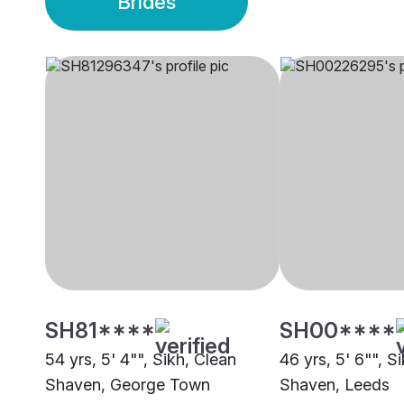
Brides
SH81****
SH00****
54 yrs, 5' 4"", Sikh, Clean
46 yrs, 5' 6"", S
Shaven, George Town
Shaven, Leeds