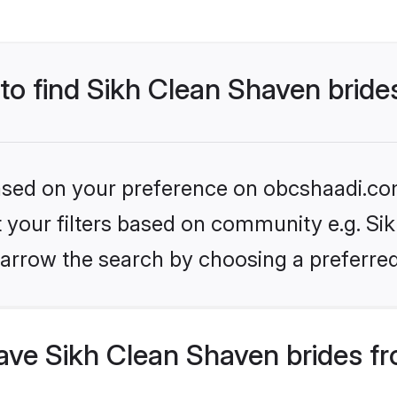
 to find Sikh Clean Shaven bride
 based on your preference on obcshaadi.com
et your filters based on community e.g. Si
arrow the search by choosing a preferred
ve Sikh Clean Shaven brides fr