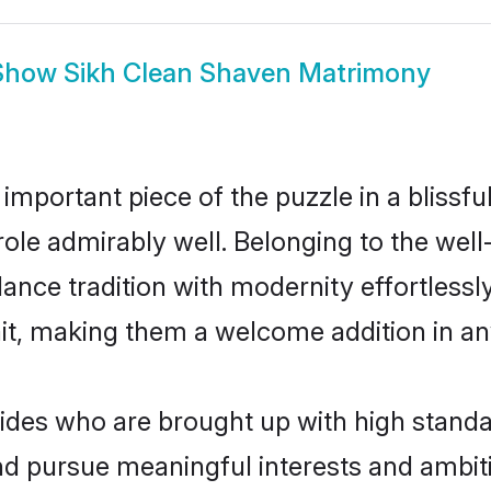
Show
Sikh Clean Shaven Matrimony
 important piece of the puzzle in a blissf
 role admirably well. Belonging to the we
ce tradition with modernity effortlessly.
rait, making them a welcome addition in a
es who are brought up with high standard
 pursue meaningful interests and ambitio