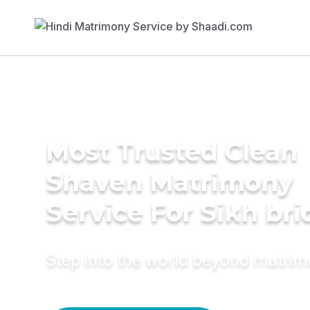
Most Trusted Clean
Shaven Matrimony
Service For Sikh bri
Step into the world beyond matri