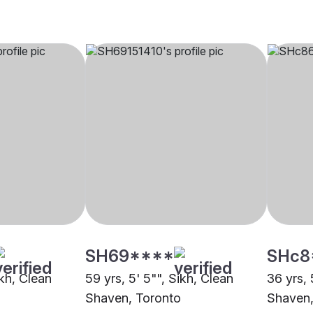
SH69****
SHc8
ikh, Clean
59 yrs, 5' 5"", Sikh, Clean
36 yrs, 
Shaven, Toronto
Shaven,