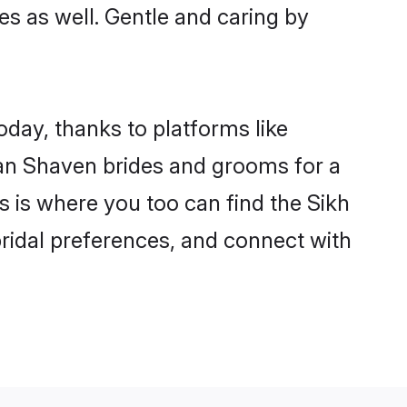
ies as well. Gentle and caring by
oday, thanks to platforms like
an Shaven brides and grooms for a
is is where you too can find the Sikh
bridal preferences, and connect with