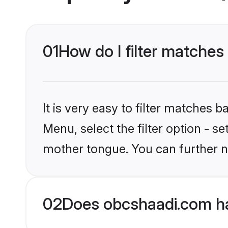
01
How do I filter matches
It is very easy to filter matches
Menu, select the filter option - s
mother tongue. You can further n
02
Does obcshaadi.com ha