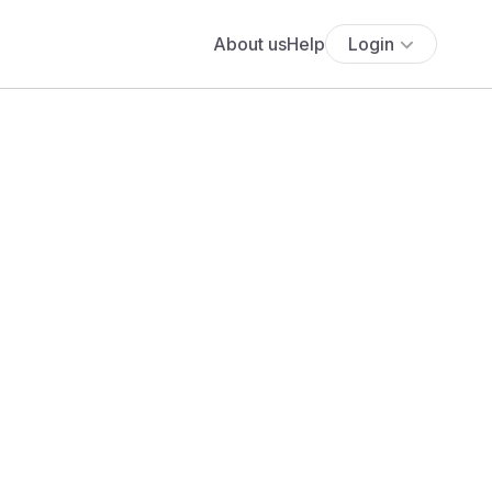
About us
Help
Login