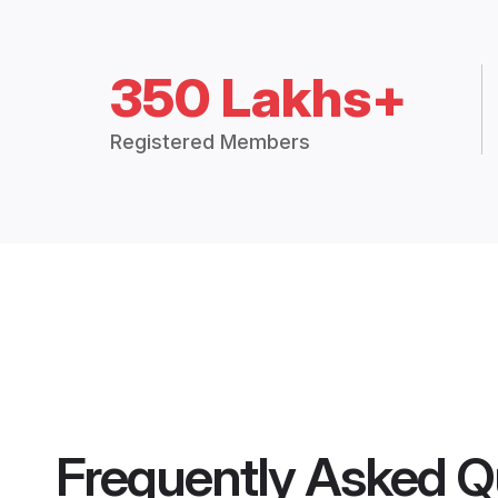
350 Lakhs+
Registered Members
Frequently Asked Q