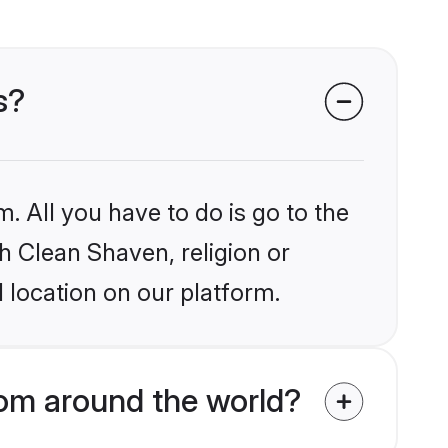
s?
. All you have to do is go to the
kh Clean Shaven, religion or
 location on our platform.
om around the world?