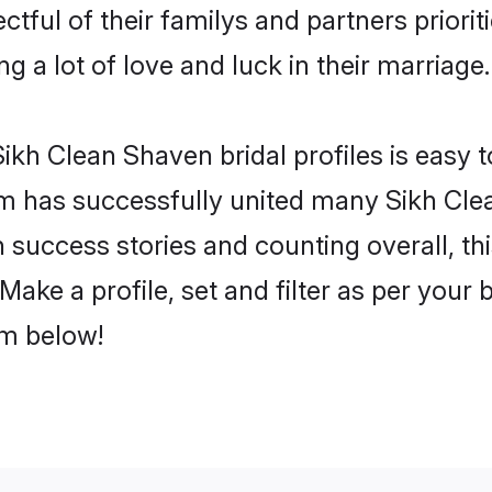
tful of their familys and partners priorit
g a lot of love and luck in their marriage.
ikh Clean Shaven bridal profiles is easy t
m has successfully united many Sikh Cle
on success stories and counting overall, th
ake a profile, set and filter as per your 
om below!