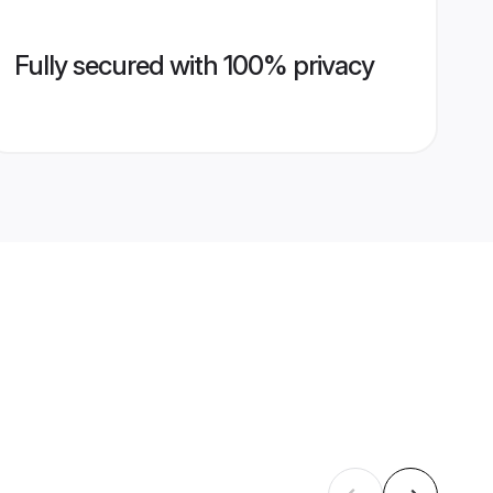
Fully secured with 100% privacy