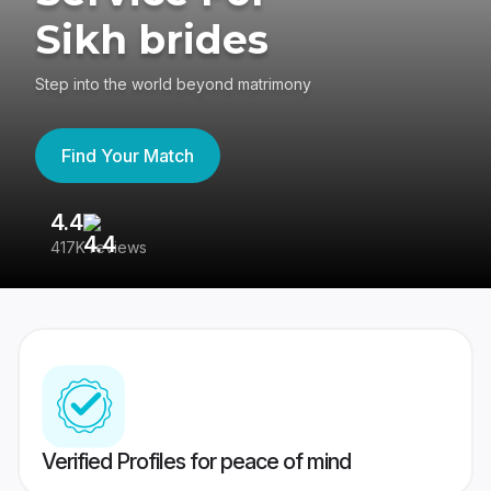
Sikh brides
Step into the world beyond matrimony
Find Your Match
4.4
3
417K reviews
Re
Verified Profiles for peace of mind