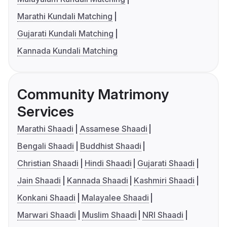
Marathi Kundali Matching
Gujarati Kundali Matching
Kannada Kundali Matching
Community Matrimony
Services
Marathi Shaadi
Assamese Shaadi
Bengali Shaadi
Buddhist Shaadi
Christian Shaadi
Hindi Shaadi
Gujarati Shaadi
Jain Shaadi
Kannada Shaadi
Kashmiri Shaadi
Konkani Shaadi
Malayalee Shaadi
Marwari Shaadi
Muslim Shaadi
NRI Shaadi