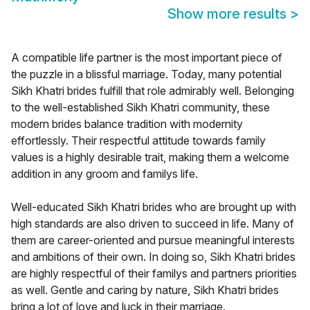
Show more results
>
A compatible life partner is the most important piece of
the puzzle in a blissful marriage. Today, many potential
Sikh Khatri brides fulfill that role admirably well. Belonging
to the well-established Sikh Khatri community, these
modern brides balance tradition with modernity
effortlessly. Their respectful attitude towards family
values is a highly desirable trait, making them a welcome
addition in any groom and familys life.
Well-educated Sikh Khatri brides who are brought up with
high standards are also driven to succeed in life. Many of
them are career-oriented and pursue meaningful interests
and ambitions of their own. In doing so, Sikh Khatri brides
are highly respectful of their familys and partners priorities
as well. Gentle and caring by nature, Sikh Khatri brides
bring a lot of love and luck in their marriage.