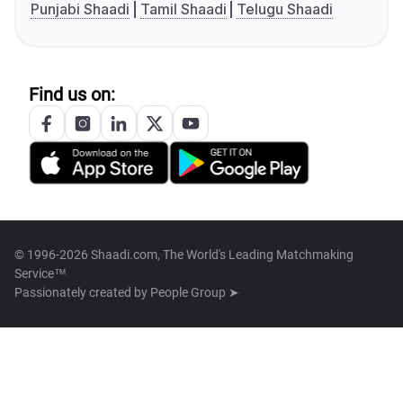
Punjabi Shaadi
Tamil Shaadi
Telugu Shaadi
Find us on:
© 1996-2026 Shaadi.com, The World's Leading Matchmaking
Service™
Passionately created by
People Group ➤