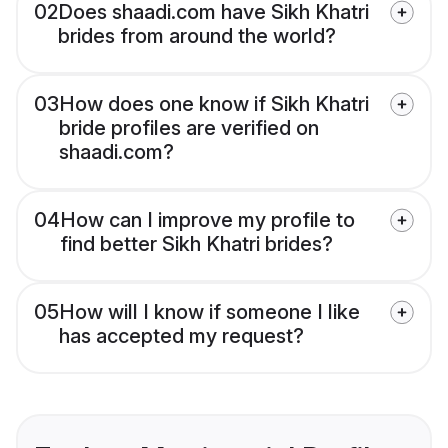
02
Does shaadi.com have Sikh Khatri
brides from around the world?
03
How does one know if Sikh Khatri
bride profiles are verified on
shaadi.com?
04
How can I improve my profile to
find better Sikh Khatri brides?
05
How will I know if someone I like
has accepted my request?