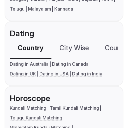
Telugu
Malayalam
Kannada
Dating
Country
City Wise
Country
Dating in Australia
Dating in Canada
Dating in UK
Dating in USA
Dating in India
Horoscope
Kundali Matching
Tamil Kundali Matching
Telugu Kundali Matching
Malayalam Kundali Matching