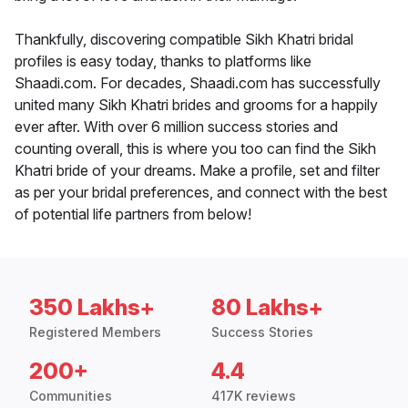
Thankfully, discovering compatible Sikh Khatri bridal
profiles is easy today, thanks to platforms like
Shaadi.com. For decades, Shaadi.com has successfully
united many Sikh Khatri brides and grooms for a happily
ever after. With over 6 million success stories and
counting overall, this is where you too can find the Sikh
Khatri bride of your dreams. Make a profile, set and filter
as per your bridal preferences, and connect with the best
of potential life partners from below!
350 Lakhs+
80 Lakhs+
Registered Members
Success Stories
200+
4.4
Communities
417K reviews