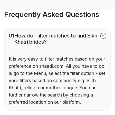
Frequently Asked Questions
01
How do I filter matches to find Sikh
Khatri brides?
It is very easy to filter matches based on your
preference on shaadi.com. All you have to do
is go to the Menu, select the filter option - set
your filters based on community e.g. Sikh
Khatri, religion or mother tongue. You can
further narrow the search by choosing a
preferred location on our platform.