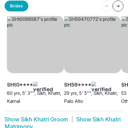
Brides
SHt0****
SH59****
SH
60 yrs, 5' 3"", Sikh, Khatri,
29 yrs, 5' 5"", Sikh, Khatri,
53 
Karnal
Palo Alto
Oth
Show
Sikh Khatri Groom
Show
Sikh Khatri
Matrimony