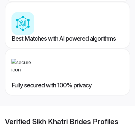
Best Matches with AI powered algorithms
Fully secured with 100% privacy
Verified
Sikh Khatri Brides
Profiles