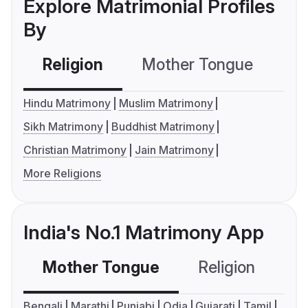
Explore Matrimonial Profiles
By
Religion
Mother Tongue
C
Hindu Matrimony
Muslim Matrimony
Sikh Matrimony
Buddhist Matrimony
Christian Matrimony
Jain Matrimony
More Religions
India's No.1 Matrimony App
Mother Tongue
Religion
C
Bengali
Marathi
Punjabi
Odia
Gujarati
Tamil