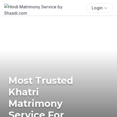
Login
Most Trusted
Khatri
Matrimony
Service For