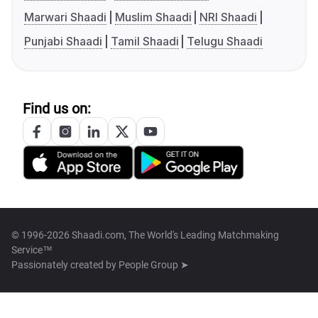
Marwari Shaadi
Muslim Shaadi
NRI Shaadi
Punjabi Shaadi
Tamil Shaadi
Telugu Shaadi
Find us on:
© 1996-2026 Shaadi.com, The World's Leading Matchmaking
Service™
Passionately created by
People Group ➤