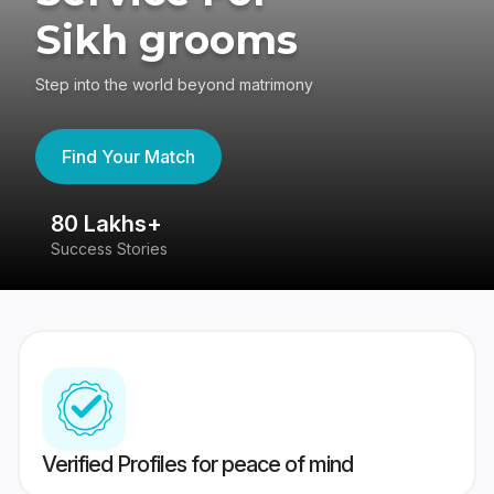
Sikh grooms
Step into the world beyond matrimony
Find Your Match
80 Lakhs+
4
Success Stories
41
Verified Profiles for peace of mind