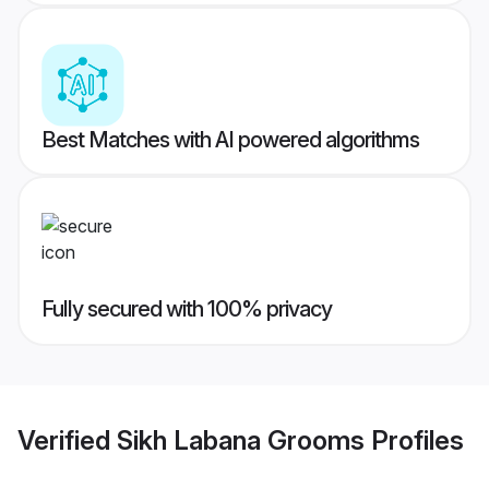
Best Matches with AI powered algorithms
Fully secured with 100% privacy
Verified
Sikh Labana Grooms
Profiles