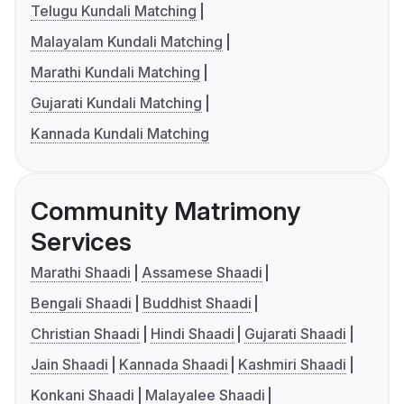
Telugu Kundali Matching
Malayalam Kundali Matching
Marathi Kundali Matching
Gujarati Kundali Matching
Kannada Kundali Matching
Community Matrimony
Services
Marathi Shaadi
Assamese Shaadi
Bengali Shaadi
Buddhist Shaadi
Christian Shaadi
Hindi Shaadi
Gujarati Shaadi
Jain Shaadi
Kannada Shaadi
Kashmiri Shaadi
Konkani Shaadi
Malayalee Shaadi