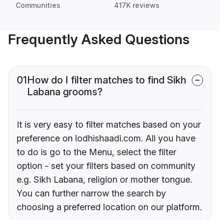
Communities
417K reviews
Frequently Asked Questions
01
How do I filter matches to find Sikh
Labana grooms?
It is very easy to filter matches based on your
preference on lodhishaadi.com. All you have
to do is go to the Menu, select the filter
option - set your filters based on community
e.g. Sikh Labana, religion or mother tongue.
You can further narrow the search by
choosing a preferred location on our platform.