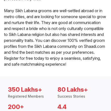
Many Sikh Labana grooms are well-settled abroad or in
metro cities, and are looking for someone special to grow
and nurture their life. They are good at communication
and respect a bride who is not only culturally compatible
to Sikh Labana religion but also has shared interests and
personality traits. You can discover 100% verified groom
profiles from the Sikh Labana community on Shaadi.com
and find the best matches as per your preferences.
Register for free today to enjoy a seamless, satisfying,
and safe matchmaking experience!
350 Lakhs+
80 Lakhs+
Registered Members
Success Stories
200+
4.4