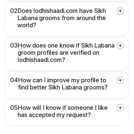
02
Does lodhishaadi.com have Sikh
Labana grooms from around the
world?
03
How does one know if Sikh Labana
groom profiles are verified on
lodhishaadi.com?
04
How can I improve my profile to
find better Sikh Labana grooms?
05
How will I know if someone I like
has accepted my request?