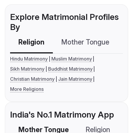
Explore Matrimonial Profiles
By
Religion
Mother Tongue
C
Hindu Matrimony
Muslim Matrimony
Sikh Matrimony
Buddhist Matrimony
Christian Matrimony
Jain Matrimony
More Religions
India's No.1 Matrimony App
Mother Tongue
Religion
C