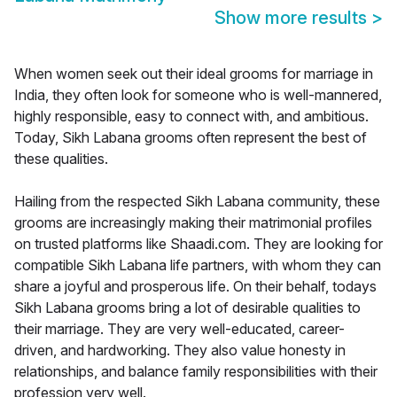
Show more results
>
When women seek out their ideal grooms for marriage in
India, they often look for someone who is well-mannered,
highly responsible, easy to connect with, and ambitious.
Today, Sikh Labana grooms often represent the best of
these qualities.
Hailing from the respected Sikh Labana community, these
grooms are increasingly making their matrimonial profiles
on trusted platforms like Shaadi.com. They are looking for
compatible Sikh Labana life partners, with whom they can
share a joyful and prosperous life. On their behalf, todays
Sikh Labana grooms bring a lot of desirable qualities to
their marriage. They are very well-educated, career-
driven, and hardworking. They also value honesty in
relationships, and balance family responsibilities with their
profession very well.