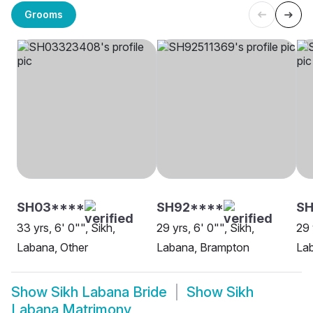
Grooms
SH03****
SH92****
S
33 yrs, 6' 0"", Sikh,
29 yrs, 6' 0"", Sikh,
29 
Labana, Other
Labana, Brampton
La
Show
Sikh Labana Bride
Show
Sikh
Labana Matrimony