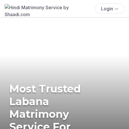
Login
Most Trusted
Labana
Matrimony
Service For