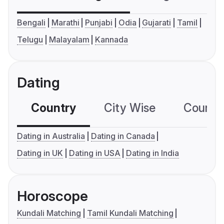
Bengali
Marathi
Punjabi
Odia
Gujarati
Tamil
Telugu
Malayalam
Kannada
Dating
Country
City Wise
Country
Dating in Australia
Dating in Canada
Dating in UK
Dating in USA
Dating in India
Horoscope
Kundali Matching
Tamil Kundali Matching