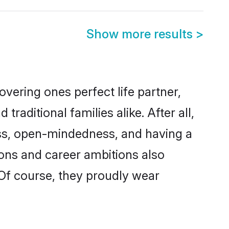
Show more results
>
vering ones perfect life partner,
ditional families alike. After all,
ness, open-mindedness, and having a
ions and career ambitions also
 Of course, they proudly wear