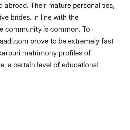
 abroad. Their mature personalities,
e brides. In line with the
 the community is common. To
Shaadi.com prove to be extremely fast
karpuri matrimony profiles of
, a certain level of educational