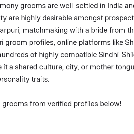
mony grooms are well-settled in India and
ity are highly desirable amongst prospectiv
ikarpuri, matchmaking with a bride from
ri groom profiles, online platforms like 
hundreds of highly compatible Sindhi-Shi
t a shared culture, city, or mother tongue
rsonality traits.
i grooms from verified profiles below!