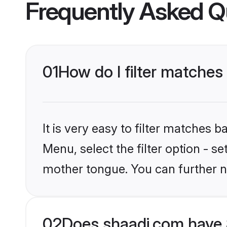
Frequently Asked Q
01
How do I filter matches
It is very easy to filter matches 
Menu, select the filter option - se
mother tongue. You can further n
02
Does shaadi.com have 