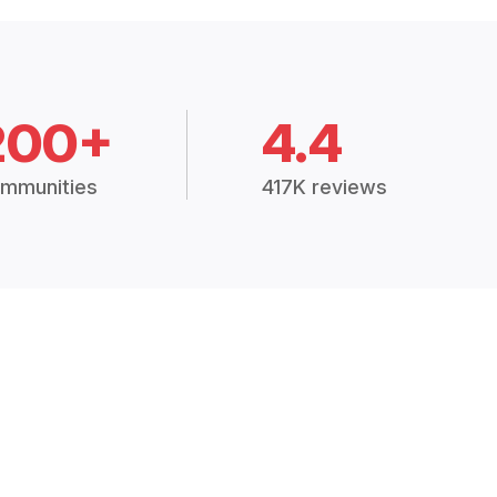
200+
4.4
mmunities
417K reviews