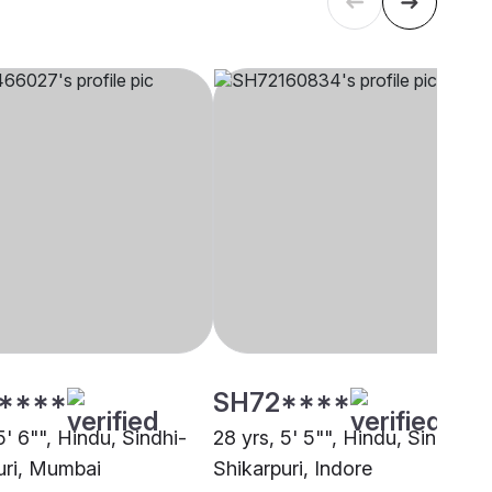
****
SH72****
5' 6"", Hindu, Sindhi-
28 yrs, 5' 5"", Hindu, Sindhi-
uri, Mumbai
Shikarpuri, Indore