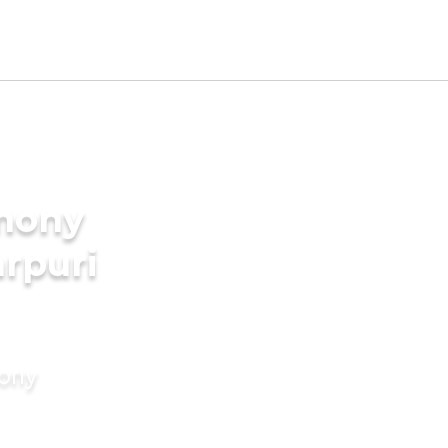
imony
arpuri
mony