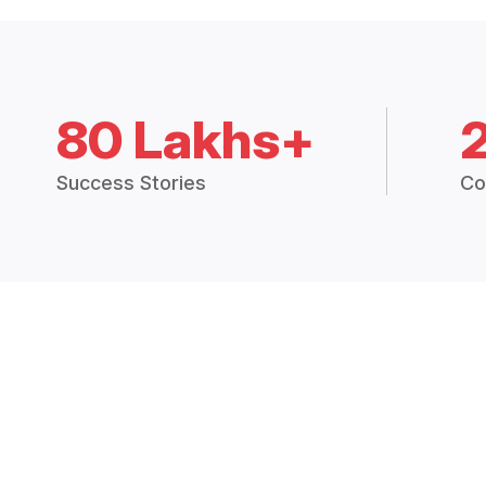
80 Lakhs+
Success Stories
Co