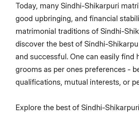
Today, many Sindhi-Shikarpuri matri
good upbringing, and financial stabil
matrimonial traditions of Sindhi-Sh
discover the best of Sindhi-Shikarpu
and successful. One can easily find 
grooms as per ones preferences - be i
qualifications, mutual interests, or pe
Explore the best of Sindhi-Shikarpur