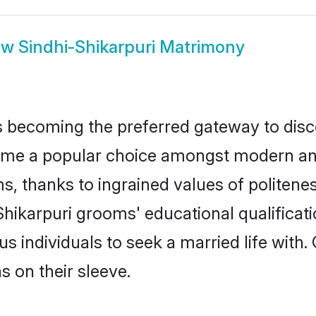
ow
Sindhi-Shikarpuri Matrimony
 becoming the preferred gateway to disco
 a popular choice amongst modern and tra
ms, thanks to ingrained values of polite
-Shikarpuri grooms' educational qualificat
individuals to seek a married life with.
ns on their sleeve.