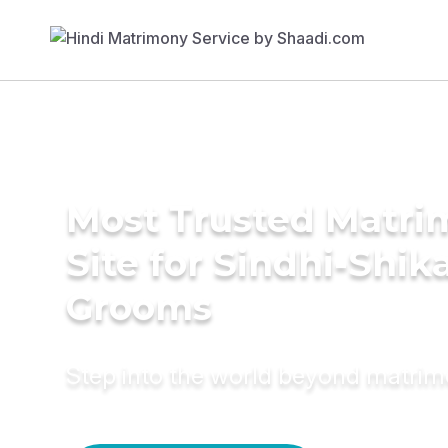
Most Trusted Matr
Site for Sindhi-Shik
Grooms
Step into the world beyond matri