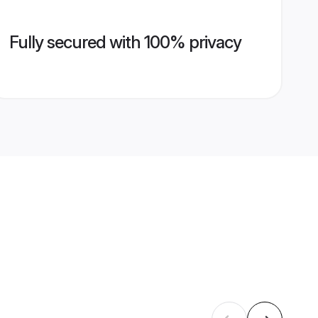
Fully secured with 100% privacy