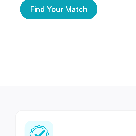
Find Your Match
350 Lakhs+
80 Lakhs
Registered Members
Success Stories