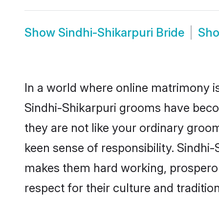
Show
Sindhi-Shikarpuri Bride
Sh
In a world where online matrimony is
Sindhi-Shikarpuri grooms have become
they are not like your ordinary groo
keen sense of responsibility. Sindhi
makes them hard working, prosperous 
respect for their culture and traditio