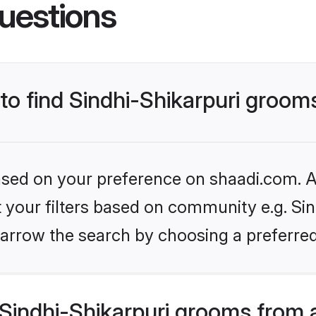
uestions
 to find Sindhi-Shikarpuri groom
based on your preference on shaadi.com. Al
t your filters based on community e.g. Sind
arrow the search by choosing a preferred
Sindhi-Shikarpuri grooms from 