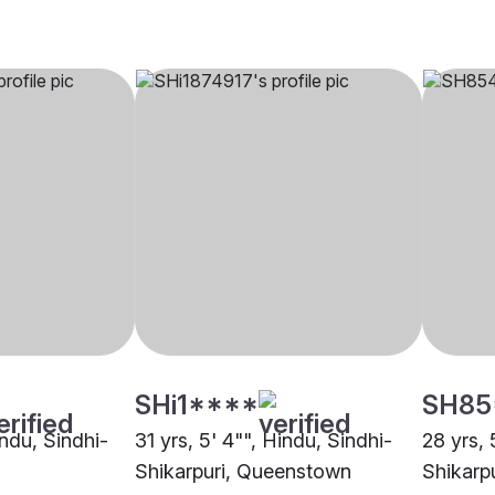
SHi1****
SH85
indu, Sindhi-
31 yrs, 5' 4"", Hindu, Sindhi-
28 yrs, 
Shikarpuri, Queenstown
Shikarp