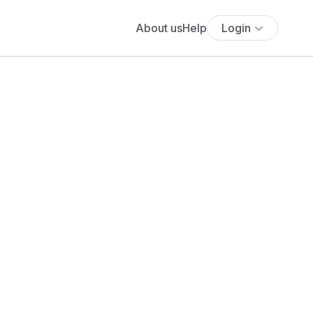
About us
Help
Login