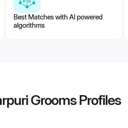
Best Matches with AI powered
algorithms
arpuri Grooms
Profiles