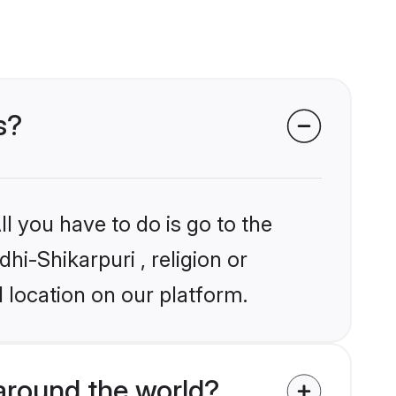
s?
l you have to do is go to the
hi-Shikarpuri , religion or
 location on our platform.
around the world?