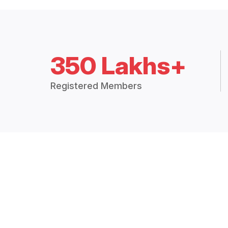
350 Lakhs+
Registered Members