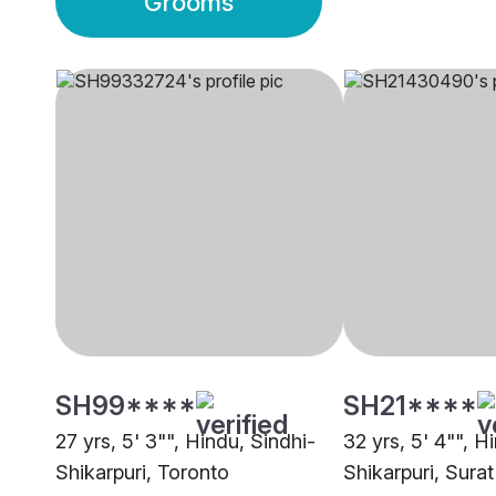
Grooms
SH99****
SH21****
27 yrs, 5' 3"", Hindu, Sindhi-
32 yrs, 5' 4"", H
Shikarpuri, Toronto
Shikarpuri, Surat