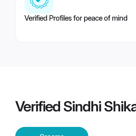
Verified Profiles for peace of mind
Verified
Sindhi Shik